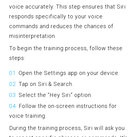
voice accurately. This step ensures that Siri
responds specifically to your voice
commands and reduces the chances of
misinterpretation.
To begin the training process, follow these
steps:
Open the Settings app on your device.
Tap on Siri & Search.
Select the “Hey Siri” option.
Follow the on-screen instructions for
voice training.
During the training process, Siri will ask you