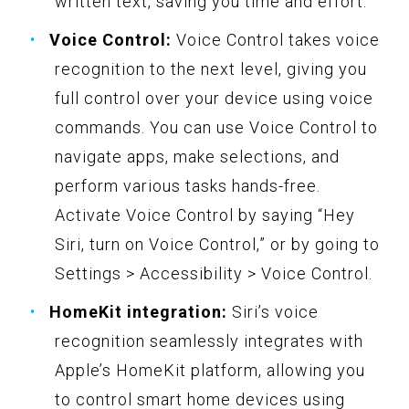
written text, saving you time and effort.
Voice Control:
Voice Control takes voice
recognition to the next level, giving you
full control over your device using voice
commands. You can use Voice Control to
navigate apps, make selections, and
perform various tasks hands-free.
Activate Voice Control by saying “Hey
Siri, turn on Voice Control,” or by going to
Settings > Accessibility > Voice Control.
HomeKit integration:
Siri’s voice
recognition seamlessly integrates with
Apple’s HomeKit platform, allowing you
to control smart home devices using