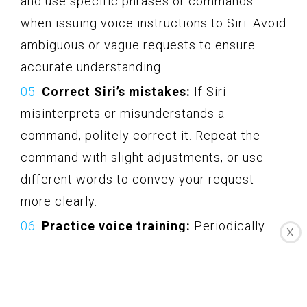
and use specific phrases or commands
when issuing voice instructions to Siri. Avoid
ambiguous or vague requests to ensure
accurate understanding.
Correct Siri’s mistakes:
If Siri
misinterprets or misunderstands a
command, politely correct it. Repeat the
command with slight adjustments, or use
different words to convey your request
more clearly.
Practice voice training:
Periodically
X
retrain Siri’s voice recognition by going to
Settings > Siri & Search > Siri Voice
Recognition. This helps Siri adapt to