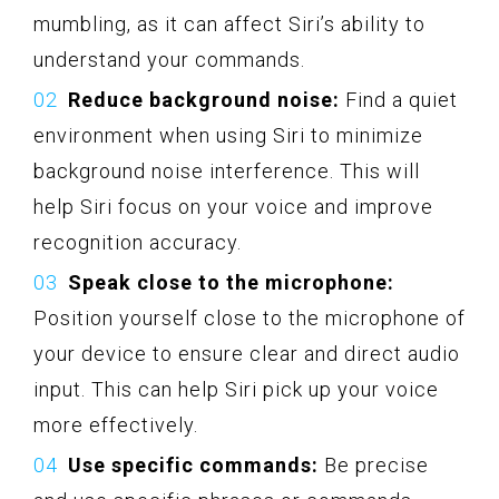
mumbling, as it can affect Siri’s ability to
understand your commands.
Reduce background noise:
Find a quiet
environment when using Siri to minimize
background noise interference. This will
help Siri focus on your voice and improve
recognition accuracy.
Speak close to the microphone:
Position yourself close to the microphone of
your device to ensure clear and direct audio
input. This can help Siri pick up your voice
more effectively.
Use specific commands:
Be precise