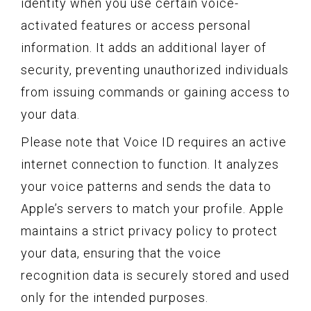
identity when you use certain voice-
activated features or access personal
information. It adds an additional layer of
security, preventing unauthorized individuals
from issuing commands or gaining access to
your data.
Please note that Voice ID requires an active
internet connection to function. It analyzes
your voice patterns and sends the data to
Apple’s servers to match your profile. Apple
maintains a strict privacy policy to protect
your data, ensuring that the voice
recognition data is securely stored and used
only for the intended purposes.