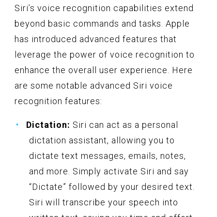
Siri’s voice recognition capabilities extend
beyond basic commands and tasks. Apple
has introduced advanced features that
leverage the power of voice recognition to
enhance the overall user experience. Here
are some notable advanced Siri voice
recognition features:
Dictation:
Siri can act as a personal
dictation assistant, allowing you to
dictate text messages, emails, notes,
and more. Simply activate Siri and say
“Dictate” followed by your desired text.
Siri will transcribe your speech into