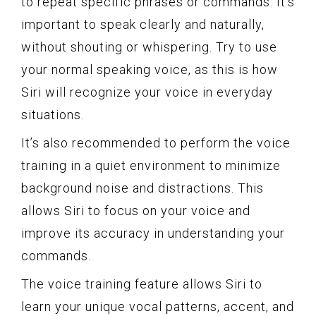
to repeat specific phrases or commands. It’s
important to speak clearly and naturally,
without shouting or whispering. Try to use
your normal speaking voice, as this is how
Siri will recognize your voice in everyday
situations.
It’s also recommended to perform the voice
training in a quiet environment to minimize
background noise and distractions. This
allows Siri to focus on your voice and
improve its accuracy in understanding your
commands.
The voice training feature allows Siri to
learn your unique vocal patterns, accent, and