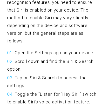
recognition features, you need to ensure
that Siri is enabled on your device. The
method to enable Siri may vary slightly
depending on the device and software
version, but the general steps are as
follows:
Open the Settings app on your device.
Scroll down and find the Siri & Search
option.
Tap on Siri & Search to access the
settings.
Toggle the “Listen for ‘Hey Siri'” switch
to enable Siri’s voice activation feature.