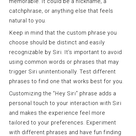
memorable. It could be a nickname, a
catchphrase, or anything else that feels
natural to you.
Keep in mind that the custom phrase you
choose should be distinct and easily
recognizable by Siri. It’s important to avoid
using common words or phrases that may
trigger Siri unintentionally. Test different
phrases to find one that works best for you.
Customizing the “Hey Siri” phrase adds a
personal touch to your interaction with Siri
and makes the experience feel more
tailored to your preferences. Experiment
with different phrases and have fun finding