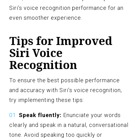
Siri’s voice recognition performance for an
even smoother experience.
Tips for Improved
Siri Voice
Recognition
To ensure the best possible performance
and accuracy with Siri’s voice recognition,
try implementing these tips:
Speak fluently:
Enunciate your words
clearly and speak in a natural, conversational
tone. Avoid speaking too quickly or