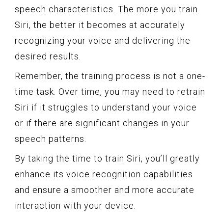
speech characteristics. The more you train
Siri, the better it becomes at accurately
recognizing your voice and delivering the
desired results.
Remember, the training process is not a one-
time task. Over time, you may need to retrain
Siri if it struggles to understand your voice
or if there are significant changes in your
speech patterns.
By taking the time to train Siri, you’ll greatly
enhance its voice recognition capabilities
and ensure a smoother and more accurate
interaction with your device.