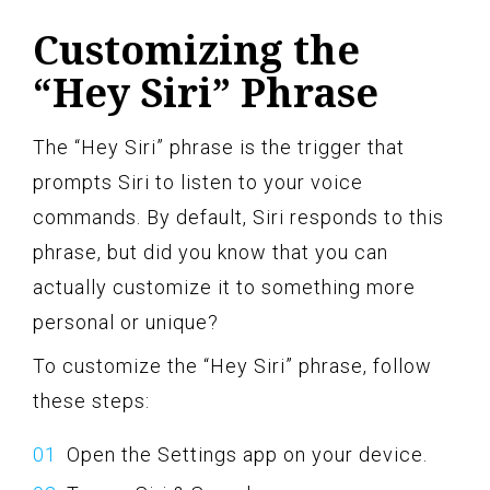
Customizing the
“Hey Siri” Phrase
The “Hey Siri” phrase is the trigger that
prompts Siri to listen to your voice
commands. By default, Siri responds to this
phrase, but did you know that you can
actually customize it to something more
personal or unique?
To customize the “Hey Siri” phrase, follow
these steps:
Open the Settings app on your device.