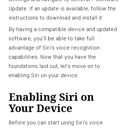
Update. If an update is available, follow the
instructions to download and install it.
By having a compatible device and updated
software, you’ll be able to take full
advantage of Siri’s voice recognition
capabilities. Now that you have the
foundations laid out, let’s move on to
enabling Siri on your device.
Enabling Siri on
Your Device
Before you can start using Siri’s voice