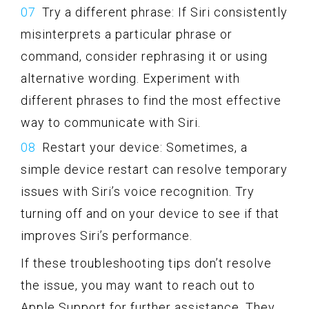
Try a different phrase: If Siri consistently
misinterprets a particular phrase or
command, consider rephrasing it or using
alternative wording. Experiment with
different phrases to find the most effective
way to communicate with Siri.
Restart your device: Sometimes, a
simple device restart can resolve temporary
issues with Siri’s voice recognition. Try
turning off and on your device to see if that
improves Siri’s performance.
If these troubleshooting tips don’t resolve
the issue, you may want to reach out to
Apple Support for further assistance. They