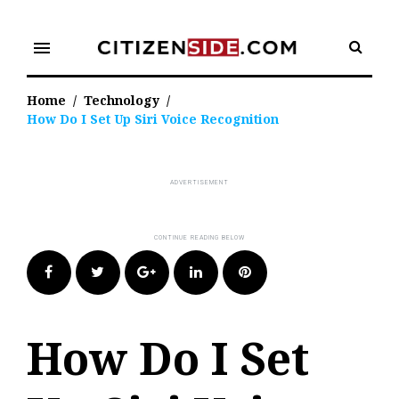
Skip
to
menu
content
Home
/
Technology
/
How Do I Set Up Siri Voice Recognition
Facebook
Twitter
Google+
LinkedIn
Pinterest
How Do I Set