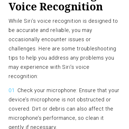
Voice Recognition
While Siri’s voice recognition is designed to
be accurate and reliable, you may
occasionally encounter issues or
challenges. Here are some troubleshooting
tips to help you address any problems you
may experience with Siri’s voice
recognition:
Check your microphone: Ensure that your
device’s microphone is not obstructed or
covered. Dirt or debris can also affect the
microphone’s performance, so clean it
gently if necessary.