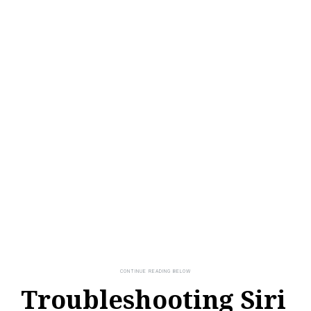
Troubleshooting Siri