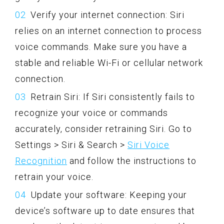
Verify your internet connection: Siri
relies on an internet connection to process
voice commands. Make sure you have a
stable and reliable Wi-Fi or cellular network
connection.
Retrain Siri: If Siri consistently fails to
recognize your voice or commands
accurately, consider retraining Siri. Go to
Settings > Siri & Search >
Siri Voice
Recognition
and follow the instructions to
retrain your voice.
Update your software: Keeping your
device’s software up to date ensures that