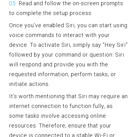
Read and follow the on-screen prompts
to complete the setup process.
Once you’ve enabled Siri, you can start using
voice commands to interact with your
device. To activate Siri, simply say “Hey Siri”
followed by your command or question. Siri
will respond and provide you with the
requested information, perform tasks, or
initiate actions.
It’s worth mentioning that Siri may require an
internet connection to function fully, as
some tasks involve accessing online
resources. Therefore, ensure that your
device is connected to a stable Wi-Fi or