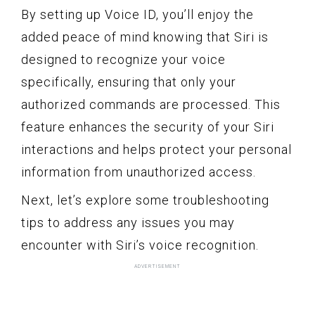
By setting up Voice ID, you’ll enjoy the
added peace of mind knowing that Siri is
designed to recognize your voice
specifically, ensuring that only your
authorized commands are processed. This
feature enhances the security of your Siri
interactions and helps protect your personal
information from unauthorized access.
Next, let’s explore some troubleshooting
tips to address any issues you may
encounter with Siri’s voice recognition.