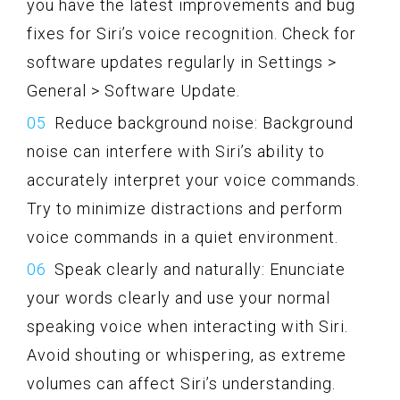
you have the latest improvements and bug
fixes for Siri’s voice recognition. Check for
software updates regularly in Settings >
General > Software Update.
Reduce background noise: Background
noise can interfere with Siri’s ability to
accurately interpret your voice commands.
Try to minimize distractions and perform
voice commands in a quiet environment.
Speak clearly and naturally: Enunciate
your words clearly and use your normal
speaking voice when interacting with Siri.
Avoid shouting or whispering, as extreme
volumes can affect Siri’s understanding.