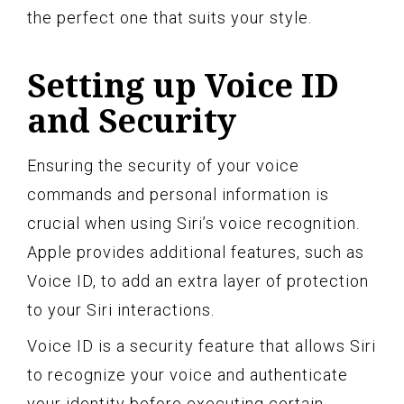
the perfect one that suits your style.
Setting up Voice ID
and Security
Ensuring the security of your voice
commands and personal information is
crucial when using Siri’s voice recognition.
Apple provides additional features, such as
Voice ID, to add an extra layer of protection
to your Siri interactions.
Voice ID is a security feature that allows Siri
to recognize your voice and authenticate
your identity before executing certain