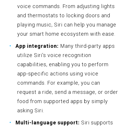
voice commands. From adjusting lights
and thermostats to locking doors and
playing music, Siri can help you manage
your smart home ecosystem with ease.
App integration:
Many third-party apps
utilize Siri’s voice recognition
capabilities, enabling you to perform
app-specific actions using voice
commands. For example, you can
request a ride, send a message, or order
food from supported apps by simply
asking Siri.
Multi-language support:
Siri supports