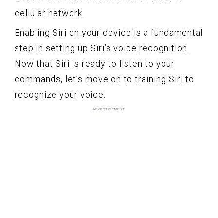
cellular network.
Enabling Siri on your device is a fundamental
step in setting up Siri’s voice recognition.
Now that Siri is ready to listen to your
commands, let’s move on to training Siri to
recognize your voice.