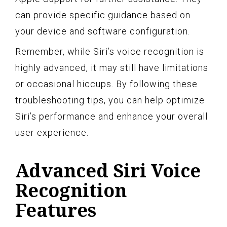
can provide specific guidance based on
your device and software configuration.
Remember, while Siri’s voice recognition is
highly advanced, it may still have limitations
or occasional hiccups. By following these
troubleshooting tips, you can help optimize
Siri’s performance and enhance your overall
user experience.
Advanced Siri Voice
Recognition
Features