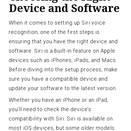
Device and Software
When it comes to setting up Siri voice
recognition, one of the first steps is
ensuring that you have the right device and
software. Siri is a built-in feature on Apple
devices such as iPhones, iPads, and Macs.
Before diving into the setup process, make
sure you have a compatible device and
update your software to the latest version.
Whether you have an iPhone or an iPad,
you’ll need to check the device’s
compatibility with Siri. Siri is available on
most iOS devices, but some older models