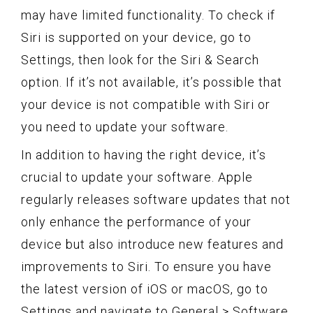
may have limited functionality. To check if
Siri is supported on your device, go to
Settings, then look for the Siri & Search
option. If it’s not available, it’s possible that
your device is not compatible with Siri or
you need to update your software.
In addition to having the right device, it’s
crucial to update your software. Apple
regularly releases software updates that not
only enhance the performance of your
device but also introduce new features and
improvements to Siri. To ensure you have
the latest version of iOS or macOS, go to
Settings and navigate to General > Software