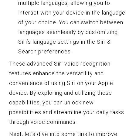
multiple languages, allowing you to
interact with your device in the language
of your choice. You can switch between
languages seamlessly by customizing
Siri’s language settings in the Siri &
Search preferences.
These advanced Siri voice recognition
features enhance the versatility and
convenience of using Siri on your Apple
device. By exploring and utilizing these
capabilities, you can unlock new
possibilities and streamline your daily tasks
through voice commands.
Next, let’s dive into some tips to improve