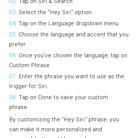
Tap on Siri & Search.
Select the “Hey Siri” option.
Tap on the Language dropdown menu.
Choose the language and accent that you
prefer.
Once you’ve chosen the language, tap on
Custom Phrase.
Enter the phrase you want to use as the
trigger for Siri.
Tap on Done to save your custom
phrase.
By customizing the “Hey Siri” phrase, you
can make it more personalized and