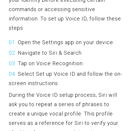
commands or accessing sensitive
information. To set up Voice ID, follow these
steps:
Open the Settings app on your device.
Navigate to Siri & Search.
Tap on Voice Recognition.
Select Set up Voice ID and follow the on-
screen instructions.
During the Voice ID setup process, Siri will
ask you to repeat a series of phrases to
create a unique vocal profile. This profile
serves as a reference for Siri to verify your