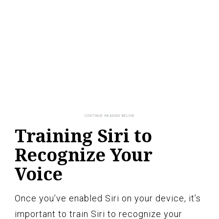
Training Siri to
Recognize Your
Voice
Once you’ve enabled Siri on your device, it’s
important to train Siri to recognize your