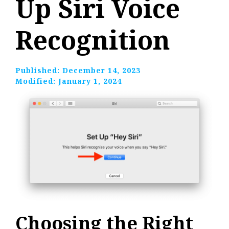
Up Siri Voice
Recognition
Published:
December 14, 2023
Modified:
January 1, 2024
Choosing the Right