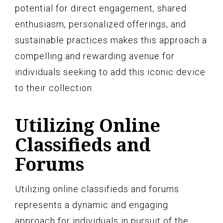
potential for direct engagement, shared
enthusiasm, personalized offerings, and
sustainable practices makes this approach a
compelling and rewarding avenue for
individuals seeking to add this iconic device
to their collection.
Utilizing Online
Classifieds and
Forums
Utilizing online classifieds and forums
represents a dynamic and engaging
approach for individuals in pursuit of the