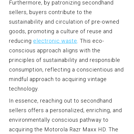
Furthermore, by patronizing secondhand
sellers, buyers contribute to the
sustainability and circulation of pre-owned
goods, promoting a culture of reuse and
reducing
electronic waste
. This eco-
conscious approach aligns with the
principles of sustainability and responsible
consumption, reflecting a conscientious and
mindful approach to acquiring vintage
technology.
In essence, reaching out to secondhand
sellers offers a personalized, enriching, and
environmentally conscious pathway to
acquiring the Motorola Razr Maxx HD. The