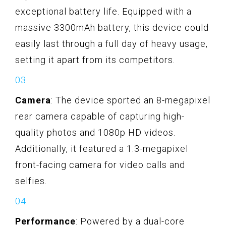
exceptional battery life. Equipped with a
massive 3300mAh battery, this device could
easily last through a full day of heavy usage,
setting it apart from its competitors.
Camera
: The device sported an 8-megapixel
rear camera capable of capturing high-
quality photos and 1080p HD videos.
Additionally, it featured a 1.3-megapixel
front-facing camera for video calls and
selfies.
Performance
: Powered by a dual-core