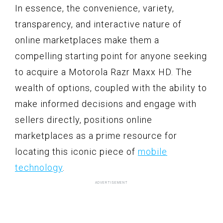
In essence, the convenience, variety,
transparency, and interactive nature of
online marketplaces make them a
compelling starting point for anyone seeking
to acquire a Motorola Razr Maxx HD. The
wealth of options, coupled with the ability to
make informed decisions and engage with
sellers directly, positions online
marketplaces as a prime resource for
locating this iconic piece of
mobile
technology
.