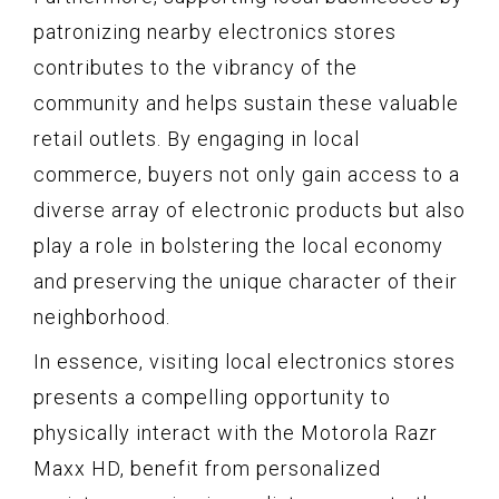
patronizing nearby electronics stores
contributes to the vibrancy of the
community and helps sustain these valuable
retail outlets. By engaging in local
commerce, buyers not only gain access to a
diverse array of electronic products but also
play a role in bolstering the local economy
and preserving the unique character of their
neighborhood.
In essence, visiting local electronics stores
presents a compelling opportunity to
physically interact with the Motorola Razr
Maxx HD, benefit from personalized