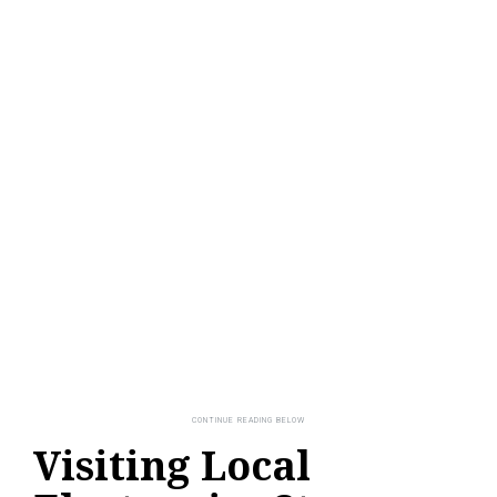
Visiting Local