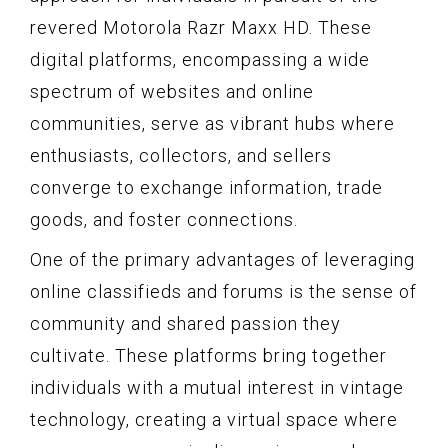
revered Motorola Razr Maxx HD. These
digital platforms, encompassing a wide
spectrum of websites and online
communities, serve as vibrant hubs where
enthusiasts, collectors, and sellers
converge to exchange information, trade
goods, and foster connections.
One of the primary advantages of leveraging
online classifieds and forums is the sense of
community and shared passion they
cultivate. These platforms bring together
individuals with a mutual interest in vintage
technology, creating a virtual space where