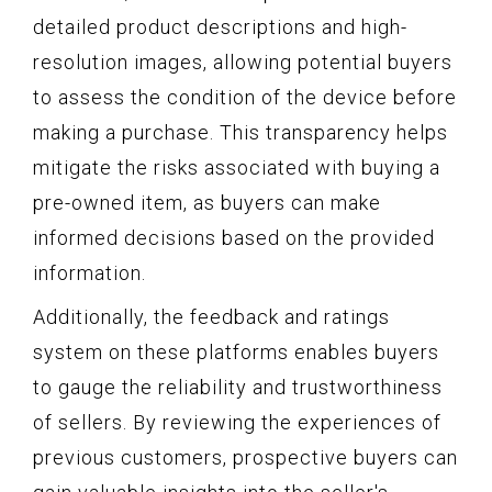
detailed product descriptions and high-
resolution images, allowing potential buyers
to assess the condition of the device before
making a purchase. This transparency helps
mitigate the risks associated with buying a
pre-owned item, as buyers can make
informed decisions based on the provided
information.
Additionally, the feedback and ratings
system on these platforms enables buyers
to gauge the reliability and trustworthiness
of sellers. By reviewing the experiences of
previous customers, prospective buyers can