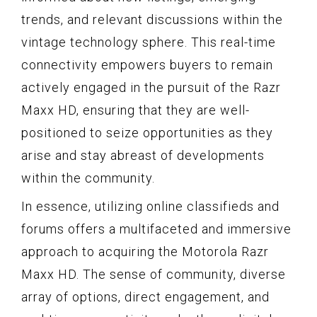
trends, and relevant discussions within the
vintage technology sphere. This real-time
connectivity empowers buyers to remain
actively engaged in the pursuit of the Razr
Maxx HD, ensuring that they are well-
positioned to seize opportunities as they
arise and stay abreast of developments
within the community.
In essence, utilizing online classifieds and
forums offers a multifaceted and immersive
approach to acquiring the Motorola Razr
Maxx HD. The sense of community, diverse
array of options, direct engagement, and