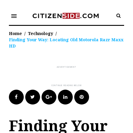
Skip
to
menu
content
Home
/
Technology
/
Finding Your Way: Locating Old Motorola Razr Maxx
HD
Facebook
Twitter
Google+
LinkedIn
Pinterest
Finding Your