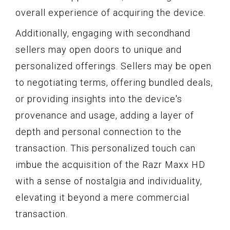
overall experience of acquiring the device.
Additionally, engaging with secondhand
sellers may open doors to unique and
personalized offerings. Sellers may be open
to negotiating terms, offering bundled deals,
or providing insights into the device's
provenance and usage, adding a layer of
depth and personal connection to the
transaction. This personalized touch can
imbue the acquisition of the Razr Maxx HD
with a sense of nostalgia and individuality,
elevating it beyond a mere commercial
transaction.