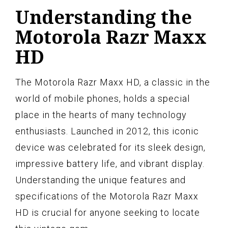
Understanding the
Motorola Razr Maxx
HD
The Motorola Razr Maxx HD, a classic in the
world of mobile phones, holds a special
place in the hearts of many technology
enthusiasts. Launched in 2012, this iconic
device was celebrated for its sleek design,
impressive battery life, and vibrant display.
Understanding the unique features and
specifications of the Motorola Razr Maxx
HD is crucial for anyone seeking to locate