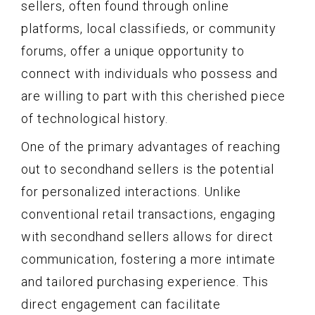
sellers, often found through online
platforms, local classifieds, or community
forums, offer a unique opportunity to
connect with individuals who possess and
are willing to part with this cherished piece
of technological history.
One of the primary advantages of reaching
out to secondhand sellers is the potential
for personalized interactions. Unlike
conventional retail transactions, engaging
with secondhand sellers allows for direct
communication, fostering a more intimate
and tailored purchasing experience. This
direct engagement can facilitate