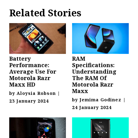
Related Stories
Battery
RAM
Performance:
Specifications:
Average Use For
Understanding
Motorola Razr
The RAM Of
Maxx HD
Motorola Razr
Maxx
by
Aloysia Robson
|
by
Jemima Godinez
|
23 January 2024
24 January 2024