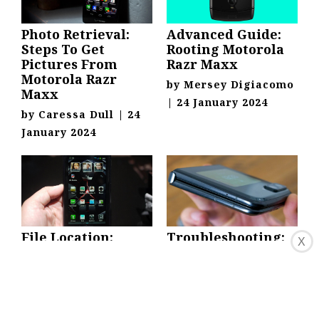
Photo Retrieval:
Advanced Guide:
Steps To Get
Rooting Motorola
Pictures From
Razr Maxx
Motorola Razr
by
Mersey Digiacomo
Maxx
|
24 January 2024
by
Caressa Dull
|
24
January 2024
File Location:
Troubleshooting:
X
Finding Saved
Unbricking
PDFs On Motorola
Motorola Razr
Razr Maxx HD
Maxx HD Stuck On
Red Eye
by
Ola Doerr
|
24
by
Jane Pippin
|
24