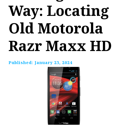
Way: Locating
Old Motorola
Razr Maxx HD
Published:
January 23, 2024