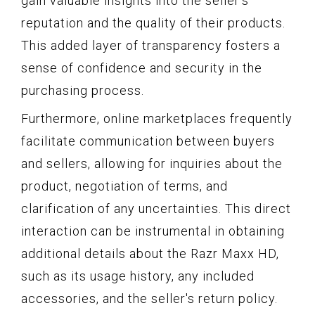
gain valuable insights into the seller's
reputation and the quality of their products.
This added layer of transparency fosters a
sense of confidence and security in the
purchasing process.
Furthermore, online marketplaces frequently
facilitate communication between buyers
and sellers, allowing for inquiries about the
product, negotiation of terms, and
clarification of any uncertainties. This direct
interaction can be instrumental in obtaining
additional details about the Razr Maxx HD,
such as its usage history, any included
accessories, and the seller's return policy.