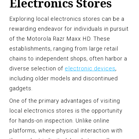
Electronics Stores
Exploring local electronics stores can be a
rewarding endeavor for individuals in pursuit
of the Motorola Razr Maxx HD. These
establishments, ranging from large retail
chains to independent shops, often harbor a
diverse selection of
electronic devices
,
including older models and discontinued
gadgets.
One of the primary advantages of visiting
local electronics stores is the opportunity
for hands-on inspection. Unlike online
platforms, where physical interaction with