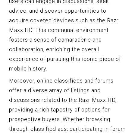
users can engage in discussions, seek
advice, and discover opportunities to
acquire coveted devices such as the Razr
Maxx HD. This communal environment
fosters a sense of camaraderie and
collaboration, enriching the overall
experience of pursuing this iconic piece of
mobile history.
Moreover, online classifieds and forums
offer a diverse array of listings and
discussions related to the Razr Maxx HD,
providing a rich tapestry of options for
prospective buyers. Whether browsing
through classified ads, participating in forum