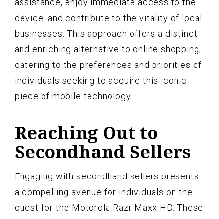
assistance, enjoy immediate access to the
device, and contribute to the vitality of local
businesses. This approach offers a distinct
and enriching alternative to online shopping,
catering to the preferences and priorities of
individuals seeking to acquire this iconic
piece of mobile technology.
Reaching Out to
Secondhand Sellers
Engaging with secondhand sellers presents
a compelling avenue for individuals on the
quest for the Motorola Razr Maxx HD. These