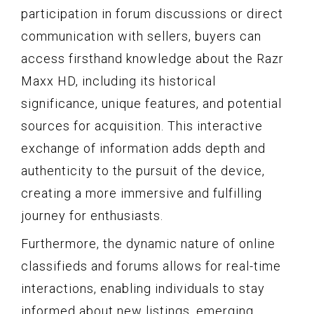
participation in forum discussions or direct
communication with sellers, buyers can
access firsthand knowledge about the Razr
Maxx HD, including its historical
significance, unique features, and potential
sources for acquisition. This interactive
exchange of information adds depth and
authenticity to the pursuit of the device,
creating a more immersive and fulfilling
journey for enthusiasts.
Furthermore, the dynamic nature of online
classifieds and forums allows for real-time
interactions, enabling individuals to stay
informed about new listings, emerging