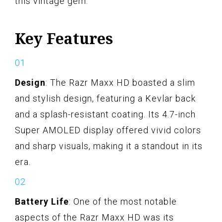
this vintage gem.
Key Features
Design
: The Razr Maxx HD boasted a slim
and stylish design, featuring a Kevlar back
and a splash-resistant coating. Its 4.7-inch
Super AMOLED display offered vivid colors
and sharp visuals, making it a standout in its
era.
Battery Life
: One of the most notable
aspects of the Razr Maxx HD was its