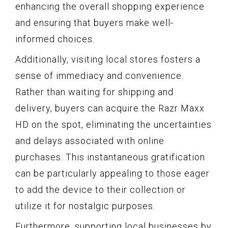
enhancing the overall shopping experience
and ensuring that buyers make well-
informed choices.
Additionally, visiting local stores fosters a
sense of immediacy and convenience.
Rather than waiting for shipping and
delivery, buyers can acquire the Razr Maxx
HD on the spot, eliminating the uncertainties
and delays associated with online
purchases. This instantaneous gratification
can be particularly appealing to those eager
to add the device to their collection or
utilize it for nostalgic purposes.
Furthermore, supporting local businesses by