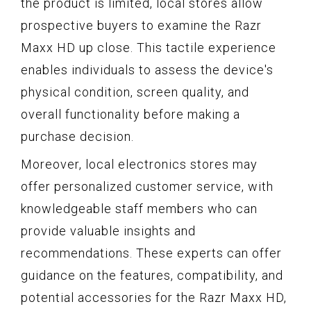
the product is limited, local stores allow
prospective buyers to examine the Razr
Maxx HD up close. This tactile experience
enables individuals to assess the device's
physical condition, screen quality, and
overall functionality before making a
purchase decision.
Moreover, local electronics stores may
offer personalized customer service, with
knowledgeable staff members who can
provide valuable insights and
recommendations. These experts can offer
guidance on the features, compatibility, and
potential accessories for the Razr Maxx HD,