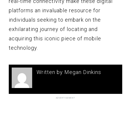
real-time connectivity make these digital
platforms an invaluable resource for
individuals seeking to embark on the
exhilarating journey of locating and
acquiring this iconic piece of mobile
technology.
Written by Megan Dinkins