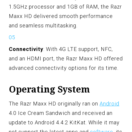
1.5GHz processor and 1GB of RAM, the Razr
Maxx HD delivered smooth performance
and seamless multitasking.
Connectivity
: With 4G LTE support, NFC,
and an HDMI port, the Razr Maxx HD offered
advanced connectivity options for its time.
Operating System
The Razr Maxx HD originally ran on
Android
4.0 Ice Cream Sandwich and received an
update to Android 4.4.2 KitKat. While it may
not support the latest apps and
software
, its