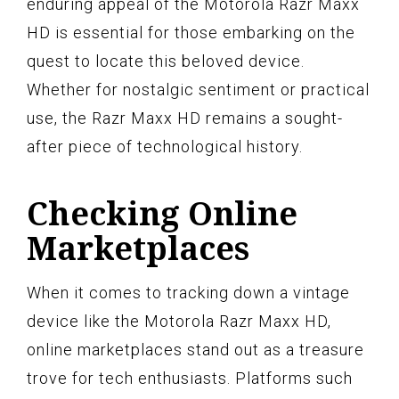
enduring appeal of the Motorola Razr Maxx
HD is essential for those embarking on the
quest to locate this beloved device.
Whether for nostalgic sentiment or practical
use, the Razr Maxx HD remains a sought-
after piece of technological history.
Checking Online
Marketplaces
When it comes to tracking down a vintage
device like the Motorola Razr Maxx HD,
online marketplaces stand out as a treasure
trove for tech enthusiasts. Platforms such