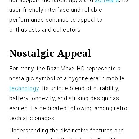
user-friendly interface and reliable
performance continue to appeal to
enthusiasts and collectors.
Nostalgic Appeal
For many, the Razr Maxx HD represents a
nostalgic symbol of a bygone era in mobile
technology
. Its unique blend of durability,
battery longevity, and striking design has
earned it a dedicated following among retro
tech aficionados.
Understanding the distinctive features and