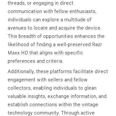
threads, or engaging in direct
communication with fellow enthusiasts,
individuals can explore a multitude of
avenues to locate and acquire the device.
This breadth of opportunities enhances the
likelihood of finding a well-preserved Razr
Maxx HD that aligns with specific
preferences and criteria.
Additionally, these platforms facilitate direct
engagement with sellers and fellow
collectors, enabling individuals to glean
valuable insights, exchange information, and
establish connections within the vintage
technology community. Through active