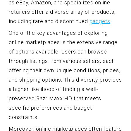
as eBay, Amazon, and specialized online
retailers offer a diverse array of products,
including rare and discontinued
gadgets
.
One of the key advantages of exploring
online marketplaces is the extensive range
of options available. Users can browse
through listings from various sellers, each
offering their own unique conditions, prices,
and shipping options. This diversity provides
a higher likelihood of finding a well-
preserved Razr Maxx HD that meets
specific preferences and budget
constraints.
Moreover, online marketplaces often feature