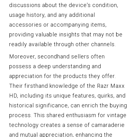
discussions about the device's condition,
usage history, and any additional
accessories or accompanying items,
providing valuable insights that may not be
readily available through other channels.
Moreover, secondhand sellers often
possess a deep understanding and
appreciation for the products they offer.
Their firsthand knowledge of the Razr Maxx
HD, including its unique features, quirks, and
historical significance, can enrich the buying
process. This shared enthusiasm for vintage
technology creates a sense of camaraderie
and mutual appreciation, enhancing the