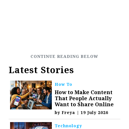
Latest Stories
How To
How to Make Content
That People Actually
Want to Share Online
by
Freya
|
19 July 2026
Technology