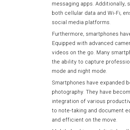
messaging apps. Additionally, 
both cellular data and Wi-Fi, e
social media platforms.
Furthermore, smartphones hav
Equipped with advanced cameras
videos on the go. Many smartpho
the ability to capture professi
mode and night mode.
Smartphones have expanded be
photography. They have become 
integration of various producti
to note-taking and document ed
and efficient on the move.