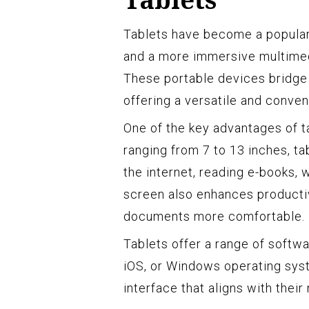
Tablets have become a popular 
and a more immersive multime
These portable devices bridge
offering a versatile and conven
One of the key advantages of ta
ranging from 7 to 13 inches, t
the internet, reading e-books,
screen also enhances productivi
documents more comfortable.
Tablets offer a range of softw
iOS, or Windows operating syst
interface that aligns with thei