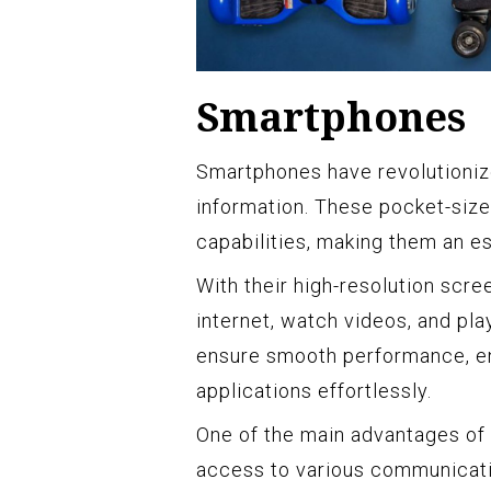
Smartphones
Smartphones have revolutioni
information. These pocket-size
capabilities, making them an e
With their high-resolution scr
internet, watch videos, and pl
ensure smooth performance, en
applications effortlessly.
One of the main advantages of 
access to various communicatio