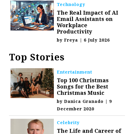
Technology
The Real Impact of AI
Email Assistants on
Workplace
Productivity
by
Freya
|
6 July 2026
Top Stories
Entertainment
Top 100 Christmas
Songs for the Best
Christmas Music
by
Danica Granado
|
9
December 2020
Celebrity
The Life and Career of