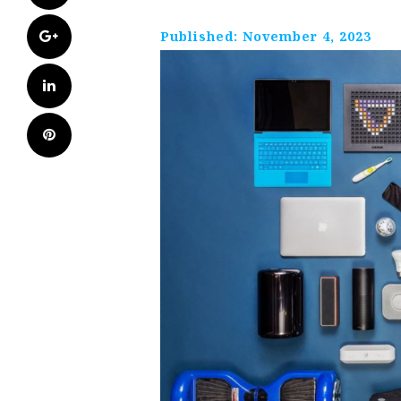
Google+
Published:
November 4, 2023
LinkedIn
Pinterest