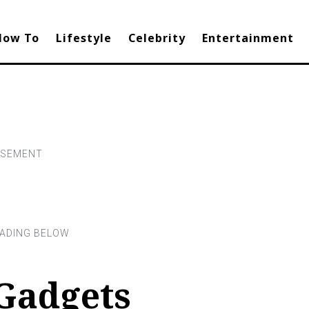
How To
Lifestyle
Celebrity
Entertainment
Gadgets