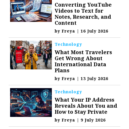
Converting YouTube
Videos to Text for
Notes, Research, and
Content
by
Freya
|
16 July 2026
Technology
What Most Travelers
Get Wrong About
International Data
Plans
by
Freya
|
13 July 2026
Technology
What Your IP Address
Reveals About You and
How to Stay Private
by
Freya
|
9 July 2026