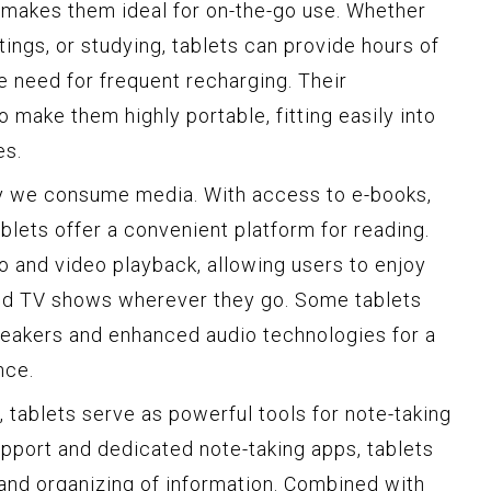
s makes them ideal for on-the-go use. Whether
tings, or studying, tablets can provide hours of
e need for frequent recharging. Their
o make them highly portable, fitting easily into
es.
y we consume media. With access to e-books,
lets offer a convenient platform for reading.
o and video playback, allowing users to enjoy
and TV shows wherever they go. Some tablets
peakers and enhanced audio technologies for a
nce.
 tablets serve as powerful tools for note-taking
upport and dedicated note-taking apps, tablets
g and organizing of information. Combined with