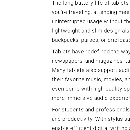
The long battery life of tablet
you’re traveling, attending mee
uninterrupted usage without th
lightweight and slim design als
backpacks, purses, or briefcas
Tablets have redefined the wa
newspapers, and magazines, tab
Many tablets also support audi
their favorite music, movies, 
even come with high-quality s
more immersive audio experie
For students and professionals,
and productivity. With stylus s
enable efficient digital writin