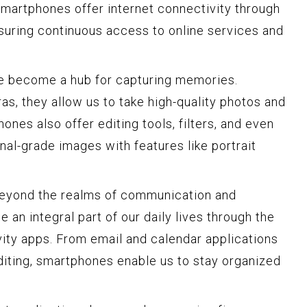
smartphones offer internet connectivity through
nsuring continuous access to online services and
e become a hub for capturing memories.
, they allow us to take high-quality photos and
nes also offer editing tools, filters, and even
onal-grade images with features like portrait
yond the realms of communication and
an integral part of our daily lives through the
vity apps. From email and calendar applications
iting, smartphones enable us to stay organized