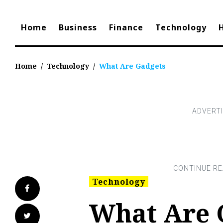
Home
Business
Finance
Technology
Home
/
Technology
/
What Are Gadgets
Technology
Facebook
What Are 
Twitter