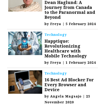
Dean Haglund: A
Journey from Canada
to the Paranormal and
Beyond
by
Freya
|
5 February 2024
Technology
Happtique:
Revolutionizing
Healthcare with
Mobile Technology
by
Freya
|
1 February 2024
Technology
16 Best Ad Blocker For
Every Browser and
Device
by
Angela Magsajo
|
25
November 2020