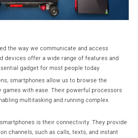
zed the way we communicate and access
d devices offer a wide range of features and
ssential gadget for most people today.
eens, smartphones allow us to browse the
ay games with ease. Their powerful processors
abling multitasking and running complex
smartphones is their connectivity. They provide
n channels, such as calls, texts, and instant