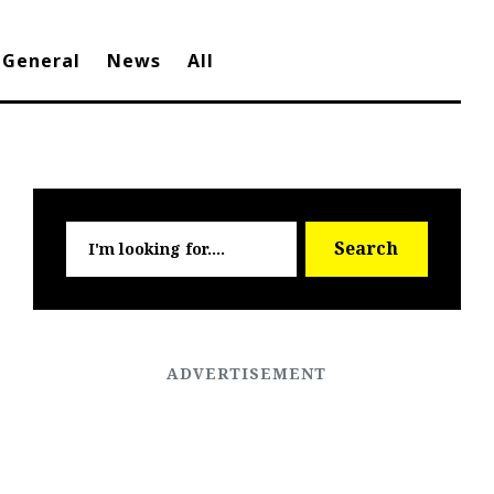
General
News
All
Searc
Search
for: