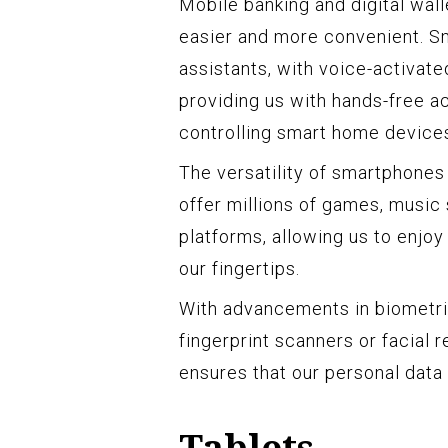
Mobile banking and digital wal
easier and more convenient. Sm
assistants, with voice-activated
providing us with hands-free a
controlling smart home device
The versatility of smartphones
offer millions of games, music
platforms, allowing us to enjoy
our fingertips.
With advancements in biometr
fingerprint scanners or facial 
ensures that our personal data
Tablets