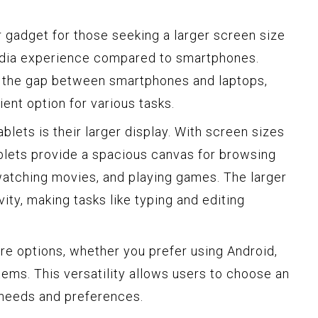
gadget for those seeking a larger screen size
dia experience compared to smartphones.
 the gap between smartphones and laptops,
ient option for various tasks.
blets is their larger display. With screen sizes
ablets provide a spacious canvas for browsing
 watching movies, and playing games. The larger
ty, making tasks like typing and editing
are options, whether you prefer using Android,
ems. This versatility allows users to choose an
r needs and preferences.