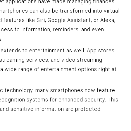
let applications have made managing finances
artphones can also be transformed into virtual
 features like Siri, Google Assistant, or Alexa,
ccess to information, reminders, and even
s.
 extends to entertainment as well. App stores
 streaming services, and video streaming
 a wide range of entertainment options right at
ic technology, many smartphones now feature
recognition systems for enhanced security. This
 and sensitive information are protected.