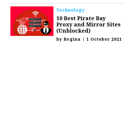
Technology
10 Best Pirate Bay
Proxy and Mirror Sites
(Unblocked)
by
Regina
|
1 October 2021