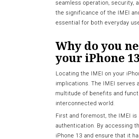
seamless operation, security, 
the significance of the IMEI an
essential for both everyday use
Why do you nee
your iPhone 1
Locating the IMEI on your iPhon
implications. The IMEI serves as
multitude of benefits and funct
interconnected world.
First and foremost, the IMEI is 
authentication. By accessing th
iPhone 13 and ensure that it 