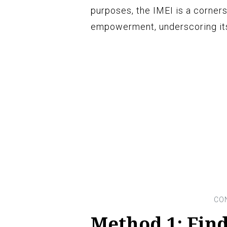
purposes, the IMEI is a corne
empowerment, underscoring its
Method 1: Find