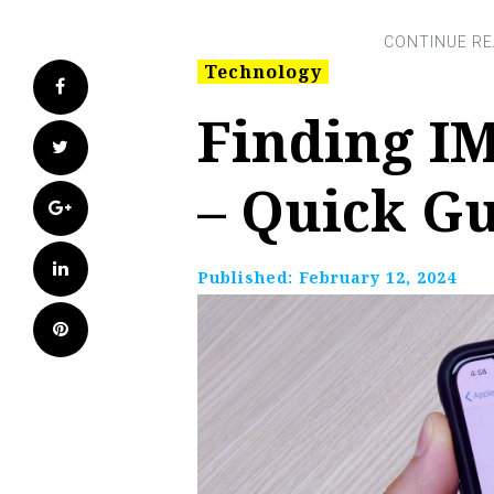
Technology
Facebook
Finding IM
Twitter
– Quick G
Google+
LinkedIn
Published:
February 12, 2024
Pinterest