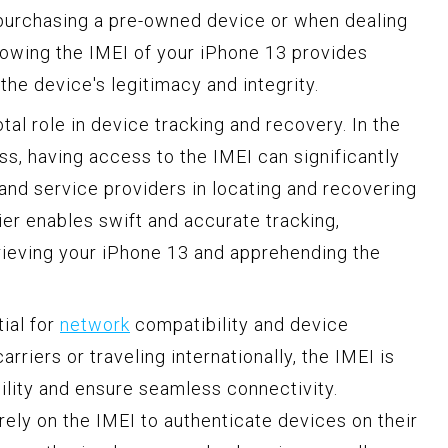
 purchasing a pre-owned device or when dealing
nowing the IMEI of your iPhone 13 provides
the device's legitimacy and integrity.
tal role in device tracking and recovery. In the
oss, having access to the IMEI can significantly
nd service providers in locating and recovering
ier enables swift and accurate tracking,
trieving your iPhone 13 and apprehending the
ial for
network
compatibility and device
iers or traveling internationally, the IMEI is
ility and ensure seamless connectivity.
 rely on the IMEI to authenticate devices on their