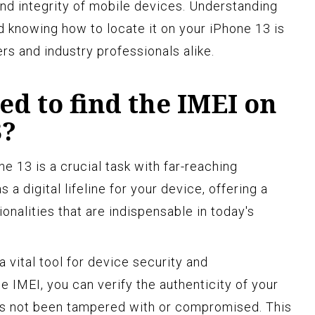
and integrity of mobile devices. Understanding
d knowing how to locate it on your iPhone 13 is
rs and industry professionals alike.
d to find the IMEI on
3?
e 13 is a crucial task with far-reaching
 a digital lifeline for your device, offering a
ionalities that are indispensable in today's
a vital tool for device security and
e IMEI, you can verify the authenticity of your
has not been tampered with or compromised. This