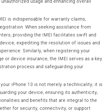
t unauthorized usage and enhancing overall
MEI is indispensable for warranty claims,
registration. When seeking assistance from
ters, providing the IMEI facilitates swift and
 device, expediting the resolution of issues and
perience. Similarly, when registering your
e or device insurance, the IMEI serves as a key
gistration process and safeguarding your
your iPhone 13 is not merely a technicality; it is
arding your device, ensuring its authenticity,
onalities and benefits that are integral to the
her for security, connectivity, or support