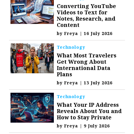
Converting YouTube
Videos to Text for
Notes, Research, and
Content
by
Freya
|
16 July 2026
Technology
What Most Travelers
Get Wrong About
International Data
Plans
by
Freya
|
13 July 2026
Technology
What Your IP Address
Reveals About You and
How to Stay Private
by
Freya
|
9 July 2026