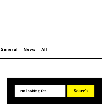
General
News
All
Searc
Search
for: