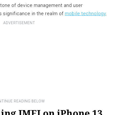
rstone of device management and user
 significance in the realm of
mobile technology
.
ing IMEI on iPhone 13