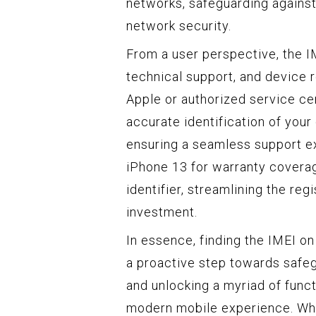
networks, safeguarding agains
network security.
From a user perspective, the I
technical support, and device 
Apple or authorized service cen
accurate identification of your
ensuring a seamless support ex
iPhone 13 for warranty coverag
identifier, streamlining the re
investment.
In essence, finding the IMEI on 
a proactive step towards safegu
and unlocking a myriad of functi
modern mobile experience. Whet