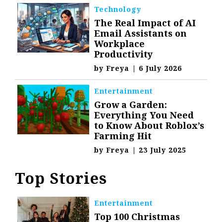
Technology
The Real Impact of AI
Email Assistants on
Workplace
Productivity
by
Freya
|
6 July 2026
Entertainment
Grow a Garden:
Everything You Need
to Know About Roblox’s
Farming Hit
by
Freya
|
23 July 2025
Top Stories
Entertainment
Top 100 Christmas