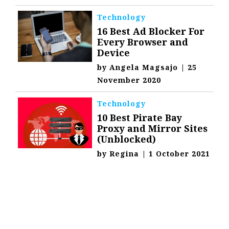
Technology
16 Best Ad Blocker For
Every Browser and
Device
by
Angela Magsajo
|
25
November 2020
Technology
10 Best Pirate Bay
Proxy and Mirror Sites
(Unblocked)
by
Regina
|
1 October 2021