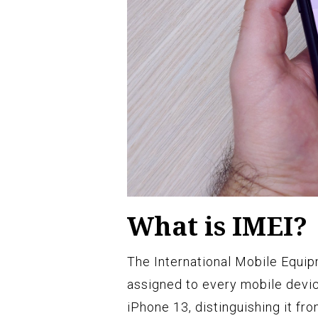
What is IMEI?
The International Mobile Equipm
assigned to every mobile device.
iPhone 13, distinguishing it fr