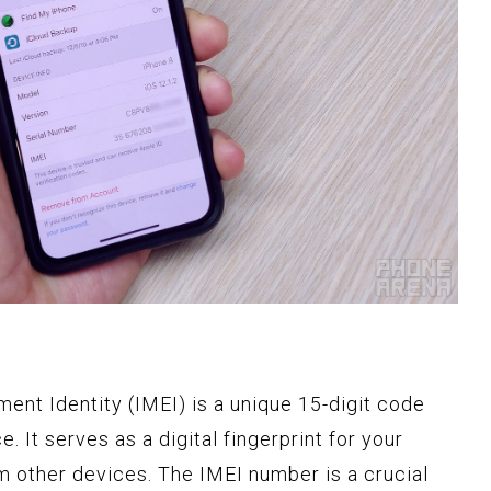
ent Identity (IMEI) is a unique 15-digit code
 It serves as a digital fingerprint for your
om other devices. The IMEI number is a crucial