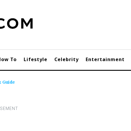
How To
Lifestyle
Celebrity
Entertainment
k Guide