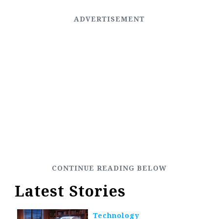
Latest Stories
Technology