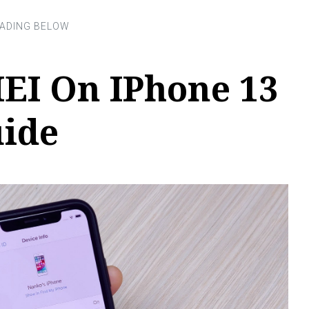
EI On IPhone 13
uide