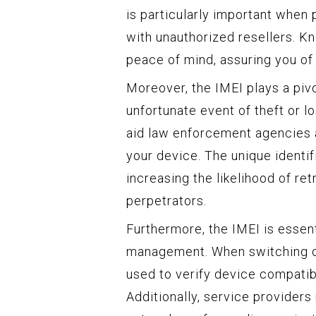
is particularly important when
with unauthorized resellers. K
peace of mind, assuring you of 
Moreover, the IMEI plays a pivo
unfortunate event of theft or l
aid law enforcement agencies a
your device. The unique identif
increasing the likelihood of re
perpetrators.
Furthermore, the IMEI is essent
management. When switching carr
used to verify device compatib
Additionally, service providers