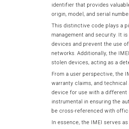
identifier that provides valuabl
origin, model, and serial numbe
This distinctive code plays a p
management and security. It is 
devices and prevent the use of
networks. Additionally, the IME
stolen devices, acting as a det
From a user perspective, the IM
warranty claims, and technical 
device for use with a different
instrumental in ensuring the aut
be cross-referenced with offici
In essence, the IMEI serves as 