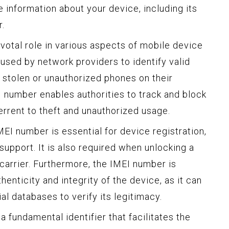
e information about your device, including its
r.
ivotal role in various aspects of mobile device
used by network providers to identify valid
 stolen or unauthorized phones on their
I number enables authorities to track and block
errent to theft and unauthorized usage.
EI number is essential for device registration,
support. It is also required when unlocking a
 carrier. Furthermore, the IMEI number is
henticity and integrity of the device, as it can
al databases to verify its legitimacy.
a fundamental identifier that facilitates the