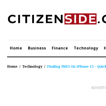
Skip
to
content
Home
Business
Finance
Technology
Home
/
Technology
/
Finding IMEI On IPhone 13 – Quic