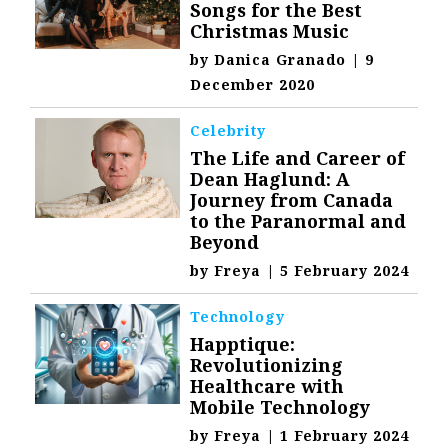
Songs for the Best
Christmas Music
by
Danica Granado
|
9
December 2020
Celebrity
The Life and Career of
Dean Haglund: A
Journey from Canada
to the Paranormal and
Beyond
by
Freya
|
5 February 2024
Technology
Happtique:
Revolutionizing
Healthcare with
Mobile Technology
by
Freya
|
1 February 2024