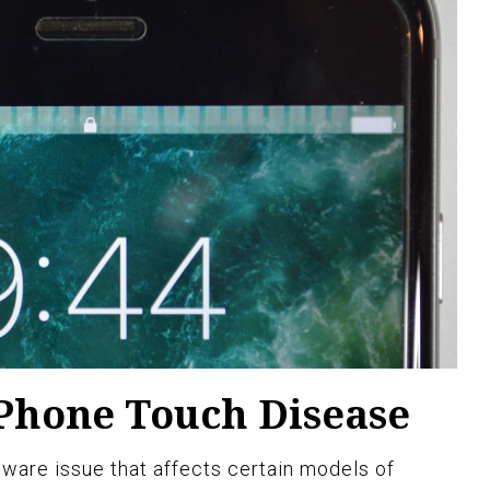
Phone Touch Disease
ware issue that affects certain models of