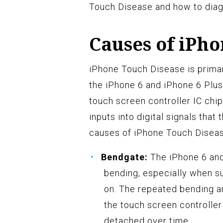
Touch Disease and how to diag
Causes of iPh
iPhone Touch Disease is primari
the iPhone 6 and iPhone 6 Plus
touch screen controller IC chip
inputs into digital signals that
causes of iPhone Touch Diseas
Bendgate:
The iPhone 6 and
bending, especially when s
on. The repeated bending an
the touch screen controlle
detached over time.