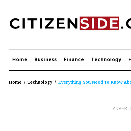
Skip
to
content
Home
Business
Finance
Technology
Home
/
Technology
/
Everything You Need To Know Ab