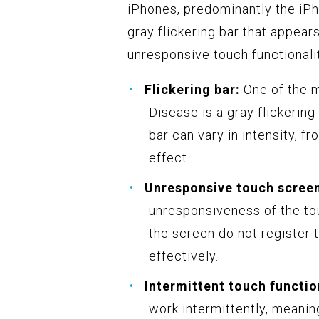
iPhones, predominantly the iPh
gray flickering bar that appears
unresponsive touch functionali
Flickering bar:
One of the 
Disease is a gray flickering
bar can vary in intensity, f
effect.
Unresponsive touch scree
unresponsiveness of the tou
the screen do not register t
effectively.
Intermittent touch functio
work intermittently, meanin