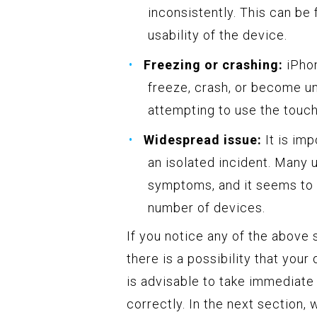
inconsistently. This can be 
usability of the device.
Freezing or crashing:
iPhon
freeze, crash, or become u
attempting to use the touch
Widespread issue:
It is imp
an isolated incident. Many
symptoms, and it seems to 
number of devices.
If you notice any of the above
there is a possibility that you
is advisable to take immediate
correctly. In the next section,