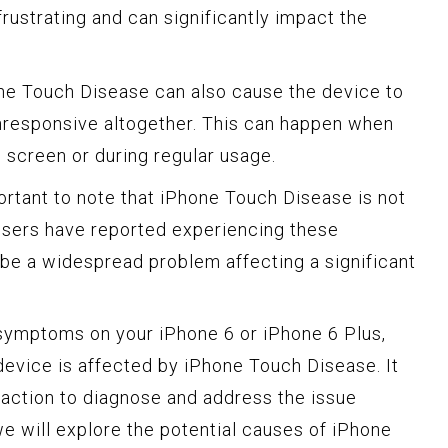
frustrating and can significantly impact the
e Touch Disease can also cause the device to
nresponsive altogether. This can happen when
 screen or during regular usage.
ortant to note that iPhone Touch Disease is not
 users have reported experiencing these
be a widespread problem affecting a significant
 symptoms on your iPhone 6 or iPhone 6 Plus,
r device is affected by iPhone Touch Disease. It
 action to diagnose and address the issue
 we will explore the potential causes of iPhone