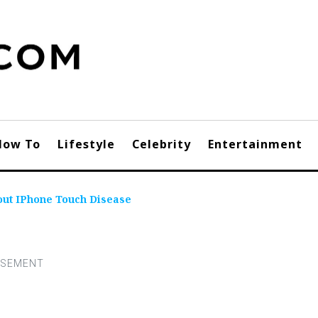
How To
Lifestyle
Celebrity
Entertainment
out IPhone Touch Disease