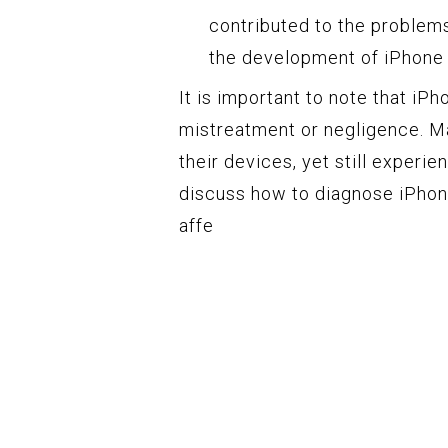
contributed to the problems
the development of iPhone
It is important to note that iP
mistreatment or negligence. M
their devices, yet still experie
discuss how to diagnose iPhone
affe