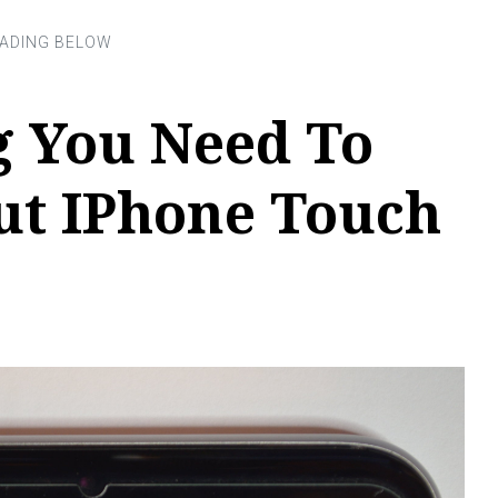
g You Need To
t IPhone Touch