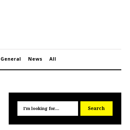
General
News
All
Searc
Search
for: