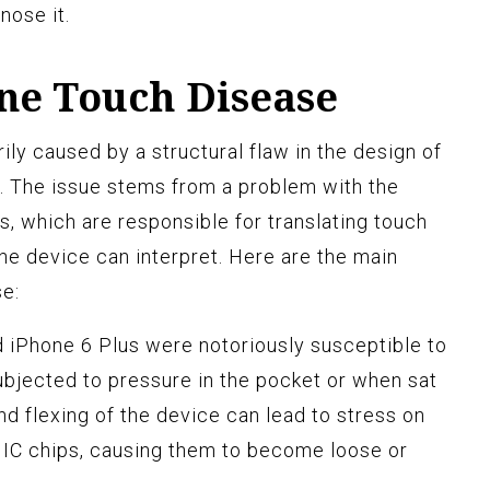
nose it.
one Touch Disease
ly caused by a structural flaw in the design of
. The issue stems from a problem with the
s, which are responsible for translating touch
 the device can interpret. Here are the main
e:
 iPhone 6 Plus were notoriously susceptible to
ubjected to pressure in the pocket or when sat
d flexing of the device can lead to stress on
r IC chips, causing them to become loose or