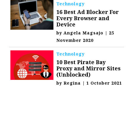
Technology
16 Best Ad Blocker For
Every Browser and
Device
by
Angela Magsajo
|
25
November 2020
Technology
10 Best Pirate Bay
Proxy and Mirror Sites
(Unblocked)
by
Regina
|
1 October 2021