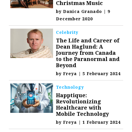
Christmas Music
by
Danica Granado
|
9
December 2020
Celebrity
The Life and Career of
Dean Haglund: A
Journey from Canada
to the Paranormal and
Beyond
by
Freya
|
5 February 2024
Technology
Happtique:
Revolutionizing
Healthcare with
Mobile Technology
by
Freya
|
1 February 2024