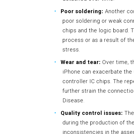
Poor soldering:
Another con
poor soldering or weak con
chips and the logic board. 
process or as a result of t
stress.
Wear and tear:
Over time, t
iPhone can exacerbate the 
controller IC chips. The re
further strain the connect
Disease.
Quality control issues:
Ther
during the production of the
inconsistencies in the ass