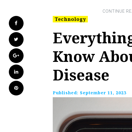
Technology
Facebook
Everythin
Twitter
Know Abou
Google+
Disease
LinkedIn
Pinterest
Published:
September 11, 2023