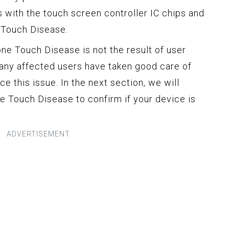
 with the touch screen controller IC chips and
 Touch Disease.
hone Touch Disease is not the result of user
any affected users have taken good care of
nce this issue. In the next section, we will
 Touch Disease to confirm if your device is