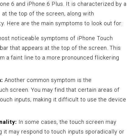
one 6 and iPhone 6 Plus. It is characterized by a
 at the top of the screen, along with
ty. Here are the main symptoms to look out for:
most noticeable symptoms of iPhone Touch
 bar that appears at the top of the screen. This
rom a faint line to a more pronounced flickering
n:
Another common symptom is the
ch screen. You may find that certain areas of
ouch inputs, making it difficult to use the device
nality:
In some cases, the touch screen may
g it may respond to touch inputs sporadically or