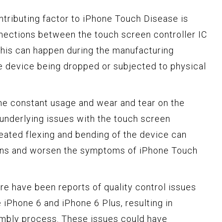
tributing factor to iPhone Touch Disease is
nections between the touch screen controller IC
This can happen during the manufacturing
he device being dropped or subjected to physical
he constant usage and wear and tear on the
underlying issues with the touch screen
peated flexing and bending of the device can
ions and worsen the symptoms of iPhone Touch
e have been reports of quality control issues
 iPhone 6 and iPhone 6 Plus, resulting in
embly process. These issues could have