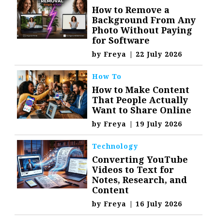
How to Remove a
Background From Any
Photo Without Paying
for Software
by
Freya
|
22 July 2026
How To
How to Make Content
That People Actually
Want to Share Online
by
Freya
|
19 July 2026
Technology
Converting YouTube
Videos to Text for
Notes, Research, and
Content
by
Freya
|
16 July 2026