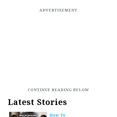
Latest Stories
How To