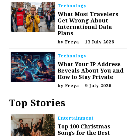
Technology
What Most Travelers
Get Wrong About
International Data
Plans
by
Freya
|
13 July 2026
Technology
What Your IP Address
Reveals About You and
How to Stay Private
by
Freya
|
9 July 2026
Top Stories
Entertainment
Top 100 Christmas
Songs for the Best