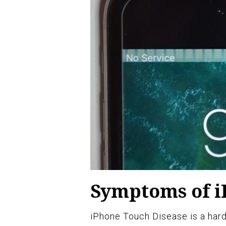
Symptoms of i
iPhone Touch Disease is a hard