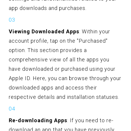
app downloads and purchases.
Viewing Downloaded Apps
: Within your
account profile, tap on the "Purchased"
option. This section provides a
comprehensive view of all the apps you
have downloaded or purchased using your
Apple ID. Here, you can browse through your
downloaded apps and access their
respective details and installation statuses.
Re-downloading Apps
: If you need to re-
download an app that you have previously