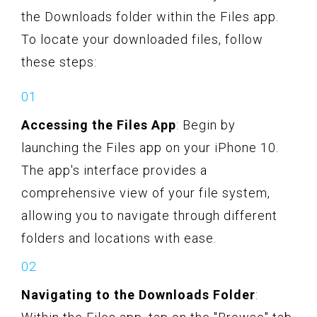
the Downloads folder within the Files app.
To locate your downloaded files, follow
these steps:
Accessing the Files App
: Begin by
launching the Files app on your iPhone 10.
The app's interface provides a
comprehensive view of your file system,
allowing you to navigate through different
folders and locations with ease.
Navigating to the Downloads Folder
: