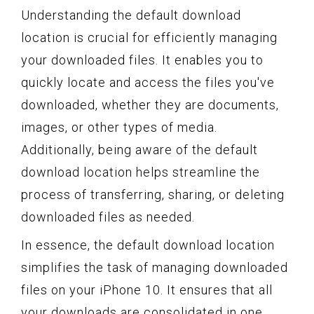
Understanding the default download
location is crucial for efficiently managing
your downloaded files. It enables you to
quickly locate and access the files you've
downloaded, whether they are documents,
images, or other types of media.
Additionally, being aware of the default
download location helps streamline the
process of transferring, sharing, or deleting
downloaded files as needed.
In essence, the default download location
simplifies the task of managing downloaded
files on your iPhone 10. It ensures that all
your downloads are consolidated in one