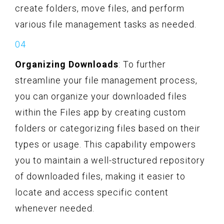
create folders, move files, and perform
various file management tasks as needed.
Organizing Downloads
: To further
streamline your file management process,
you can organize your downloaded files
within the Files app by creating custom
folders or categorizing files based on their
types or usage. This capability empowers
you to maintain a well-structured repository
of downloaded files, making it easier to
locate and access specific content
whenever needed.