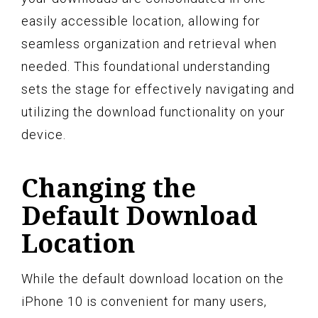
easily accessible location, allowing for
seamless organization and retrieval when
needed. This foundational understanding
sets the stage for effectively navigating and
utilizing the download functionality on your
device.
Changing the
Default Download
Location
While the default download location on the
iPhone 10 is convenient for many users,