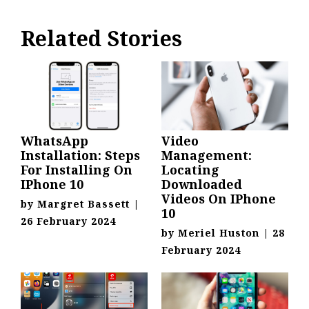
Related Stories
WhatsApp
Video
Installation: Steps
Management:
For Installing On
Locating
IPhone 10
Downloaded
Videos On IPhone
by
Margret Bassett
|
10
26 February 2024
by
Meriel Huston
|
28
February 2024