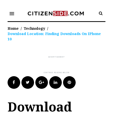
Skip
to
menu
content
Home
/
Technology
/
Download Location: Finding Downloads On IPhone
10
Facebook
Twitter
Google+
LinkedIn
Pinterest
Download