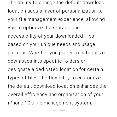
The ability to change the default download
location adds a layer of personalization to
your file management experience, allowing
you to optimize the storage and
accessibility of your downloaded files
based on your unique needs and usage
patterns. Whether you prefer to categorize
downloads into specific folders or
designate a dedicated location for certain
types of files, the flexibility to customize
the default download location enhances the
overall efficiency and organization of your
iPhone 10's file management system.