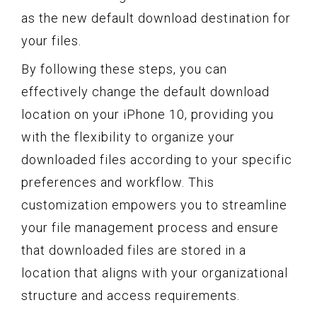
as the new default download destination for
your files.
By following these steps, you can
effectively change the default download
location on your iPhone 10, providing you
with the flexibility to organize your
downloaded files according to your specific
preferences and workflow. This
customization empowers you to streamline
your file management process and ensure
that downloaded files are stored in a
location that aligns with your organizational
structure and access requirements.