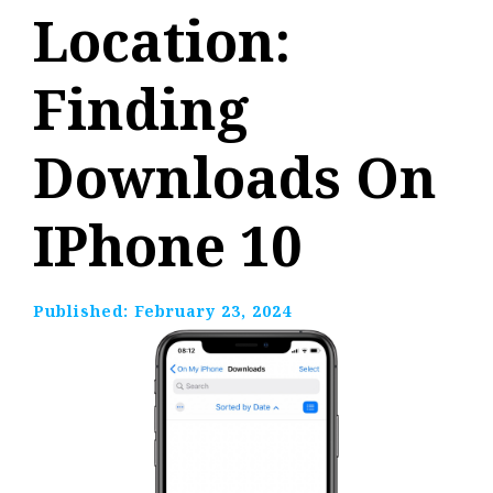
Location:
Finding
Downloads On
IPhone 10
Published:
February 23, 2024