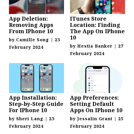
App Deletion:
ITunes Store
Removing Apps
Location: Finding
From IPhone 10
The App On IPhone
10
by
Camille Song
|
23
by
Hestia Banker
|
27
February 2024
February 2024
App Installation:
App Preferences:
Step-by-Step Guide
Setting Default
For IPhone 10
Apps On IPhone 10
by
Sheri Lang
|
23
by
Jessalin Grant
|
25
February 2024
February 2024