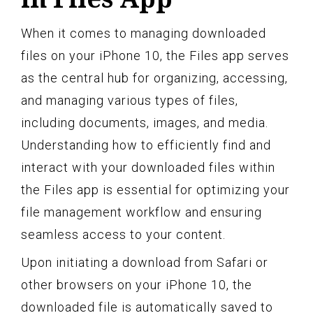
When it comes to managing downloaded
files on your iPhone 10, the Files app serves
as the central hub for organizing, accessing,
and managing various types of files,
including documents, images, and media.
Understanding how to efficiently find and
interact with your downloaded files within
the Files app is essential for optimizing your
file management workflow and ensuring
seamless access to your content.
Upon initiating a download from Safari or
other browsers on your iPhone 10, the
downloaded file is automatically saved to