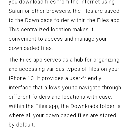
you download files from the internet using
Safari or other browsers, the files are saved
to the Downloads folder within the Files app.
This centralized location makes it
convenient to access and manage your
downloaded files.
The Files app serves as a hub for organizing
and accessing various types of files on your
iPhone 10. It provides a user-friendly
interface that allows you to navigate through
different folders and locations with ease.
Within the Files app, the Downloads folder is
where all your downloaded files are stored
by default.