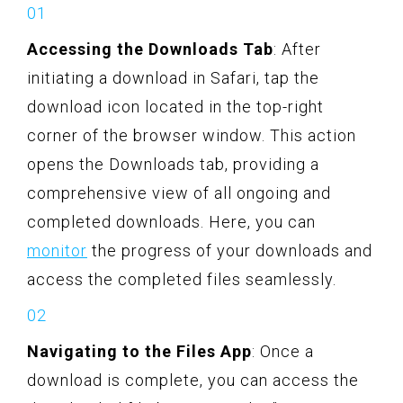
Accessing the Downloads Tab
: After
initiating a download in Safari, tap the
download icon located in the top-right
corner of the browser window. This action
opens the Downloads tab, providing a
comprehensive view of all ongoing and
completed downloads. Here, you can
monitor
the progress of your downloads and
access the completed files seamlessly.
Navigating to the Files App
: Once a
download is complete, you can access the