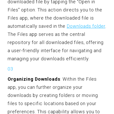
downloaded file by tapping the "Open in
Files" option. This action directs you to the
Files app, where the downloaded file is
automatically saved in the
Downloads folder
.
The Files app serves as the central
repository for all downloaded files, offering
a user-friendly interface for navigating and
managing your downloads efficiently.
Organizing Downloads
: Within the Files
app, you can further organize your
downloads by creating folders or moving
files to specific locations based on your
preferences. This capability allows you to