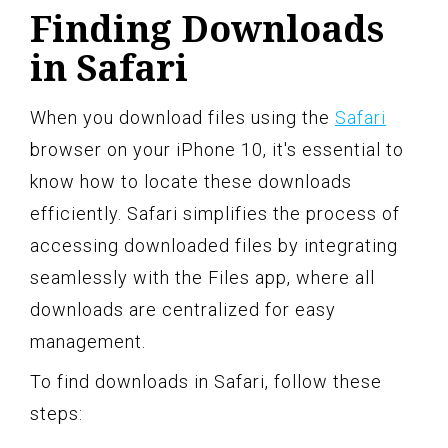
Finding Downloads
in Safari
When you download files using the
Safari
browser on your iPhone 10, it's essential to
know how to locate these downloads
efficiently. Safari simplifies the process of
accessing downloaded files by integrating
seamlessly with the Files app, where all
downloads are centralized for easy
management.
To find downloads in Safari, follow these
steps: