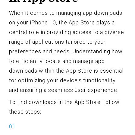
When it comes to managing app downloads
on your iPhone 10, the App Store plays a
central role in providing access to a diverse
range of applications tailored to your
preferences and needs. Understanding how
to efficiently locate and manage app
downloads within the App Store is essential
for optimizing your device's functionality
and ensuring a seamless user experience.
To find downloads in the App Store, follow
these steps: