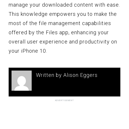
manage your downloaded content with ease.
This knowledge empowers you to make the
most of the file management capabilities
offered by the Files app, enhancing your
overall user experience and productivity on
your iPhone 10.
Written by Alison Eggers