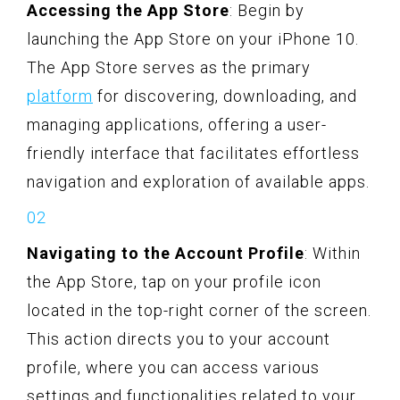
Accessing the App Store
: Begin by
launching the App Store on your iPhone 10.
The App Store serves as the primary
platform
for discovering, downloading, and
managing applications, offering a user-
friendly interface that facilitates effortless
navigation and exploration of available apps.
Navigating to the Account Profile
: Within
the App Store, tap on your profile icon
located in the top-right corner of the screen.
This action directs you to your account
profile, where you can access various
settings and functionalities related to your