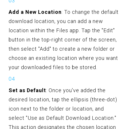
Add a New Location
: To change the default
download location, you can add a new
location within the Files app. Tap the "Edit"
button in the top-right corner of the screen,
then select "Add" to create a new folder or
choose an existing location where you want
your downloaded files to be stored.
Set as Default
: Once you've added the
desired location, tap the ellipsis (three-dot)
icon next to the folder or location, and
select "Use as Default Download Location."
This action designates the chosen location