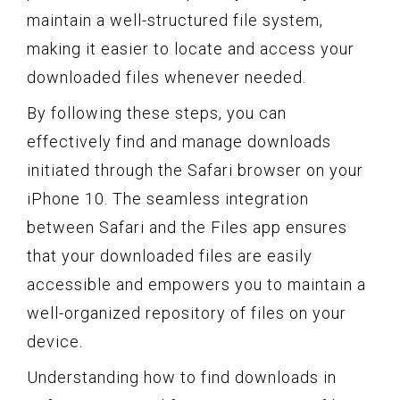
maintain a well-structured file system,
making it easier to locate and access your
downloaded files whenever needed.
By following these steps, you can
effectively find and manage downloads
initiated through the Safari browser on your
iPhone 10. The seamless integration
between Safari and the Files app ensures
that your downloaded files are easily
accessible and empowers you to maintain a
well-organized repository of files on your
device.
Understanding how to find downloads in