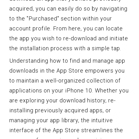
acquired, you can easily do so by navigating
to the "Purchased" section within your
account profile. From here, you can locate
the app you wish to re-download and initiate
the installation process with a simple tap.
Understanding how to find and manage app
downloads in the App Store empowers you
to maintain a well-organized collection of
applications on your iPhone 10. Whether you
are exploring your download history, re-
installing previously acquired apps, or
managing your app library, the intuitive
interface of the App Store streamlines the