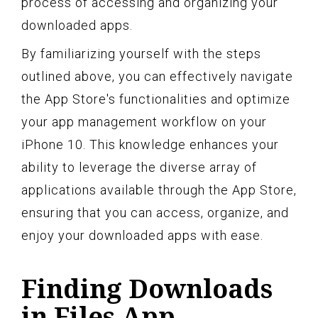
process of accessing and organizing your
downloaded apps.
By familiarizing yourself with the steps
outlined above, you can effectively navigate
the App Store's functionalities and optimize
your app management workflow on your
iPhone 10. This knowledge enhances your
ability to leverage the diverse array of
applications available through the App Store,
ensuring that you can access, organize, and
enjoy your downloaded apps with ease.
Finding Downloads
in Files App