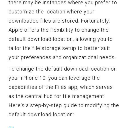
there may be instances where you prefer to
customize the location where your
downloaded files are stored. Fortunately,
Apple offers the flexibility to change the
default download location, allowing you to
tailor the file storage setup to better suit
your preferences and organizational needs.
To change the default download location on
your iPhone 10, you can leverage the
capabilities of the Files app, which serves
as the central hub for file management.
Here's a step-by-step guide to modifying the
default download location: