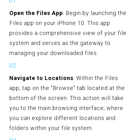
Open the Files App
: Begin by launching the
Files app on your iPhone 10. This app
provides a comprehensive view of your file
system and serves as the gateway to
managing your downloaded files.
Navigate to Locations
: Within the Files
app, tap on the "Browse" tab located at the
bottom of the screen. This action will take
you to the main browsing interface, where
you can explore different locations and
folders within your file system.