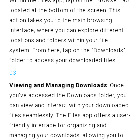
Within the Files app, tap on the "Browse" tab
located at the bottom of the screen. This
action takes you to the main browsing
interface, where you can explore different
locations and folders within your file
system. From here, tap on the "Downloads"
folder to access your downloaded files.
Viewing and Managing Downloads
: Once
you've accessed the Downloads folder, you
can view and interact with your downloaded
files seamlessly. The Files app offers a user-
friendly interface for organizing and
managing your downloads, allowing you to