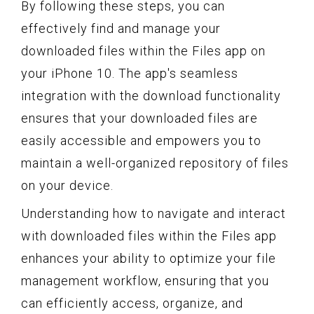
By following these steps, you can
effectively find and manage your
downloaded files within the Files app on
your iPhone 10. The app's seamless
integration with the download functionality
ensures that your downloaded files are
easily accessible and empowers you to
maintain a well-organized repository of files
on your device.
Understanding how to navigate and interact
with downloaded files within the Files app
enhances your ability to optimize your file
management workflow, ensuring that you
can efficiently access, organize, and