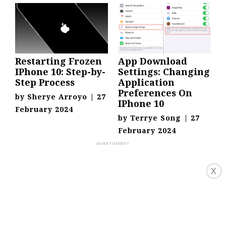
Restarting Frozen
App Download
IPhone 10: Step-by-
Settings: Changing
Step Process
Application
Preferences On
by
Sherye Arroyo
|
27
IPhone 10
February 2024
by
Terrye Song
|
27
February 2024
X