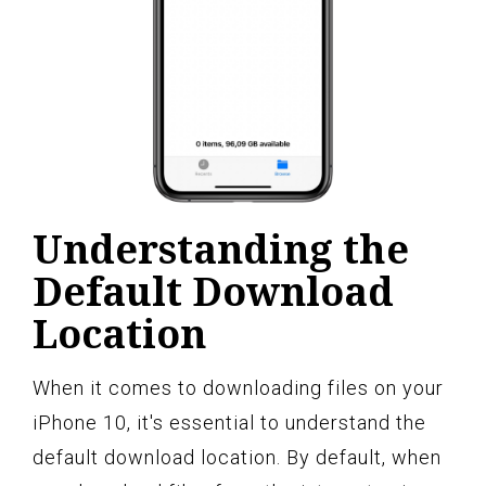
Understanding the
Default Download
Location
When it comes to downloading files on your
iPhone 10, it's essential to understand the
default download location. By default, when