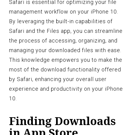
Safari is essential for optimizing your file
management workflow on your iPhone 10.
By leveraging the built-in capabilities of
Safari and the Files app, you can streamline
the process of accessing, organizing, and
managing your downloaded files with ease.
This knowledge empowers you to make the
most of the download functionality offered
by Safari, enhancing your overall user
experience and productivity on your iPhone
10.
Finding Downloads
in App Store