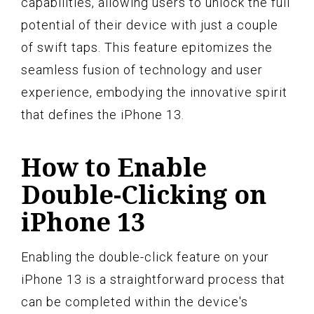
capabilities, allowing users to unlock the full
potential of their device with just a couple
of swift taps. This feature epitomizes the
seamless fusion of technology and user
experience, embodying the innovative spirit
that defines the iPhone 13.
How to Enable
Double-Clicking on
iPhone 13
Enabling the double-click feature on your
iPhone 13 is a straightforward process that
can be completed within the device's