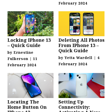
February 2024
Locking IPhone 13
Deleting All Photos
– Quick Guide
From IPhone 13 –
Quick Guide
by
Ernestine
by
Yetta Wardell
|
4
Fulkerson
|
11
February 2024
February 2024
Locating The
Setting Up
Home Button On
Connectivity: