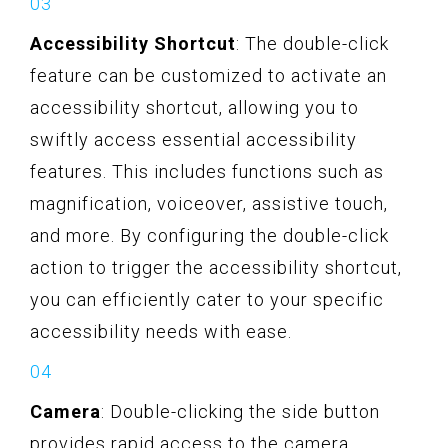
Accessibility Shortcut
: The double-click
feature can be customized to activate an
accessibility shortcut, allowing you to
swiftly access essential accessibility
features. This includes functions such as
magnification, voiceover, assistive touch,
and more. By configuring the double-click
action to trigger the accessibility shortcut,
you can efficiently cater to your specific
accessibility needs with ease.
Camera
: Double-clicking the side button
provides rapid access to the camera,