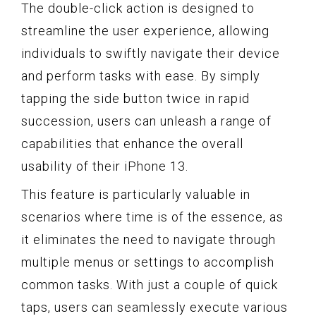
The double-click action is designed to
streamline the user experience, allowing
individuals to swiftly navigate their device
and perform tasks with ease. By simply
tapping the side button twice in rapid
succession, users can unleash a range of
capabilities that enhance the overall
usability of their iPhone 13.
This feature is particularly valuable in
scenarios where time is of the essence, as
it eliminates the need to navigate through
multiple menus or settings to accomplish
common tasks. With just a couple of quick
taps, users can seamlessly execute various