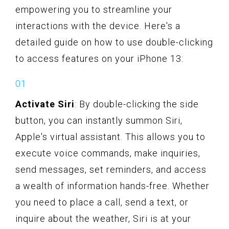
empowering you to streamline your
interactions with the device. Here's a
detailed guide on how to use double-clicking
to access features on your iPhone 13:
Activate Siri
: By double-clicking the side
button, you can instantly summon Siri,
Apple's virtual assistant. This allows you to
execute voice commands, make inquiries,
send messages, set reminders, and access
a wealth of information hands-free. Whether
you need to place a call, send a text, or
inquire about the weather, Siri is at your