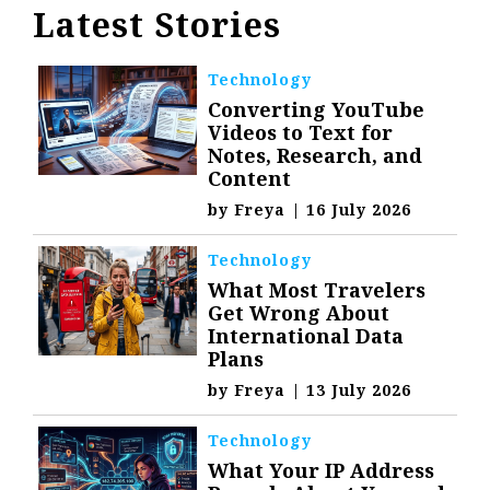
Latest Stories
Technology
Converting YouTube
Videos to Text for
Notes, Research, and
Content
by
Freya
|
16 July 2026
Technology
What Most Travelers
Get Wrong About
International Data
Plans
by
Freya
|
13 July 2026
Technology
What Your IP Address