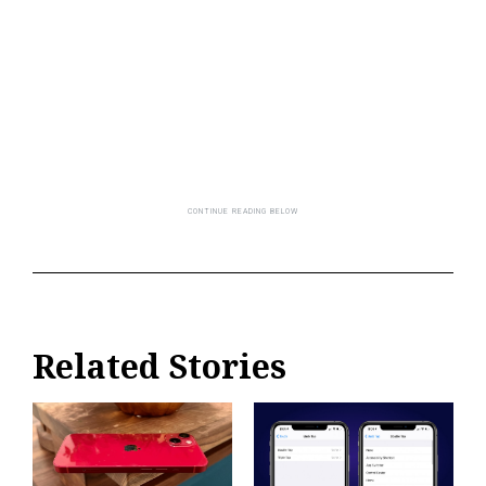
Related Stories