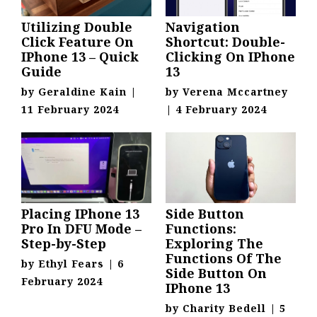
Utilizing Double
Navigation
Click Feature On
Shortcut: Double-
IPhone 13 – Quick
Clicking On IPhone
Guide
13
by
Geraldine Kain
|
by
Verena Mccartney
11 February 2024
|
4 February 2024
Placing IPhone 13
Side Button
Pro In DFU Mode –
Functions:
Step-by-Step
Exploring The
Functions Of The
by
Ethyl Fears
|
6
Side Button On
February 2024
IPhone 13
by
Charity Bedell
|
5