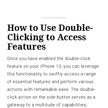
How to Use Double-
Clicking to Access
Features
Once you have enabled the double-click
feature on your iPhone 13, you can leverage
this functionality to swiftly access a range
of essential features and perform various
actions with remarkable ease. The double-
click action on the side button serves as a
gateway to a multitude of capabilities,