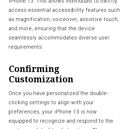
iPhone 13. This allows individuals to swiftly
access essential accessibility features such
as magnification, voiceover, assistive touch,
and more, ensuring that the device
seamlessly accommodates diverse user
requirements.
Confirming
Customization
Once you have personalized the double-
clicking settings to align with your
preferences, your iPhone 13 is now
equipped to recognize and respond to the