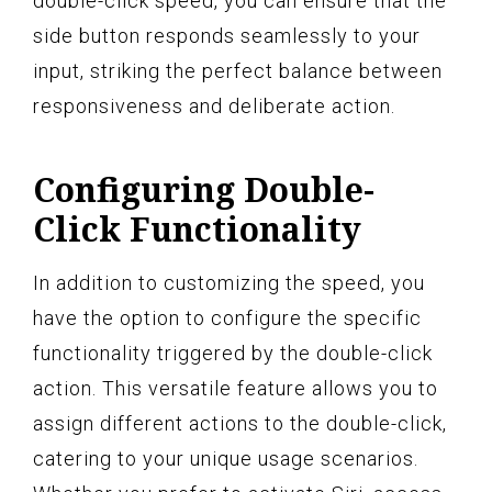
double-click speed, you can ensure that the
side button responds seamlessly to your
input, striking the perfect balance between
responsiveness and deliberate action.
Configuring Double-
Click Functionality
In addition to customizing the speed, you
have the option to configure the specific
functionality triggered by the double-click
action. This versatile feature allows you to
assign different actions to the double-click,
catering to your unique usage scenarios.