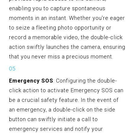
enabling you to capture spontaneous
moments in an instant. Whether you're eager
to seize a fleeting photo opportunity or
record a memorable video, the double-click
action swiftly launches the camera, ensuring
that you never miss a precious moment.
Emergency SOS
: Configuring the double-
click action to activate Emergency SOS can
be a crucial safety feature. In the event of
an emergency, a double-click on the side
button can swiftly initiate a call to
emergency services and notify your