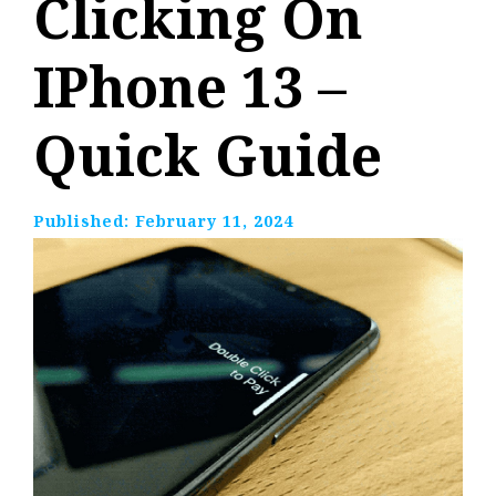
Clicking On
IPhone 13 –
Quick Guide
Published:
February 11, 2024