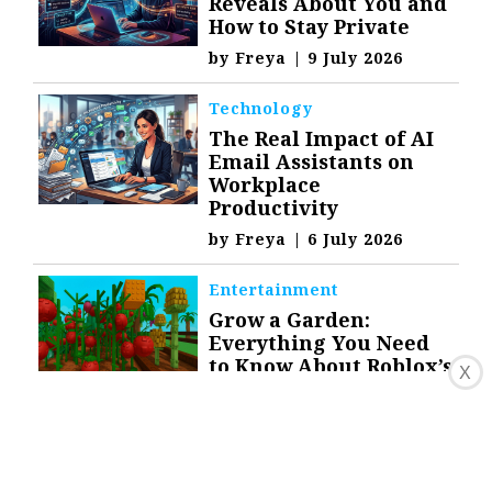
Reveals About You and
How to Stay Private
by
Freya
|
9 July 2026
Technology
The Real Impact of AI
Email Assistants on
Workplace
Productivity
by
Freya
|
6 July 2026
Entertainment
Grow a Garden:
Everything You Need
to Know About Roblox’s
X
Farming Hit
by
Freya
|
23 July 2025
Top Stories