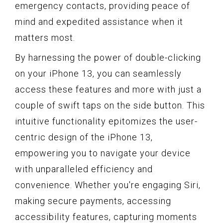
emergency contacts, providing peace of
mind and expedited assistance when it
matters most.
By harnessing the power of double-clicking
on your iPhone 13, you can seamlessly
access these features and more with just a
couple of swift taps on the side button. This
intuitive functionality epitomizes the user-
centric design of the iPhone 13,
empowering you to navigate your device
with unparalleled efficiency and
convenience. Whether you're engaging Siri,
making secure payments, accessing
accessibility features, capturing moments