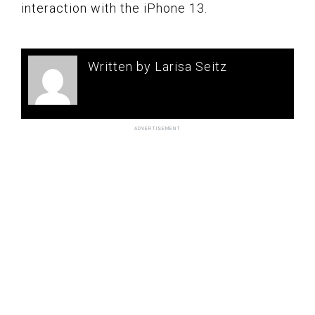
interaction with the iPhone 13.
Written by Larisa Seitz