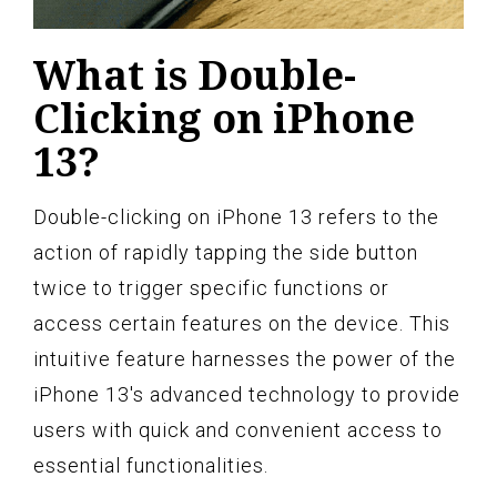
What is Double-
Clicking on iPhone
13?
Double-clicking on iPhone 13 refers to the
action of rapidly tapping the side button
twice to trigger specific functions or
access certain features on the device. This
intuitive feature harnesses the power of the
iPhone 13's advanced technology to provide
users with quick and convenient access to
essential functionalities.