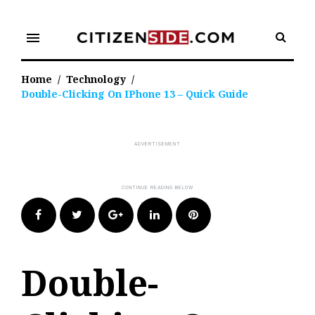
Skip
to
menu
content
Home
/
Technology
/
Double-Clicking On IPhone 13 – Quick Guide
Facebook
Twitter
Google+
LinkedIn
Pinterest
Double-