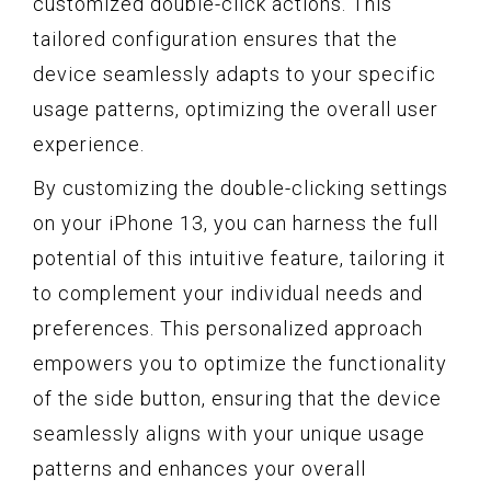
customized double-click actions. This
tailored configuration ensures that the
device seamlessly adapts to your specific
usage patterns, optimizing the overall user
experience.
By customizing the double-clicking settings
on your iPhone 13, you can harness the full
potential of this intuitive feature, tailoring it
to complement your individual needs and
preferences. This personalized approach
empowers you to optimize the functionality
of the side button, ensuring that the device
seamlessly aligns with your unique usage
patterns and enhances your overall