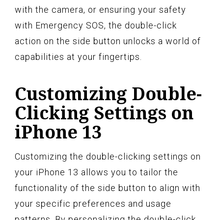
with the camera, or ensuring your safety
with Emergency SOS, the double-click
action on the side button unlocks a world of
capabilities at your fingertips.
Customizing Double-
Clicking Settings on
iPhone 13
Customizing the double-clicking settings on
your iPhone 13 allows you to tailor the
functionality of the side button to align with
your specific preferences and usage
patterns. By personalizing the double-click