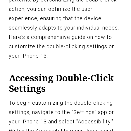
action, you can optimize the user
experience, ensuring that the device
seamlessly adapts to your individual needs.
Here's a comprehensive guide on how to
customize the double-clicking settings on
your iPhone 13:
Accessing Double-Click
Settings
To begin customizing the double-clicking
settings, navigate to the "Settings" app on
your iPhone 13 and select "Accessibility."
Within the Accessibility menu, locate and