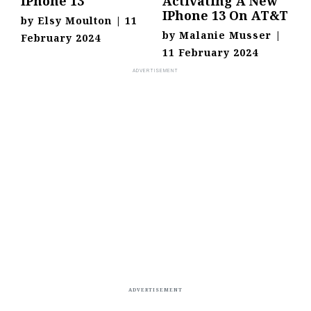
IPhone 13
Activating A New
IPhone 13 On AT&T
by
Elsy Moulton
|
11
by
Malanie Musser
|
February 2024
11 February 2024