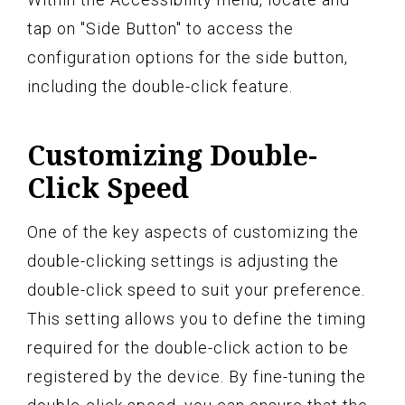
tap on "Side Button" to access the
configuration options for the side button,
including the double-click feature.
Customizing Double-
Click Speed
One of the key aspects of customizing the
double-clicking settings is adjusting the
double-click speed to suit your preference.
This setting allows you to define the timing
required for the double-click action to be
registered by the device. By fine-tuning the