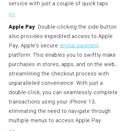
service with just a couple of quick taps.
Apple Pay
: Double-clicking the side button
also provides expedited access to Apple
Pay, Apple's secure
digital payment
platform. This enables you to swiftly make
purchases in stores, apps, and on the web,
streamlining the checkout process with
unparalleled convenience. With just a
double-click, you can seamlessly complete
transactions using your iPhone 13,
eliminating the need to navigate through
multiple menus to access Apple Pay.