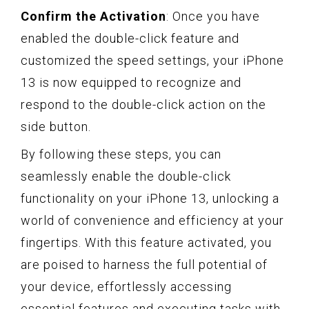
Confirm the Activation
: Once you have
enabled the double-click feature and
customized the speed settings, your iPhone
13 is now equipped to recognize and
respond to the double-click action on the
side button.
By following these steps, you can
seamlessly enable the double-click
functionality on your iPhone 13, unlocking a
world of convenience and efficiency at your
fingertips. With this feature activated, you
are poised to harness the full potential of
your device, effortlessly accessing
essential features and executing tasks with