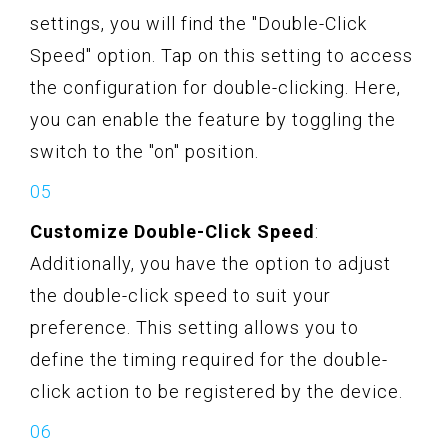
settings, you will find the "Double-Click
Speed" option. Tap on this setting to access
the configuration for double-clicking. Here,
you can enable the feature by toggling the
switch to the "on" position.
Customize Double-Click Speed
:
Additionally, you have the option to adjust
the double-click speed to suit your
preference. This setting allows you to
define the timing required for the double-
click action to be registered by the device.