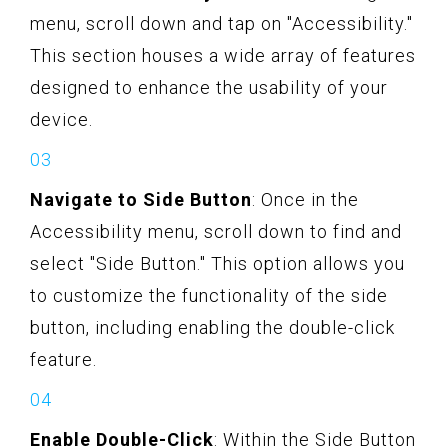
menu, scroll down and tap on "Accessibility."
This section houses a wide array of features
designed to enhance the usability of your
device.
Navigate to Side Button
: Once in the
Accessibility menu, scroll down to find and
select "Side Button." This option allows you
to customize the functionality of the side
button, including enabling the double-click
feature.
Enable Double-Click
: Within the Side Button