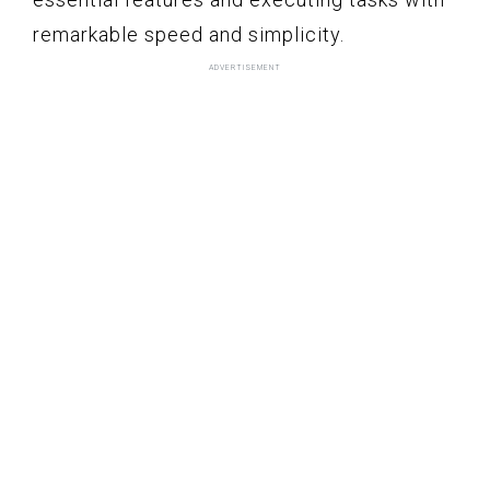
remarkable speed and simplicity.