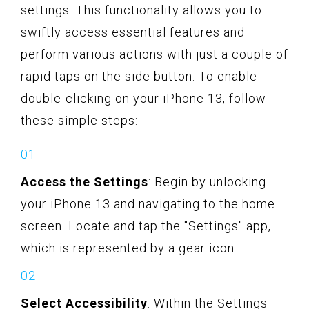
settings. This functionality allows you to
swiftly access essential features and
perform various actions with just a couple of
rapid taps on the side button. To enable
double-clicking on your iPhone 13, follow
these simple steps:
Access the Settings
: Begin by unlocking
your iPhone 13 and navigating to the home
screen. Locate and tap the "Settings" app,
which is represented by a gear icon.
Select Accessibility
: Within the Settings