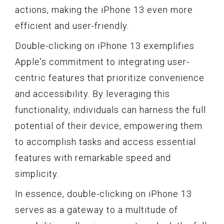
actions, making the iPhone 13 even more
efficient and user-friendly.
Double-clicking on iPhone 13 exemplifies
Apple's commitment to integrating user-
centric features that prioritize convenience
and accessibility. By leveraging this
functionality, individuals can harness the full
potential of their device, empowering them
to accomplish tasks and access essential
features with remarkable speed and
simplicity.
In essence, double-clicking on iPhone 13
serves as a gateway to a multitude of