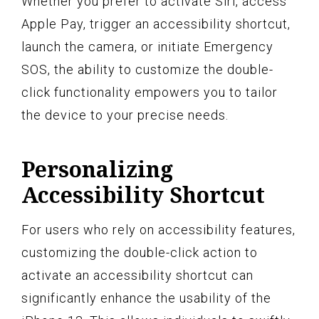
Whether you prefer to activate Siri, access
Apple Pay, trigger an accessibility shortcut,
launch the camera, or initiate Emergency
SOS, the ability to customize the double-
click functionality empowers you to tailor
the device to your precise needs.
Personalizing
Accessibility Shortcut
For users who rely on accessibility features,
customizing the double-click action to
activate an accessibility shortcut can
significantly enhance the usability of the