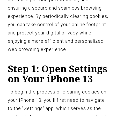
ensuring a secure and seamless browsing
experience. By periodically clearing cookies,
you can take control of your online footprint
and protect your digital privacy while
enjoying a more efficient and personalized
web browsing experience.
Step 1: Open Settings
on Your iPhone 13
To begin the process of clearing cookies on
your iPhone 13, you'll first need to navigate
to the "Settings" app, which serves as the