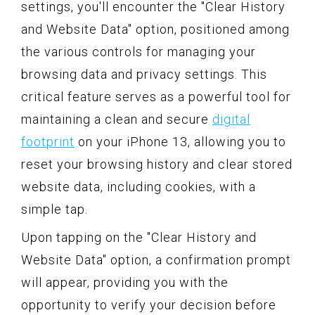
settings, you'll encounter the "Clear History
and Website Data" option, positioned among
the various controls for managing your
browsing data and privacy settings. This
critical feature serves as a powerful tool for
maintaining a clean and secure
digital
footprint
on your iPhone 13, allowing you to
reset your browsing history and clear stored
website data, including cookies, with a
simple tap.
Upon tapping on the "Clear History and
Website Data" option, a confirmation prompt
will appear, providing you with the
opportunity to verify your decision before