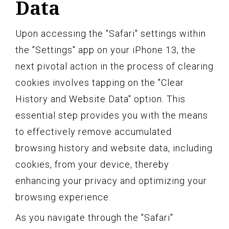
Data
Upon accessing the "Safari" settings within
the "Settings" app on your iPhone 13, the
next pivotal action in the process of clearing
cookies involves tapping on the "Clear
History and Website Data" option. This
essential step provides you with the means
to effectively remove accumulated
browsing history and website data, including
cookies, from your device, thereby
enhancing your privacy and optimizing your
browsing experience.
As you navigate through the "Safari"