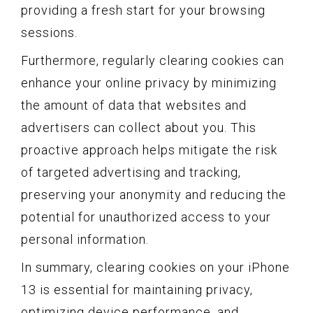
providing a fresh start for your browsing
sessions.
Furthermore, regularly clearing cookies can
enhance your online privacy by minimizing
the amount of data that websites and
advertisers can collect about you. This
proactive approach helps mitigate the risk
of targeted advertising and tracking,
preserving your anonymity and reducing the
potential for unauthorized access to your
personal information.
In summary, clearing cookies on your iPhone
13 is essential for maintaining privacy,
optimizing device performance, and