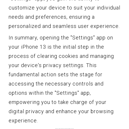
customize your device to suit your individual
needs and preferences, ensuring a
personalized and seamless user experience.
In summary, opening the "Settings" app on
your iPhone 13 is the initial step in the
process of clearing cookies and managing
your device's privacy settings. This
fundamental action sets the stage for
accessing the necessary controls and
options within the "Settings" app,
empowering you to take charge of your
digital privacy and enhance your browsing
experience.