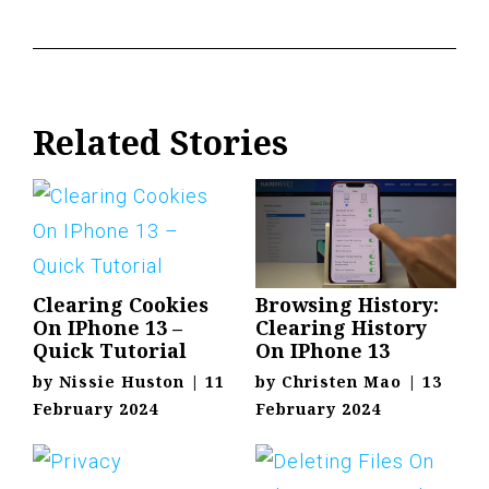
Related Stories
Clearing Cookies
Browsing History:
On IPhone 13 –
Clearing History
Quick Tutorial
On IPhone 13
by
Nissie Huston
|
11
by
Christen Mao
|
13
February 2024
February 2024