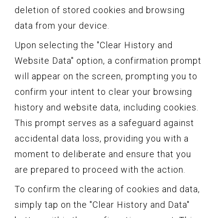
deletion of stored cookies and browsing
data from your device.
Upon selecting the "Clear History and
Website Data" option, a confirmation prompt
will appear on the screen, prompting you to
confirm your intent to clear your browsing
history and website data, including cookies.
This prompt serves as a safeguard against
accidental data loss, providing you with a
moment to deliberate and ensure that you
are prepared to proceed with the action.
To confirm the clearing of cookies and data,
simply tap on the "Clear History and Data"