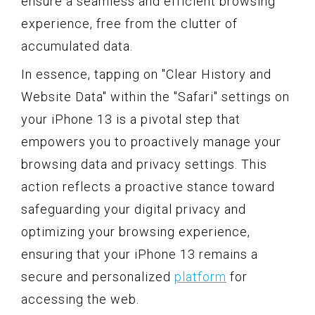
ensure a seamless and efficient browsing
experience, free from the clutter of
accumulated data.
In essence, tapping on "Clear History and
Website Data" within the "Safari" settings on
your iPhone 13 is a pivotal step that
empowers you to proactively manage your
browsing data and privacy settings. This
action reflects a proactive stance toward
safeguarding your digital privacy and
optimizing your browsing experience,
ensuring that your iPhone 13 remains a
secure and personalized
platform
for
accessing the web.