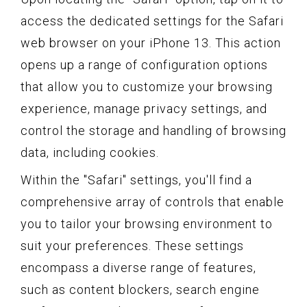
access the dedicated settings for the Safari
web browser on your iPhone 13. This action
opens up a range of configuration options
that allow you to customize your browsing
experience, manage privacy settings, and
control the storage and handling of browsing
data, including cookies.
Within the "Safari" settings, you'll find a
comprehensive array of controls that enable
you to tailor your browsing environment to
suit your preferences. These settings
encompass a diverse range of features,
such as content blockers, search engine