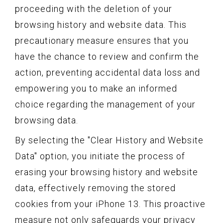
proceeding with the deletion of your
browsing history and website data. This
precautionary measure ensures that you
have the chance to review and confirm the
action, preventing accidental data loss and
empowering you to make an informed
choice regarding the management of your
browsing data.
By selecting the "Clear History and Website
Data" option, you initiate the process of
erasing your browsing history and website
data, effectively removing the stored
cookies from your iPhone 13. This proactive
measure not only safeguards your privacy