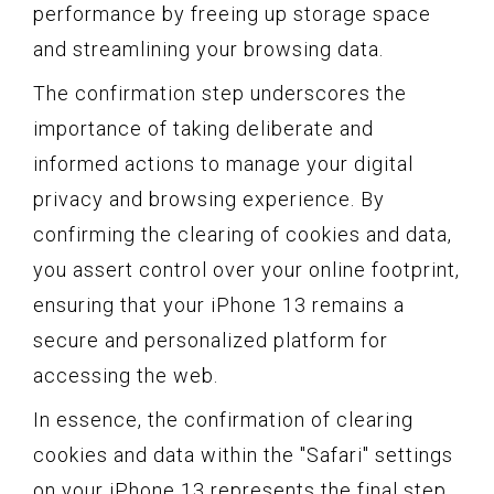
performance by freeing up storage space
and streamlining your browsing data.
The confirmation step underscores the
importance of taking deliberate and
informed actions to manage your digital
privacy and browsing experience. By
confirming the clearing of cookies and data,
you assert control over your online footprint,
ensuring that your iPhone 13 remains a
secure and personalized platform for
accessing the web.
In essence, the confirmation of clearing
cookies and data within the "Safari" settings
on your iPhone 13 represents the final step