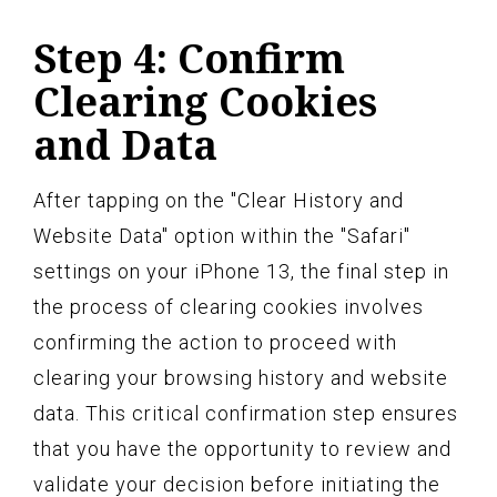
Step 4: Confirm
Clearing Cookies
and Data
After tapping on the "Clear History and
Website Data" option within the "Safari"
settings on your iPhone 13, the final step in
the process of clearing cookies involves
confirming the action to proceed with
clearing your browsing history and website
data. This critical confirmation step ensures
that you have the opportunity to review and
validate your decision before initiating the