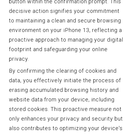
button within the confirmation prompt. This
decisive action signifies your commitment
to maintaining a clean and secure browsing
environment on your iPhone 13, reflecting a
proactive approach to managing your digital
footprint and safeguarding your online
privacy.
By confirming the clearing of cookies and
data, you effectively initiate the process of
erasing accumulated browsing history and
website data from your device, including
stored cookies. This proactive measure not
only enhances your privacy and security but
also contributes to optimizing your device's