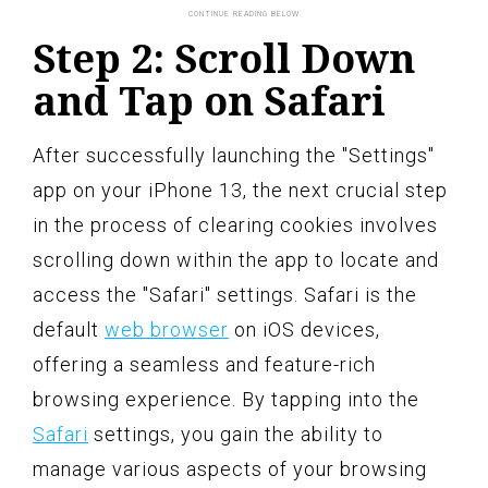
Step 2: Scroll Down
and Tap on Safari
After successfully launching the "Settings"
app on your iPhone 13, the next crucial step
in the process of clearing cookies involves
scrolling down within the app to locate and
access the "Safari" settings. Safari is the
default
web browser
on iOS devices,
offering a seamless and feature-rich
browsing experience. By tapping into the
Safari
settings, you gain the ability to
manage various aspects of your browsing