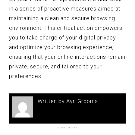
in a series of proactive measures aimed at
maintaining a clean and secure browsing
environment. This critical action empowers
you to take charge of your digital privacy
and optimize your browsing experience,
ensuring that your online interactions remain
private, secure, and tailored to your
preferences.
Written by Ayn Grooms