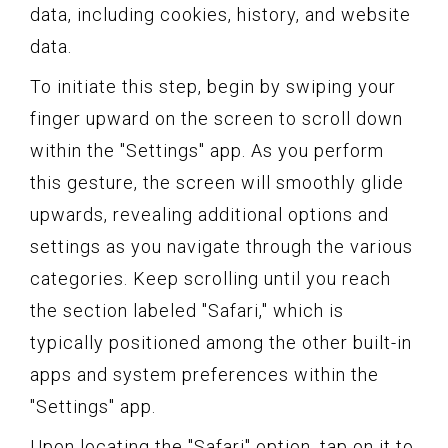
data, including cookies, history, and website
data.
To initiate this step, begin by swiping your
finger upward on the screen to scroll down
within the "Settings" app. As you perform
this gesture, the screen will smoothly glide
upwards, revealing additional options and
settings as you navigate through the various
categories. Keep scrolling until you reach
the section labeled "Safari," which is
typically positioned among the other built-in
apps and system preferences within the
"Settings" app.
Upon locating the "Safari" option, tap on it to