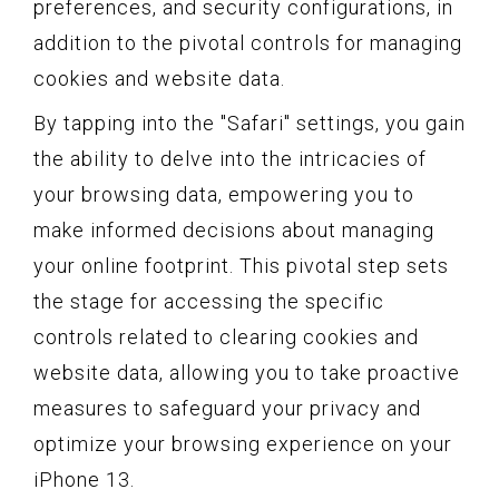
preferences, and security configurations, in
addition to the pivotal controls for managing
cookies and website data.
By tapping into the "Safari" settings, you gain
the ability to delve into the intricacies of
your browsing data, empowering you to
make informed decisions about managing
your online footprint. This pivotal step sets
the stage for accessing the specific
controls related to clearing cookies and
website data, allowing you to take proactive
measures to safeguard your privacy and
optimize your browsing experience on your
iPhone 13.