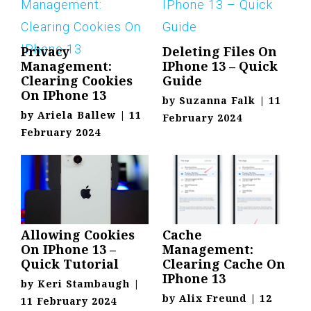
Privacy
Deleting Files On
Management:
IPhone 13 – Quick
Clearing Cookies
Guide
On IPhone 13
by
Suzanna Falk
|
11
by
Ariela Ballew
|
11
February 2024
February 2024
Allowing Cookies
Cache
On IPhone 13 –
Management:
Quick Tutorial
Clearing Cache On
IPhone 13
by
Keri Stambaugh
|
by
Alix Freund
|
12
11 February 2024