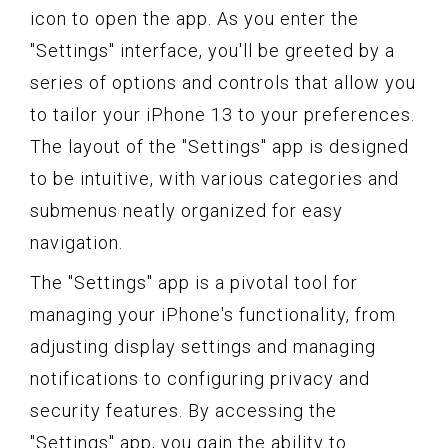
icon to open the app. As you enter the
"Settings" interface, you'll be greeted by a
series of options and controls that allow you
to tailor your iPhone 13 to your preferences.
The layout of the "Settings" app is designed
to be intuitive, with various categories and
submenus neatly organized for easy
navigation.
The "Settings" app is a pivotal tool for
managing your iPhone's functionality, from
adjusting display settings and managing
notifications to configuring privacy and
security features. By accessing the
"Settings" app, you gain the ability to