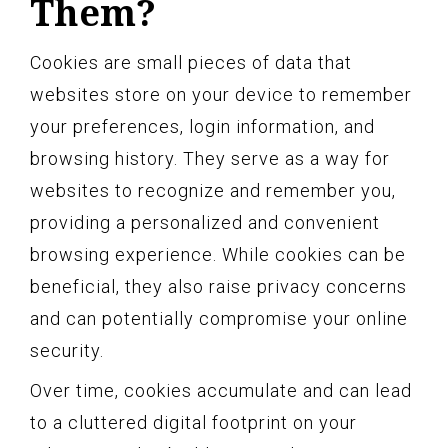
Them?
Cookies are small pieces of data that
websites store on your device to remember
your preferences, login information, and
browsing history. They serve as a way for
websites to recognize and remember you,
providing a personalized and convenient
browsing experience. While cookies can be
beneficial, they also raise privacy concerns
and can potentially compromise your online
security.
Over time, cookies accumulate and can lead
to a cluttered digital footprint on your