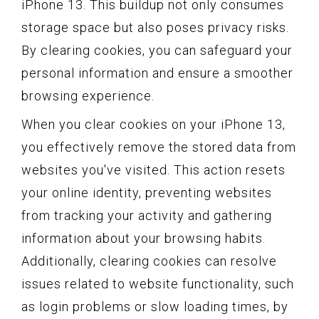
iPhone 13. This buildup not only consumes
storage space but also poses privacy risks.
By clearing cookies, you can safeguard your
personal information and ensure a smoother
browsing experience.
When you clear cookies on your iPhone 13,
you effectively remove the stored data from
websites you've visited. This action resets
your online identity, preventing websites
from tracking your activity and gathering
information about your browsing habits.
Additionally, clearing cookies can resolve
issues related to website functionality, such
as login problems or slow loading times, by