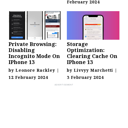
February 2024
Private Browsing:
Storage
Disabling
Optimization:
Incognito Mode On
Clearing Cache On
IPhone 13
IPhone 13
by
Leonore Rackley
|
by
Livvyy Marchetti
|
12 February 2024
3 February 2024