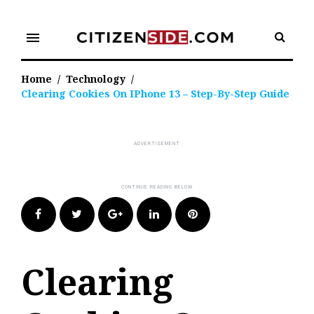
Skip
to
menu
content
Home
/
Technology
/
Clearing Cookies On IPhone 13 – Step-By-Step Guide
Facebook
Twitter
Google+
LinkedIn
Pinterest
Clearing