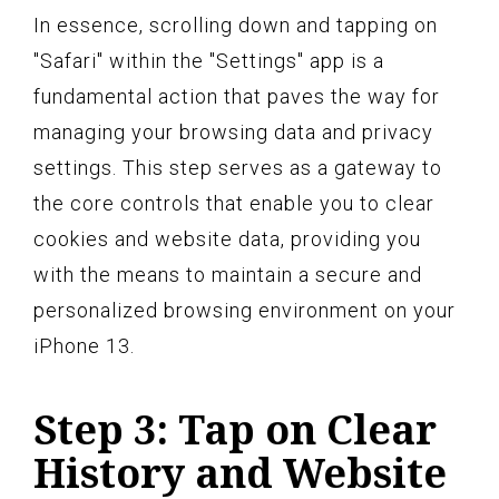
In essence, scrolling down and tapping on
"Safari" within the "Settings" app is a
fundamental action that paves the way for
managing your browsing data and privacy
settings. This step serves as a gateway to
the core controls that enable you to clear
cookies and website data, providing you
with the means to maintain a secure and
personalized browsing environment on your
iPhone 13.
Step 3: Tap on Clear
History and Website