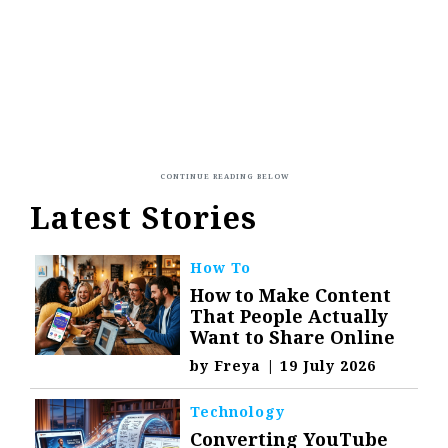
Latest Stories
How To
How to Make Content
That People Actually
Want to Share Online
by
Freya
|
19 July 2026
Technology
Converting YouTube