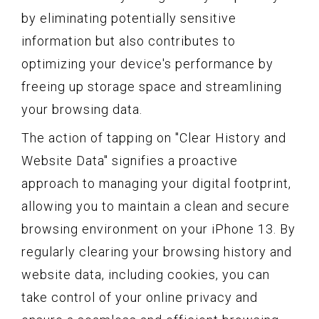
by eliminating potentially sensitive
information but also contributes to
optimizing your device's performance by
freeing up storage space and streamlining
your browsing data.
The action of tapping on "Clear History and
Website Data" signifies a proactive
approach to managing your digital footprint,
allowing you to maintain a clean and secure
browsing environment on your iPhone 13. By
regularly clearing your browsing history and
website data, including cookies, you can
take control of your online privacy and