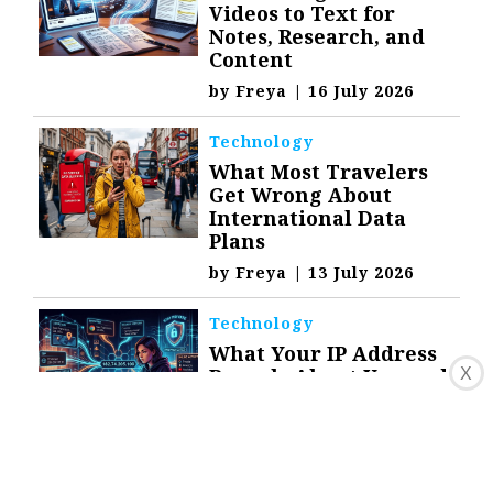
Videos to Text for
Notes, Research, and
Content
by
Freya
|
16 July 2026
Technology
What Most Travelers
Get Wrong About
International Data
Plans
by
Freya
|
13 July 2026
Technology
What Your IP Address
Reveals About You and
X
How to Stay Private
by
Freya
|
9 July 2026
Technology