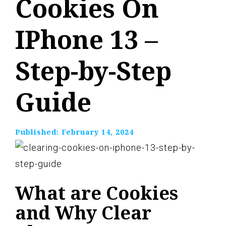
Cookies On
IPhone 13 –
Step-by-Step
Guide
Published:
February 14, 2024
What are Cookies
and Why Clear