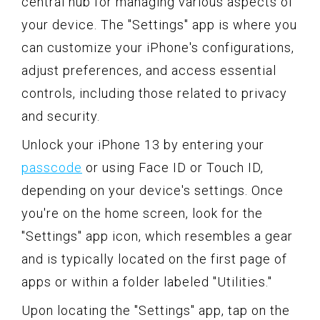
central hub for managing various aspects of
your device. The "Settings" app is where you
can customize your iPhone's configurations,
adjust preferences, and access essential
controls, including those related to privacy
and security.
Unlock your iPhone 13 by entering your
passcode
or using Face ID or Touch ID,
depending on your device's settings. Once
you're on the home screen, look for the
"Settings" app icon, which resembles a gear
and is typically located on the first page of
apps or within a folder labeled "Utilities."
Upon locating the "Settings" app, tap on the