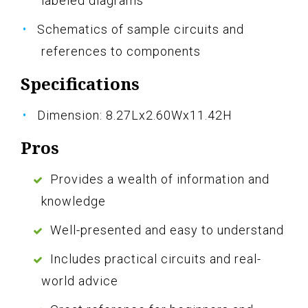
labeled diagrams
Schematics of sample circuits and
references to components
Specifications
Dimension: 8.27Lx2.60Wx11.42H
Pros
Provides a wealth of information and
knowledge
Well-presented and easy to understand
Includes practical circuits and real-
world advice