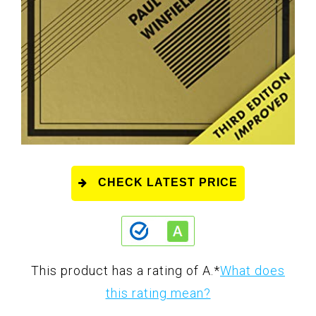
CHECK LATEST PRICE
This product has a rating of A.
*
What does
this rating mean?