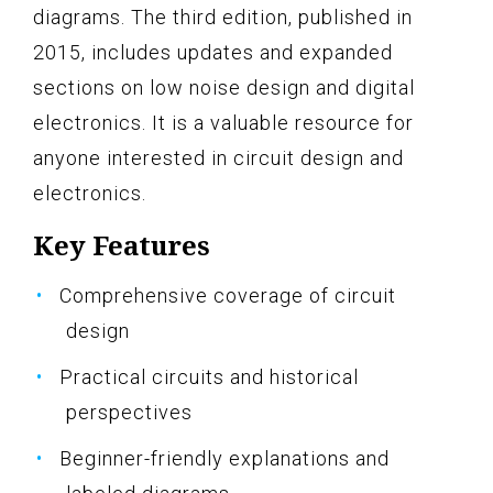
diagrams. The third edition, published in
2015, includes updates and expanded
sections on low noise design and digital
electronics. It is a valuable resource for
anyone interested in circuit design and
electronics.
Key Features
Comprehensive coverage of circuit
design
Practical circuits and historical
perspectives
Beginner-friendly explanations and