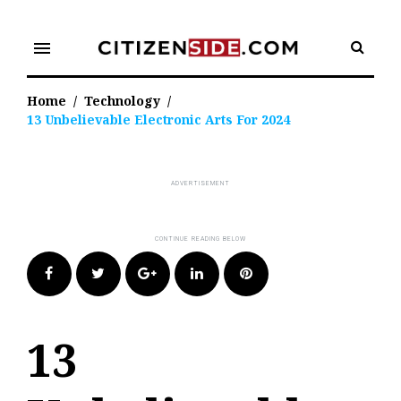
Skip
to
menu
content
Home
/
Technology
/
13 Unbelievable Electronic Arts For 2024
Facebook
Twitter
Google+
LinkedIn
Pinterest
13