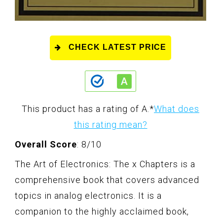
CHECK LATEST PRICE
This product has a rating of A.
*
What does
this rating mean?
Overall Score
: 8/10
The Art of Electronics: The x Chapters is a
comprehensive book that covers advanced
topics in analog electronics. It is a
companion to the highly acclaimed book,