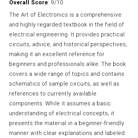
Overall Score
: 9/10
The Art of Electronics is a comprehensive
and highly regarded textbook in the field of
electrical engineering. It provides practical
circuits, advice, and historical perspectives,
making it an excellent reference for
beginners and professionals alike. The book
covers a wide range of topics and contains
schematics of sample circuits, as well as
references to currently available
components. While it assumes a basic
understanding of electrical concepts, it
presents the material in a beginner-friendly
manner with clear explanations and labeled