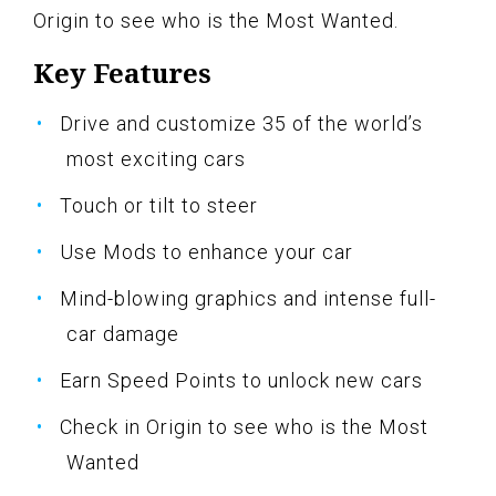
Origin to see who is the Most Wanted.
Key Features
Drive and customize 35 of the world’s
most exciting cars
Touch or tilt to steer
Use Mods to enhance your car
Mind-blowing graphics and intense full-
car damage
Earn Speed Points to unlock new cars
Check in Origin to see who is the Most
Wanted