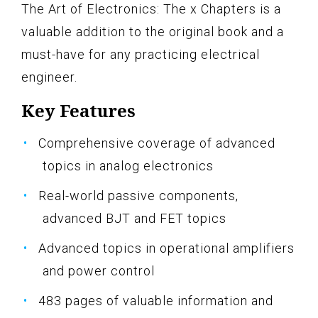
The Art of Electronics: The x Chapters is a
valuable addition to the original book and a
must-have for any practicing electrical
engineer.
Key Features
Comprehensive coverage of advanced
topics in analog electronics
Real-world passive components,
advanced BJT and FET topics
Advanced topics in operational amplifiers
and power control
483 pages of valuable information and