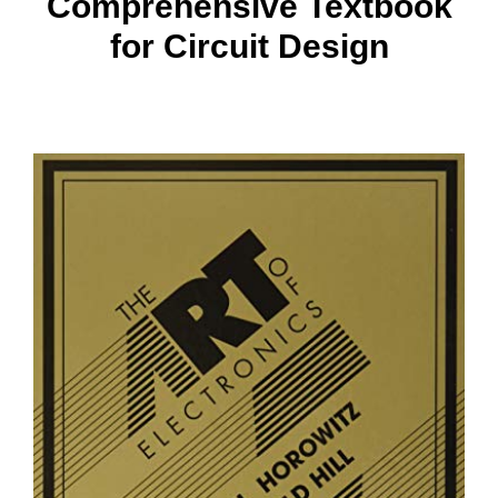
Comprehensive Textbook
for Circuit Design