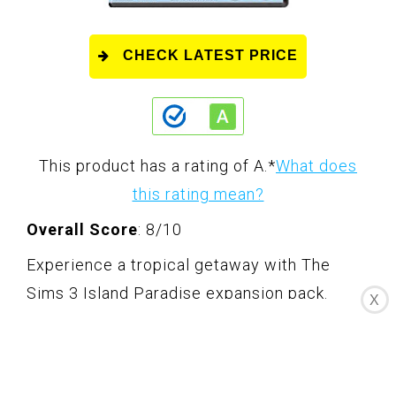
CHECK LATEST PRICE
This product has a rating of A.
*
What does
this rating mean?
Overall Score
: 8/10
Experience a tropical getaway with The
Sims 3 Island Paradise expansion pack.
X
Create your own paradise, from owning and
living on a houseboat to exploring
underwater caves. Meet mermaids, dolphins,