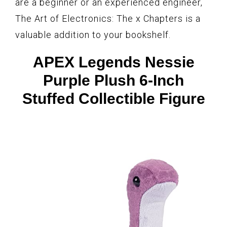
are a beginner or an experienced engineer,
The Art of Electronics: The x Chapters is a
valuable addition to your bookshelf.
APEX Legends Nessie
Purple Plush 6-Inch
Stuffed Collectible Figure