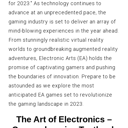
for 2023." As technology continues to
advance at an unprecedented pace, the
gaming industry is set to deliver an array of
mind-blowing experiences in the year ahead.
From stunningly realistic virtual reality
worlds to groundbreaking augmented reality
adventures, Electronic Arts (EA) holds the
promise of captivating gamers and pushing
the boundaries of innovation. Prepare to be
astounded as we explore the most
anticipated EA games set to revolutionize
the gaming landscape in 2023.
The Art of Electronics –