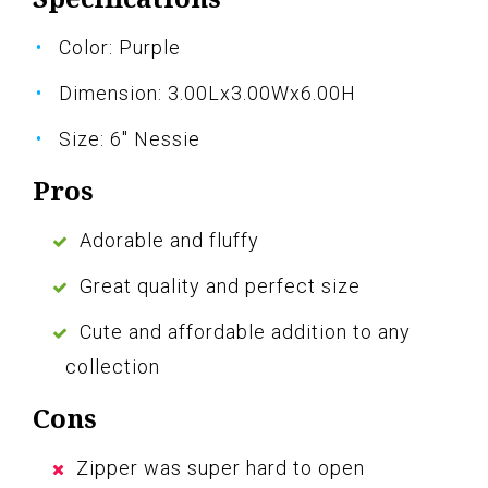
Color: Purple
Dimension: 3.00Lx3.00Wx6.00H
Size: 6" Nessie
Pros
Adorable and fluffy
Great quality and perfect size
Cute and affordable addition to any
collection
Cons
Zipper was super hard to open