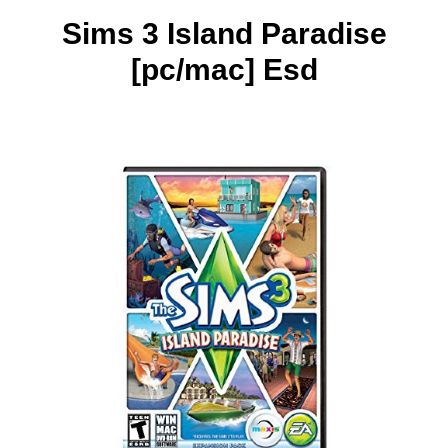
Sims 3 Island Paradise
[pc/mac] Esd