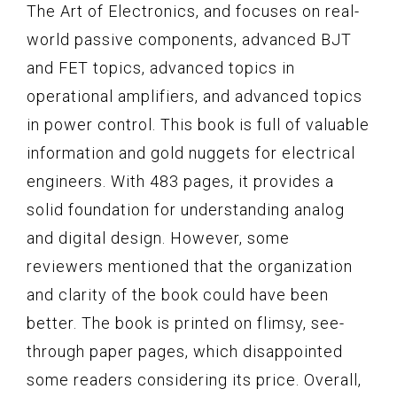
The Art of Electronics, and focuses on real-
world passive components, advanced BJT
and FET topics, advanced topics in
operational amplifiers, and advanced topics
in power control. This book is full of valuable
information and gold nuggets for electrical
engineers. With 483 pages, it provides a
solid foundation for understanding analog
and digital design. However, some
reviewers mentioned that the organization
and clarity of the book could have been
better. The book is printed on flimsy, see-
through paper pages, which disappointed
some readers considering its price. Overall,