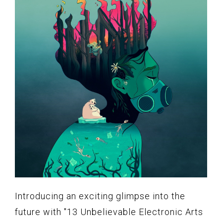
Introducing an exciting glimpse into the
future with "13 Unbelievable Electronic Arts