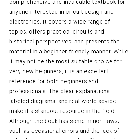
comprehensive and invaluable textbook for
anyone interested in circuit design and
electronics. It covers a wide range of
topics, offers practical circuits and
historical perspectives, and presents the
material in a beginner-friendly manner. While
it may not be the most suitable choice for
very new beginners, it is an excellent
reference for both beginners and
professionals. The clear explanations,
labeled diagrams, and real-world advice
make it a standout resource in the field.
Although the book has some minor flaws,
such as occasional errors and the lack of