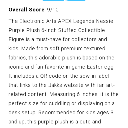
Overall Score
: 9/10
The Electronic Arts APEX Legends Nessie
Purple Plush 6-Inch Stuffed Collectible
Figure is a must-have for collectors and
kids. Made from soft premium textured
fabrics, this adorable plush is based on the
iconic and fan-favorite in-game Easter egg.
It includes a QR code on the sew-in label
that links to the Jakks website with fan art-
related content. Measuring 6 inches, it is the
perfect size for cuddling or displaying on a
desk setup. Recommended for kids ages 3
and up, this purple plush is a cute and