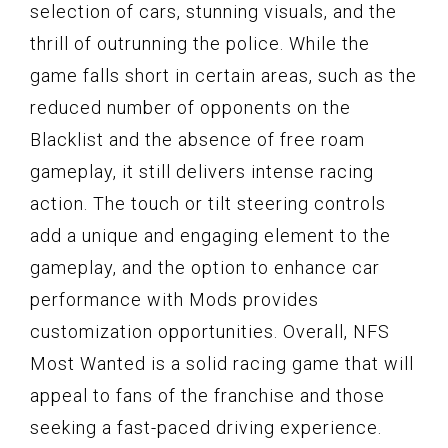
selection of cars, stunning visuals, and the
thrill of outrunning the police. While the
game falls short in certain areas, such as the
reduced number of opponents on the
Blacklist and the absence of free roam
gameplay, it still delivers intense racing
action. The touch or tilt steering controls
add a unique and engaging element to the
gameplay, and the option to enhance car
performance with Mods provides
customization opportunities. Overall, NFS
Most Wanted is a solid racing game that will
appeal to fans of the franchise and those
seeking a fast-paced driving experience.