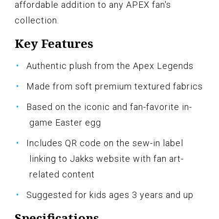
affordable addition to any APEX fan's
collection.
Key Features
Authentic plush from the Apex Legends
Made from soft premium textured fabrics
Based on the iconic and fan-favorite in-
game Easter egg
Includes QR code on the sew-in label
linking to Jakks website with fan art-
related content
Suggested for kids ages 3 years and up
Specifications