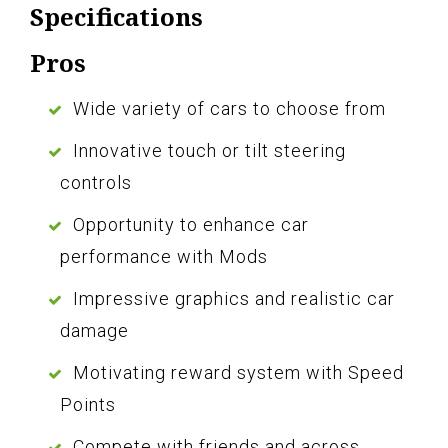
Specifications
Pros
Wide variety of cars to choose from
Innovative touch or tilt steering
controls
Opportunity to enhance car
performance with Mods
Impressive graphics and realistic car
damage
Motivating reward system with Speed
Points
Compete with friends and across