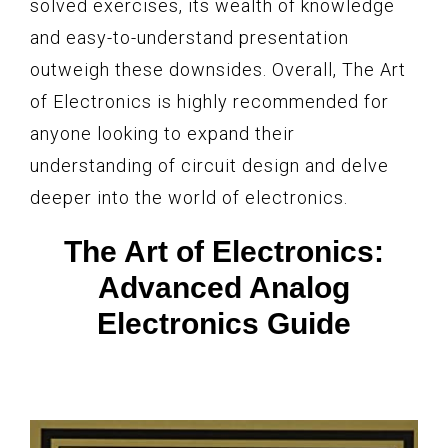
solved exercises, its wealth of knowledge
and easy-to-understand presentation
outweigh these downsides. Overall, The Art
of Electronics is highly recommended for
anyone looking to expand their
understanding of circuit design and delve
deeper into the world of electronics.
The Art of Electronics:
Advanced Analog
Electronics Guide