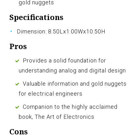
gold nuggets
Specifications
Dimension: 8.50Lx1.00Wx10.50H
Pros
Provides a solid foundation for
understanding analog and digital design
Valuable information and gold nuggets
for electrical engineers
Companion to the highly acclaimed
book, The Art of Electronics
Cons