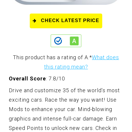
CHECK LATEST PRICE
This product has a rating of A.
*
What does
this rating mean?
Overall Score
: 7.8/10
Drive and customize 35 of the world’s most
exciting cars. Race the way you want! Use
Mods to enhance your car. Mind-blowing
graphics and intense full-car damage. Earn
Speed Points to unlock new cars. Check in