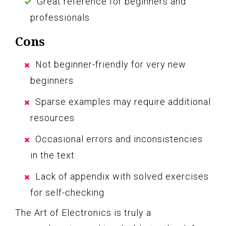
Great reference for beginners and
professionals
Cons
Not beginner-friendly for very new
beginners
Sparse examples may require additional
resources
Occasional errors and inconsistencies
in the text
Lack of appendix with solved exercises
for self-checking
The Art of Electronics is truly a