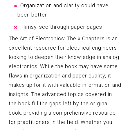
Organization and clarity could have
been better
Flimsy, see-through paper pages
The Art of Electronics: The x Chapters is an
excellent resource for electrical engineers
looking to deepen their knowledge in analog
electronics. While the book may have some
flaws in organization and paper quality, it
makes up for it with valuable information and
insights. The advanced topics covered in
the book fill the gaps left by the original
book, providing a comprehensive resource
for practitioners in the field. Whether you