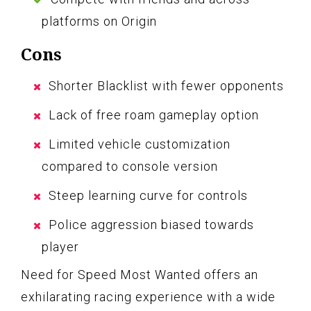
platforms on Origin
Cons
Shorter Blacklist with fewer opponents
Lack of free roam gameplay option
Limited vehicle customization
compared to console version
Steep learning curve for controls
Police aggression biased towards
player
Need for Speed Most Wanted offers an
exhilarating racing experience with a wide