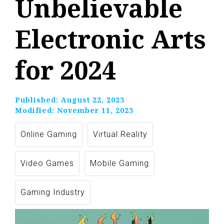
Unbelievable
Electronic Arts
for 2024
Published:
August 22, 2023
Modified:
November 11, 2023
Online Gaming
Virtual Reality
Video Games
Mobile Gaming
Gaming Industry