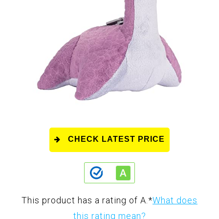
CHECK LATEST PRICE
This product has a rating of A.
*
What does
this rating mean?