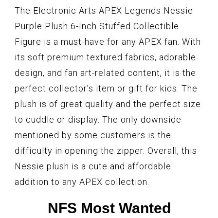
The Electronic Arts APEX Legends Nessie
Purple Plush 6-Inch Stuffed Collectible
Figure is a must-have for any APEX fan. With
its soft premium textured fabrics, adorable
design, and fan art-related content, it is the
perfect collector’s item or gift for kids. The
plush is of great quality and the perfect size
to cuddle or display. The only downside
mentioned by some customers is the
difficulty in opening the zipper. Overall, this
Nessie plush is a cute and affordable
addition to any APEX collection.
NFS Most Wanted