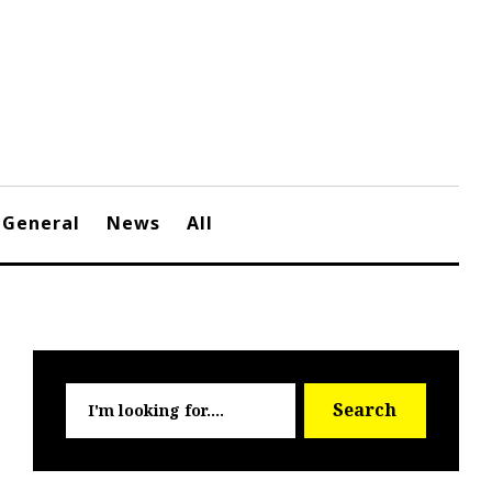
General
News
All
Searc
Search
for: