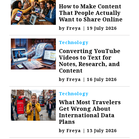
How to Make Content
That People Actually
Want to Share Online
by
Freya
|
19 July 2026
Technology
Converting YouTube
Videos to Text for
Notes, Research, and
Content
by
Freya
|
16 July 2026
Technology
What Most Travelers
Get Wrong About
International Data
Plans
by
Freya
|
13 July 2026