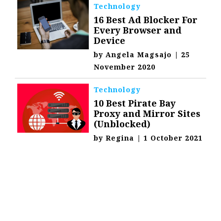
Technology
16 Best Ad Blocker For
Every Browser and
Device
by
Angela Magsajo
|
25
November 2020
Technology
10 Best Pirate Bay
Proxy and Mirror Sites
(Unblocked)
by
Regina
|
1 October 2021