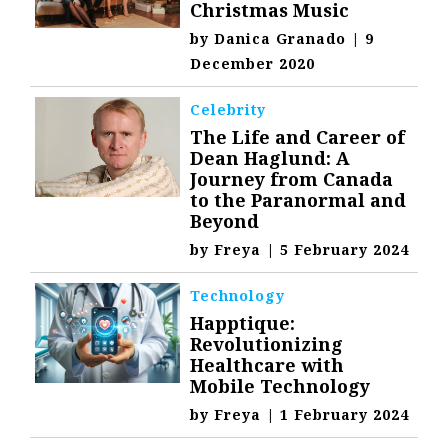
Christmas Music
by
Danica Granado
|
9
December 2020
Celebrity
The Life and Career of
Dean Haglund: A
Journey from Canada
to the Paranormal and
Beyond
by
Freya
|
5 February 2024
Technology
Happtique:
Revolutionizing
Healthcare with
Mobile Technology
by
Freya
|
1 February 2024