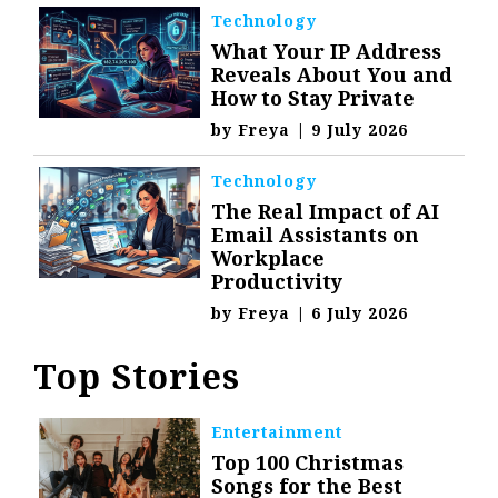
Technology
What Your IP Address
Reveals About You and
How to Stay Private
by
Freya
|
9 July 2026
Technology
The Real Impact of AI
Email Assistants on
Workplace
Productivity
by
Freya
|
6 July 2026
Top Stories
Entertainment
Top 100 Christmas
Songs for the Best