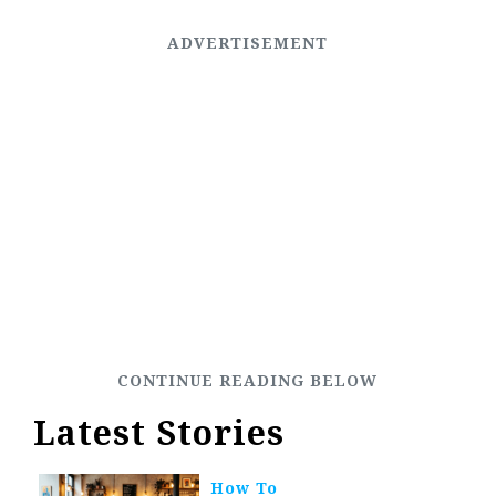
Latest Stories
How To