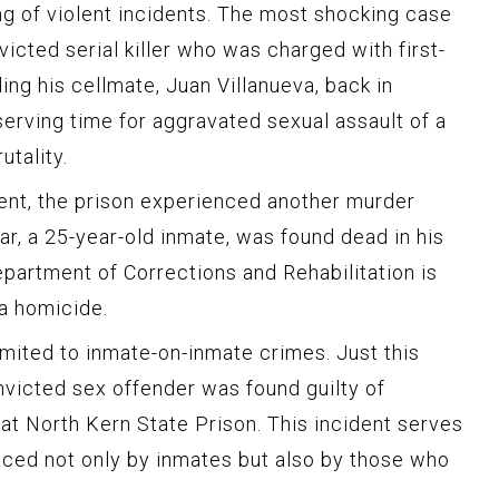
ing of violent incidents. The most shocking case
icted serial killer who was charged with first-
ing his cellmate, Juan Villanueva, back in
serving time for aggravated sexual assault of a
utality.
cident, the prison experienced another murder
var, a 25-year-old inmate, was found dead in his
Department of Corrections and Rehabilitation is
 a homicide.
limited to inmate-on-inmate crimes. Just this
victed sex offender was found guilty of
 at North Kern State Prison. This incident serves
aced not only by inmates but also by those who