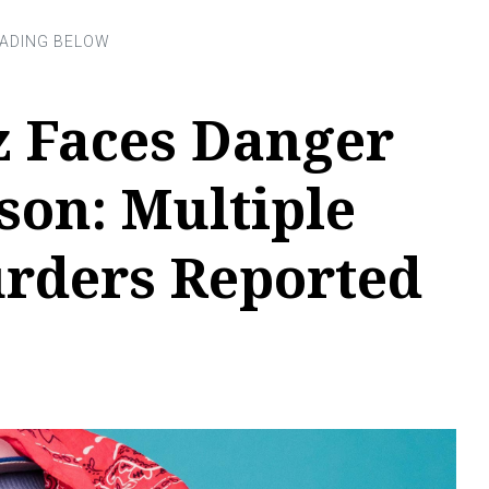
z Faces Danger
son: Multiple
rders Reported