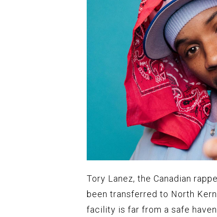
Tory Lanez, the Canadian rappe
been transferred to North Kern 
facility is far from a safe hav