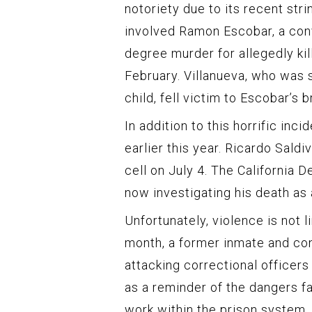
notoriety due to its recent str
involved Ramon Escobar, a conv
degree murder for allegedly kill
February. Villanueva, who was 
child, fell victim to Escobar’s br
In addition to this horrific in
earlier this year. Ricardo Saldi
cell on July 4. The California 
now investigating his death as
Unfortunately, violence is not 
month, a former inmate and con
attacking correctional officers
as a reminder of the dangers f
work within the prison system.