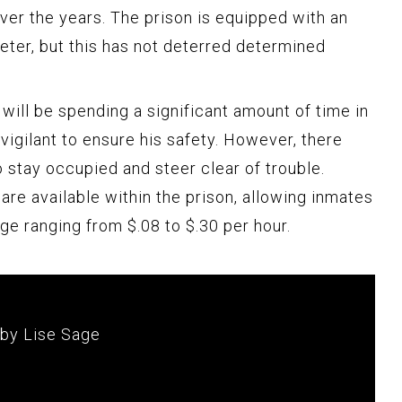
er the years. The prison is equipped with an
eter, but this has not deterred determined
 will be spending a significant amount of time in
 vigilant to ensure his safety. However, there
 stay occupied and steer clear of trouble.
 are available within the prison, allowing inmates
ge ranging from $.08 to $.30 per hour.
 by Lise Sage