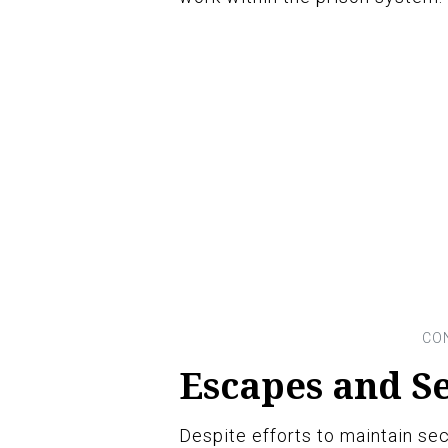
Escapes and S
Despite efforts to maintain se