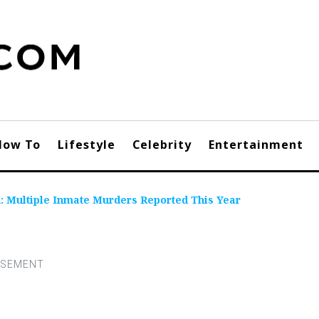
How To
Lifestyle
Celebrity
Entertainment
: Multiple Inmate Murders Reported This Year