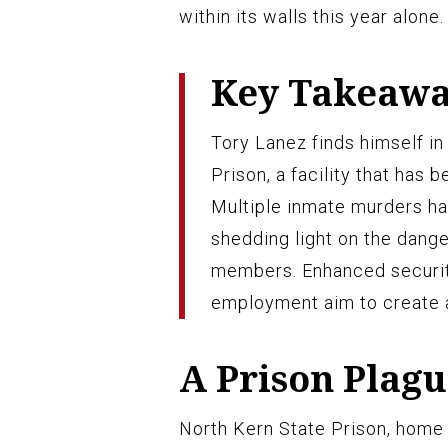
within its walls this year alone.
Key Takeaw
Tory Lanez finds himself in
Prison, a facility that has 
Multiple inmate murders hav
shedding light on the dange
members. Enhanced securi
employment aim to create a
A Prison Plagu
North Kern State Prison, home