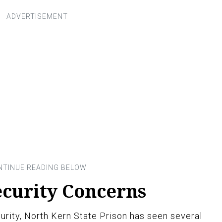
ecurity Concerns
curity, North Kern State Prison has seen several