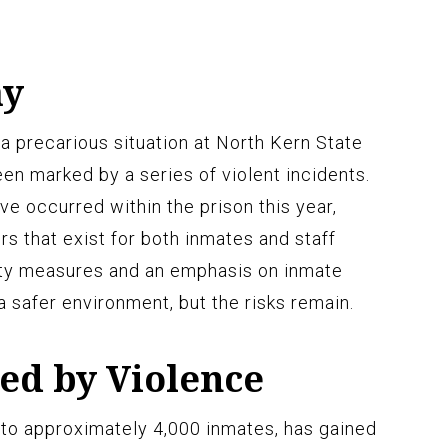
ay
 a precarious situation at North Kern State
been marked by a series of violent incidents.
e occurred within the prison this year,
rs that exist for both inmates and staff
ty measures and an emphasis on inmate
 safer environment, but the risks remain.
ed by Violence
 to approximately 4,000 inmates, has gained