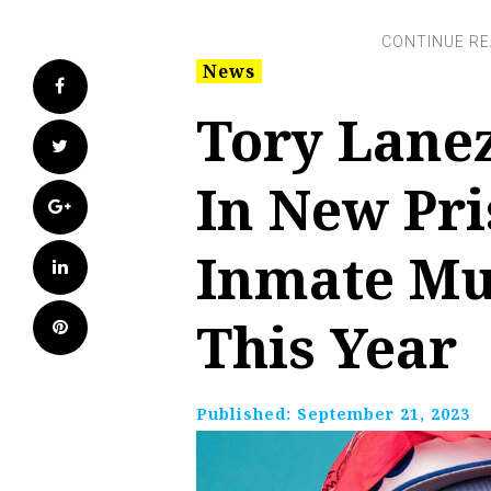
News
Facebook
Tory Lane
Twitter
In New Pri
Google+
Inmate Mu
LinkedIn
This Year
Pinterest
Published:
September 21, 2023