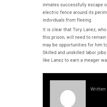
inmates successfully escape ov
electric fence around its perim
individuals from fleeing.
It is clear that Tory Lanez, who
this prison, will need to remain
may be opportunities for him to
Skilled and unskilled labor jobs
like Lanez to earn a meager wa
Written