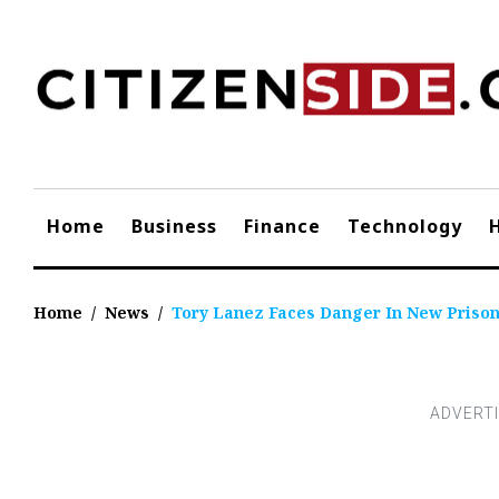
Skip
to
content
Home
Business
Finance
Technology
Home
/
News
/
Tory Lanez Faces Danger In New Prison