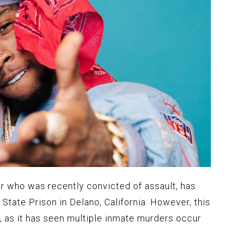
r who was recently convicted of assault, has
State Prison in Delano, California. However, this
en, as it has seen multiple inmate murders occur