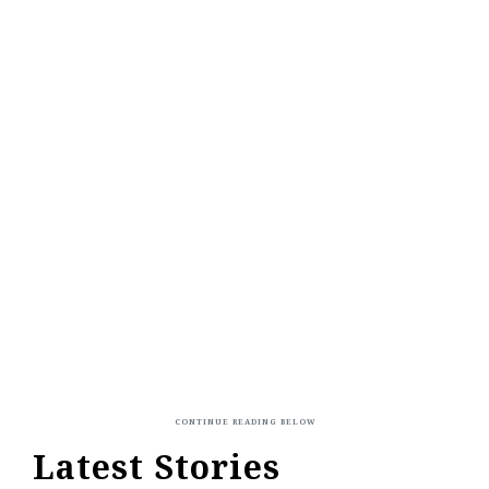
Latest Stories