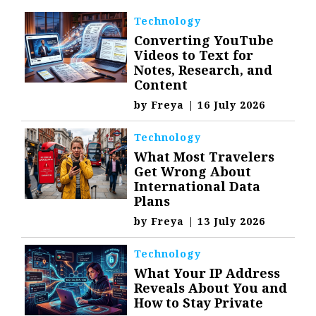
Technology
Converting YouTube
Videos to Text for
Notes, Research, and
Content
by
Freya
|
16 July 2026
Technology
What Most Travelers
Get Wrong About
International Data
Plans
by
Freya
|
13 July 2026
Technology
What Your IP Address
Reveals About You and
How to Stay Private