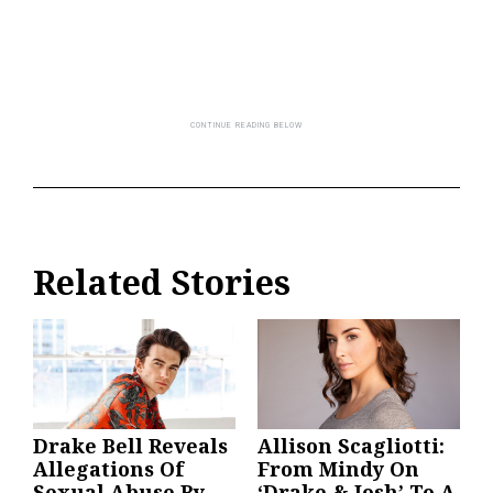
Related Stories
Drake Bell Reveals
Allison Scagliotti:
Allegations Of
From Mindy On
Sexual Abuse By
‘Drake & Josh’ To A