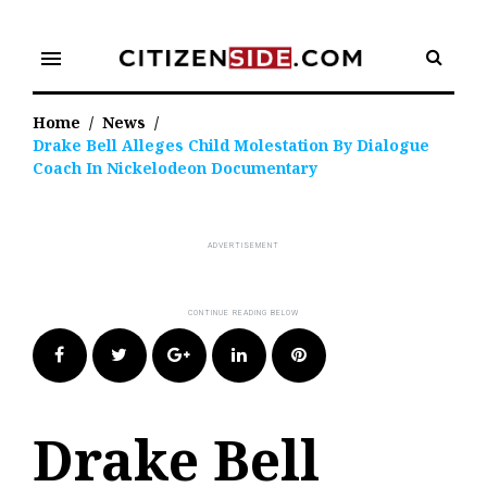
Skip
to
menu
content
Home
/
News
/
Drake Bell Alleges Child Molestation By Dialogue
Coach In Nickelodeon Documentary
Facebook
Twitter
Google+
LinkedIn
Pinterest
Drake Bell