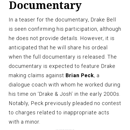
Documentary
In a teaser for the documentary, Drake Bell
is seen confirming his participation, although
he does not provide details. However, it is
anticipated that he will share his ordeal
when the full documentary is released. The
documentary is expected to feature Drake
making claims against
Brian Peck
, a
dialogue coach with whom he worked during
his time on ‘Drake & Josh’ in the early 2000s.
Notably, Peck previously pleaded no contest
to charges related to inappropriate acts
with a minor.