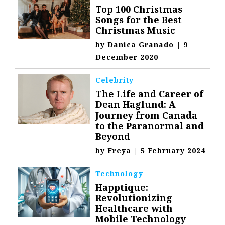
Top 100 Christmas
Songs for the Best
Christmas Music
by
Danica Granado
|
9
December 2020
Celebrity
The Life and Career of
Dean Haglund: A
Journey from Canada
to the Paranormal and
Beyond
by
Freya
|
5 February 2024
Technology
Happtique:
Revolutionizing
Healthcare with
Mobile Technology