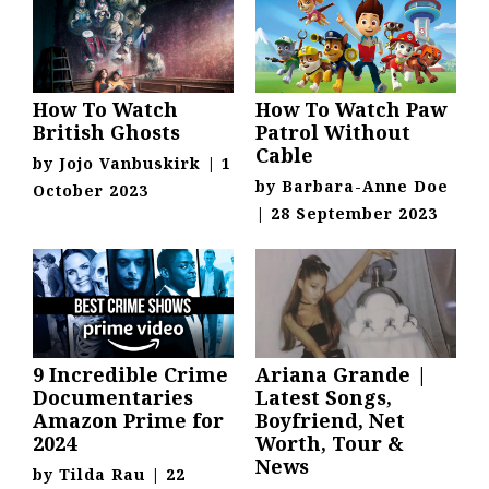
How To Watch
How To Watch Paw
British Ghosts
Patrol Without
Cable
by
Jojo Vanbuskirk
|
1
by
Barbara-Anne Doe
October 2023
|
28 September 2023
9 Incredible Crime
Ariana Grande |
Documentaries
Latest Songs,
Amazon Prime for
Boyfriend, Net
2024
Worth, Tour &
News
by
Tilda Rau
|
22