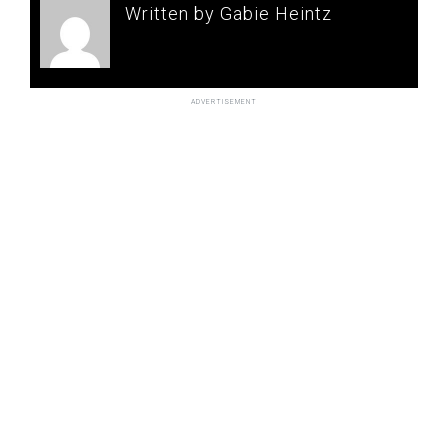
Written by Gabie Heintz