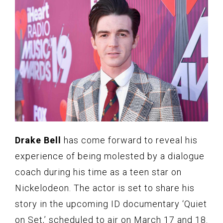
Drake Bell
has come forward to reveal his
experience of being molested by a dialogue
coach during his time as a teen star on
Nickelodeon. The actor is set to share his
story in the upcoming ID documentary ‘Quiet
on Set,’ scheduled to air on March 17 and 18.