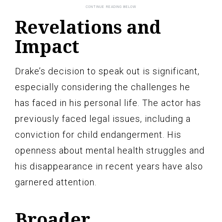
Revelations and
Impact
Drake’s decision to speak out is significant,
especially considering the challenges he
has faced in his personal life. The actor has
previously faced legal issues, including a
conviction for child endangerment. His
openness about mental health struggles and
his disappearance in recent years have also
garnered attention.
Broader