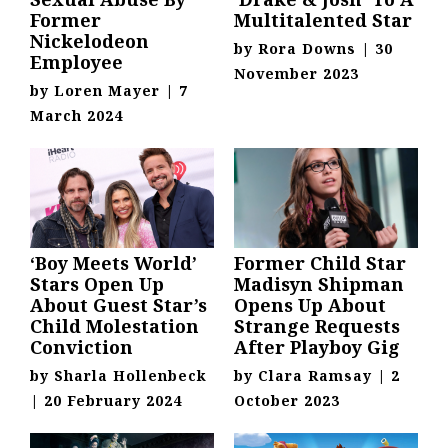
Former
Multitalented Star
Nickelodeon
by
Rora Downs
|
30
Employee
November 2023
by
Loren Mayer
|
7
March 2024
‘Boy Meets World’
Former Child Star
Stars Open Up
Madisyn Shipman
About Guest Star’s
Opens Up About
Child Molestation
Strange Requests
Conviction
After Playboy Gig
by
Sharla Hollenbeck
by
Clara Ramsay
|
2
|
20 February 2024
October 2023