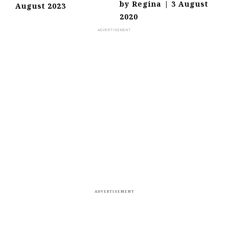
by
Regina
|
3 August
August 2023
2020