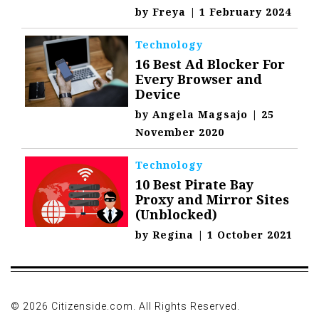
by
Freya
|
1 February 2024
Technology
16 Best Ad Blocker For
Every Browser and
Device
by
Angela Magsajo
|
25
November 2020
Technology
10 Best Pirate Bay
Proxy and Mirror Sites
(Unblocked)
by
Regina
|
1 October 2021
© 2026 Citizenside.com. All Rights Reserved.