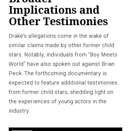
Implications and
Other Testimonies
Drake’s allegations come in the wake of
similar claims made by other former child
stars. Notably, individuals from “Boy Meets
World” have also spoken out against Brian
Peck. The forthcoming documentary is
expected to feature additional testimonies
from former child stars, shedding light on
the experiences of young actors in the
industry.