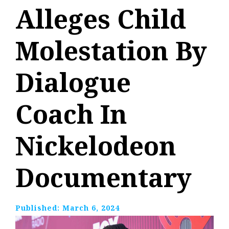
Alleges Child
Molestation By
Dialogue
Coach In
Nickelodeon
Documentary
Published:
March 6, 2024