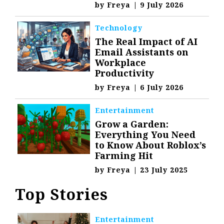
by
Freya
|
9 July 2026
Technology
The Real Impact of AI
Email Assistants on
Workplace
Productivity
by
Freya
|
6 July 2026
Entertainment
Grow a Garden:
Everything You Need
to Know About Roblox’s
Farming Hit
by
Freya
|
23 July 2025
Top Stories
Entertainment