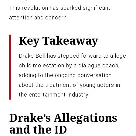
This revelation has sparked significant
attention and concern.
Key Takeaway
Drake Bell has stepped forward to allege
child molestation by a dialogue coach,
adding to the ongoing conversation
about the treatment of young actors in
the entertainment industry.
Drake’s Allegations
and the ID