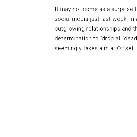
It may not come as a surprise 
social media just last week. I
outgrowing relationships and th
determination to “drop all ‘dead
seemingly takes aim at Offset.