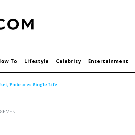
How To
Lifestyle
Celebrity
Entertainment
fset, Embraces Single Life