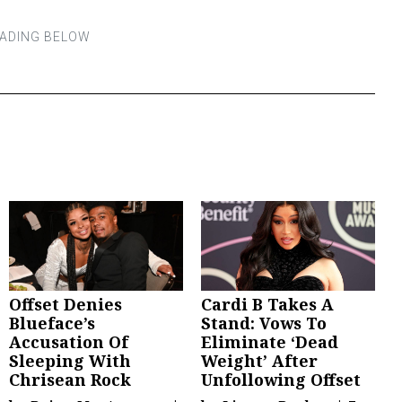
Offset Denies
Cardi B Takes A
Blueface’s
Stand: Vows To
Accusation Of
Eliminate ‘Dead
Sleeping With
Weight’ After
Chrisean Rock
Unfollowing Offset