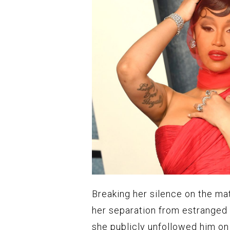
Breaking her silence on the m
her separation from estranged
she publicly unfollowed him on