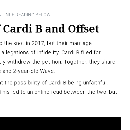
 Cardi B and Offset
ed the knot in 2017, but their marriage
llegations of infidelity. Cardi B filed for
ly withdrew the petition. Together, they share
e and 2-year-old Wave.
at the possibility of Cardi B being unfaithful,
his led to an online feud between the two, but