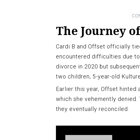
The Journey of
Cardi B and Offset officially ti
encountered difficulties due to a
divorce in 2020 but subsequent
two children, 5-year-old Kultur
Earlier this year, Offset hinted 
which she vehemently denied. T
they eventually reconciled.