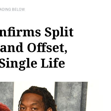
nfirms Split
and Offset,
ingle Life