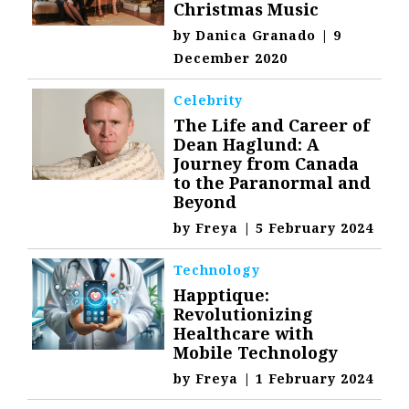
Christmas Music
by
Danica Granado
|
9
December 2020
Celebrity
The Life and Career of
Dean Haglund: A
Journey from Canada
to the Paranormal and
Beyond
by
Freya
|
5 February 2024
Technology
Happtique:
Revolutionizing
Healthcare with
Mobile Technology
by
Freya
|
1 February 2024