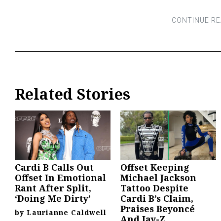
Related Stories
Cardi B Calls Out
Offset Keeping
Offset In Emotional
Michael Jackson
Rant After Split,
Tattoo Despite
‘Doing Me Dirty’
Cardi B’s Claim,
Praises Beyoncé
by
Laurianne Caldwell
And Jay-Z