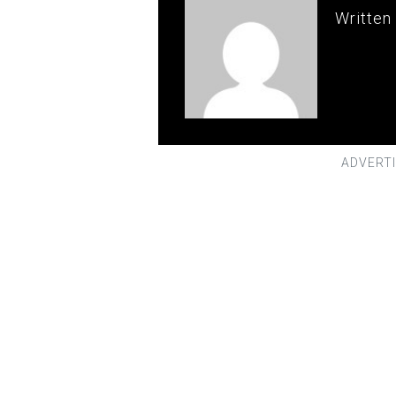
Written