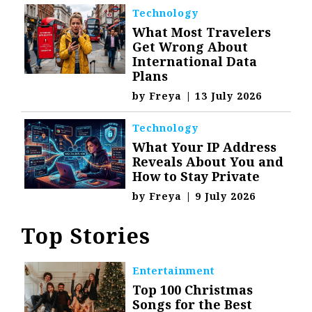
Technology
What Most Travelers
Get Wrong About
International Data
Plans
by
Freya
|
13 July 2026
Technology
What Your IP Address
Reveals About You and
How to Stay Private
by
Freya
|
9 July 2026
Top Stories
Entertainment
Top 100 Christmas
Songs for the Best