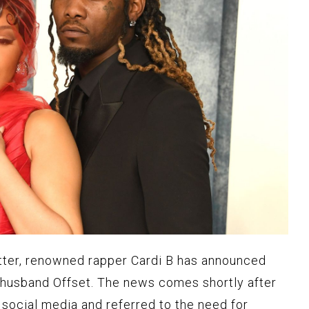
atter, renowned rapper Cardi B has announced
 husband Offset. The news comes shortly after
 social media and referred to the need for