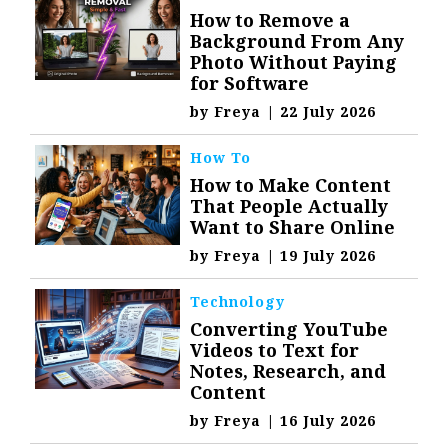
How to Remove a
Background From Any
Photo Without Paying
for Software
by
Freya
|
22 July 2026
How To
How to Make Content
That People Actually
Want to Share Online
by
Freya
|
19 July 2026
Technology
Converting YouTube
Videos to Text for
Notes, Research, and
Content
by
Freya
|
16 July 2026