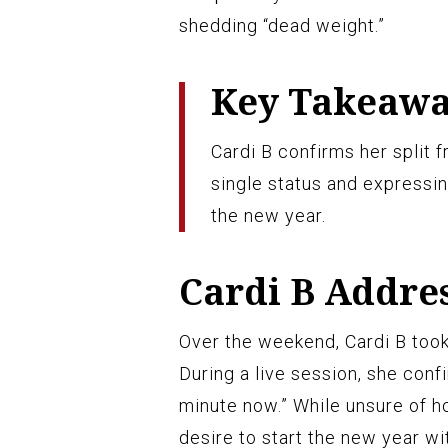
shedding “dead weight.”
Key Takeaw
Cardi B confirms her split
single status and expressin
the new year.
Cardi B Addre
Over the weekend, Cardi B took 
During a live session, she confi
minute now.” While unsure of h
desire to start the new year wi