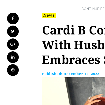
News
Facebook
Cardi B Co
Twitter
With Husb
Google+
Embraces S
LinkedIn
Pinterest
Published:
December 12, 2023