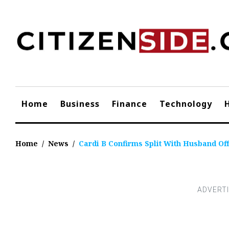
Skip
to
content
Home
Business
Finance
Technology
Home
/
News
/
Cardi B Confirms Split With Husband Of