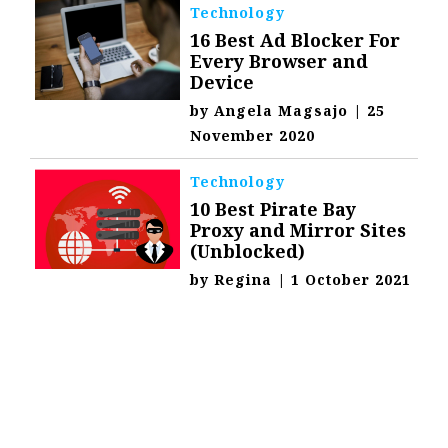
Technology
16 Best Ad Blocker For
Every Browser and
Device
by
Angela Magsajo
|
25
November 2020
Technology
10 Best Pirate Bay
Proxy and Mirror Sites
(Unblocked)
by
Regina
|
1 October 2021