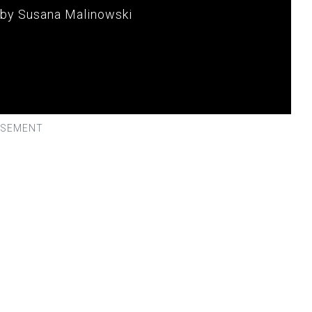
 by Susana Malinowski