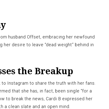
ay
 from husband Offset, embracing her newfound
g her desire to leave “dead weight” behind in
sses the Breakup
to Instagram to share the truth with her fans.
rmed that she has, in fact, been single “for a
ow to break the news, Cardi B expressed her
th a clean slate and an open mind.