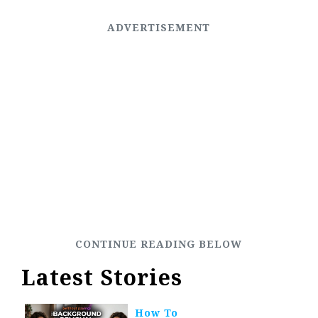
Latest Stories
How To