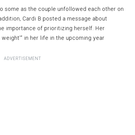
to some as the couple unfollowed each other on
n addition, Cardi B posted a message about
e importance of prioritizing herself. Her
 weight'” in her life in the upcoming year