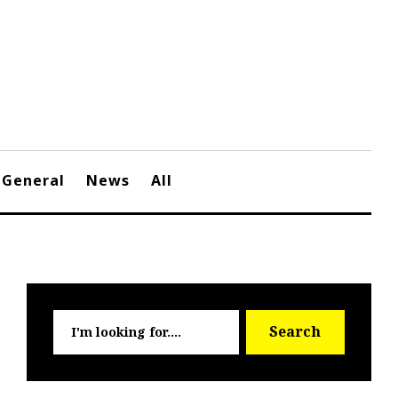
General
News
All
Searc
Search
for: