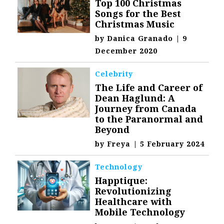
Top 100 Christmas
Songs for the Best
Christmas Music
by
Danica Granado
|
9
December 2020
Celebrity
The Life and Career of
Dean Haglund: A
Journey from Canada
to the Paranormal and
Beyond
by
Freya
|
5 February 2024
Technology
Happtique:
Revolutionizing
Healthcare with
Mobile Technology