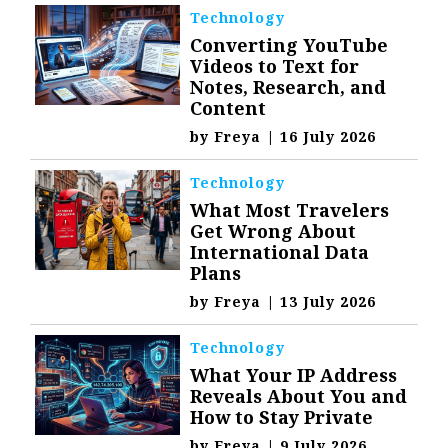
Technology
Converting YouTube
Videos to Text for
Notes, Research, and
Content
by
Freya
|
16 July 2026
Technology
What Most Travelers
Get Wrong About
International Data
Plans
by
Freya
|
13 July 2026
Technology
What Your IP Address
Reveals About You and
How to Stay Private
by
Freya
|
9 July 2026