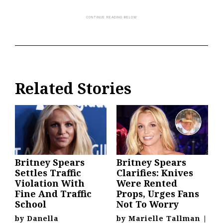
Related Stories
Britney Spears
Britney Spears
Settles Traffic
Clarifies: Knives
Violation With
Were Rented
Fine And Traffic
Props, Urges Fans
School
Not To Worry
by
Danella
by
Marielle Tallman
|