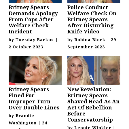
Britney Spears
Police Conduct
Demands Apology
Welfare Check On
From Cops After
Britney Spears
Welfare Check
After Disturbing
Incident
Knife Video
by
Tuesday Backus
|
by
Robina Block
|
29
2 October 2023
September 2023
Britney Spears
New Revelation:
Fined For
Britney Spears
Improper Turn
Shaved Head As An
Over Double Lines
Act Of Rebellion
Before
by
Brandie
Conservatorship
Washington
|
24
by
Leonie Winkler
|