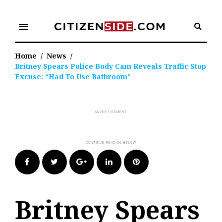
Skip
to
menu
content
Home
/
News
/
Britney Spears Police Body Cam Reveals Traffic Stop
Excuse: “Had To Use Bathroom”
Facebook
Twitter
Google+
LinkedIn
Pinterest
Britney Spears