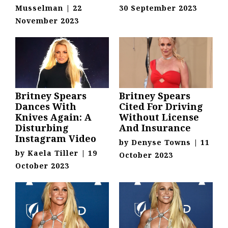
Musselman
|
22
30 September 2023
November 2023
Britney Spears
Britney Spears
Dances With
Cited For Driving
Knives Again: A
Without License
Disturbing
And Insurance
Instagram Video
by
Denyse Towns
|
11
by
Kaela Tiller
|
19
October 2023
October 2023