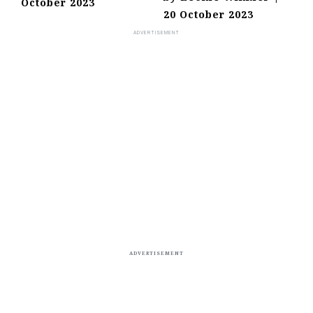
October 2023
20 October 2023