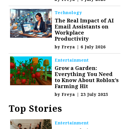
Technology
The Real Impact of AI
Email Assistants on
Workplace
Productivity
by
Freya
|
6 July 2026
Entertainment
Grow a Garden:
Everything You Need
to Know About Roblox’s
Farming Hit
by
Freya
|
23 July 2025
Top Stories
Entertainment