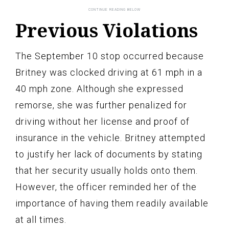
Previous Violations
The September 10 stop occurred because
Britney was clocked driving at 61 mph in a
40 mph zone. Although she expressed
remorse, she was further penalized for
driving without her license and proof of
insurance in the vehicle. Britney attempted
to justify her lack of documents by stating
that her security usually holds onto them.
However, the officer reminded her of the
importance of having them readily available
at all times.