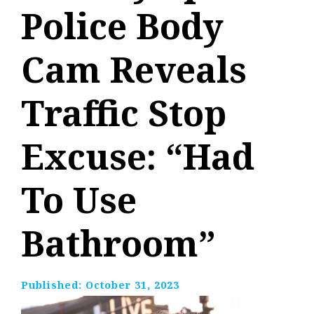
Police Body
Cam Reveals
Traffic Stop
Excuse: “Had
To Use
Bathroom”
Published:
October 31, 2023