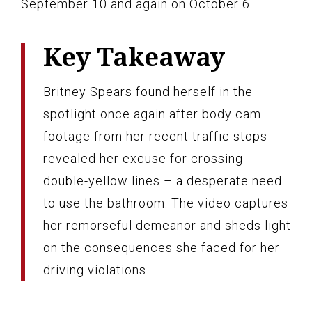
September 10 and again on October 6.
Key Takeaway
Britney Spears found herself in the
spotlight once again after body cam
footage from her recent traffic stops
revealed her excuse for crossing
double-yellow lines – a desperate need
to use the bathroom. The video captures
her remorseful demeanor and sheds light
on the consequences she faced for her
driving violations.