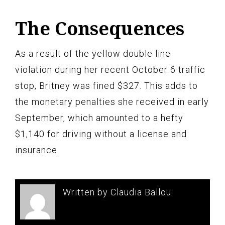
The Consequences
As a result of the yellow double line
violation during her recent October 6 traffic
stop, Britney was fined $327. This adds to
the monetary penalties she received in early
September, which amounted to a hefty
$1,140 for driving without a license and
insurance.
Written by Claudia Ballou