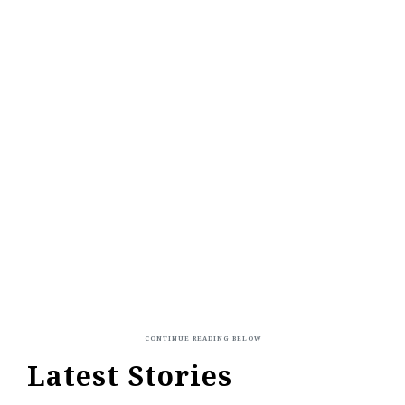
Latest Stories