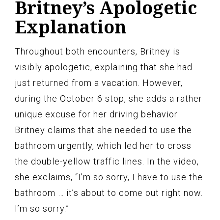
Britney’s Apologetic
Explanation
Throughout both encounters, Britney is
visibly apologetic, explaining that she had
just returned from a vacation. However,
during the October 6 stop, she adds a rather
unique excuse for her driving behavior.
Britney claims that she needed to use the
bathroom urgently, which led her to cross
the double-yellow traffic lines. In the video,
she exclaims, “I’m so sorry, I have to use the
bathroom … it’s about to come out right now.
I’m so sorry.”