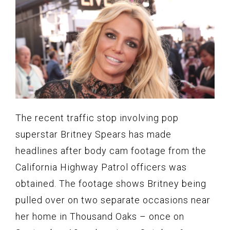
The recent traffic stop involving pop
superstar Britney Spears has made
headlines after body cam footage from the
California Highway Patrol officers was
obtained. The footage shows Britney being
pulled over on two separate occasions near
her home in Thousand Oaks – once on