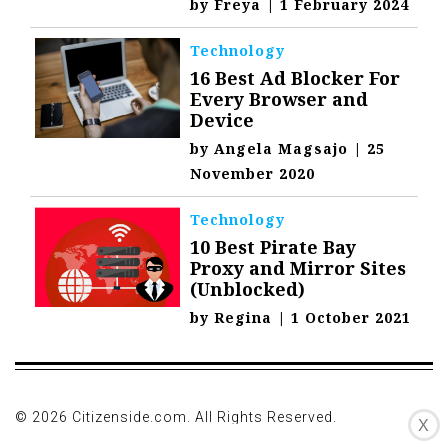
by
Freya
|
1 February 2024
Technology
16 Best Ad Blocker For
Every Browser and
Device
by
Angela Magsajo
|
25
November 2020
Technology
10 Best Pirate Bay
Proxy and Mirror Sites
(Unblocked)
by
Regina
|
1 October 2021
© 2026 Citizenside.com. All Rights Reserved.
X