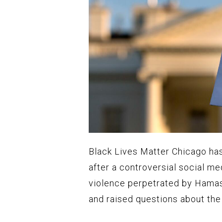
Black Lives Matter Chicago has
after a controversial social me
violence perpetrated by Hamas 
and raised questions about the 