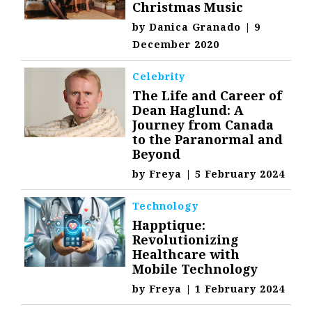
Christmas Music
by
Danica Granado
|
9
December 2020
Celebrity
The Life and Career of
Dean Haglund: A
Journey from Canada
to the Paranormal and
Beyond
by
Freya
|
5 February 2024
Technology
Happtique:
Revolutionizing
Healthcare with
Mobile Technology
by
Freya
|
1 February 2024