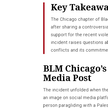
Key Takeaw
The Chicago chapter of Bla
after sharing a controvers
support for the recent viol
incident raises questions a
conflicts and its commitme
BLM Chicago’s 
Media Post
The incident unfolded when th
an image on social media platf
person paragliding with a Pale