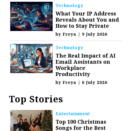
Technology
What Your IP Address
Reveals About You and
How to Stay Private
by
Freya
|
9 July 2026
Technology
The Real Impact of AI
Email Assistants on
Workplace
Productivity
by
Freya
|
6 July 2026
Top Stories
Entertainment
Top 100 Christmas
Songs for the Best