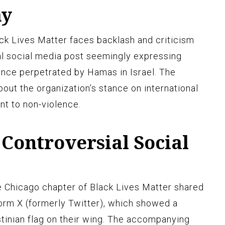
ay
ck Lives Matter faces backlash and criticism
ial social media post seemingly expressing
ence perpetrated by Hamas in Israel. The
bout the organization’s stance on international
nt to non-violence.
Controversial Social
e Chicago chapter of Black Lives Matter shared
orm X (formerly Twitter), which showed a
stinian flag on their wing. The accompanying