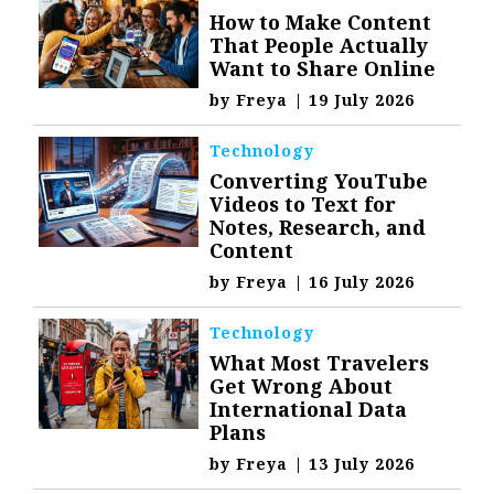
How to Make Content
That People Actually
Want to Share Online
by
Freya
|
19 July 2026
Technology
Converting YouTube
Videos to Text for
Notes, Research, and
Content
by
Freya
|
16 July 2026
Technology
What Most Travelers
Get Wrong About
International Data
Plans
by
Freya
|
13 July 2026