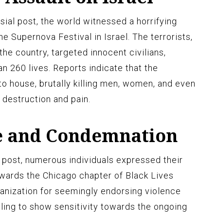
ial post, the world witnessed a horrifying
he Supernova Festival in Israel. The terrorists,
he country, targeted innocent civilians,
an 260 lives. Reports indicate that the
o house, brutally killing men, women, and even
f destruction and pain.
e and Condemnation
 post, numerous individuals expressed their
wards the Chicago chapter of Black Lives
ganization for seemingly endorsing violence
iling to show sensitivity towards the ongoing