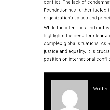
conflict. The lack of condemna
Foundation has further fueled 
organization’s values and princi
While the intentions and motiva
highlights the need for clear 
complex global situations. As 
justice and equality, it is cruci
position on international confli
Written