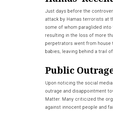
Just days before the controvers
attack by Hamas terrorists at t
some of whom paraglided into t
resulting in the loss of more th
perpetrators went from house t
babies, leaving behind a trail o
Public Outrag
Upon noticing the social media
outrage and disappointment to
Matter. Many criticized the or
against innocent people and fa