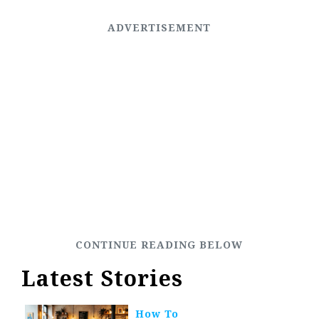
Latest Stories
How To