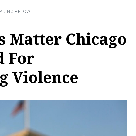
s Matter Chicago
 For
g Violence