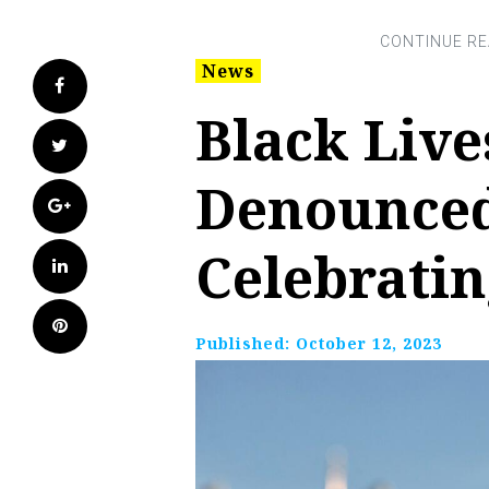
News
Facebook
Black Live
Twitter
Denounced
Google+
Celebratin
LinkedIn
Pinterest
Published:
October 12, 2023