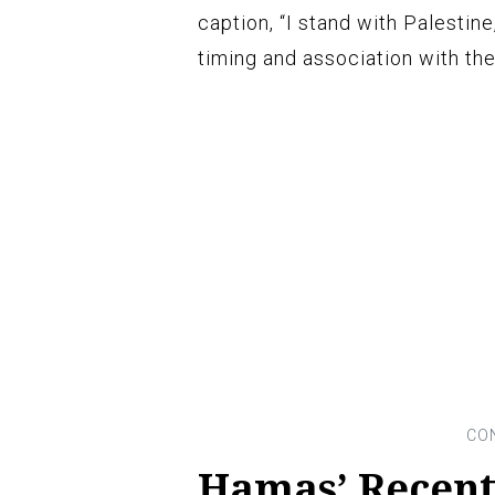
caption, “I stand with Palestin
timing and association with the
Hamas’ Recent 