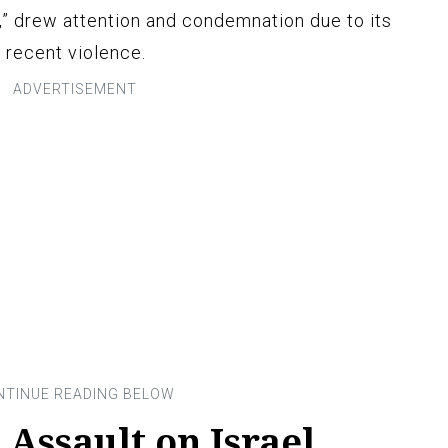
e,” drew attention and condemnation due to its
 recent violence.
Assault on Israel