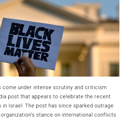
 come under intense scrutiny and criticism
dia post that appears to celebrate the recent
in Israel. The post has since sparked outrage
organization’s stance on international conflicts.