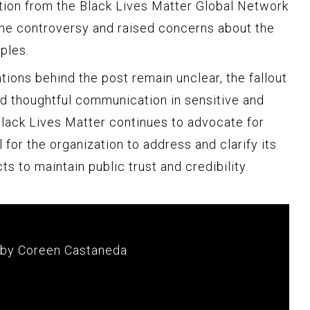
tion from the Black Lives Matter Global Network
the controversy and raised concerns about the
ples.
tions behind the post remain unclear, the fallout
and thoughtful communication in sensitive and
Black Lives Matter continues to advocate for
al for the organization to address and clarify its
cts to maintain public trust and credibility.
 by Coreen Castaneda