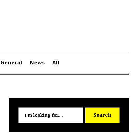
General
News
All
Searc
Search
for: