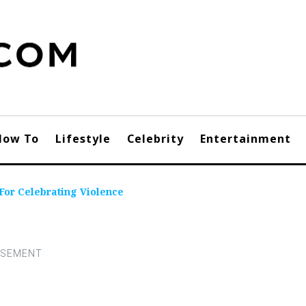
How To
Lifestyle
Celebrity
Entertainment
For Celebrating Violence