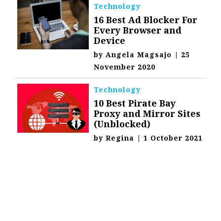
Technology
16 Best Ad Blocker For
Every Browser and
Device
by
Angela Magsajo
|
25
November 2020
Technology
10 Best Pirate Bay
Proxy and Mirror Sites
(Unblocked)
by
Regina
|
1 October 2021