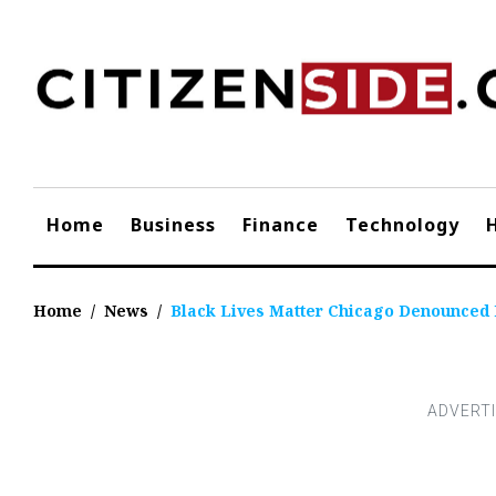
Skip
to
content
Home
Business
Finance
Technology
Home
/
News
/
Black Lives Matter Chicago Denounced 