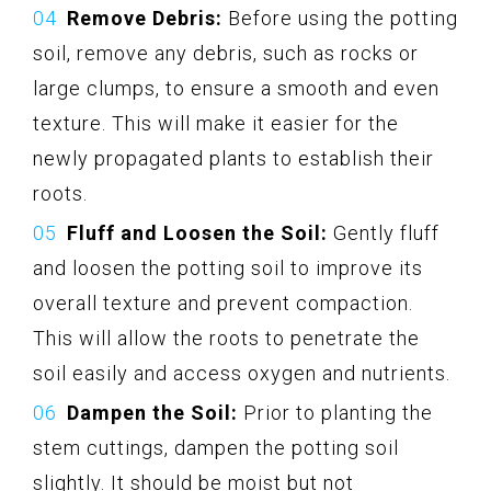
Remove Debris:
Before using the potting
soil, remove any debris, such as rocks or
large clumps, to ensure a smooth and even
texture. This will make it easier for the
newly propagated plants to establish their
roots.
Fluff and Loosen the Soil:
Gently fluff
and loosen the potting soil to improve its
overall texture and prevent compaction.
This will allow the roots to penetrate the
soil easily and access oxygen and nutrients.
Dampen the Soil:
Prior to planting the
stem cuttings, dampen the potting soil
slightly. It should be moist but not