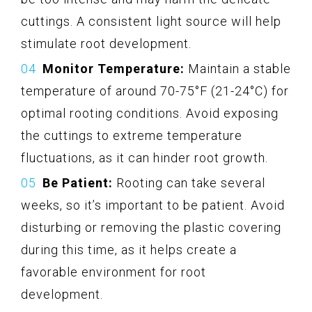
cuttings. A consistent light source will help
stimulate root development.
Monitor Temperature:
Maintain a stable
temperature of around 70-75°F (21-24°C) for
optimal rooting conditions. Avoid exposing
the cuttings to extreme temperature
fluctuations, as it can hinder root growth.
Be Patient:
Rooting can take several
weeks, so it’s important to be patient. Avoid
disturbing or removing the plastic covering
during this time, as it helps create a
favorable environment for root
development.