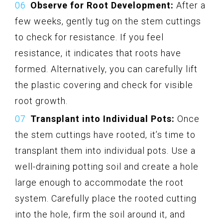
Observe for Root Development:
After a
few weeks, gently tug on the stem cuttings
to check for resistance. If you feel
resistance, it indicates that roots have
formed. Alternatively, you can carefully lift
the plastic covering and check for visible
root growth.
Transplant into Individual Pots:
Once
the stem cuttings have rooted, it’s time to
transplant them into individual pots. Use a
well-draining potting soil and create a hole
large enough to accommodate the root
system. Carefully place the rooted cutting
into the hole, firm the soil around it, and