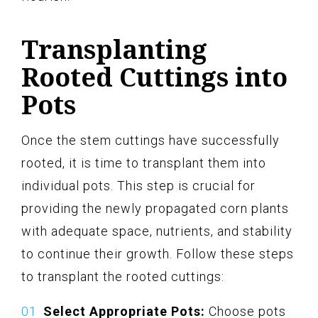
Transplanting
Rooted Cuttings into
Pots
Once the stem cuttings have successfully
rooted, it is time to transplant them into
individual pots. This step is crucial for
providing the newly propagated corn plants
with adequate space, nutrients, and stability
to continue their growth. Follow these steps
to transplant the rooted cuttings:
Select Appropriate Pots:
Choose pots