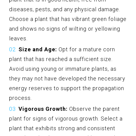
diseases, pests, and any physical damage.
Choose a plant that has vibrant green foliage
and shows no signs of wilting or yellowing
leaves.
Size and Age:
Opt for a mature corn
plant that has reached a sufficient size.
Avoid using young or immature plants, as
they may not have developed the necessary
energy reserves to support the propagation
process.
Vigorous Growth:
Observe the parent
plant for signs of vigorous growth. Select a
plant that exhibits strong and consistent