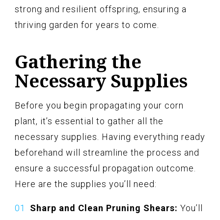
strong and resilient offspring, ensuring a
thriving garden for years to come.
Gathering the
Necessary Supplies
Before you begin propagating your corn
plant, it’s essential to gather all the
necessary supplies. Having everything ready
beforehand will streamline the process and
ensure a successful propagation outcome.
Here are the supplies you’ll need:
Sharp and Clean Pruning Shears:
You’ll