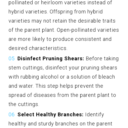
pollinated or heirloom varieties instead of
hybrid varieties. Offspring from hybrid
varieties may not retain the desirable traits
of the parent plant. Open-pollinated varieties
are more likely to produce consistent and
desired characteristics.
Disinfect Pruning Shears:
Before taking
stem cuttings, disinfect your pruning shears
with rubbing alcohol or a solution of bleach
and water. This step helps prevent the
spread of diseases from the parent plant to
the cuttings.
Select Healthy Branches:
Identify
healthy and sturdy branches on the parent