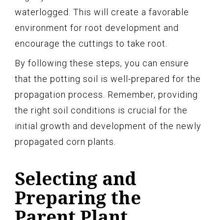
waterlogged. This will create a favorable
environment for root development and
encourage the cuttings to take root.
By following these steps, you can ensure
that the potting soil is well-prepared for the
propagation process. Remember, providing
the right soil conditions is crucial for the
initial growth and development of the newly
propagated corn plants.
Selecting and
Preparing the
Parent Plant