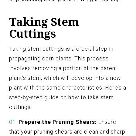
Taking Stem
Cuttings
Taking stem cuttings is a crucial step in
propagating corn plants. This process
involves removing a portion of the parent
plant’s stem, which will develop into a new
plant with the same characteristics. Here’s a
step-by-step guide on how to take stem
cuttings:
Prepare the Pruning Shears:
Ensure
that your pruning shears are clean and sharp.