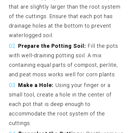
that are slightly larger than the root system
of the cuttings. Ensure that each pot has
drainage holes at the bottom to prevent
waterlogged soil.
Prepare the Potting Soil:
Fill the pots
with well-draining potting soil. A mix
containing equal parts of compost, perlite,
and peat moss works well for corn plants.
Make a Hole:
Using your finger or a
small tool, create a hole in the center of
each pot that is deep enough to
accommodate the root system of the
cuttings.