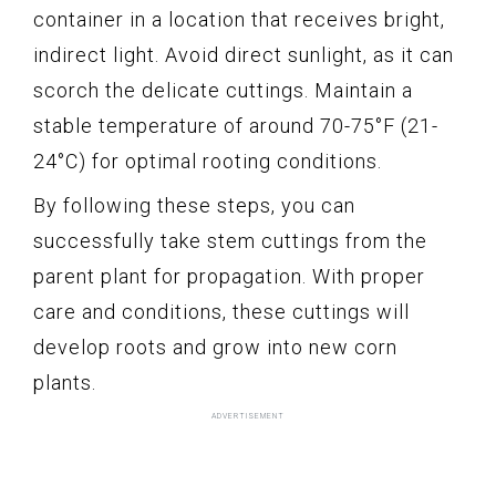
container in a location that receives bright,
indirect light. Avoid direct sunlight, as it can
scorch the delicate cuttings. Maintain a
stable temperature of around 70-75°F (21-
24°C) for optimal rooting conditions.
By following these steps, you can
successfully take stem cuttings from the
parent plant for propagation. With proper
care and conditions, these cuttings will
develop roots and grow into new corn
plants.