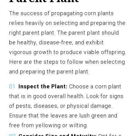
The success of propagating corn plants
relies heavily on selecting and preparing the
right parent plant. The parent plant should
be healthy, disease-free, and exhibit
vigorous growth to produce viable offspring.
Here are the steps to follow when selecting
and preparing the parent plant:
Inspect the Plant:
Choose a corn plant
that is in good overall health. Look for signs
of pests, diseases, or physical damage.
Ensure that the leaves are lush green and
free from yellowing or wilting.