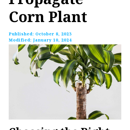
Corn Plant
Published:
October 8, 2023
Modified:
January 10, 2024