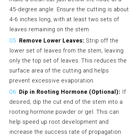
45-degree angle. Ensure the cutting is about
4-6 inches long, with at least two sets of
leaves remaining on the stem.
Remove Lower Leaves:
Strip off the
lower set of leaves from the stem, leaving
only the top set of leaves. This reduces the
surface area of the cutting and helps
prevent excessive evaporation.
Dip in Rooting Hormone (Optional):
If
desired, dip the cut end of the stem into a
rooting hormone powder or gel. This can
help speed up root development and
increase the success rate of propagation.