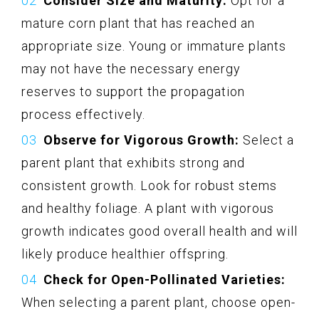
Consider Size and Maturity:
Opt for a
mature corn plant that has reached an
appropriate size. Young or immature plants
may not have the necessary energy
reserves to support the propagation
process effectively.
Observe for Vigorous Growth:
Select a
parent plant that exhibits strong and
consistent growth. Look for robust stems
and healthy foliage. A plant with vigorous
growth indicates good overall health and will
likely produce healthier offspring.
Check for Open-Pollinated Varieties:
When selecting a parent plant, choose open-