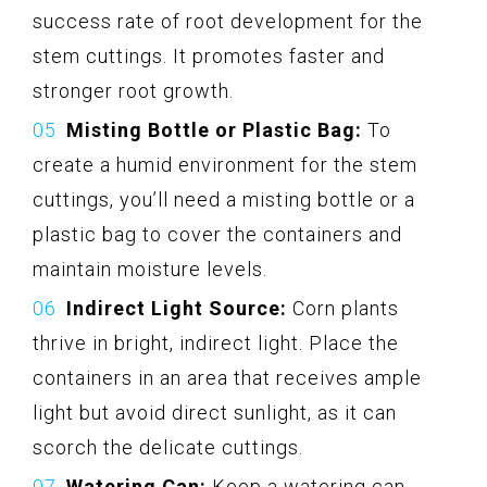
success rate of root development for the
stem cuttings. It promotes faster and
stronger root growth.
Misting Bottle or Plastic Bag:
To
create a humid environment for the stem
cuttings, you’ll need a misting bottle or a
plastic bag to cover the containers and
maintain moisture levels.
Indirect Light Source:
Corn plants
thrive in bright, indirect light. Place the
containers in an area that receives ample
light but avoid direct sunlight, as it can
scorch the delicate cuttings.
Watering Can:
Keep a watering can