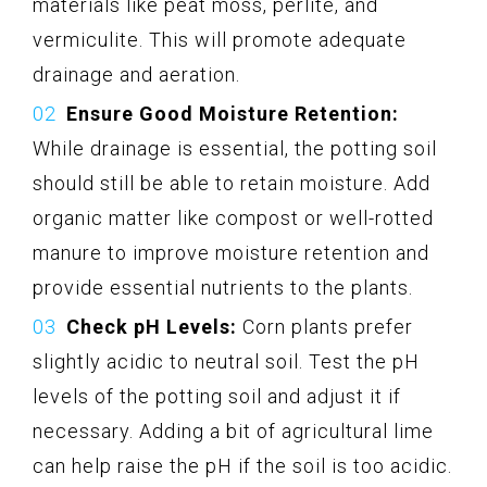
materials like peat moss, perlite, and
vermiculite. This will promote adequate
drainage and aeration.
Ensure Good Moisture Retention:
While drainage is essential, the potting soil
should still be able to retain moisture. Add
organic matter like compost or well-rotted
manure to improve moisture retention and
provide essential nutrients to the plants.
Check pH Levels:
Corn plants prefer
slightly acidic to neutral soil. Test the pH
levels of the potting soil and adjust it if
necessary. Adding a bit of agricultural lime
can help raise the pH if the soil is too acidic.