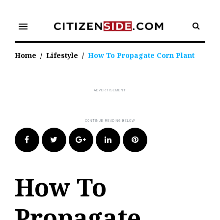
Skip
to
menu
content
Home
/
Lifestyle
/
How To Propagate Corn Plant
Facebook
Twitter
Google+
LinkedIn
Pinterest
How To
Propagate