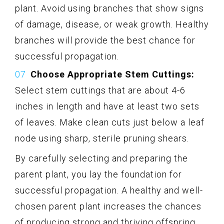
plant. Avoid using branches that show signs
of damage, disease, or weak growth. Healthy
branches will provide the best chance for
successful propagation.
Choose Appropriate Stem Cuttings:
Select stem cuttings that are about 4-6
inches in length and have at least two sets
of leaves. Make clean cuts just below a leaf
node using sharp, sterile pruning shears.
By carefully selecting and preparing the
parent plant, you lay the foundation for
successful propagation. A healthy and well-
chosen parent plant increases the chances
of producing strong and thriving offspring.