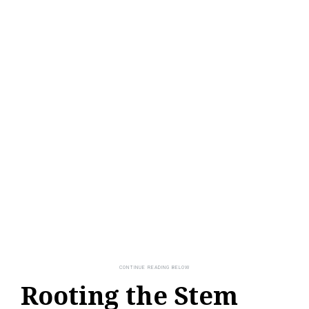
Rooting the Stem