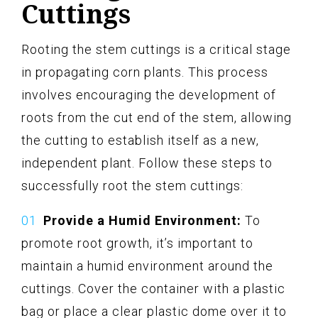
Cuttings
Rooting the stem cuttings is a critical stage
in propagating corn plants. This process
involves encouraging the development of
roots from the cut end of the stem, allowing
the cutting to establish itself as a new,
independent plant. Follow these steps to
successfully root the stem cuttings:
Provide a Humid Environment:
To
promote root growth, it’s important to
maintain a humid environment around the
cuttings. Cover the container with a plastic
bag or place a clear plastic dome over it to