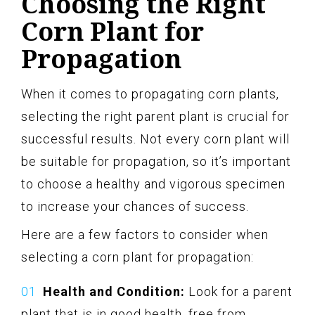
Choosing the Right
Corn Plant for
Propagation
When it comes to propagating corn plants,
selecting the right parent plant is crucial for
successful results. Not every corn plant will
be suitable for propagation, so it’s important
to choose a healthy and vigorous specimen
to increase your chances of success.
Here are a few factors to consider when
selecting a corn plant for propagation:
Health and Condition:
Look for a parent
plant that is in good health, free from