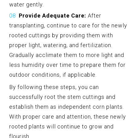
water gently.
Provide Adequate Care:
After
transplanting, continue to care for the newly
rooted cuttings by providing them with
proper light, watering, and fertilization.
Gradually acclimate them to more light and
less humidity over time to prepare them for
outdoor conditions, if applicable.
By following these steps, you can
successfully root the stem cuttings and
establish them as independent corn plants.
With proper care and attention, these newly
rooted plants will continue to grow and
flourish.