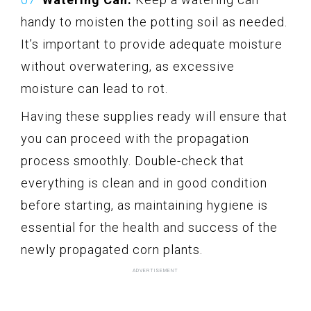
handy to moisten the potting soil as needed.
It’s important to provide adequate moisture
without overwatering, as excessive
moisture can lead to rot.
Having these supplies ready will ensure that
you can proceed with the propagation
process smoothly. Double-check that
everything is clean and in good condition
before starting, as maintaining hygiene is
essential for the health and success of the
newly propagated corn plants.