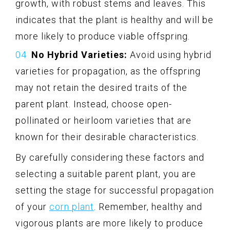
growth, with robust stems and leaves. This
indicates that the plant is healthy and will be
more likely to produce viable offspring.
No Hybrid Varieties:
Avoid using hybrid
varieties for propagation, as the offspring
may not retain the desired traits of the
parent plant. Instead, choose open-
pollinated or heirloom varieties that are
known for their desirable characteristics.
By carefully considering these factors and
selecting a suitable parent plant, you are
setting the stage for successful propagation
of your
corn plant
. Remember, healthy and
vigorous plants are more likely to produce