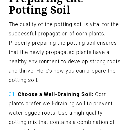
Potting Soil
The quality of the potting soil is vital for the
successful propagation of corn plants.
Properly preparing the potting soil ensures
that the newly propagated plants have a
healthy environment to develop strong roots
and thrive. Here’s how you can prepare the
potting soil:
Choose a Well-Draining Soil:
Corn
plants prefer well-draining soil to prevent
waterlogged roots. Use a high-quality
potting mix that contains a combination of