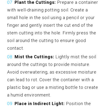
Plant the Cuttings:
Prepare a container
with well-draining potting soil. Create a
small hole in the soil using a pencil or your
finger and gently insert the cut end of the
stem cutting into the hole. Firmly press the
soil around the cutting to ensure good
contact.
Mist the Cuttings:
Lightly mist the soil
around the cuttings to provide moisture.
Avoid overwatering, as excessive moisture
can lead to rot. Cover the container with a
plastic bag or use a misting bottle to create
a humid environment.
Place in Indirect Light:
Position the