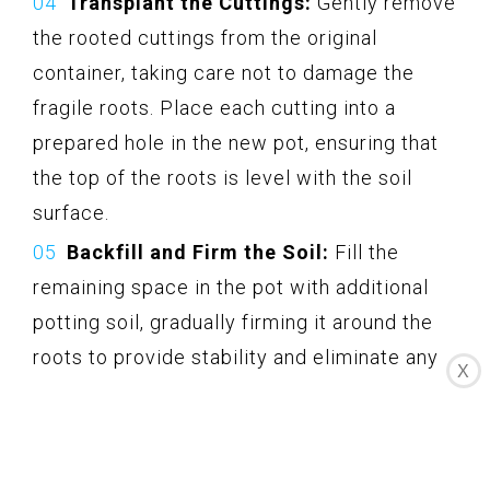
Transplant the Cuttings:
Gently remove
the rooted cuttings from the original
container, taking care not to damage the
fragile roots. Place each cutting into a
prepared hole in the new pot, ensuring that
the top of the roots is level with the soil
surface.
Backfill and Firm the Soil:
Fill the
remaining space in the pot with additional
potting soil, gradually firming it around the
roots to provide stability and eliminate any
X
air pockets.
Water Thoroughly:
After transplanting,
give the newly potted cuttings a good