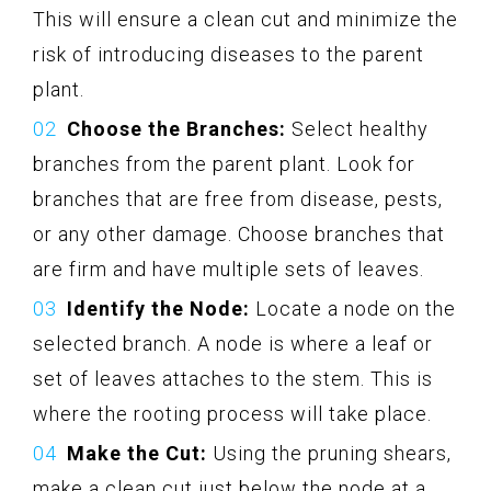
This will ensure a clean cut and minimize the
risk of introducing diseases to the parent
plant.
Choose the Branches:
Select healthy
branches from the parent plant. Look for
branches that are free from disease, pests,
or any other damage. Choose branches that
are firm and have multiple sets of leaves.
Identify the Node:
Locate a node on the
selected branch. A node is where a leaf or
set of leaves attaches to the stem. This is
where the rooting process will take place.
Make the Cut:
Using the pruning shears,
make a clean cut just below the node at a