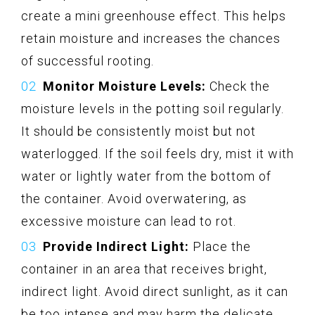
create a mini greenhouse effect. This helps
retain moisture and increases the chances
of successful rooting.
Monitor Moisture Levels:
Check the
moisture levels in the potting soil regularly.
It should be consistently moist but not
waterlogged. If the soil feels dry, mist it with
water or lightly water from the bottom of
the container. Avoid overwatering, as
excessive moisture can lead to rot.
Provide Indirect Light:
Place the
container in an area that receives bright,
indirect light. Avoid direct sunlight, as it can
be too intense and may harm the delicate