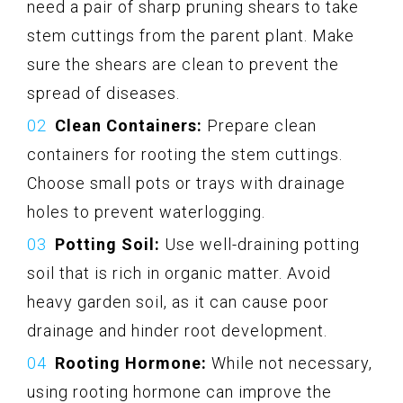
need a pair of sharp pruning shears to take
stem cuttings from the parent plant. Make
sure the shears are clean to prevent the
spread of diseases.
Clean Containers:
Prepare clean
containers for rooting the stem cuttings.
Choose small pots or trays with drainage
holes to prevent waterlogging.
Potting Soil:
Use well-draining potting
soil that is rich in organic matter. Avoid
heavy garden soil, as it can cause poor
drainage and hinder root development.
Rooting Hormone:
While not necessary,
using rooting hormone can improve the