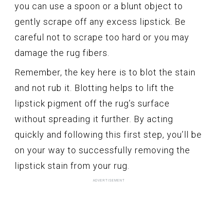
you can use a spoon or a blunt object to
gently scrape off any excess lipstick. Be
careful not to scrape too hard or you may
damage the rug fibers.
Remember, the key here is to blot the stain
and not rub it. Blotting helps to lift the
lipstick pigment off the rug’s surface
without spreading it further. By acting
quickly and following this first step, you’ll be
on your way to successfully removing the
lipstick stain from your rug.