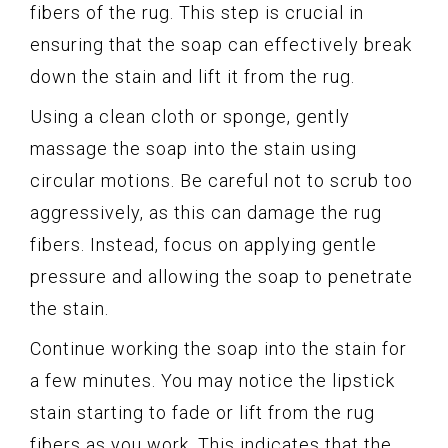
fibers of the rug. This step is crucial in
ensuring that the soap can effectively break
down the stain and lift it from the rug.
Using a clean cloth or sponge, gently
massage the soap into the stain using
circular motions. Be careful not to scrub too
aggressively, as this can damage the rug
fibers. Instead, focus on applying gentle
pressure and allowing the soap to penetrate
the stain.
Continue working the soap into the stain for
a few minutes. You may notice the lipstick
stain starting to fade or lift from the rug
fibers as you work. This indicates that the