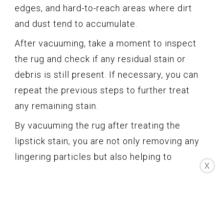
edges, and hard-to-reach areas where dirt
and dust tend to accumulate.
After vacuuming, take a moment to inspect
the rug and check if any residual stain or
debris is still present. If necessary, you can
repeat the previous steps to further treat
any remaining stain.
By vacuuming the rug after treating the
lipstick stain, you are not only removing any
lingering particles but also helping to
X
restore the rug’s appearance and leaving it
looking fresh and clean.