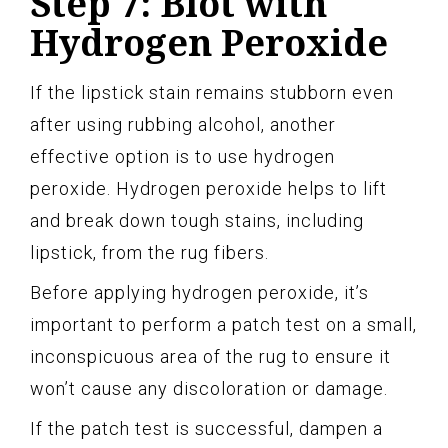
Step 7: Blot with
Hydrogen Peroxide
If the lipstick stain remains stubborn even
after using rubbing alcohol, another
effective option is to use hydrogen
peroxide. Hydrogen peroxide helps to lift
and break down tough stains, including
lipstick, from the rug fibers.
Before applying hydrogen peroxide, it’s
important to perform a patch test on a small,
inconspicuous area of the rug to ensure it
won’t cause any discoloration or damage.
If the patch test is successful, dampen a