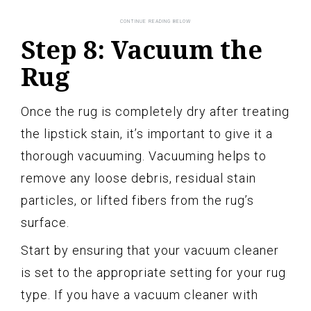
Step 8: Vacuum the
Rug
Once the rug is completely dry after treating
the lipstick stain, it’s important to give it a
thorough vacuuming. Vacuuming helps to
remove any loose debris, residual stain
particles, or lifted fibers from the rug’s
surface.
Start by ensuring that your vacuum cleaner
is set to the appropriate setting for your rug
type. If you have a vacuum cleaner with