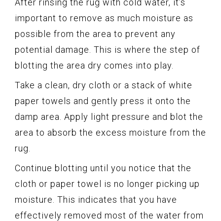
After rinsing the rug with cold water, it’s
important to remove as much moisture as
possible from the area to prevent any
potential damage. This is where the step of
blotting the area dry comes into play.
Take a clean, dry cloth or a stack of white
paper towels and gently press it onto the
damp area. Apply light pressure and blot the
area to absorb the excess moisture from the
rug.
Continue blotting until you notice that the
cloth or paper towel is no longer picking up
moisture. This indicates that you have
effectively removed most of the water from