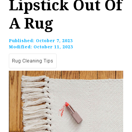
Lipstick Out Of
A Rug
Published:
October 7, 2023
Modified:
October 11, 2023
Rug Cleaning Tips