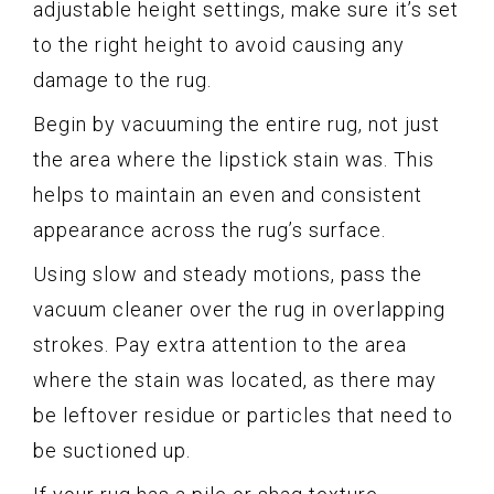
adjustable height settings, make sure it’s set
to the right height to avoid causing any
damage to the rug.
Begin by vacuuming the entire rug, not just
the area where the lipstick stain was. This
helps to maintain an even and consistent
appearance across the rug’s surface.
Using slow and steady motions, pass the
vacuum cleaner over the rug in overlapping
strokes. Pay extra attention to the area
where the stain was located, as there may
be leftover residue or particles that need to
be suctioned up.