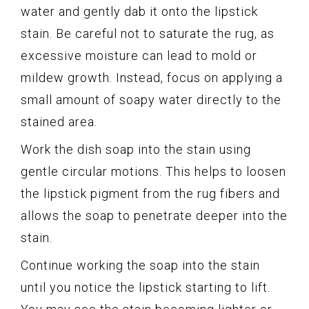
water and gently dab it onto the lipstick
stain. Be careful not to saturate the rug, as
excessive moisture can lead to mold or
mildew growth. Instead, focus on applying a
small amount of soapy water directly to the
stained area.
Work the dish soap into the stain using
gentle circular motions. This helps to loosen
the lipstick pigment from the rug fibers and
allows the soap to penetrate deeper into the
stain.
Continue working the soap into the stain
until you notice the lipstick starting to lift.