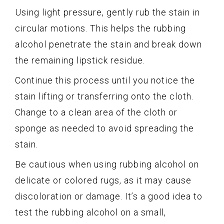
Using light pressure, gently rub the stain in
circular motions. This helps the rubbing
alcohol penetrate the stain and break down
the remaining lipstick residue.
Continue this process until you notice the
stain lifting or transferring onto the cloth.
Change to a clean area of the cloth or
sponge as needed to avoid spreading the
stain.
Be cautious when using rubbing alcohol on
delicate or colored rugs, as it may cause
discoloration or damage. It’s a good idea to
test the rubbing alcohol on a small,