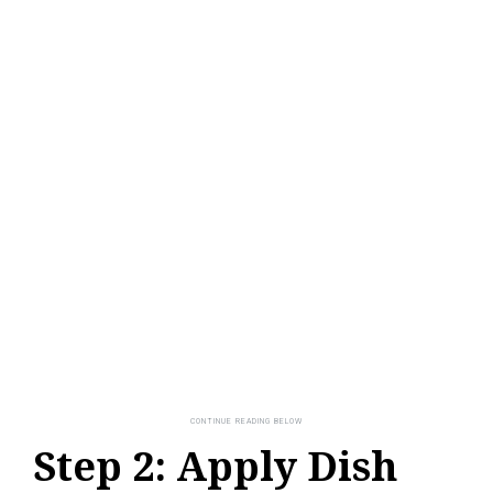
Step 2: Apply Dish