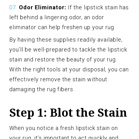
Odor Eliminator:
If the lipstick stain has
left behind a lingering odor, an odor
eliminator can help freshen up your rug.
By having these supplies readily available,
you’ll be well-prepared to tackle the lipstick
stain and restore the beauty of your rug.
With the right tools at your disposal, you can
effectively remove the stain without
damaging the rug fibers.
Step 1: Blot the Stain
When you notice a fresh lipstick stain on
your rug, it’s important to act quickly and