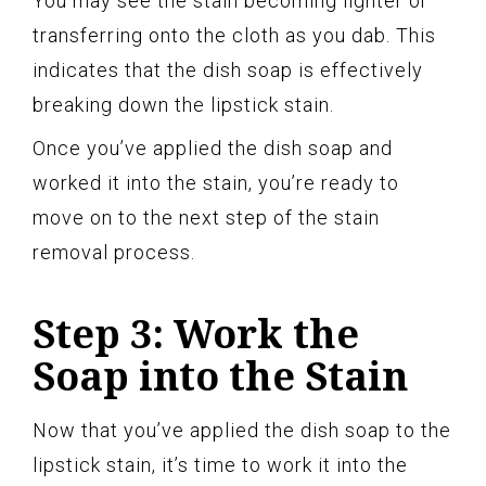
You may see the stain becoming lighter or
transferring onto the cloth as you dab. This
indicates that the dish soap is effectively
breaking down the lipstick stain.
Once you’ve applied the dish soap and
worked it into the stain, you’re ready to
move on to the next step of the stain
removal process.
Step 3: Work the
Soap into the Stain
Now that you’ve applied the dish soap to the
lipstick stain, it’s time to work it into the