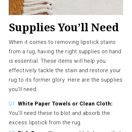
Supplies You’ll Need
When it comes to removing lipstick stains
from a rug, having the right supplies on hand
is essential. These items will help you
effectively tackle the stain and restore your
rug to its former glory. Here are the supplies
you’ll need:
White Paper Towels or Clean Cloth:
You’ll need these to blot and absorb the
excess lipstick from the rug.