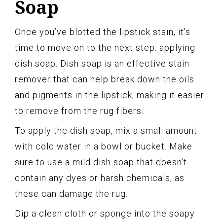
Soap
Once you’ve blotted the lipstick stain, it’s
time to move on to the next step: applying
dish soap. Dish soap is an effective stain
remover that can help break down the oils
and pigments in the lipstick, making it easier
to remove from the rug fibers.
To apply the dish soap, mix a small amount
with cold water in a bowl or bucket. Make
sure to use a mild dish soap that doesn’t
contain any dyes or harsh chemicals, as
these can damage the rug.
Dip a clean cloth or sponge into the soapy