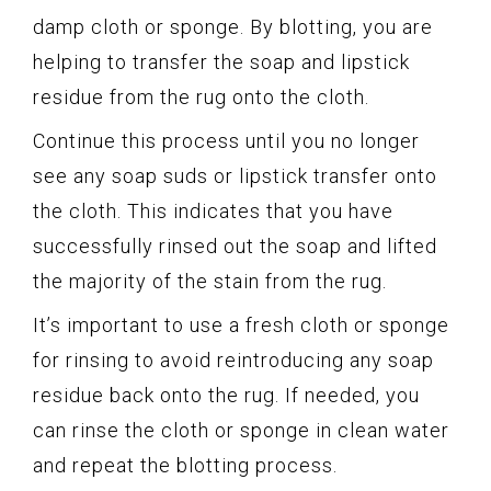
damp cloth or sponge. By blotting, you are
helping to transfer the soap and lipstick
residue from the rug onto the cloth.
Continue this process until you no longer
see any soap suds or lipstick transfer onto
the cloth. This indicates that you have
successfully rinsed out the soap and lifted
the majority of the stain from the rug.
It’s important to use a fresh cloth or sponge
for rinsing to avoid reintroducing any soap
residue back onto the rug. If needed, you
can rinse the cloth or sponge in clean water
and repeat the blotting process.