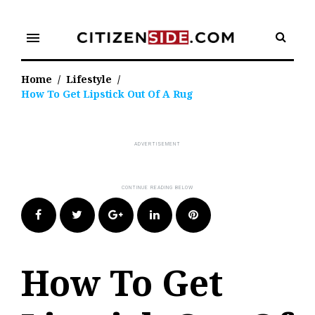
Skip
to
menu
content
Home
/
Lifestyle
/
How To Get Lipstick Out Of A Rug
Facebook
Twitter
Google+
LinkedIn
Pinterest
How To Get