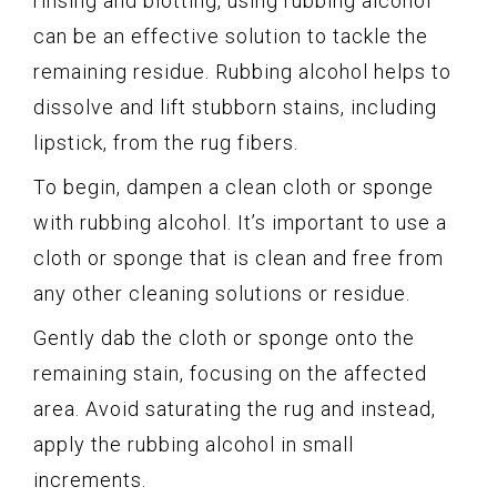
rinsing and blotting, using rubbing alcohol
can be an effective solution to tackle the
remaining residue. Rubbing alcohol helps to
dissolve and lift stubborn stains, including
lipstick, from the rug fibers.
To begin, dampen a clean cloth or sponge
with rubbing alcohol. It’s important to use a
cloth or sponge that is clean and free from
any other cleaning solutions or residue.
Gently dab the cloth or sponge onto the
remaining stain, focusing on the affected
area. Avoid saturating the rug and instead,
apply the rubbing alcohol in small
increments.