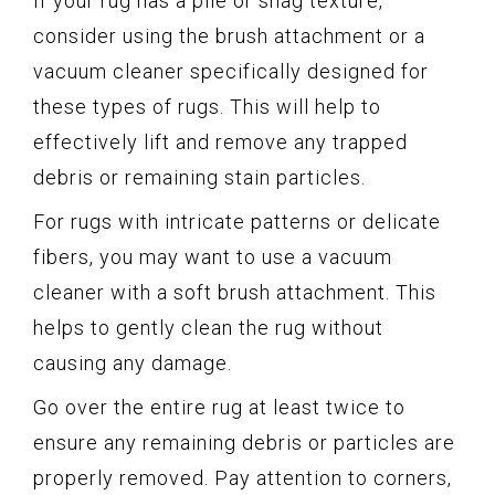
If your rug has a pile or shag texture,
consider using the brush attachment or a
vacuum cleaner specifically designed for
these types of rugs. This will help to
effectively lift and remove any trapped
debris or remaining stain particles.
For rugs with intricate patterns or delicate
fibers, you may want to use a vacuum
cleaner with a soft brush attachment. This
helps to gently clean the rug without
causing any damage.
Go over the entire rug at least twice to
ensure any remaining debris or particles are
properly removed. Pay attention to corners,