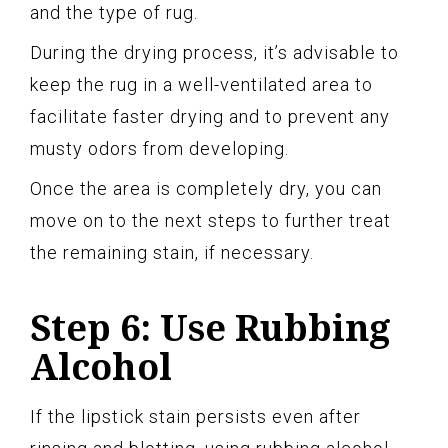
and the type of rug.
During the drying process, it’s advisable to
keep the rug in a well-ventilated area to
facilitate faster drying and to prevent any
musty odors from developing.
Once the area is completely dry, you can
move on to the next steps to further treat
the remaining stain, if necessary.
Step 6: Use Rubbing
Alcohol
If the lipstick stain persists even after