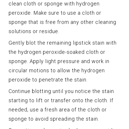
clean cloth or sponge with hydrogen
peroxide. Make sure to use a cloth or
sponge that is free from any other cleaning
solutions or residue.
Gently blot the remaining lipstick stain with
the hydrogen peroxide-soaked cloth or
sponge. Apply light pressure and work in
circular motions to allow the hydrogen
peroxide to penetrate the stain.
Continue blotting until you notice the stain
starting to lift or transfer onto the cloth. If
needed, use a fresh area of the cloth or
sponge to avoid spreading the stain.