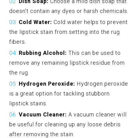
Dish Soap:
Choose a mild dish soap that
doesn’t contain any dyes or harsh chemicals.
Cold Water:
Cold water helps to prevent
the lipstick stain from setting into the rug
fibers.
Rubbing Alcohol:
This can be used to
remove any remaining lipstick residue from
the rug.
Hydrogen Peroxide:
Hydrogen peroxide
is a great option for tackling stubborn
lipstick stains.
Vacuum Cleaner:
A vacuum cleaner will
be useful for cleaning up any loose debris
after removing the stain.