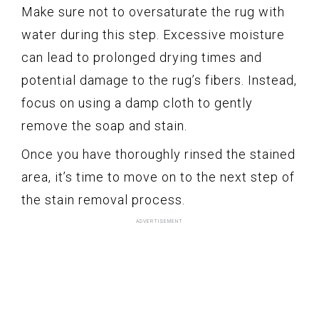
Make sure not to oversaturate the rug with
water during this step. Excessive moisture
can lead to prolonged drying times and
potential damage to the rug’s fibers. Instead,
focus on using a damp cloth to gently
remove the soap and stain.
Once you have thoroughly rinsed the stained
area, it’s time to move on to the next step of
the stain removal process.