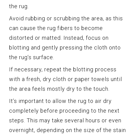
the rug.
Avoid rubbing or scrubbing the area, as this
can cause the rug fibers to become
distorted or matted. Instead, focus on
blotting and gently pressing the cloth onto
the rug’s surface.
If necessary, repeat the blotting process
with a fresh, dry cloth or paper towels until
the area feels mostly dry to the touch.
It’s important to allow the rug to air dry
completely before proceeding to the next
steps. This may take several hours or even
overnight, depending on the size of the stain