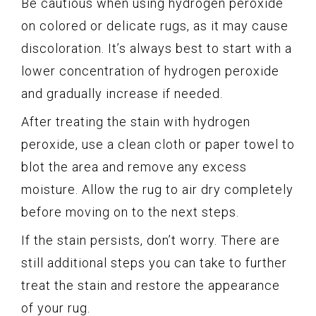
Be cautious when using hydrogen peroxide
on colored or delicate rugs, as it may cause
discoloration. It’s always best to start with a
lower concentration of hydrogen peroxide
and gradually increase if needed.
After treating the stain with hydrogen
peroxide, use a clean cloth or paper towel to
blot the area and remove any excess
moisture. Allow the rug to air dry completely
before moving on to the next steps.
If the stain persists, don’t worry. There are
still additional steps you can take to further
treat the stain and restore the appearance
of your rug.