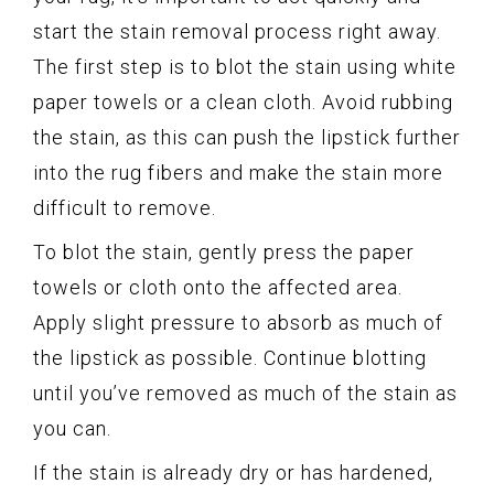
start the stain removal process right away.
The first step is to blot the stain using white
paper towels or a clean cloth. Avoid rubbing
the stain, as this can push the lipstick further
into the rug fibers and make the stain more
difficult to remove.
To blot the stain, gently press the paper
towels or cloth onto the affected area.
Apply slight pressure to absorb as much of
the lipstick as possible. Continue blotting
until you’ve removed as much of the stain as
you can.
If the stain is already dry or has hardened,