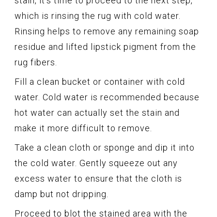
stain, it’s time to proceed to the next step,
which is rinsing the rug with cold water.
Rinsing helps to remove any remaining soap
residue and lifted lipstick pigment from the
rug fibers.
Fill a clean bucket or container with cold
water. Cold water is recommended because
hot water can actually set the stain and
make it more difficult to remove.
Take a clean cloth or sponge and dip it into
the cold water. Gently squeeze out any
excess water to ensure that the cloth is
damp but not dripping.
Proceed to blot the stained area with the