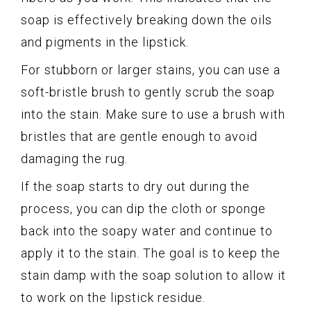
soap is effectively breaking down the oils
and pigments in the lipstick.
For stubborn or larger stains, you can use a
soft-bristle brush to gently scrub the soap
into the stain. Make sure to use a brush with
bristles that are gentle enough to avoid
damaging the rug.
If the soap starts to dry out during the
process, you can dip the cloth or sponge
back into the soapy water and continue to
apply it to the stain. The goal is to keep the
stain damp with the soap solution to allow it
to work on the lipstick residue.