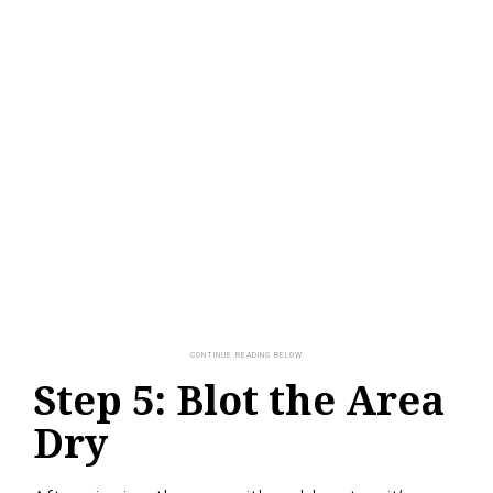
Step 5: Blot the Area
Dry