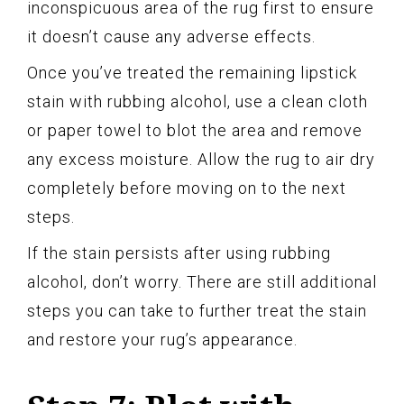
inconspicuous area of the rug first to ensure
it doesn’t cause any adverse effects.
Once you’ve treated the remaining lipstick
stain with rubbing alcohol, use a clean cloth
or paper towel to blot the area and remove
any excess moisture. Allow the rug to air dry
completely before moving on to the next
steps.
If the stain persists after using rubbing
alcohol, don’t worry. There are still additional
steps you can take to further treat the stain
and restore your rug’s appearance.