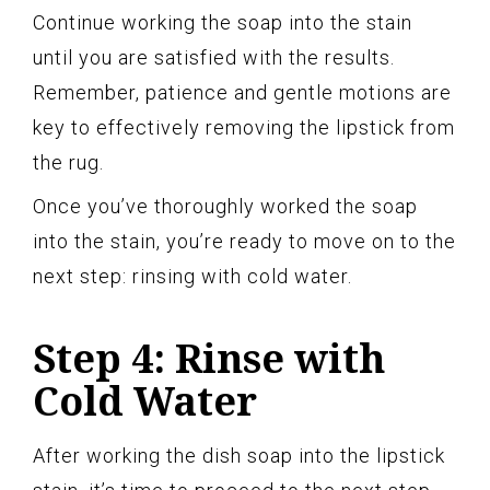
Continue working the soap into the stain
until you are satisfied with the results.
Remember, patience and gentle motions are
key to effectively removing the lipstick from
the rug.
Once you’ve thoroughly worked the soap
into the stain, you’re ready to move on to the
next step: rinsing with cold water.
Step 4: Rinse with
Cold Water
After working the dish soap into the lipstick