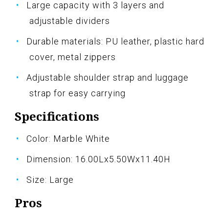
Large capacity with 3 layers and
adjustable dividers
Durable materials: PU leather, plastic hard
cover, metal zippers
Adjustable shoulder strap and luggage
strap for easy carrying
Specifications
Color: Marble White
Dimension: 16.00Lx5.50Wx11.40H
Size: Large
Pros