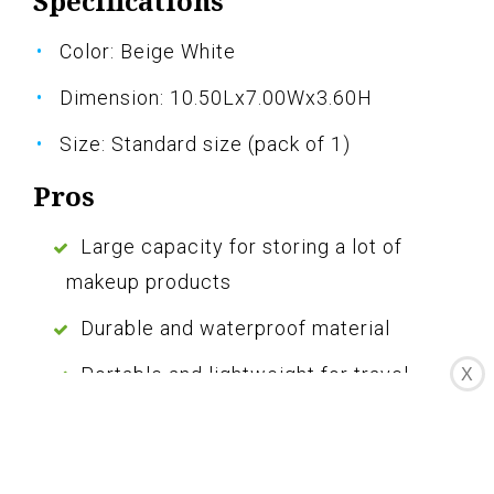
Specifications
Color: Beige White
Dimension: 10.50Lx7.00Wx3.60H
Size: Standard size (pack of 1)
Pros
Large capacity for storing a lot of
makeup products
Durable and waterproof material
Portable and lightweight for travel
X
Multiple compartments for easy
organization