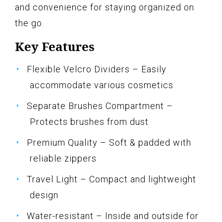
and convenience for staying organized on
the go.
Key Features
Flexible Velcro Dividers – Easily
accommodate various cosmetics
Separate Brushes Compartment –
Protects brushes from dust
Premium Quality – Soft & padded with
reliable zippers
Travel Light – Compact and lightweight
design
Water-resistant – Inside and outside for