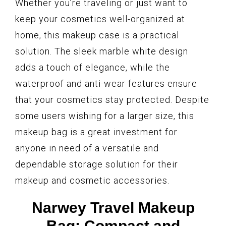
Whether you’re traveling or just want to
keep your cosmetics well-organized at
home, this makeup case is a practical
solution. The sleek marble white design
adds a touch of elegance, while the
waterproof and anti-wear features ensure
that your cosmetics stay protected. Despite
some users wishing for a larger size, this
makeup bag is a great investment for
anyone in need of a versatile and
dependable storage solution for their
makeup and cosmetic accessories.
Narwey Travel Makeup
Bag: Compact and