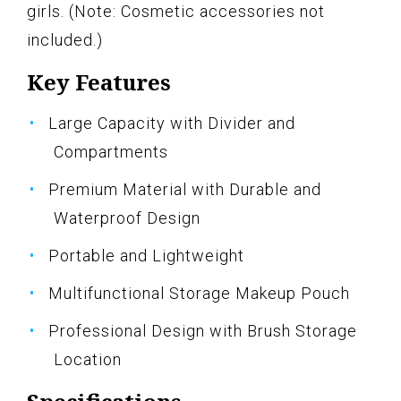
girls. (Note: Cosmetic accessories not
included.)
Key Features
Large Capacity with Divider and
Compartments
Premium Material with Durable and
Waterproof Design
Portable and Lightweight
Multifunctional Storage Makeup Pouch
Professional Design with Brush Storage
Location