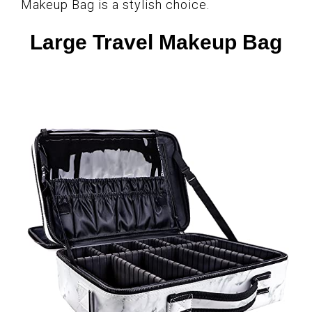
Makeup Bag is a stylish choice.
Large Travel Makeup Bag