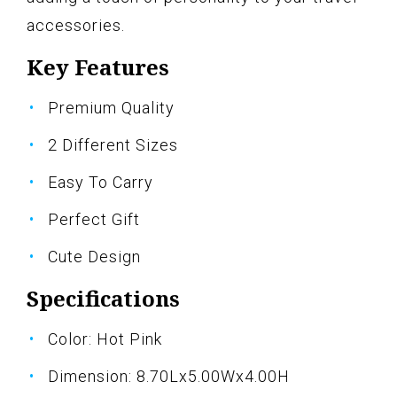
accessories.
Key Features
Premium Quality
2 Different Sizes
Easy To Carry
Perfect Gift
Cute Design
Specifications
Color: Hot Pink
Dimension: 8.70Lx5.00Wx4.00H