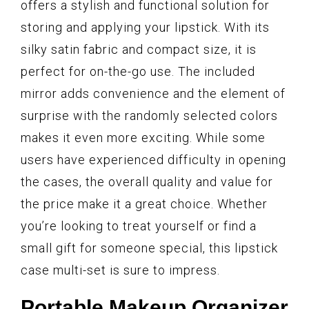
offers a stylish and functional solution for
storing and applying your lipstick. With its
silky satin fabric and compact size, it is
perfect for on-the-go use. The included
mirror adds convenience and the element of
surprise with the randomly selected colors
makes it even more exciting. While some
users have experienced difficulty in opening
the cases, the overall quality and value for
the price make it a great choice. Whether
you’re looking to treat yourself or find a
small gift for someone special, this lipstick
case multi-set is sure to impress.
Portable Makeup Organizer