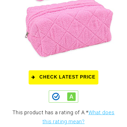
CHECK LATEST PRICE
This product has a rating of A.
*
What does
this rating mean?