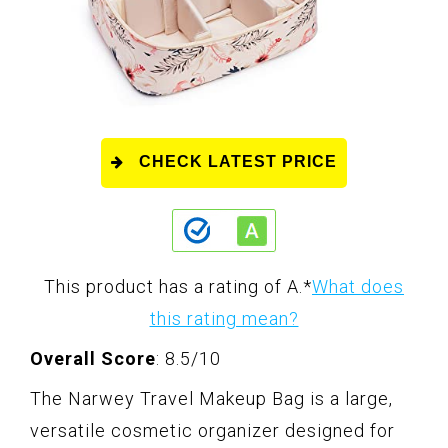
CHECK LATEST PRICE
This product has a rating of A.
*
What does
this rating mean?
Overall Score
: 8.5/10
The Narwey Travel Makeup Bag is a large,
versatile cosmetic organizer designed for