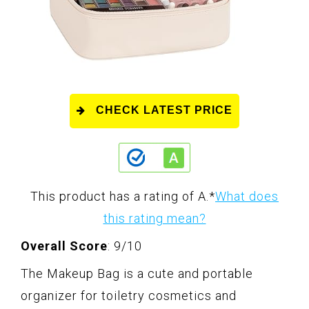
CHECK LATEST PRICE
This product has a rating of A.
*
What does
this rating mean?
Overall Score
: 9/10
The Makeup Bag is a cute and portable
organizer for toiletry cosmetics and