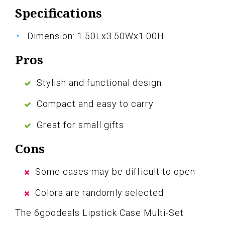
Specifications
Dimension: 1.50Lx3.50Wx1.00H
Pros
Stylish and functional design
Compact and easy to carry
Great for small gifts
Cons
Some cases may be difficult to open
Colors are randomly selected
The 6goodeals Lipstick Case Multi-Set