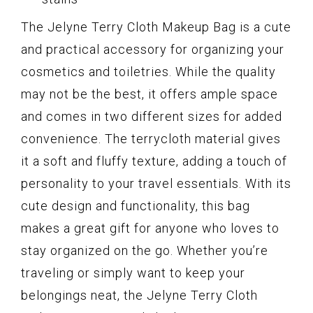
The Jelyne Terry Cloth Makeup Bag is a cute
and practical accessory for organizing your
cosmetics and toiletries. While the quality
may not be the best, it offers ample space
and comes in two different sizes for added
convenience. The terrycloth material gives
it a soft and fluffy texture, adding a touch of
personality to your travel essentials. With its
cute design and functionality, this bag
makes a great gift for anyone who loves to
stay organized on the go. Whether you’re
traveling or simply want to keep your
belongings neat, the Jelyne Terry Cloth