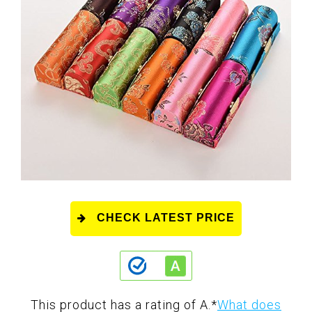
CHECK LATEST PRICE
This product has a rating of A.
*
What does