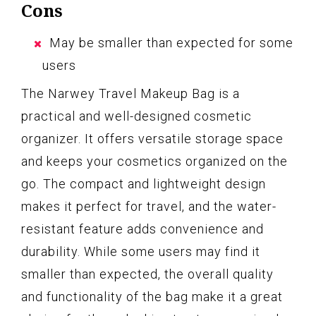
Cons
May be smaller than expected for some
users
The Narwey Travel Makeup Bag is a
practical and well-designed cosmetic
organizer. It offers versatile storage space
and keeps your cosmetics organized on the
go. The compact and lightweight design
makes it perfect for travel, and the water-
resistant feature adds convenience and
durability. While some users may find it
smaller than expected, the overall quality
and functionality of the bag make it a great