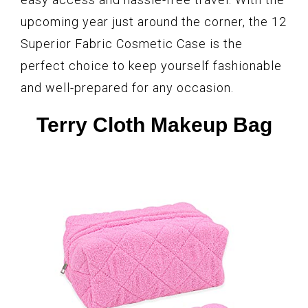
upcoming year just around the corner, the 12
Superior Fabric Cosmetic Case is the
perfect choice to keep yourself fashionable
and well-prepared for any occasion.
Terry Cloth Makeup Bag