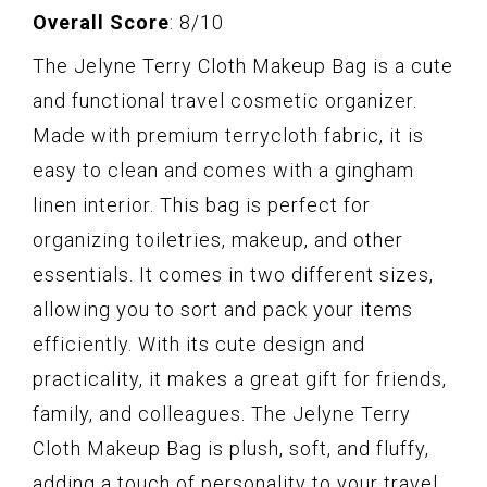
Overall Score
: 8/10
The Jelyne Terry Cloth Makeup Bag is a cute
and functional travel cosmetic organizer.
Made with premium terrycloth fabric, it is
easy to clean and comes with a gingham
linen interior. This bag is perfect for
organizing toiletries, makeup, and other
essentials. It comes in two different sizes,
allowing you to sort and pack your items
efficiently. With its cute design and
practicality, it makes a great gift for friends,
family, and colleagues. The Jelyne Terry
Cloth Makeup Bag is plush, soft, and fluffy,
adding a touch of personality to your travel