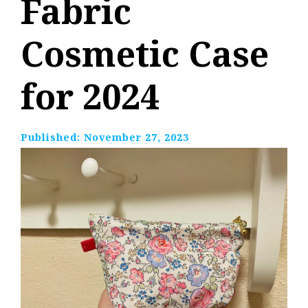
Fabric
Cosmetic Case
for 2024
Published:
November 27, 2023