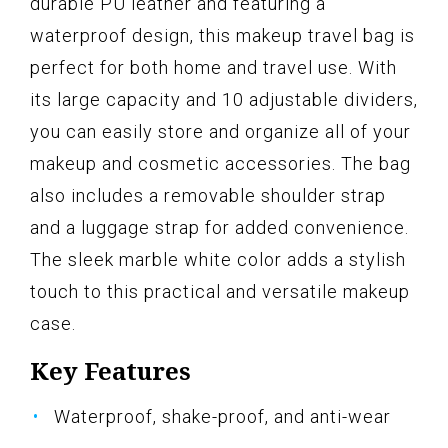
durable PU leather and featuring a
waterproof design, this makeup travel bag is
perfect for both home and travel use. With
its large capacity and 10 adjustable dividers,
you can easily store and organize all of your
makeup and cosmetic accessories. The bag
also includes a removable shoulder strap
and a luggage strap for added convenience.
The sleek marble white color adds a stylish
touch to this practical and versatile makeup
case.
Key Features
Waterproof, shake-proof, and anti-wear