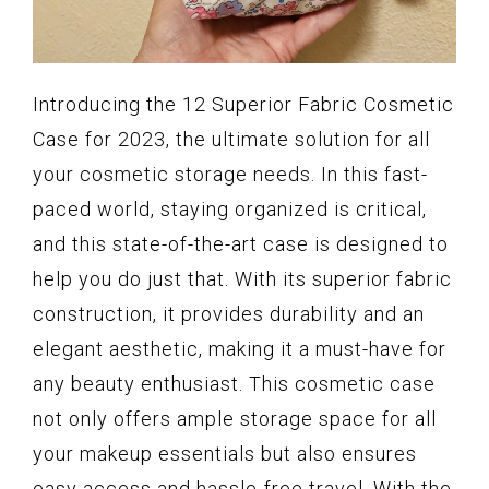
Introducing the 12 Superior Fabric Cosmetic
Case for 2023, the ultimate solution for all
your cosmetic storage needs. In this fast-
paced world, staying organized is critical,
and this state-of-the-art case is designed to
help you do just that. With its superior fabric
construction, it provides durability and an
elegant aesthetic, making it a must-have for
any beauty enthusiast. This cosmetic case
not only offers ample storage space for all
your makeup essentials but also ensures
easy access and hassle-free travel. With the