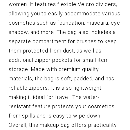
women. It features flexible Velcro dividers,
allowing you to easily accommodate various
cosmetics such as foundation, mascara, eye
shadow, and more. The bag also includes a
separate compartment for brushes to keep
them protected from dust, as well as
additional zipper pockets for small item
storage. Made with premium quality
materials, the bag is soft, padded, and has
reliable zippers. It is also lightweight,
making it ideal for travel. The water-
resistant feature protects your cosmetics
from spills and is easy to wipe down.
Overall, this makeup bag offers practicality