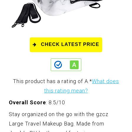
CHECK LATEST PRICE
This product has a rating of A.
*
What does
this rating mean?
Overall Score
: 8.5/10
Stay organized on the go with the gzcz
Large Travel Makeup Bag. Made from