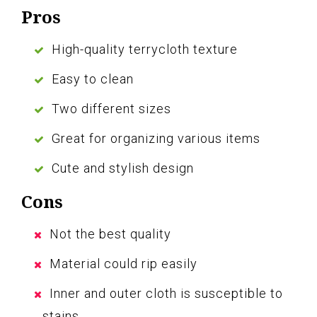
Pros
High-quality terrycloth texture
Easy to clean
Two different sizes
Great for organizing various items
Cute and stylish design
Cons
Not the best quality
Material could rip easily
Inner and outer cloth is susceptible to
stains