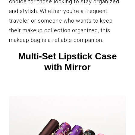
choice for those looking to stay organized
and stylish. Whether you’re a frequent
traveler or someone who wants to keep
their makeup collection organized, this
makeup bag is a reliable companion.
Multi-Set Lipstick Case
with Mirror