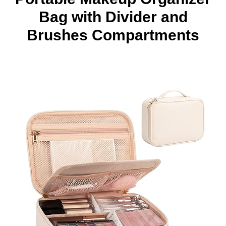
Bag with Divider and
Brushes Compartments