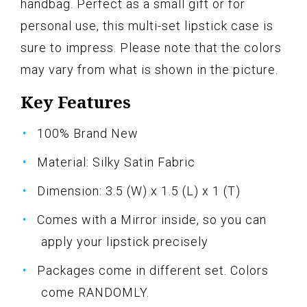
handbag. Perfect as a small gift or for
personal use, this multi-set lipstick case is
sure to impress. Please note that the colors
may vary from what is shown in the picture.
Key Features
100% Brand New
Material: Silky Satin Fabric
Dimension: 3.5 (W) x 1.5 (L) x 1 (T)
Comes with a Mirror inside, so you can
apply your lipstick precisely
Packages come in different set. Colors
come RANDOMLY.