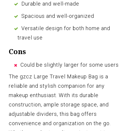
Durable and well-made
Spacious and well-organized
Versatile design for both home and
travel use
Cons
Could be slightly larger for some users
The gzcz Large Travel Makeup Bag is a
reliable and stylish companion for any
makeup enthusiast. With its durable
construction, ample storage space, and
adjustable dividers, this bag offers
convenience and organization on the go.