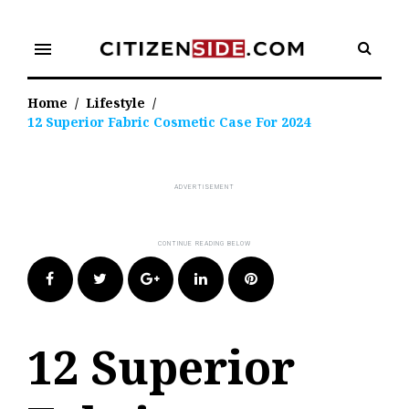
Skip
to
menu
content
Home
/
Lifestyle
/
12 Superior Fabric Cosmetic Case For 2024
Facebook
Twitter
Google+
LinkedIn
Pinterest
12 Superior