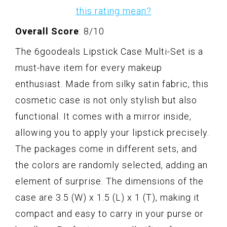
this rating mean?
Overall Score
: 8/10
The 6goodeals Lipstick Case Multi-Set is a
must-have item for every makeup
enthusiast. Made from silky satin fabric, this
cosmetic case is not only stylish but also
functional. It comes with a mirror inside,
allowing you to apply your lipstick precisely.
The packages come in different sets, and
the colors are randomly selected, adding an
element of surprise. The dimensions of the
case are 3.5 (W) x 1.5 (L) x 1 (T), making it
compact and easy to carry in your purse or