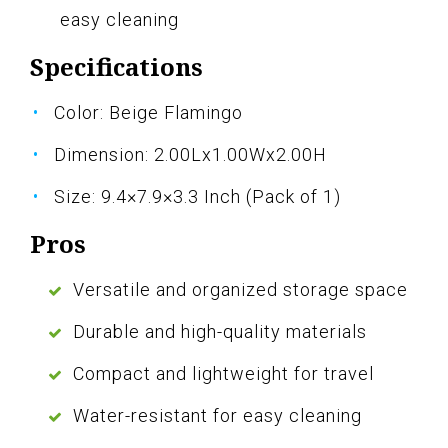
easy cleaning
Specifications
Color: Beige Flamingo
Dimension: 2.00Lx1.00Wx2.00H
Size: 9.4×7.9×3.3 Inch (Pack of 1)
Pros
Versatile and organized storage space
Durable and high-quality materials
Compact and lightweight for travel
Water-resistant for easy cleaning