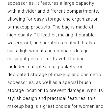
accessories. It features a large capacity
with a divider and different compartments,
allowing for easy storage and organization
of makeup products. The bag is made of
high-quality PU leather, making it durable,
waterproof, and scratch-resistant. It also
has a lightweight and compact design,
making it perfect for travel. The bag
includes multiple small pockets for
dedicated storage of makeup and cosmetic
accessories, as well as a special brush
storage location to prevent damage. With its
stylish design and practical features, this
makeup bag is a great choice for women and