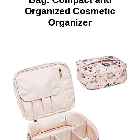
Organized Cosmetic
Organizer