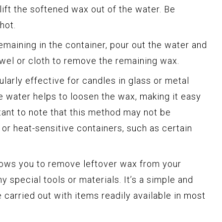
 lift the softened wax out of the water. Be
hot.
remaining in the container, pour out the water and
owel or cloth to remove the remaining wax.
larly effective for candles in glass or metal
e water helps to loosen the wax, making it easy
tant to note that this method may not be
e or heat-sensitive containers, such as certain
lows you to remove leftover wax from your
y special tools or materials. It’s a simple and
 carried out with items readily available in most