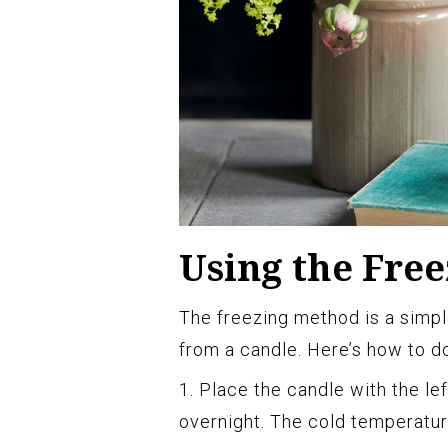
Using the Fre
The freezing method is a simp
from a candle. Here’s how to do
1. Place the candle with the le
overnight. The cold temperatur