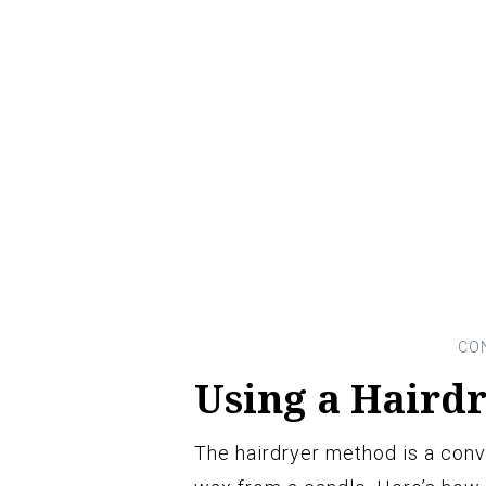
Using a Haird
The hairdryer method is a conv