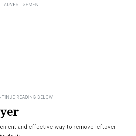
ryer
enient and effective way to remove leftover