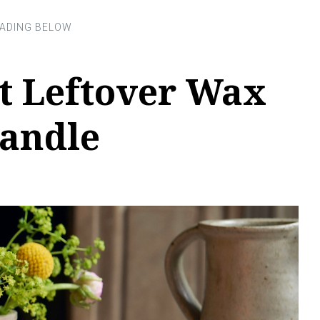
t Leftover Wax
Candle