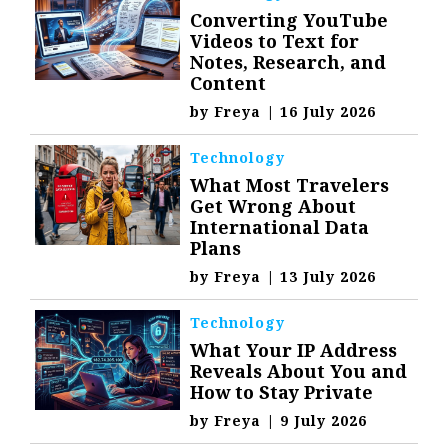
Converting YouTube
Videos to Text for
Notes, Research, and
Content
by
Freya
|
16 July 2026
Technology
What Most Travelers
Get Wrong About
International Data
Plans
by
Freya
|
13 July 2026
Technology
What Your IP Address
Reveals About You and
How to Stay Private
by
Freya
|
9 July 2026