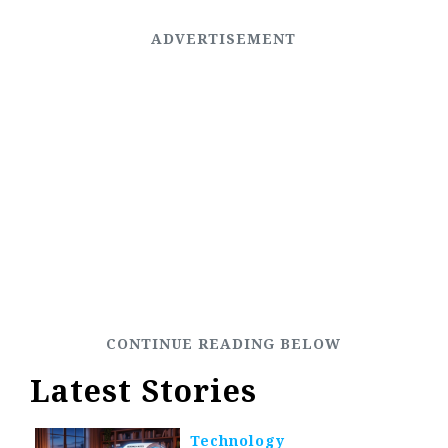
Latest Stories
Technology