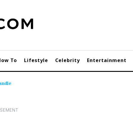
How To
Lifestyle
Celebrity
Entertainment
andle