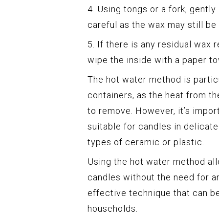
4. Using tongs or a fork, gently
careful as the wax may still be 
5. If there is any residual wax 
wipe the inside with a paper t
The hot water method is particu
containers, as the heat from th
to remove. However, it’s impor
suitable for candles in delicat
types of ceramic or plastic.
Using the hot water method al
candles without the need for an
effective technique that can be
households.