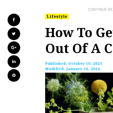
Lifestyle
Facebook
How To Ge
Twitter
Out Of A 
Google+
LinkedIn
Published:
October 10, 2023
Modified:
January 10, 2024
Pinterest