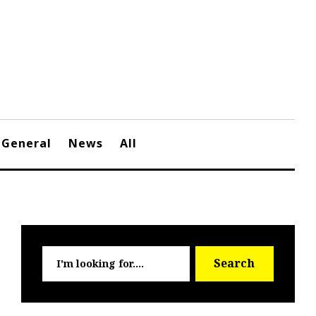
General
News
All
Searc
Search
for: