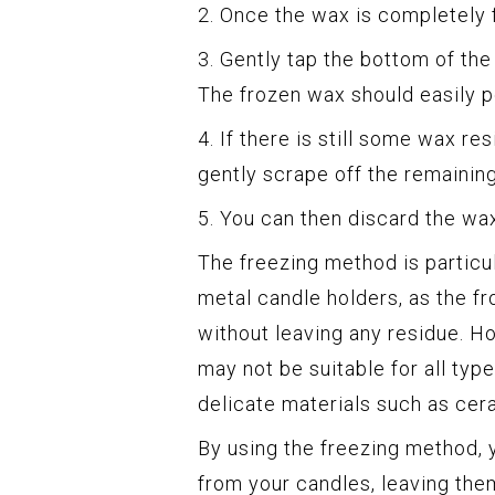
2. Once the wax is completely 
3. Gently tap the bottom of the
The frozen wax should easily po
4. If there is still some wax re
gently scrape off the remainin
5. You can then discard the wax 
The freezing method is particu
metal candle holders, as the fr
without leaving any residue. Ho
may not be suitable for all typ
delicate materials such as cer
By using the freezing method, 
from your candles, leaving the