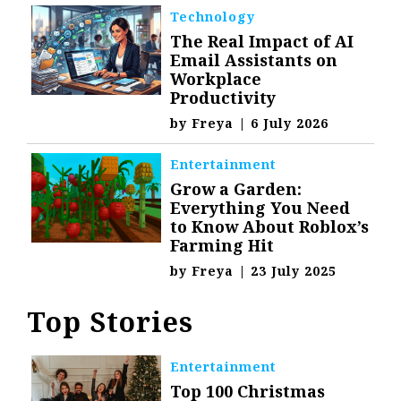
Technology
The Real Impact of AI
Email Assistants on
Workplace
Productivity
by
Freya
|
6 July 2026
Entertainment
Grow a Garden:
Everything You Need
to Know About Roblox’s
Farming Hit
by
Freya
|
23 July 2025
Top Stories
Entertainment
Top 100 Christmas