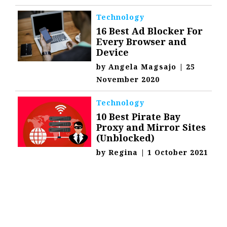
Technology
16 Best Ad Blocker For
Every Browser and
Device
by
Angela Magsajo
|
25
November 2020
Technology
10 Best Pirate Bay
Proxy and Mirror Sites
(Unblocked)
by
Regina
|
1 October 2021