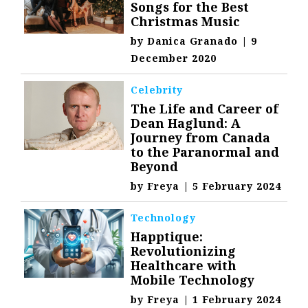
Songs for the Best
Christmas Music
by
Danica Granado
|
9
December 2020
Celebrity
The Life and Career of
Dean Haglund: A
Journey from Canada
to the Paranormal and
Beyond
by
Freya
|
5 February 2024
Technology
Happtique:
Revolutionizing
Healthcare with
Mobile Technology
by
Freya
|
1 February 2024