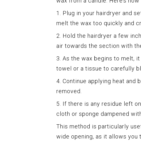
wax from a candle. Here’s how t
1. Plug in your hairdryer and se
melt the wax too quickly and c
2. Hold the hairdryer a few in
air towards the section with th
3. As the wax begins to melt, i
towel or a tissue to carefully 
4. Continue applying heat and b
removed.
5. If there is any residue left 
cloth or sponge dampened with
This method is particularly usef
wide opening, as it allows you 