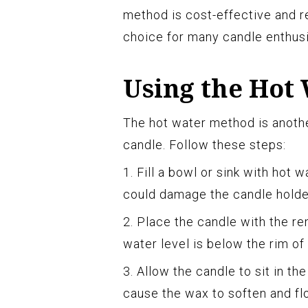
method is cost-effective and re
choice for many candle enthusi
Using the Hot
The hot water method is anoth
candle. Follow these steps:
1. Fill a bowl or sink with hot w
could damage the candle holder
2. Place the candle with the re
water level is below the rim of
3. Allow the candle to sit in th
cause the wax to soften and flo