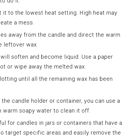
o do it:
t it to the lowest heat setting. High heat may
reate a mess.
ches away from the candle and direct the warm
e leftover wax.
t will soften and become liquid. Use a paper
blot or wipe away the melted wax.
lotting until all the remaining wax has been
on the candle holder or container, you can use a
 warm soapy water to clean it off.
ul for candles in jars or containers that have a
to target specific areas and easily remove the