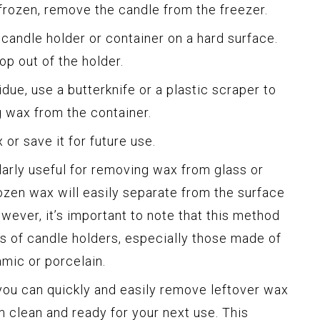
frozen, remove the candle from the freezer.
 candle holder or container on a hard surface.
p out of the holder.
sidue, use a butterknife or a plastic scraper to
g wax from the container.
or save it for future use.
larly useful for removing wax from glass or
ozen wax will easily separate from the surface
wever, it’s important to note that this method
es of candle holders, especially those made of
amic or porcelain.
you can quickly and easily remove leftover wax
m clean and ready for your next use. This