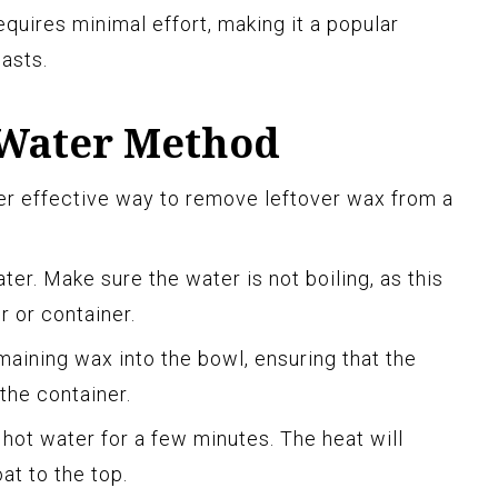
quires minimal effort, making it a popular
asts.
 Water Method
er effective way to remove leftover wax from a
ater. Make sure the water is not boiling, as this
 or container.
maining wax into the bowl, ensuring that the
 the container.
e hot water for a few minutes. The heat will
at to the top.