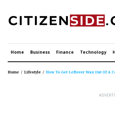
Skip
to
content
Home
Business
Finance
Technology
Home
/
Lifestyle
/
How To Get Leftover Wax Out Of A C