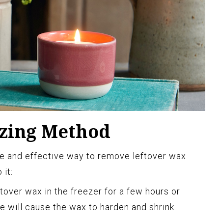
ezing Method
le and effective way to remove leftover wax
 it:
ftover wax in the freezer for a few hours or
e will cause the wax to harden and shrink.