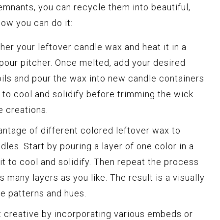
emnants, you can recycle them into beautiful,
ow you can do it:
her your leftover candle wax and heat it in a
 pour pitcher. Once melted, add your desired
 oils and pour the wax into new candle containers
 to cool and solidify before trimming the wick
 creations.
ntage of different colored leftover wax to
les. Start by pouring a layer of one color in a
it to cool and solidify. Then repeat the process
s many layers as you like. The result is a visually
e patterns and hues.
 creative by incorporating various embeds or