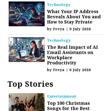
Technology
What Your IP Address
Reveals About You and
How to Stay Private
by
Freya
|
9 July 2026
Technology
The Real Impact of AI
Email Assistants on
Workplace
Productivity
by
Freya
|
6 July 2026
Top Stories
Entertainment
Top 100 Christmas
Songs for the Best