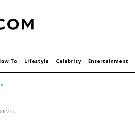
How To
Lifestyle
Celebrity
Entertainment
ax