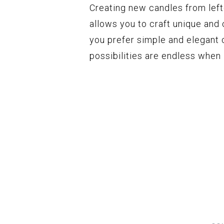
Creating new candles from left
allows you to craft unique and
you prefer simple and elegant 
possibilities are endless when