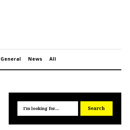
General
News
All
Searc
Search
for: