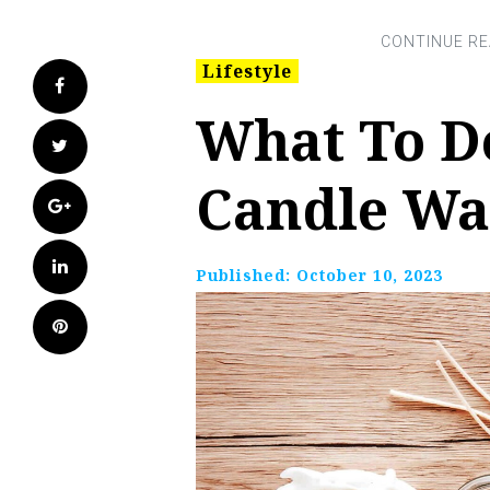
Lifestyle
Facebook
What To D
Twitter
Candle W
Google+
LinkedIn
Published:
October 10, 2023
Pinterest