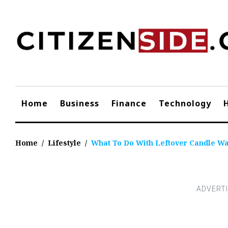
Skip
to
content
Home
Business
Finance
Technology
Home
/
Lifestyle
/
What To Do With Leftover Candle W