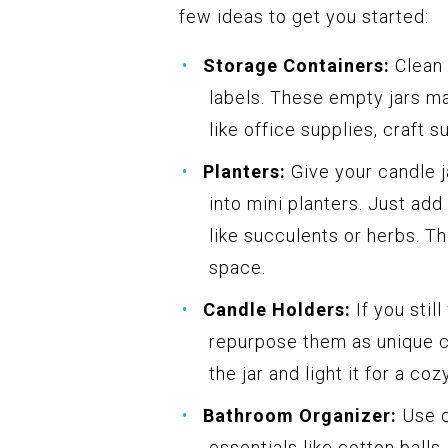
few ideas to get you started:
Storage Containers:
Clean 
labels. These empty jars ma
like office supplies, craft s
Planters:
Give your candle j
into mini planters. Just add
like succulents or herbs. T
space.
Candle Holders:
If you stil
repurpose them as unique c
the jar and light it for a co
Bathroom Organizer:
Use c
essentials like cotton balls