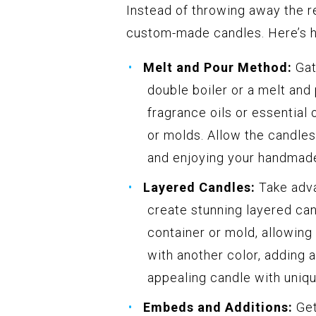
Instead of throwing away the r
custom-made candles. Here’s h
Melt and Pour Method:
Gat
double boiler or a melt and
fragrance oils or essential
or molds. Allow the candles
and enjoying your handmade
Layered Candles:
Take adva
create stunning layered cand
container or mold, allowing 
with another color, adding a
appealing candle with uniqu
Embeds and Additions:
Get