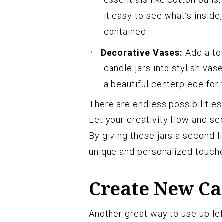
it easy to see what’s inside
contained.
Decorative Vases:
Add a to
candle jars into stylish vas
a beautiful centerpiece for 
There are endless possibilities
Let your creativity flow and s
By giving these jars a second l
unique and personalized touch
Create New Ca
Another great way to use up le