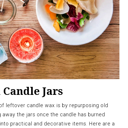
 Candle Jars
f leftover candle wax is by repurposing old
ng away the jars once the candle has burned
nto practical and decorative items. Here are a