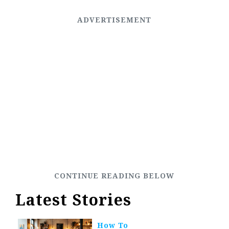
Latest Stories
How To