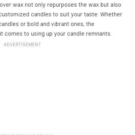
over wax not only repurposes the wax but also
 customized candles to suit your taste. Whether
candles or bold and vibrant ones, the
 it comes to using up your candle remnants.