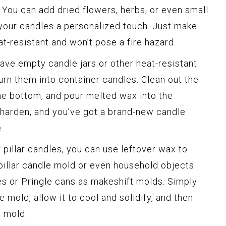
. You can add dried flowers, herbs, or even small
 your candles a personalized touch. Just make
t-resistant and won’t pose a fire hazard.
have empty candle jars or other heat-resistant
turn them into container candles. Clean out the
the bottom, and pour melted wax into the
 harden, and you’ve got a brand-new candle
.
 pillar candles, you can use leftover wax to
pillar candle mold or even household objects
es or Pringle cans as makeshift molds. Simply
 mold, allow it to cool and solidify, and then
 mold.