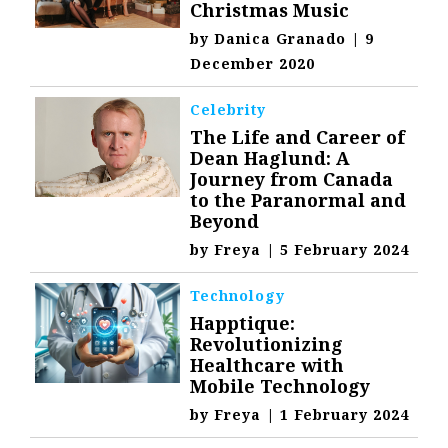
Christmas Music
by
Danica Granado
|
9
December 2020
Celebrity
The Life and Career of
Dean Haglund: A
Journey from Canada
to the Paranormal and
Beyond
by
Freya
|
5 February 2024
Technology
Happtique:
Revolutionizing
Healthcare with
Mobile Technology
by
Freya
|
1 February 2024