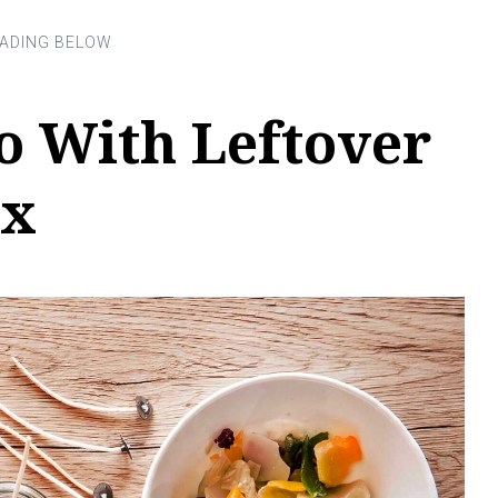
o With Leftover
ax