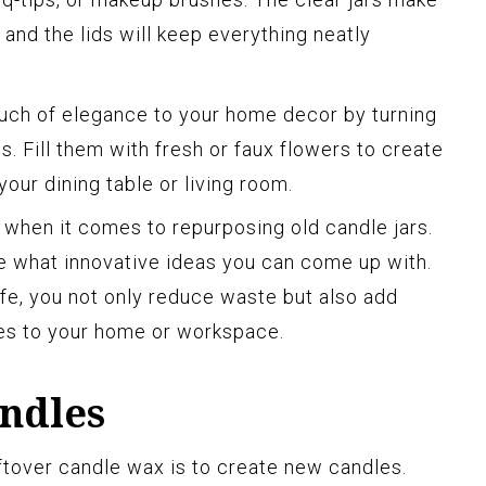
, and the lids will keep everything neatly
uch of elegance to your home decor by turning
es. Fill them with fresh or faux flowers to create
your dining table or living room.
 when it comes to repurposing old candle jars.
ee what innovative ideas you can come up with.
ife, you not only reduce waste but also add
es to your home or workspace.
ndles
ftover candle wax is to create new candles.