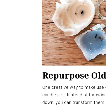
Repurpose Old
One creative way to make use o
candle jars. Instead of throwi
down, you can transform them i