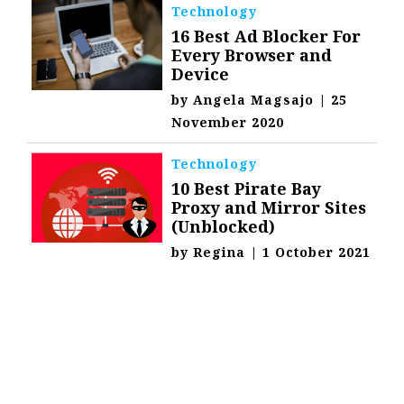
Technology
16 Best Ad Blocker For
Every Browser and
Device
by
Angela Magsajo
|
25
November 2020
Technology
10 Best Pirate Bay
Proxy and Mirror Sites
(Unblocked)
by
Regina
|
1 October 2021