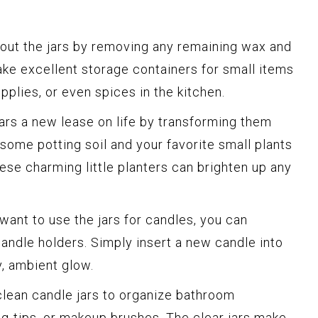
out the jars by removing any remaining wax and
ke excellent storage containers for small items
upplies, or even spices in the kitchen.
ars a new lease on life by transforming them
 some potting soil and your favorite small plants
hese charming little planters can brighten up any
l want to use the jars for candles, you can
andle holders. Simply insert a new candle into
zy, ambient glow.
lean candle jars to organize bathroom
, q-tips, or makeup brushes. The clear jars make