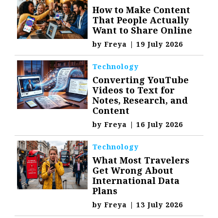
How to Make Content
That People Actually
Want to Share Online
by
Freya
|
19 July 2026
Technology
Converting YouTube
Videos to Text for
Notes, Research, and
Content
by
Freya
|
16 July 2026
Technology
What Most Travelers
Get Wrong About
International Data
Plans
by
Freya
|
13 July 2026