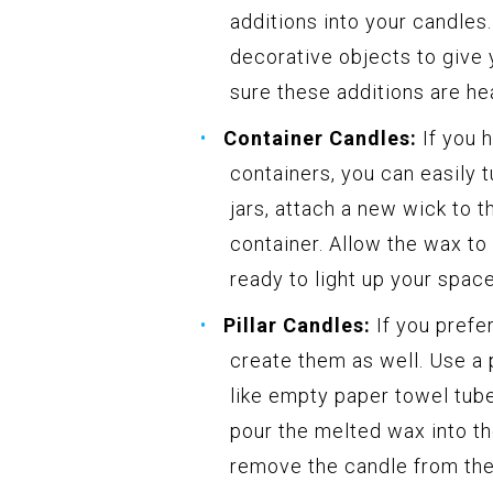
additions into your candles
decorative objects to give
sure these additions are hea
Container Candles:
If you 
containers, you can easily 
jars, attach a new wick to 
container. Allow the wax to
ready to light up your space
Pillar Candles:
If you prefer
create them as well. Use a 
like empty paper towel tub
pour the melted wax into the
remove the candle from the