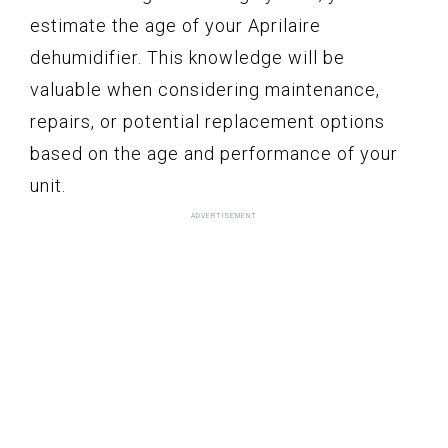
estimate the age of your Aprilaire
dehumidifier. This knowledge will be
valuable when considering maintenance,
repairs, or potential replacement options
based on the age and performance of your
unit.