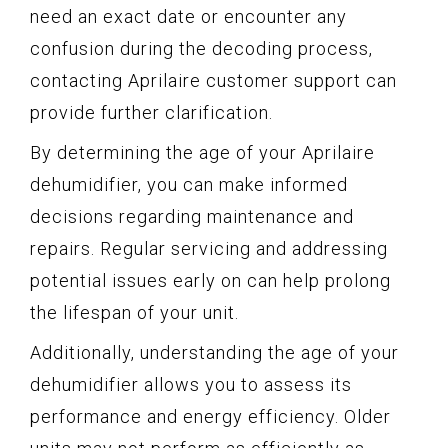
need an exact date or encounter any
confusion during the decoding process,
contacting Aprilaire customer support can
provide further clarification.
By determining the age of your Aprilaire
dehumidifier, you can make informed
decisions regarding maintenance and
repairs. Regular servicing and addressing
potential issues early on can help prolong
the lifespan of your unit.
Additionally, understanding the age of your
dehumidifier allows you to assess its
performance and energy efficiency. Older