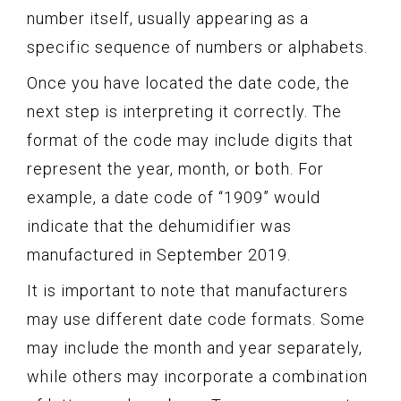
number itself, usually appearing as a
specific sequence of numbers or alphabets.
Once you have located the date code, the
next step is interpreting it correctly. The
format of the code may include digits that
represent the year, month, or both. For
example, a date code of “1909” would
indicate that the dehumidifier was
manufactured in September 2019.
It is important to note that manufacturers
may use different date code formats. Some
may include the month and year separately,
while others may incorporate a combination