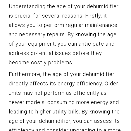
Understanding the age of your dehumidifier
is crucial for several reasons. Firstly, it
allows you to perform regular maintenance
and necessary repairs. By knowing the age
of your equipment, you can anticipate and
address potential issues before they
become costly problems.
Furthermore, the age of your dehumidifier
directly affects its energy efficiency. Older
units may not perform as efficiently as
newer models, consuming more energy and
leading to higher utility bills. By knowing the
age of your dehumidifier, you can assess its
efficiency and consider upgrading to a more