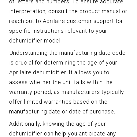
of letters and numbers. To ensure accurate
interpretation, consult the product manual or
reach out to Aprilaire customer support for
specific instructions relevant to your
dehumidifier model.
Understanding the manufacturing date code
is crucial for determining the age of your
Aprilaire dehumidifier. It allows you to
assess whether the unit falls within the
warranty period, as manufacturers typically
offer limited warranties based on the
manufacturing date or date of purchase.
Additionally, knowing the age of your
dehumidifier can help you anticipate any