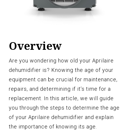
Overview
Are you wondering how old your Aprilaire
dehumidifier is? Knowing the age of your
equipment can be crucial for maintenance,
repairs, and determining if it’s time for a
replacement. In this article, we will guide
you through the steps to determine the age
of your Aprilaire dehumidifier and explain
the importance of knowing its age.