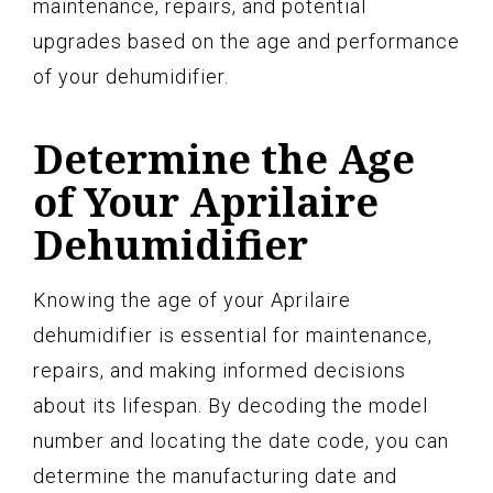
maintenance, repairs, and potential
upgrades based on the age and performance
of your dehumidifier.
Determine the Age
of Your Aprilaire
Dehumidifier
Knowing the age of your Aprilaire
dehumidifier is essential for maintenance,
repairs, and making informed decisions
about its lifespan. By decoding the model
number and locating the date code, you can
determine the manufacturing date and