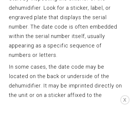
dehumidifier. Look for a sticker, label, or
engraved plate that displays the serial
number. The date code is often embedded
within the serial number itself, usually
appearing as a specific sequence of
numbers or letters.
In some cases, the date code may be
located on the back or underside of the
dehumidifier. It may be imprinted directly on
the unit or on a sticker affixed to the
X
surface.
If you don’t find the date code on the
exterior, it’s worth checking the interior of