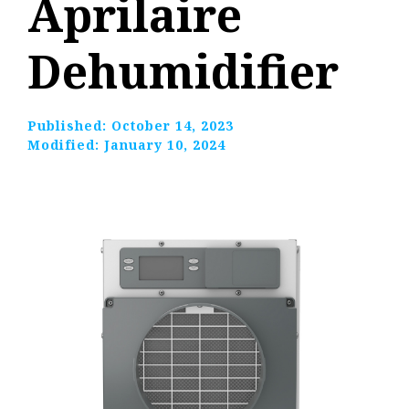
Aprilaire
Dehumidifier
Published:
October 14, 2023
Modified:
January 10, 2024