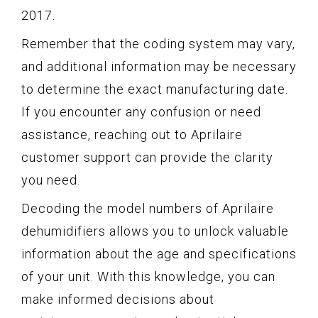
2017.
Remember that the coding system may vary,
and additional information may be necessary
to determine the exact manufacturing date.
If you encounter any confusion or need
assistance, reaching out to Aprilaire
customer support can provide the clarity
you need.
Decoding the model numbers of Aprilaire
dehumidifiers allows you to unlock valuable
information about the age and specifications
of your unit. With this knowledge, you can
make informed decisions about