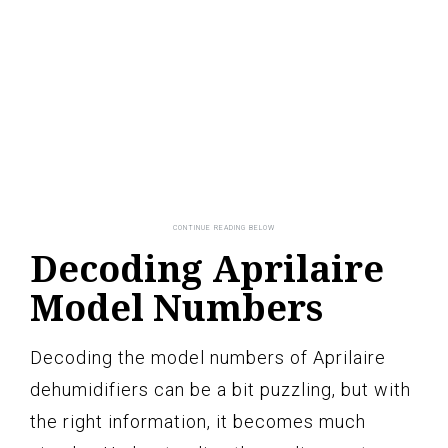
Decoding Aprilaire
Model Numbers
Decoding the model numbers of Aprilaire
dehumidifiers can be a bit puzzling, but with
the right information, it becomes much