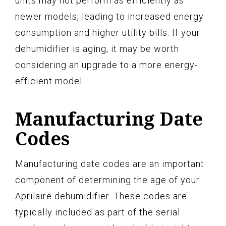
units may not perform as efficiently as
newer models, leading to increased energy
consumption and higher utility bills. If your
dehumidifier is aging, it may be worth
considering an upgrade to a more energy-
efficient model.
Manufacturing Date
Codes
Manufacturing date codes are an important
component of determining the age of your
Aprilaire dehumidifier. These codes are
typically included as part of the serial