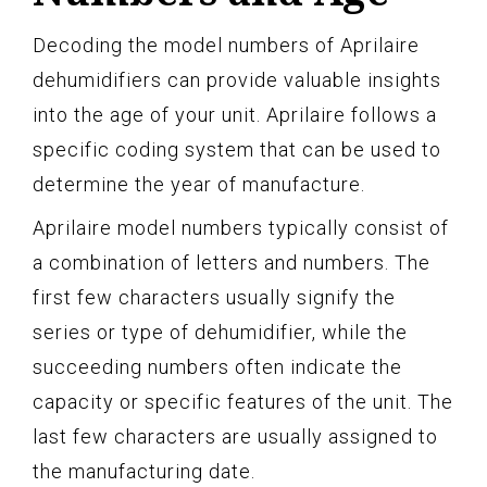
Decoding the model numbers of Aprilaire
dehumidifiers can provide valuable insights
into the age of your unit. Aprilaire follows a
specific coding system that can be used to
determine the year of manufacture.
Aprilaire model numbers typically consist of
a combination of letters and numbers. The
first few characters usually signify the
series or type of dehumidifier, while the
succeeding numbers often indicate the
capacity or specific features of the unit. The
last few characters are usually assigned to
the manufacturing date.