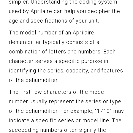
simpler. Understanding the coding system
used by Aprilaire can help you decipher the
age and specifications of your unit.
The model number of an Aprilaire
dehumidifier typically consists of a
combination of letters and numbers. Each
character serves a specific purpose in
identifying the series, capacity, and features
of the dehumidifier.
The first few characters of the model
number usually represent the series or type
of the dehumidifier. For example, “1710” may
indicate a specific series or model line. The
succeeding numbers often signify the