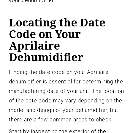
your dehumidifier.
Locating the Date
Code on Your
Aprilaire
Dehumidifier
Finding the date code on your Aprilaire
dehumidifier is essential for determining the
manufacturing date of your unit. The location
of the date code may vary depending on the
model and design of your dehumidifier, but
there are a few common areas to check.
Start by inspecting the exterior of the