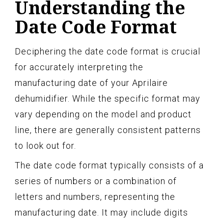
Understanding the
Date Code Format
Deciphering the date code format is crucial
for accurately interpreting the
manufacturing date of your Aprilaire
dehumidifier. While the specific format may
vary depending on the model and product
line, there are generally consistent patterns
to look out for.
The date code format typically consists of a
series of numbers or a combination of
letters and numbers, representing the
manufacturing date. It may include digits