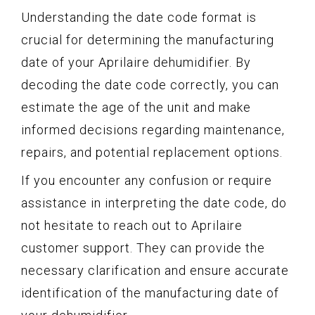
Understanding the date code format is
crucial for determining the manufacturing
date of your Aprilaire dehumidifier. By
decoding the date code correctly, you can
estimate the age of the unit and make
informed decisions regarding maintenance,
repairs, and potential replacement options.
If you encounter any confusion or require
assistance in interpreting the date code, do
not hesitate to reach out to Aprilaire
customer support. They can provide the
necessary clarification and ensure accurate
identification of the manufacturing date of