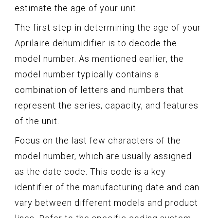
estimate the age of your unit.
The first step in determining the age of your
Aprilaire dehumidifier is to decode the
model number. As mentioned earlier, the
model number typically contains a
combination of letters and numbers that
represent the series, capacity, and features
of the unit.
Focus on the last few characters of the
model number, which are usually assigned
as the date code. This code is a key
identifier of the manufacturing date and can
vary between different models and product