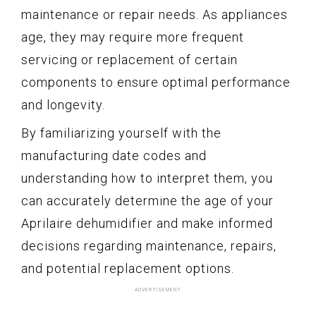
maintenance or repair needs. As appliances
age, they may require more frequent
servicing or replacement of certain
components to ensure optimal performance
and longevity.
By familiarizing yourself with the
manufacturing date codes and
understanding how to interpret them, you
can accurately determine the age of your
Aprilaire dehumidifier and make informed
decisions regarding maintenance, repairs,
and potential replacement options.