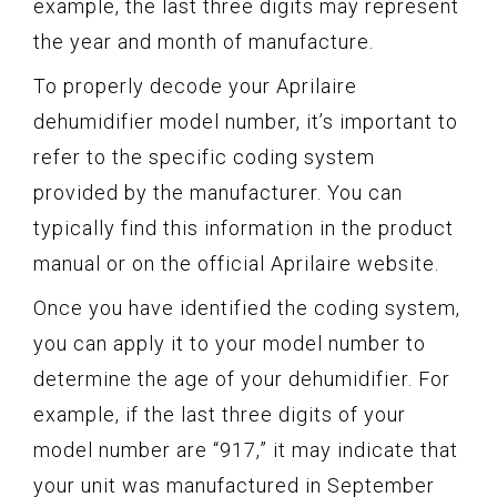
example, the last three digits may represent
the year and month of manufacture.
To properly decode your Aprilaire
dehumidifier model number, it’s important to
refer to the specific coding system
provided by the manufacturer. You can
typically find this information in the product
manual or on the official Aprilaire website.
Once you have identified the coding system,
you can apply it to your model number to
determine the age of your dehumidifier. For
example, if the last three digits of your
model number are “917,” it may indicate that
your unit was manufactured in September