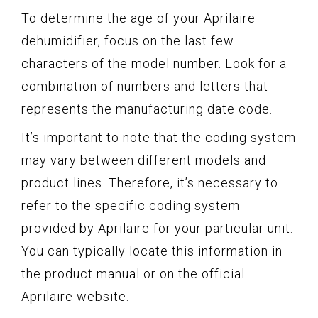
To determine the age of your Aprilaire
dehumidifier, focus on the last few
characters of the model number. Look for a
combination of numbers and letters that
represents the manufacturing date code.
It’s important to note that the coding system
may vary between different models and
product lines. Therefore, it’s necessary to
refer to the specific coding system
provided by Aprilaire for your particular unit.
You can typically locate this information in
the product manual or on the official
Aprilaire website.