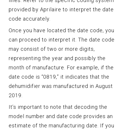
lines. Refer to the specific coding system
provided by Aprilaire to interpret the date
code accurately.
Once you have located the date code, you
can proceed to interpret it. The date code
may consist of two or more digits,
representing the year and possibly the
month of manufacture. For example, if the
date code is “0819,” it indicates that the
dehumidifier was manufactured in August
2019.
It’s important to note that decoding the
model number and date code provides an
estimate of the manufacturing date. If you