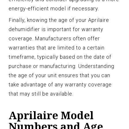
energy-efficient model if necessary.
Finally, knowing the age of your Aprilaire
dehumidifier is important for warranty
coverage. Manufacturers often offer
warranties that are limited to a certain
timeframe, typically based on the date of
purchase or manufacturing. Understanding
the age of your unit ensures that you can
take advantage of any warranty coverage
that may still be available.
Aprilaire Model
Numbers and Age