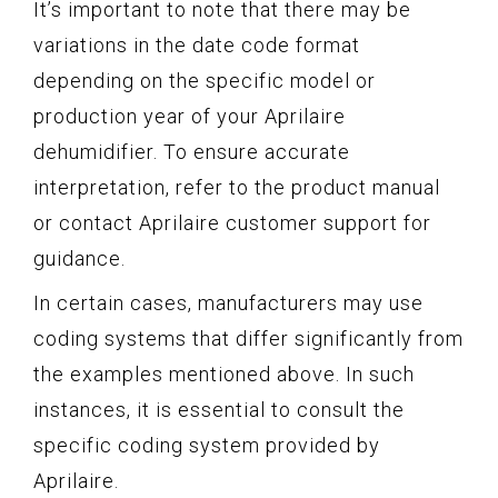
It’s important to note that there may be
variations in the date code format
depending on the specific model or
production year of your Aprilaire
dehumidifier. To ensure accurate
interpretation, refer to the product manual
or contact Aprilaire customer support for
guidance.
In certain cases, manufacturers may use
coding systems that differ significantly from
the examples mentioned above. In such
instances, it is essential to consult the
specific coding system provided by
Aprilaire.