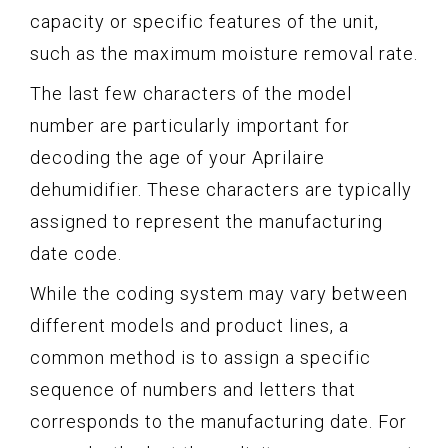
capacity or specific features of the unit,
such as the maximum moisture removal rate.
The last few characters of the model
number are particularly important for
decoding the age of your Aprilaire
dehumidifier. These characters are typically
assigned to represent the manufacturing
date code.
While the coding system may vary between
different models and product lines, a
common method is to assign a specific
sequence of numbers and letters that
corresponds to the manufacturing date. For