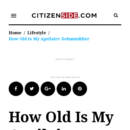
Skip
to
menu
content
Home
/
Lifestyle
/
How Old Is My Aprilaire Dehumidifier
Facebook
Twitter
Google+
LinkedIn
Pinterest
How Old Is My