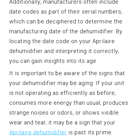
Additionally, manufacturers often include
date codes as part of their serial numbers,
which can be deciphered to determine the
manufacturing date of the dehumidifier. By
locating the date code on your Aprilaire
dehumidifier and interpreting it correctly,
you can gain insights into its age.
It is important to be aware of the signs that
your dehumidifier may be aging. If your unit
is not operating as efficiently as before,
consumes more energy than usual, produces
strange noises or odors, or shows visible
wear and tear, it may be a sign that your
Aprilaire dehumidifier
is past its prime.