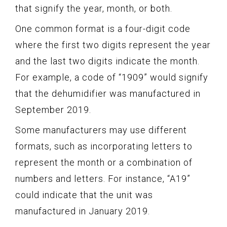
that signify the year, month, or both.
One common format is a four-digit code
where the first two digits represent the year
and the last two digits indicate the month.
For example, a code of “1909” would signify
that the dehumidifier was manufactured in
September 2019.
Some manufacturers may use different
formats, such as incorporating letters to
represent the month or a combination of
numbers and letters. For instance, “A19”
could indicate that the unit was
manufactured in January 2019.