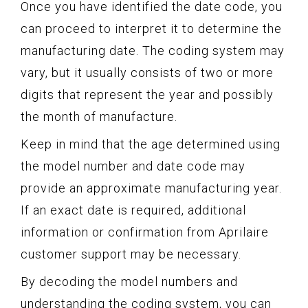
Once you have identified the date code, you
can proceed to interpret it to determine the
manufacturing date. The coding system may
vary, but it usually consists of two or more
digits that represent the year and possibly
the month of manufacture.
Keep in mind that the age determined using
the model number and date code may
provide an approximate manufacturing year.
If an exact date is required, additional
information or confirmation from Aprilaire
customer support may be necessary.
By decoding the model numbers and
understanding the coding system, you can