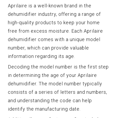
Aprilaire is a well-known brand in the
dehumidifier industry, offering a range of
high-quality products to keep your home
free from excess moisture. Each Aprilaire
dehumidifier comes with a unique model
number, which can provide valuable
information regarding its age.
Decoding the model number is the first step
in determining the age of your Aprilaire
dehumidifier. The model number typically
consists of a series of letters and numbers,
and understanding the code can help
identify the manufacturing date.