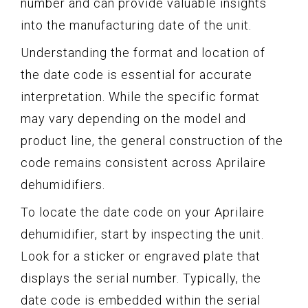
number and can provide valuable insights
into the manufacturing date of the unit.
Understanding the format and location of
the date code is essential for accurate
interpretation. While the specific format
may vary depending on the model and
product line, the general construction of the
code remains consistent across Aprilaire
dehumidifiers.
To locate the date code on your Aprilaire
dehumidifier, start by inspecting the unit.
Look for a sticker or engraved plate that
displays the serial number. Typically, the
date code is embedded within the serial