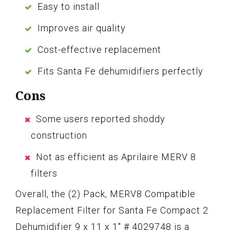
Easy to install
Improves air quality
Cost-effective replacement
Fits Santa Fe dehumidifiers perfectly
Cons
Some users reported shoddy
construction
Not as efficient as Aprilaire MERV 8
filters
Overall, the (2) Pack, MERV8 Compatible
Replacement Filter for Santa Fe Compact 2
Dehumidifier 9 x 11 x 1″ # 4029748 is a