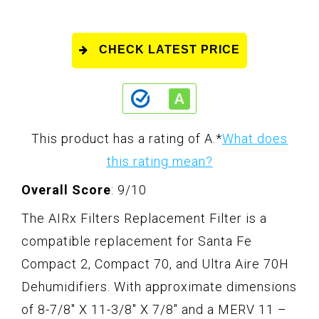
CHECK LATEST PRICE
This product has a rating of A.
*
What does
this rating mean?
Overall Score
: 9/10
The AIRx Filters Replacement Filter is a
compatible replacement for Santa Fe
Compact 2, Compact 70, and Ultra Aire 70H
Dehumidifiers. With approximate dimensions
of 8-7/8" X 11-3/8" X 7/8" and a MERV 11 –