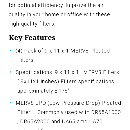
for optimal efficiency. Improve the air
quality in your home or office with these
high-quality filters.
Key Features
(4) Pack of 9 x 11 x 1 MERV8 Pleated
Filters
Specifications: 9 x 11 x 1 , MERV8 Filters
( 9x11x1 inches) Filters specifications
approximately ± 1/8"
MERV8 LPD (Low Pressure Drop) Pleated
Filter – Commonly used with DR65A1000
, DR65A2000 and UA65 amd UA70