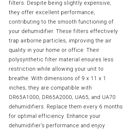
filters. Despite being slightly expensive,
they offer excellent performance,
contributing to the smooth functioning of
your dehumidifier. These filters effectively
trap airborne particles, improving the air
quality in your home or office. Their
polysynthetic filter material ensures less
restriction while allowing your unit to
breathe. With dimensions of 9 x 11 x 1
inches, they are compatible with
DR65A1000, DR65A2000, UA65, and UA70
dehumidifiers. Replace them every 6 months
for optimal efficiency. Enhance your
dehumidifier’s performance and enjoy