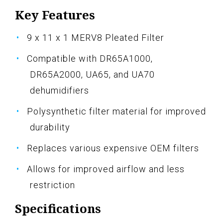
Key Features
9 x 11 x 1 MERV8 Pleated Filter
Compatible with DR65A1000,
DR65A2000, UA65, and UA70
dehumidifiers
Polysynthetic filter material for improved
durability
Replaces various expensive OEM filters
Allows for improved airflow and less
restriction
Specifications