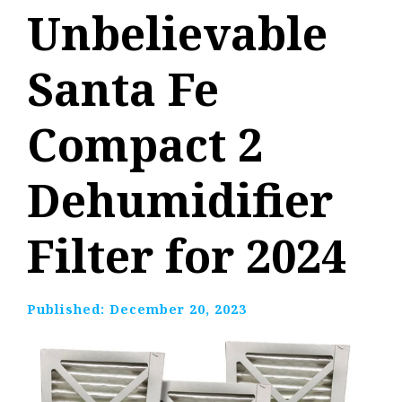
Unbelievable
Santa Fe
Compact 2
Dehumidifier
Filter for 2024
Published:
December 20, 2023