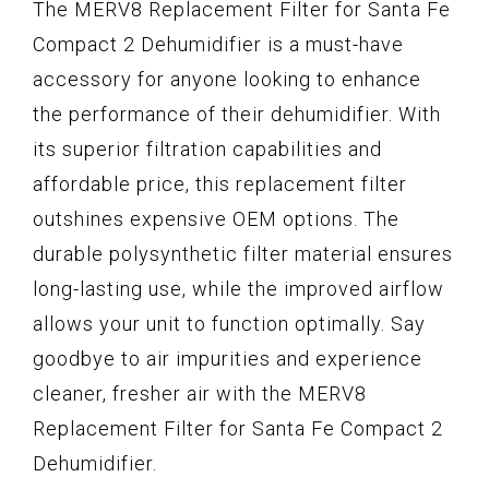
The MERV8 Replacement Filter for Santa Fe
Compact 2 Dehumidifier is a must-have
accessory for anyone looking to enhance
the performance of their dehumidifier. With
its superior filtration capabilities and
affordable price, this replacement filter
outshines expensive OEM options. The
durable polysynthetic filter material ensures
long-lasting use, while the improved airflow
allows your unit to function optimally. Say
goodbye to air impurities and experience
cleaner, fresher air with the MERV8
Replacement Filter for Santa Fe Compact 2
Dehumidifier.