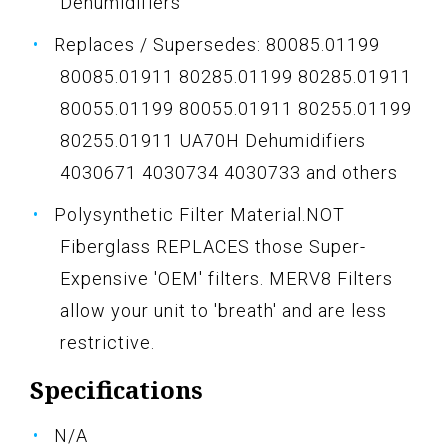
Dehumidifiers
Replaces / Supersedes: 80085.01199
80085.01911 80285.01199 80285.01911
80055.01199 80055.01911 80255.01199
80255.01911 UA70H Dehumidifiers
4030671 4030734 4030733 and others
Polysynthetic Filter Material.NOT
Fiberglass REPLACES those Super-
Expensive 'OEM' filters. MERV8 Filters
allow your unit to 'breath' and are less
restrictive.
Specifications
N/A