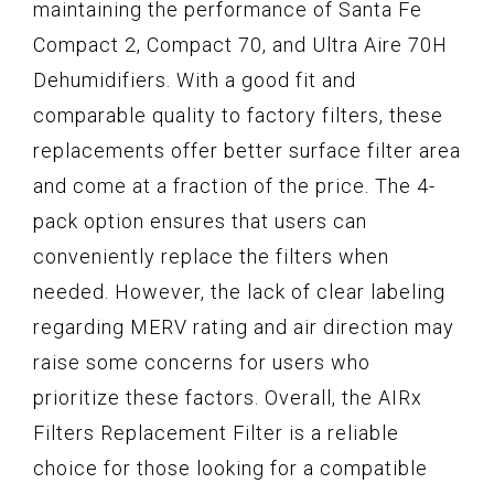
maintaining the performance of Santa Fe
Compact 2, Compact 70, and Ultra Aire 70H
Dehumidifiers. With a good fit and
comparable quality to factory filters, these
replacements offer better surface filter area
and come at a fraction of the price. The 4-
pack option ensures that users can
conveniently replace the filters when
needed. However, the lack of clear labeling
regarding MERV rating and air direction may
raise some concerns for users who
prioritize these factors. Overall, the AIRx
Filters Replacement Filter is a reliable
choice for those looking for a compatible