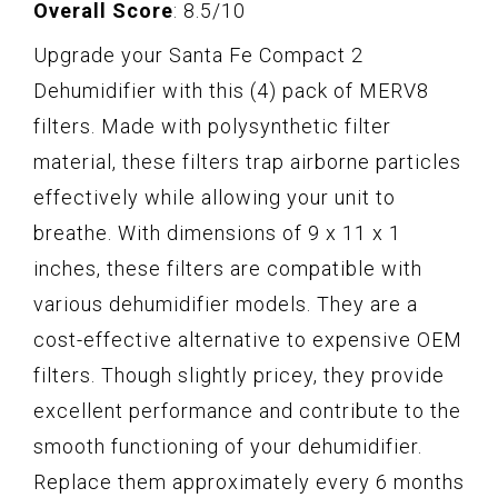
Overall Score
: 8.5/10
Upgrade your Santa Fe Compact 2
Dehumidifier with this (4) pack of MERV8
filters. Made with polysynthetic filter
material, these filters trap airborne particles
effectively while allowing your unit to
breathe. With dimensions of 9 x 11 x 1
inches, these filters are compatible with
various dehumidifier models. They are a
cost-effective alternative to expensive OEM
filters. Though slightly pricey, they provide
excellent performance and contribute to the
smooth functioning of your dehumidifier.
Replace them approximately every 6 months