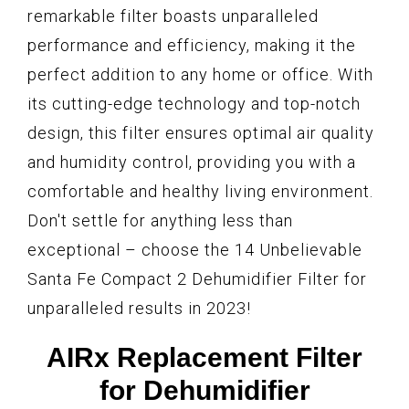
remarkable filter boasts unparalleled
performance and efficiency, making it the
perfect addition to any home or office. With
its cutting-edge technology and top-notch
design, this filter ensures optimal air quality
and humidity control, providing you with a
comfortable and healthy living environment.
Don't settle for anything less than
exceptional – choose the 14 Unbelievable
Santa Fe Compact 2 Dehumidifier Filter for
unparalleled results in 2023!
AIRx Replacement Filter
for Dehumidifier