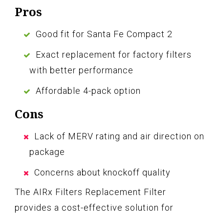
Pros
Good fit for Santa Fe Compact 2
Exact replacement for factory filters
with better performance
Affordable 4-pack option
Cons
Lack of MERV rating and air direction on
package
Concerns about knockoff quality
The AIRx Filters Replacement Filter
provides a cost-effective solution for