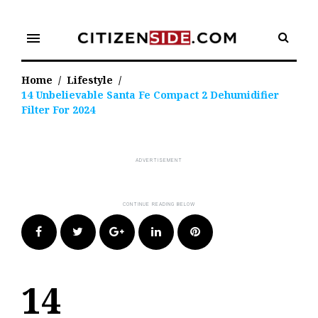
Skip
to
menu
content
Home
/
Lifestyle
/
14 Unbelievable Santa Fe Compact 2 Dehumidifier
Filter For 2024
Facebook
Twitter
Google+
LinkedIn
Pinterest
14