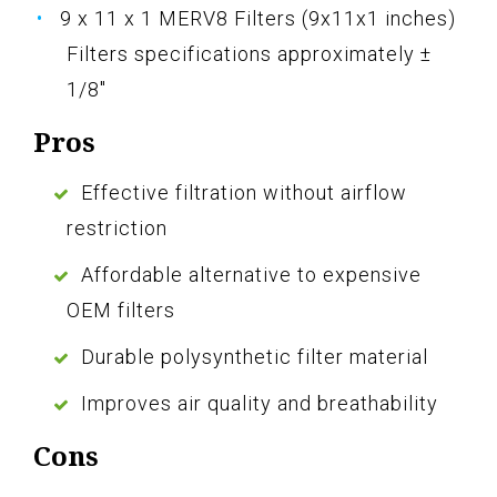
9 x 11 x 1 MERV8 Filters (9x11x1 inches)
Filters specifications approximately ±
1/8"
Pros
Effective filtration without airflow
restriction
Affordable alternative to expensive
OEM filters
Durable polysynthetic filter material
Improves air quality and breathability
Cons