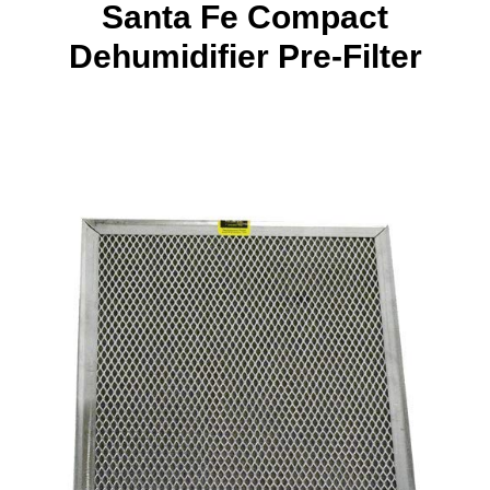
Santa Fe Compact
Dehumidifier Pre-Filter