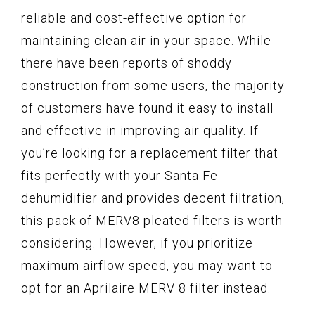
reliable and cost-effective option for
maintaining clean air in your space. While
there have been reports of shoddy
construction from some users, the majority
of customers have found it easy to install
and effective in improving air quality. If
you’re looking for a replacement filter that
fits perfectly with your Santa Fe
dehumidifier and provides decent filtration,
this pack of MERV8 pleated filters is worth
considering. However, if you prioritize
maximum airflow speed, you may want to
opt for an Aprilaire MERV 8 filter instead.