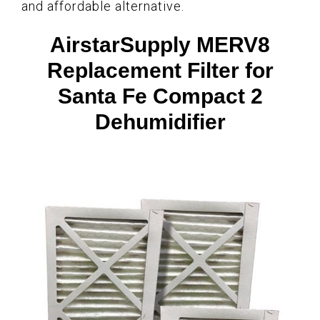
and affordable alternative.
AirstarSupply MERV8
Replacement Filter for
Santa Fe Compact 2
Dehumidifier