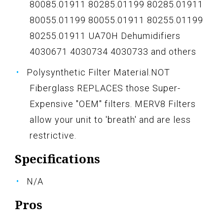
80085.01911 80285.01199 80285.01911
80055.01199 80055.01911 80255.01199
80255.01911 UA70H Dehumidifiers
4030671 4030734 4030733 and others
Polysynthetic Filter Material.NOT
Fiberglass REPLACES those Super-
Expensive "OEM" filters. MERV8 Filters
allow your unit to 'breath' and are less
restrictive.
Specifications
N/A
Pros