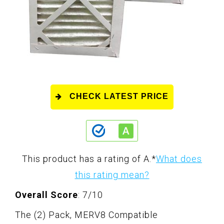
CHECK LATEST PRICE
This product has a rating of A.
*
What does
this rating mean?
Overall Score
: 7/10
The (2) Pack, MERV8 Compatible