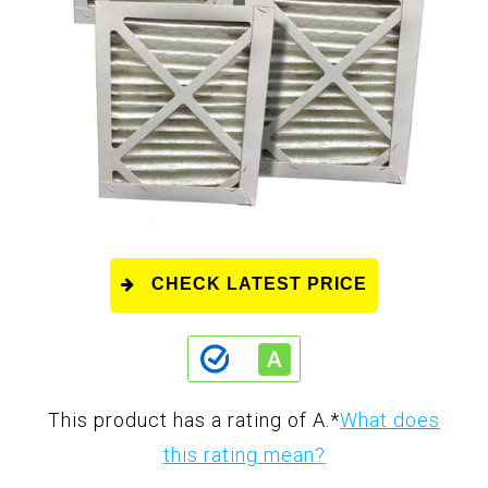
CHECK LATEST PRICE
This product has a rating of A.
*
What does
this rating mean?