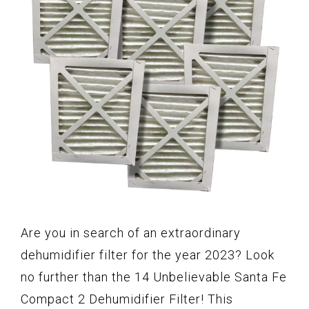
Are you in search of an extraordinary
dehumidifier filter for the year 2023? Look
no further than the 14 Unbelievable Santa Fe
Compact 2 Dehumidifier Filter! This