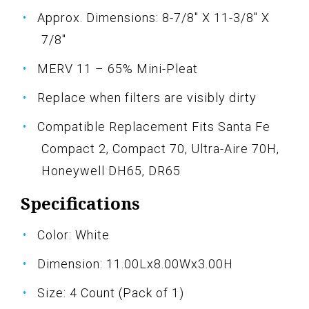
Approx. Dimensions: 8-7/8" X 11-3/8" X
7/8"
MERV 11 – 65% Mini-Pleat
Replace when filters are visibly dirty
Compatible Replacement Fits Santa Fe
Compact 2, Compact 70, Ultra-Aire 70H,
Honeywell DH65, DR65
Specifications
Color: White
Dimension: 11.00Lx8.00Wx3.00H
Size: 4 Count (Pack of 1)