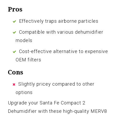
Pros
Effectively traps airborne particles
Compatible with various dehumidifier
models
Cost-effective alternative to expensive
OEM filters
Cons
Slightly pricey compared to other
options
Upgrade your Santa Fe Compact 2
Dehumidifier with these high-quality MERV8