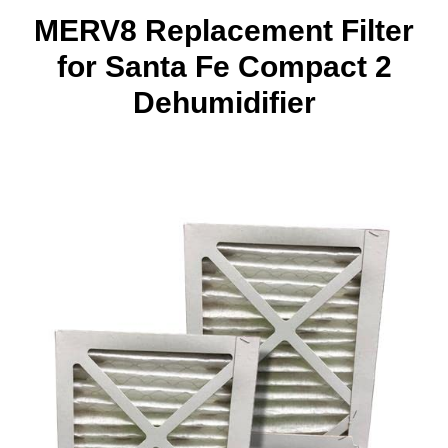
MERV8 Replacement Filter
for Santa Fe Compact 2
Dehumidifier