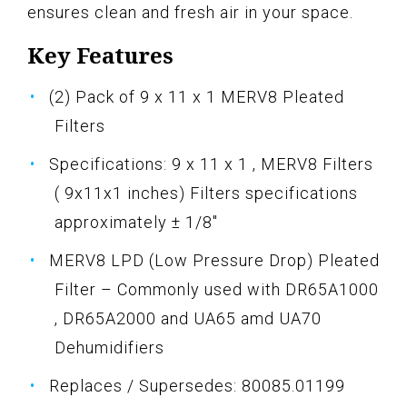
ensures clean and fresh air in your space.
Key Features
(2) Pack of 9 x 11 x 1 MERV8 Pleated
Filters
Specifications: 9 x 11 x 1 , MERV8 Filters
( 9x11x1 inches) Filters specifications
approximately ± 1/8"
MERV8 LPD (Low Pressure Drop) Pleated
Filter – Commonly used with DR65A1000
, DR65A2000 and UA65 amd UA70
Dehumidifiers
Replaces / Supersedes: 80085.01199