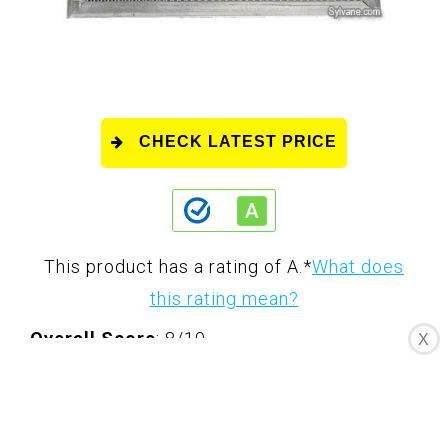
CHECK LATEST PRICE
This product has a rating of A.
*
What does
this rating mean?
Overall Score
: 8/10
X
The Pre-Filter for Santa Fe Compact
Dehumidifier (4028524) is a crucial
accessory designed to preserve the