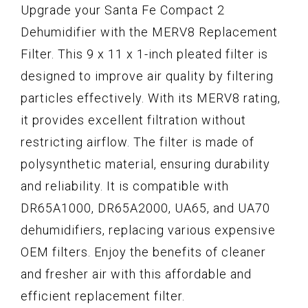
Upgrade your Santa Fe Compact 2
Dehumidifier with the MERV8 Replacement
Filter. This 9 x 11 x 1-inch pleated filter is
designed to improve air quality by filtering
particles effectively. With its MERV8 rating,
it provides excellent filtration without
restricting airflow. The filter is made of
polysynthetic material, ensuring durability
and reliability. It is compatible with
DR65A1000, DR65A2000, UA65, and UA70
dehumidifiers, replacing various expensive
OEM filters. Enjoy the benefits of cleaner
and fresher air with this affordable and
efficient replacement filter.