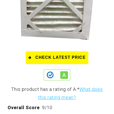
CHECK LATEST PRICE
This product has a rating of A.
*
What does
this rating mean?
Overall Score
: 9/10