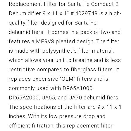
Replacement Filter for Santa Fe Compact 2
Dehumidifier 9 x 11 x 1" # 4029748 is a high-
quality filter designed for Santa Fe
dehumidifiers. It comes in a pack of two and
features a MERV8 pleated design. The filter
is made with polysynthetic filter material,
which allows your unit to breathe and is less
restrictive compared to fiberglass filters. It
replaces expensive "OEM" filters and is
commonly used with DR65A1000,
DR65A2000, UA65, and UA70 dehumidifiers.
The specifications of the filter are 9 x 11 x 1
inches. With its low pressure drop and
efficient filtration, this replacement filter