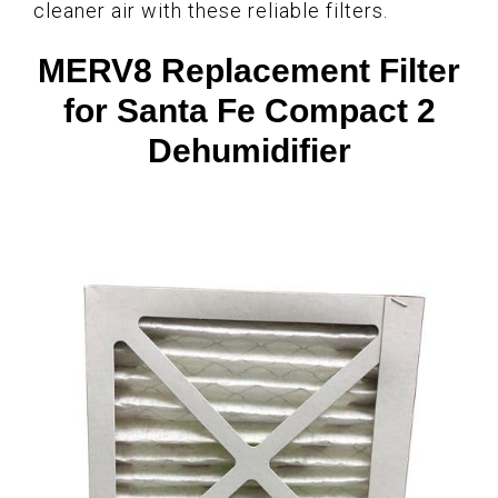
cleaner air with these reliable filters.
MERV8 Replacement Filter
for Santa Fe Compact 2
Dehumidifier