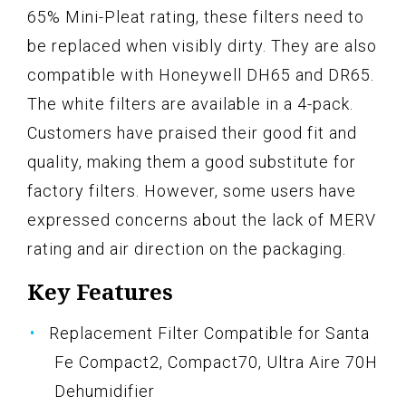
65% Mini-Pleat rating, these filters need to
be replaced when visibly dirty. They are also
compatible with Honeywell DH65 and DR65.
The white filters are available in a 4-pack.
Customers have praised their good fit and
quality, making them a good substitute for
factory filters. However, some users have
expressed concerns about the lack of MERV
rating and air direction on the packaging.
Key Features
Replacement Filter Compatible for Santa
Fe Compact2, Compact70, Ultra Aire 70H
Dehumidifier