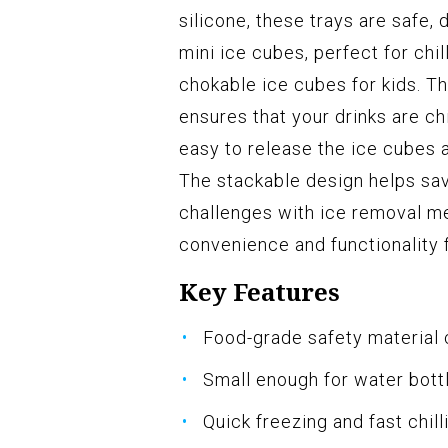
silicone, these trays are safe,
mini ice cubes, perfect for chi
chokable ice cubes for kids. Th
ensures that your drinks are chi
easy to release the ice cubes 
The stackable design helps sa
challenges with ice removal me
convenience and functionality f
Key Features
Food-grade safety material 
Small enough for water bottl
Quick freezing and fast chill