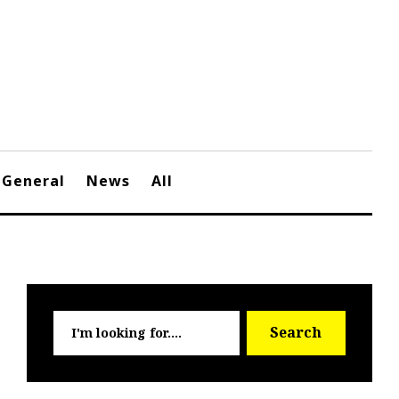
General
News
All
Searc
Search
for: