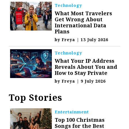
Technology
What Most Travelers
Get Wrong About
International Data
Plans
by
Freya
|
13 July 2026
Technology
What Your IP Address
Reveals About You and
How to Stay Private
by
Freya
|
9 July 2026
Top Stories
Entertainment
Top 100 Christmas
Songs for the Best