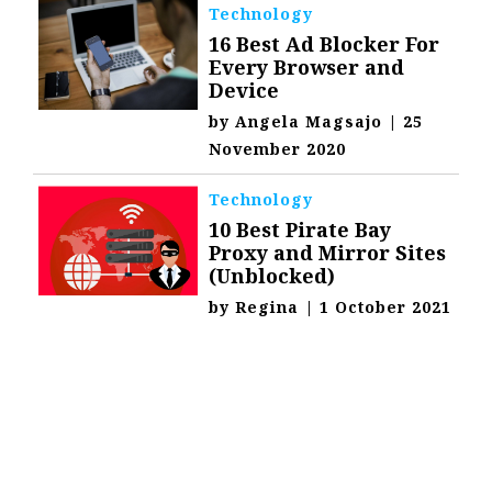
Technology
16 Best Ad Blocker For
Every Browser and
Device
by
Angela Magsajo
|
25
November 2020
Technology
10 Best Pirate Bay
Proxy and Mirror Sites
(Unblocked)
by
Regina
|
1 October 2021