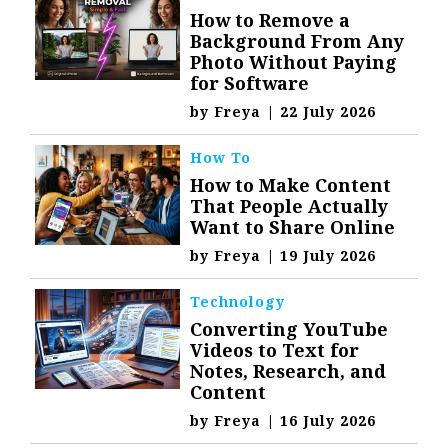
How to Remove a
Background From Any
Photo Without Paying
for Software
by
Freya
|
22 July 2026
How To
How to Make Content
That People Actually
Want to Share Online
by
Freya
|
19 July 2026
Technology
Converting YouTube
Videos to Text for
Notes, Research, and
Content
by
Freya
|
16 July 2026