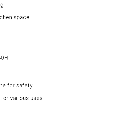
ng
tchen space
40H
ne for safety
for various uses