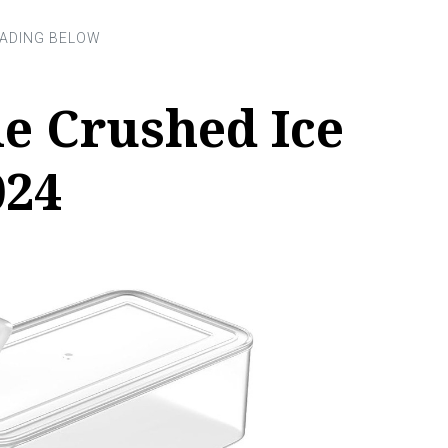
le Crushed Ice
024