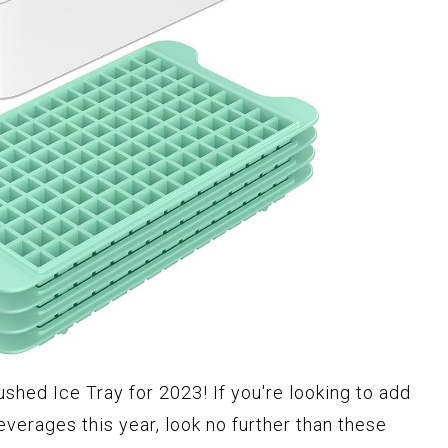
ushed Ice Tray for 2023! If you're looking to add
everages this year, look no further than these