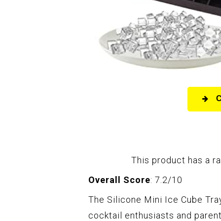
This product has a ra
Overall Score
: 7.2/10
The Silicone Mini Ice Cube Tray
cocktail enthusiasts and paren