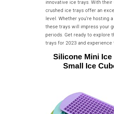
innovative ice trays. With their
crushed ice trays offer an exce
level. Whether you're hosting a
these trays will impress your 
periods. Get ready to explore t
trays for 2023 and experience t
Silicone Mini Ic
Small Ice Cub