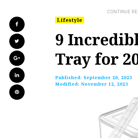
Lifestyle
Facebook
9 Incredib
Twitter
Tray for 2
Google+
LinkedIn
Published:
September 20, 2023
Modified:
November 12, 2023
Pinterest