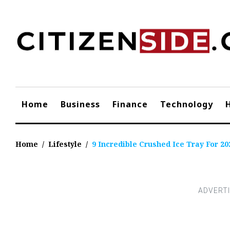
Skip
to
content
Home
Business
Finance
Technology
Home
/
Lifestyle
/
9 Incredible Crushed Ice Tray For 20