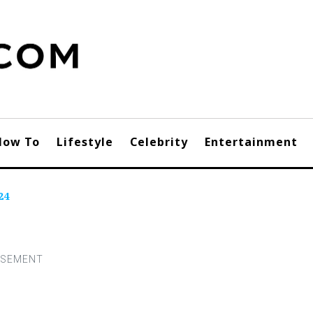
How To
Lifestyle
Celebrity
Entertainment
24