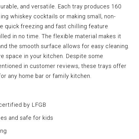
 durable, and versatile. Each tray produces 160
lling whiskey cocktails or making small, non-
e quick freezing and fast chilling feature
lled in no time. The flexible material makes it
and the smooth surface allows for easy cleaning.
ve space in your kitchen. Despite some
ntioned in customer reviews, these trays offer
or any home bar or family kitchen.
certified by LFGB
es and safe for kids
ing