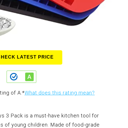
CHECK LATEST PRICE
ting of A.
*
What does this rating mean?
s 3 Pack is a must-have kitchen tool for
ts of young children. Made of food-grade