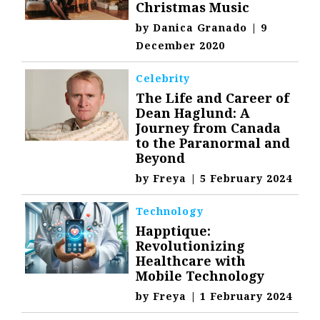
Christmas Music
by
Danica Granado
|
9
December 2020
Celebrity
The Life and Career of
Dean Haglund: A
Journey from Canada
to the Paranormal and
Beyond
by
Freya
|
5 February 2024
Technology
Happtique:
Revolutionizing
Healthcare with
Mobile Technology
by
Freya
|
1 February 2024