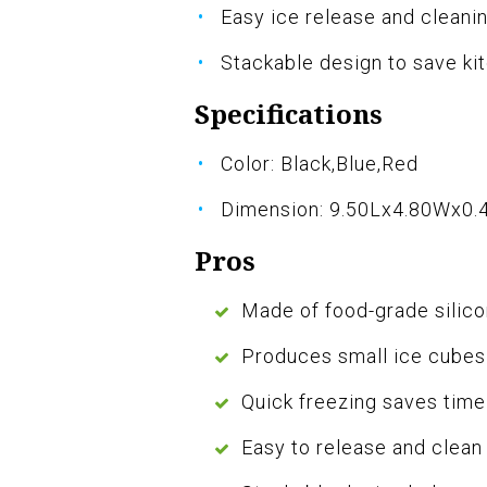
Easy ice release and cleani
Stackable design to save ki
Specifications
Color: Black,Blue,Red
Dimension: 9.50Lx4.80Wx0.
Pros
Made of food-grade silico
Produces small ice cubes 
Quick freezing saves time
Easy to release and clean