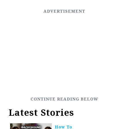
Latest Stories
How To