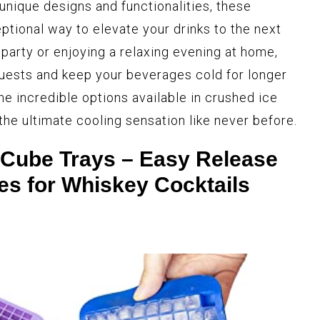
 unique designs and functionalities, these
ptional way to elevate your drinks to the next
 party or enjoying a relaxing evening at home,
guests and keep your beverages cold for longer
he incredible options available in crushed ice
he ultimate cooling sensation like never before.
e Cube Trays – Easy Release
es for Whiskey Cocktails