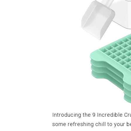
Introducing the 9 Incredible Cr
some refreshing chill to your b