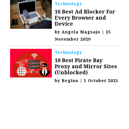
Technology
16 Best Ad Blocker For
Every Browser and
Device
by
Angela Magsajo
|
25
November 2020
Technology
10 Best Pirate Bay
Proxy and Mirror Sites
(Unblocked)
by
Regina
|
1 October 2021