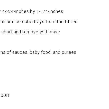
 4-3/4-inches by 1-1/4-inches
minum ice cube trays from the fifties
es apart and remove with ease
ons of sauces, baby food, and purees
.00H