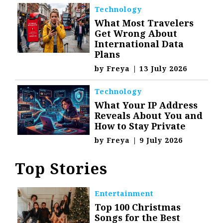
Technology
What Most Travelers
Get Wrong About
International Data
Plans
by
Freya
|
13 July 2026
Technology
What Your IP Address
Reveals About You and
How to Stay Private
by
Freya
|
9 July 2026
Top Stories
Entertainment
Top 100 Christmas
Songs for the Best