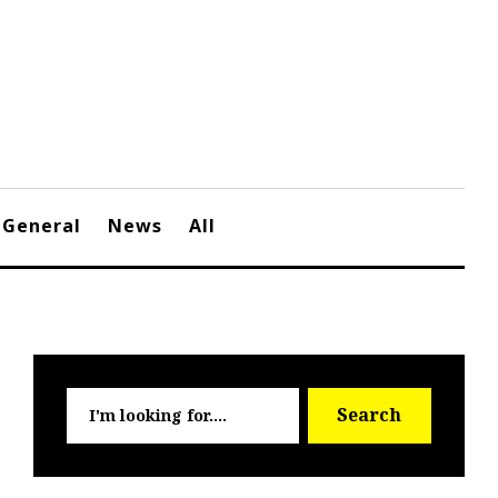
General
News
All
Searc
Search
for: