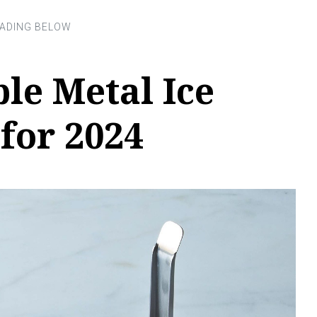
ble Metal Ice
for 2024