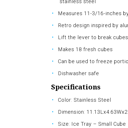
stainless steel
Measures 11-3/16-inches by
Retro design inspired by alu
Lift the lever to break cub
Makes 18 fresh cubes
Can be used to freeze porti
Dishwasher safe
Specifications
Color: Stainless Steel
Dimension: 11.13Lx4.63Wx2
Size: Ice Tray – Small Cube