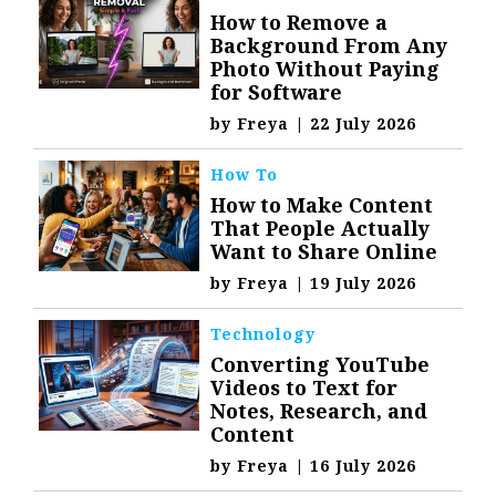
How to Remove a
Background From Any
Photo Without Paying
for Software
by
Freya
|
22 July 2026
How To
How to Make Content
That People Actually
Want to Share Online
by
Freya
|
19 July 2026
Technology
Converting YouTube
Videos to Text for
Notes, Research, and
Content
by
Freya
|
16 July 2026