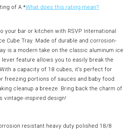
ting of A.
*
What does this rating mean?
to your bar or kitchen with RSVP International
ce Cube Tray. Made of durable and corrosion-
 tray is a modern take on the classic aluminum ice
e lever feature allows you to easily break the
ith a capacity of 18 cubes, it's perfect for
or freezing portions of sauces and baby food.
aking cleanup a breeze. Bring back the charm of
is vintage-inspired design!
orrosion resistant heavy duty polished 18/8