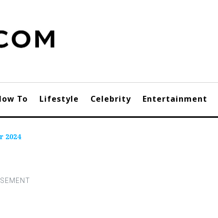
How To
Lifestyle
Celebrity
Entertainment
r 2024