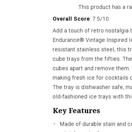
This product has a ra
Overall Score
: 7.5/10
Add a touch of retro nostalgia 
Endurance® Vintage Inspired I
resistant stainless steel, this
cube trays from the fifties. Th
cubes apart and remove them. W
making fresh ice for cocktails 
The tray is dishwasher safe, m
old-fashioned ice trays with th
Key Features
Made of durable stain and c