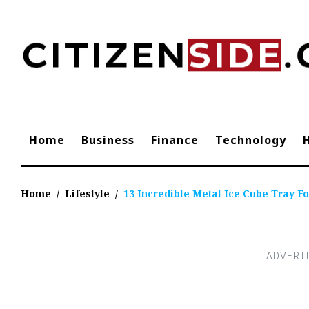
Skip
to
content
Home
Business
Finance
Technology
Home
/
Lifestyle
/
13 Incredible Metal Ice Cube Tray Fo