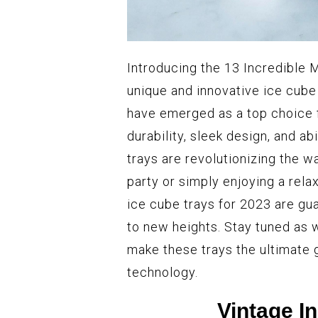
Introducing the 13 Incredible 
unique and innovative ice cube
have emerged as a top choice 
durability, sleek design, and ab
trays are revolutionizing the w
party or simply enjoying a rela
ice cube trays for 2023 are g
to new heights. Stay tuned as 
make these trays the ultimate 
technology.
Vintage I