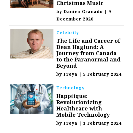
Christmas Music
by
Danica Granado
|
9
December 2020
Celebrity
The Life and Career of
Dean Haglund: A
Journey from Canada
to the Paranormal and
Beyond
by
Freya
|
5 February 2024
Technology
Happtique:
Revolutionizing
Healthcare with
Mobile Technology
by
Freya
|
1 February 2024