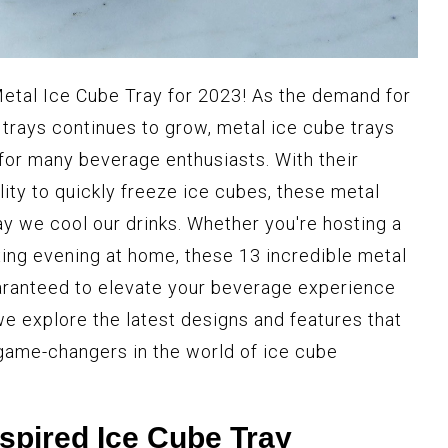
Metal Ice Cube Tray for 2023! As the demand for
 trays continues to grow, metal ice cube trays
for many beverage enthusiasts. With their
ility to quickly freeze ice cubes, these metal
ay we cool our drinks. Whether you're hosting a
xing evening at home, these 13 incredible metal
uaranteed to elevate your beverage experience
we explore the latest designs and features that
game-changers in the world of ice cube
nspired Ice Cube Tray