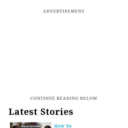
Latest Stories
How To