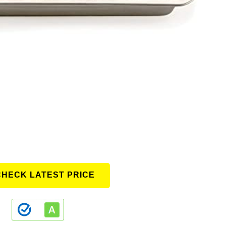
CHECK LATEST PRICE