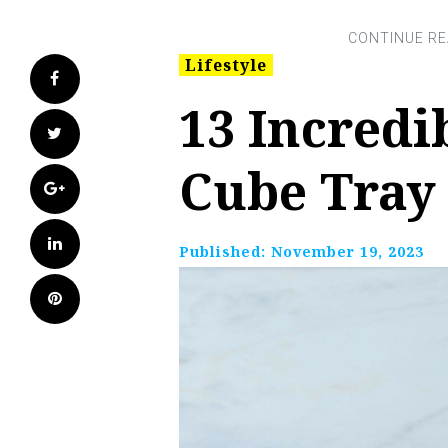
Lifestyle
Facebook
13 Incredi
Twitter
Cube Tray 
Google+
LinkedIn
Published:
November 19, 2023
Pinterest