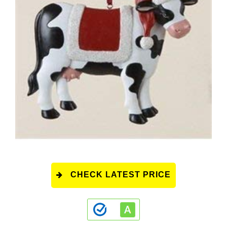
CHECK LATEST PRICE