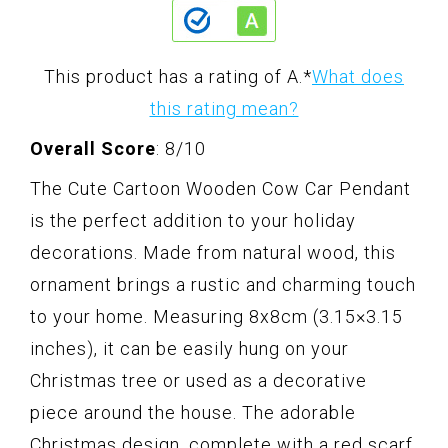
This product has a rating of A.
*
What does
this rating mean?
Overall Score
: 8/10
The Cute Cartoon Wooden Cow Car Pendant
is the perfect addition to your holiday
decorations. Made from natural wood, this
ornament brings a rustic and charming touch
to your home. Measuring 8x8cm (3.15×3.15
inches), it can be easily hung on your
Christmas tree or used as a decorative
piece around the house. The adorable
Christmas design, complete with a red scarf