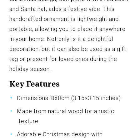
and Santa hat, adds a festive vibe. This
handcrafted ornament is lightweight and
portable, allowing you to place it anywhere
in your home. Not only is it a delightful
decoration, but it can also be used as a gift
tag or present for loved ones during the
holiday season.
Key Features
Dimensions: 8x8cm (3.15×3.15 inches)
Made from natural wood for a rustic
texture
Adorable Christmas design with