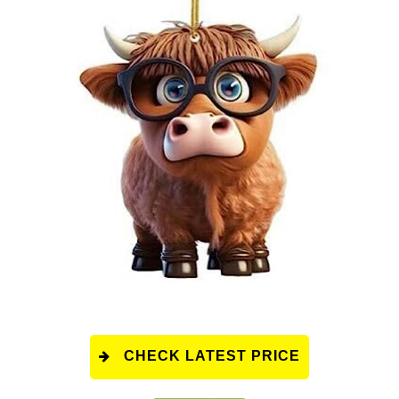
CHECK LATEST PRICE