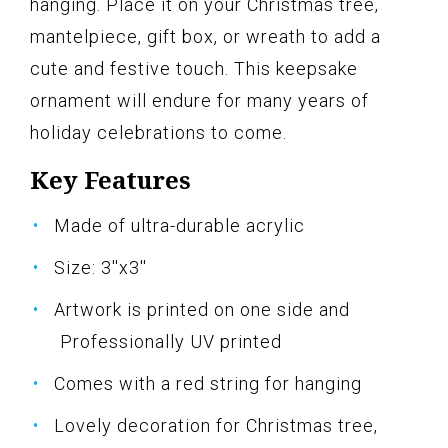
hanging. Place it on your Christmas tree,
mantelpiece, gift box, or wreath to add a
cute and festive touch. This keepsake
ornament will endure for many years of
holiday celebrations to come.
Key Features
Made of ultra-durable acrylic
Size: 3''x3''
Artwork is printed on one side and
Professionally UV printed
Comes with a red string for hanging
Lovely decoration for Christmas tree,