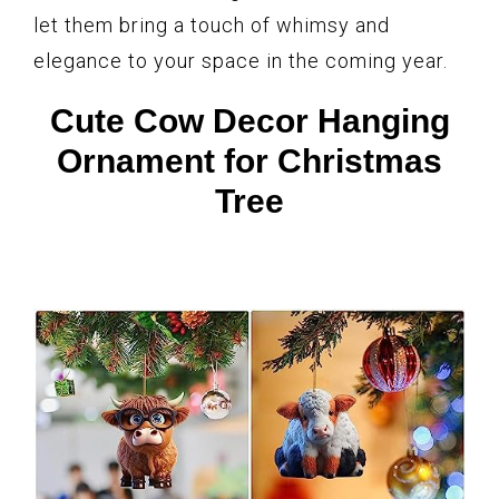
let them bring a touch of whimsy and
elegance to your space in the coming year.
Cute Cow Decor Hanging
Ornament for Christmas
Tree