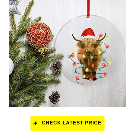
CHECK LATEST PRICE