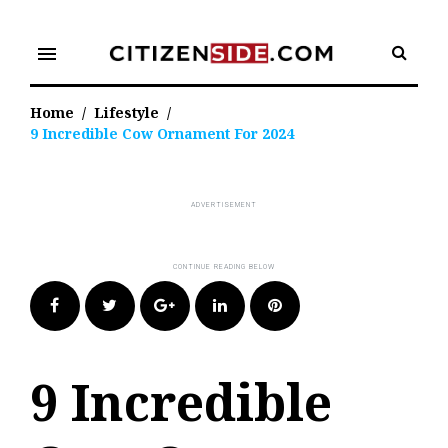
Skip
to
menu
content
Home
/
Lifestyle
/
9 Incredible Cow Ornament For 2024
Facebook
Twitter
Google+
LinkedIn
Pinterest
9 Incredible