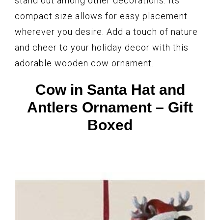
stand out among other decorations. Its
compact size allows for easy placement
wherever you desire. Add a touch of nature
and cheer to your holiday decor with this
adorable wooden cow ornament.
Cow in Santa Hat and
Antlers Ornament – Gift
Boxed