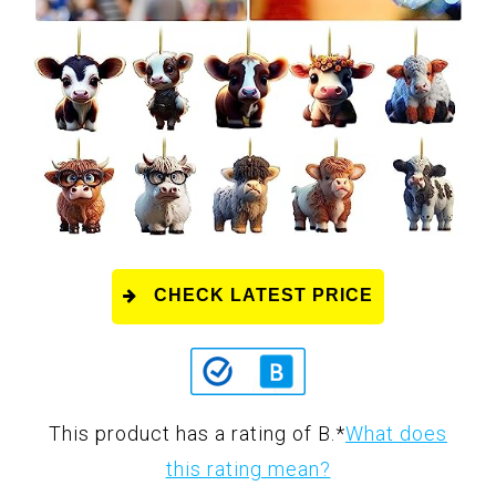
CHECK LATEST PRICE
This product has a rating of B.
*
What does
this rating mean?