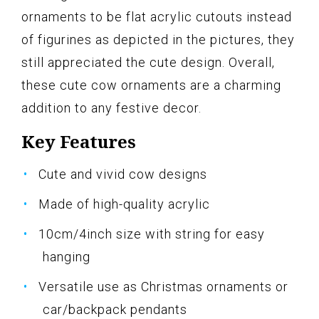
ornaments to be flat acrylic cutouts instead
of figurines as depicted in the pictures, they
still appreciated the cute design. Overall,
these cute cow ornaments are a charming
addition to any festive decor.
Key Features
Cute and vivid cow designs
Made of high-quality acrylic
10cm/4inch size with string for easy
hanging
Versatile use as Christmas ornaments or
car/backpack pendants