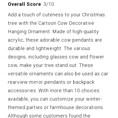
Overall Score
: 3/10
Add a touch of cuteness to your Christmas
tree with the Cartoon Cow Decorative
Hanging Ornament. Made of high-quality
acrylic, these adorable cow pendants are
durable and lightweight. The various
designs, including glasses cow and flower
cow, make your tree stand out. These
versatile ornaments can also be used as car
rearview mirror pendants or backpack
accessories. With more than 10 choices
available, you can customize your winter-
themed parties or farmhouse decorations.
Although some customers found the