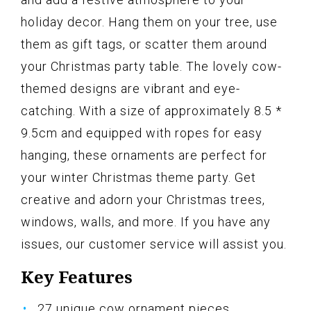
holiday decor. Hang them on your tree, use
them as gift tags, or scatter them around
your Christmas party table. The lovely cow-
themed designs are vibrant and eye-
catching. With a size of approximately 8.5 *
9.5cm and equipped with ropes for easy
hanging, these ornaments are perfect for
your winter Christmas theme party. Get
creative and adorn your Christmas trees,
windows, walls, and more. If you have any
issues, our customer service will assist you.
Key Features
27 unique cow ornament pieces