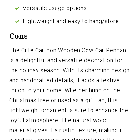
Versatile usage options
Lightweight and easy to hang/store
Cons
The Cute Cartoon Wooden Cow Car Pendant
is a delightful and versatile decoration for
the holiday season. With its charming design
and handcrafted details, it adds a festive
touch to your home. Whether hung on the
Christmas tree or used as a gift tag, this
lightweight ornament is sure to enhance the
joyful atmosphere. The natural wood
material gives it a rustic texture, making it