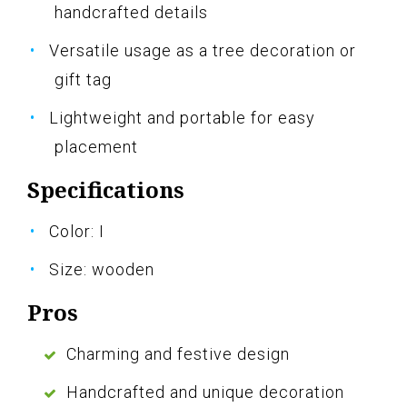
handcrafted details
Versatile usage as a tree decoration or
gift tag
Lightweight and portable for easy
placement
Specifications
Color: I
Size: wooden
Pros
Charming and festive design
Handcrafted and unique decoration