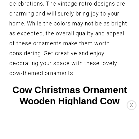
celebrations. The vintage retro designs are
charming and will surely bring joy to your
home. While the colors may not be as bright
as expected, the overall quality and appeal
of these ornaments make them worth
considering. Get creative and enjoy
decorating your space with these lovely
cow-themed ornaments.
Cow Christmas Ornament
Wooden Highland Cow
X
Decoration