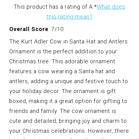
This product has a rating of A.
*
What does
this rating mean?
Overall Score
: 7/10
The Kurt Adler Cow in Santa Hat and Antlers
Ornament is the perfect addition to your
Christmas tree. This adorable ornament
features a cow wearing a Santa hat and
antlers, adding a unique and festive touch to
your holiday decor. The ornament is gift
boxed, making it a great option for gifting to
friends and family. The cow ornament is
cute and detailed, bringing joy and charm to
your Christmas celebrations. However, there