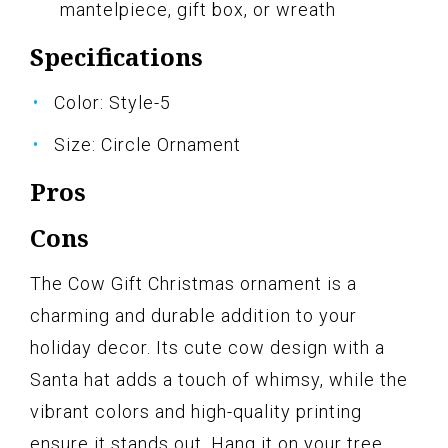
mantelpiece, gift box, or wreath
Specifications
Color: Style-5
Size: Circle Ornament
Pros
Cons
The Cow Gift Christmas ornament is a
charming and durable addition to your
holiday decor. Its cute cow design with a
Santa hat adds a touch of whimsy, while the
vibrant colors and high-quality printing
ensure it stands out. Hang it on your tree,