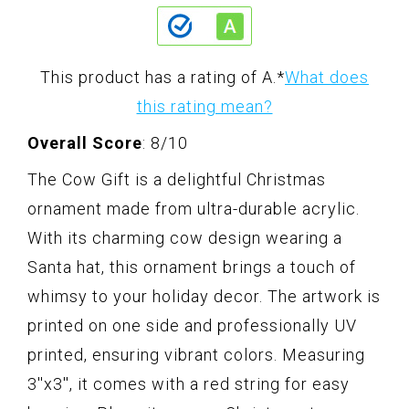
This product has a rating of A.
*
What does
this rating mean?
Overall Score
: 8/10
The Cow Gift is a delightful Christmas
ornament made from ultra-durable acrylic.
With its charming cow design wearing a
Santa hat, this ornament brings a touch of
whimsy to your holiday decor. The artwork is
printed on one side and professionally UV
printed, ensuring vibrant colors. Measuring
3''x3'', it comes with a red string for easy