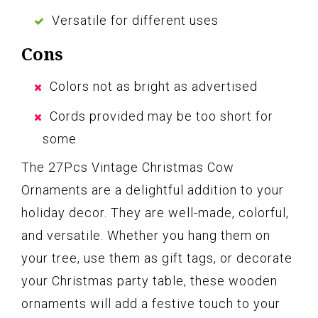
Versatile for different uses
Cons
Colors not as bright as advertised
Cords provided may be too short for
some
The 27Pcs Vintage Christmas Cow
Ornaments are a delightful addition to your
holiday decor. They are well-made, colorful,
and versatile. Whether you hang them on
your tree, use them as gift tags, or decorate
your Christmas party table, these wooden
ornaments will add a festive touch to your