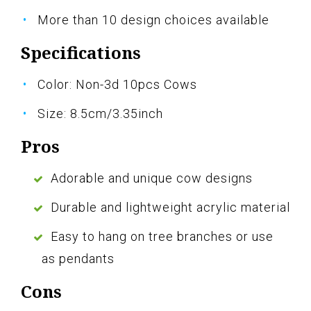
More than 10 design choices available
Specifications
Color: Non-3d 10pcs Cows
Size: 8.5cm/3.35inch
Pros
Adorable and unique cow designs
Durable and lightweight acrylic material
Easy to hang on tree branches or use
as pendants
Cons