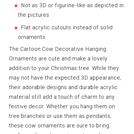
Not as 3D or figurine-like as depicted in
the pictures
Flat acrylic cutouts instead of solid
ornaments
The Cartoon Cow Decorative Hanging
Ornaments are cute and make a lovely
addition to your Christmas tree. While they
may not have the expected 3D appearance,
their adorable designs and durable acrylic
material still add a touch of charm to any
festive decor. Whether you hang them on
tree branches or use them as pendants,
these cow ornaments are sure to bring