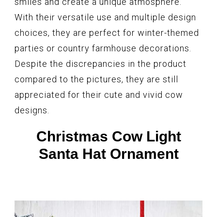
smiles and create a unique atmosphere.
With their versatile use and multiple design
choices, they are perfect for winter-themed
parties or country farmhouse decorations.
Despite the discrepancies in the product
compared to the pictures, they are still
appreciated for their cute and vivid cow
designs.
Christmas Cow Light
Santa Hat Ornament