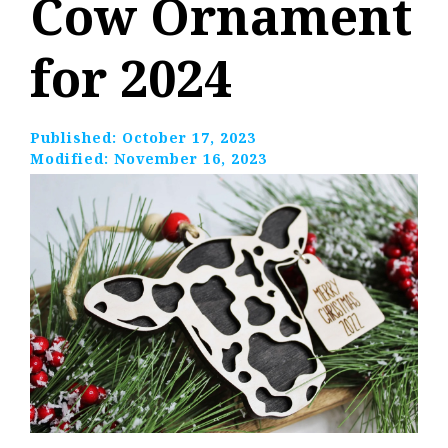
Cow Ornament
for 2024
Published:
October 17, 2023
Modified:
November 16, 2023