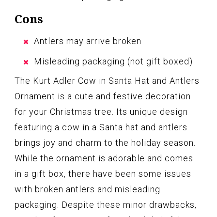
Cons
Antlers may arrive broken
Misleading packaging (not gift boxed)
The Kurt Adler Cow in Santa Hat and Antlers
Ornament is a cute and festive decoration
for your Christmas tree. Its unique design
featuring a cow in a Santa hat and antlers
brings joy and charm to the holiday season.
While the ornament is adorable and comes
in a gift box, there have been some issues
with broken antlers and misleading
packaging. Despite these minor drawbacks,