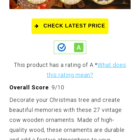
CHECK LATEST PRICE
This product has a rating of A.
*
What does
this rating mean?
Overall Score
: 9/10
Decorate your Christmas tree and create
beautiful memories with these 27 vintage
cow wooden ornaments. Made of high-
quality wood, these ornaments are durable
and add a festive atmosphere to your