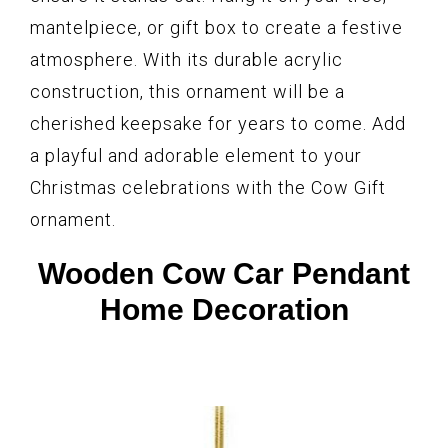
mantelpiece, or gift box to create a festive
atmosphere. With its durable acrylic
construction, this ornament will be a
cherished keepsake for years to come. Add
a playful and adorable element to your
Christmas celebrations with the Cow Gift
ornament.
Wooden Cow Car Pendant
Home Decoration