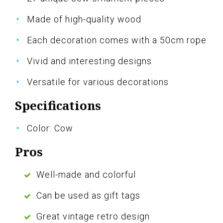
Made of high-quality wood
Each decoration comes with a 50cm rope
Vivid and interesting designs
Versatile for various decorations
Specifications
Color: Cow
Pros
Well-made and colorful
Can be used as gift tags
Great vintage retro design