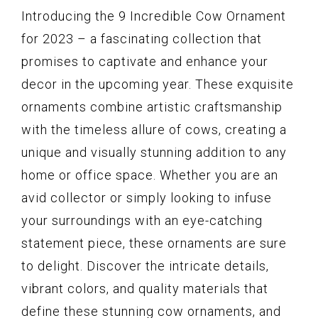
Introducing the 9 Incredible Cow Ornament
for 2023 – a fascinating collection that
promises to captivate and enhance your
decor in the upcoming year. These exquisite
ornaments combine artistic craftsmanship
with the timeless allure of cows, creating a
unique and visually stunning addition to any
home or office space. Whether you are an
avid collector or simply looking to infuse
your surroundings with an eye-catching
statement piece, these ornaments are sure
to delight. Discover the intricate details,
vibrant colors, and quality materials that
define these stunning cow ornaments, and