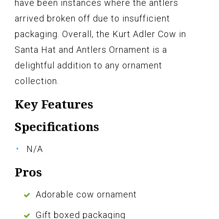
have been instances where the antlers
arrived broken off due to insufficient
packaging. Overall, the Kurt Adler Cow in
Santa Hat and Antlers Ornament is a
delightful addition to any ornament
collection.
Key Features
Specifications
N/A
Pros
Adorable cow ornament
Gift boxed packaging