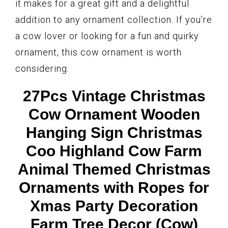
it makes for a great gift and a delightful
addition to any ornament collection. If you’re
a cow lover or looking for a fun and quirky
ornament, this cow ornament is worth
considering.
27Pcs Vintage Christmas
Cow Ornament Wooden
Hanging Sign Christmas
Coo Highland Cow Farm
Animal Themed Christmas
Ornaments with Ropes for
Xmas Party Decoration
Farm Tree Decor (Cow)