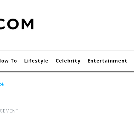
How To
Lifestyle
Celebrity
Entertainment
24