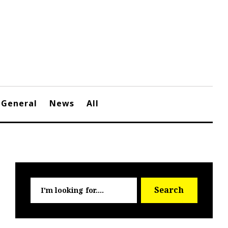
General
News
All
Searc
Search
for: