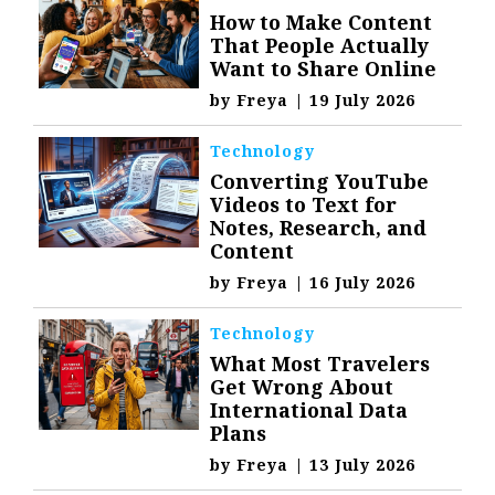
How to Make Content
That People Actually
Want to Share Online
by
Freya
|
19 July 2026
Technology
Converting YouTube
Videos to Text for
Notes, Research, and
Content
by
Freya
|
16 July 2026
Technology
What Most Travelers
Get Wrong About
International Data
Plans
by
Freya
|
13 July 2026