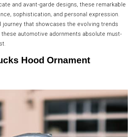
cate and avant-garde designs, these remarkable
ce, sophistication, and personal expression.
l journey that showcases the evolving trends
ke these automotive adornments absolute must-
st.
rucks Hood Ornament