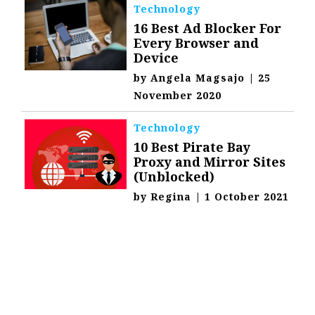
Technology
16 Best Ad Blocker For
Every Browser and
Device
by
Angela Magsajo
|
25
November 2020
Technology
10 Best Pirate Bay
Proxy and Mirror Sites
(Unblocked)
by
Regina
|
1 October 2021