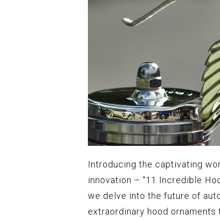
Introducing the captivating wo
innovation – "11 Incredible Hoo
we delve into the future of aut
extraordinary hood ornaments t