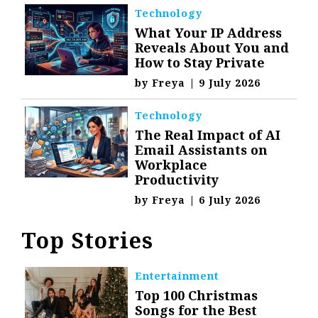
Technology
What Your IP Address
Reveals About You and
How to Stay Private
by
Freya
|
9 July 2026
Technology
The Real Impact of AI
Email Assistants on
Workplace
Productivity
by
Freya
|
6 July 2026
Top Stories
Entertainment
Top 100 Christmas
Songs for the Best