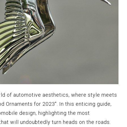
rld of automotive aesthetics, where style meets
d Ornaments for 2023". In this enticing guide,
omobile design, highlighting the most
hat will undoubtedly turn heads on the roads.