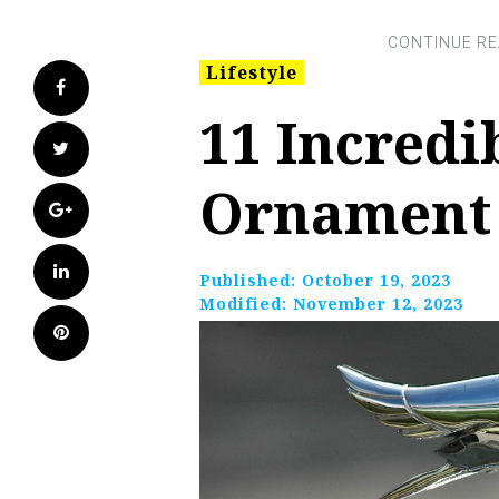
Lifestyle
Facebook
11 Incredi
Twitter
Ornament 
Google+
LinkedIn
Published:
October 19, 2023
Modified:
November 12, 2023
Pinterest