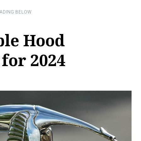
ble Hood
for 2024