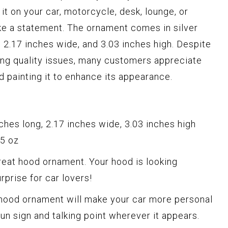
t on your car, motorcycle, desk, lounge, or
make a statement. The ornament comes in silver
 2.17 inches wide, and 3.03 inches high. Despite
ng quality issues, many customers appreciate
 painting it to enhance its appearance.
hes long, 2.17 inches wide, 3.03 inches high
45 oz
eat hood ornament. Your hood is looking
urprise for car lovers!
 hood ornament will make your car more personal
 fun sign and talking point wherever it appears.