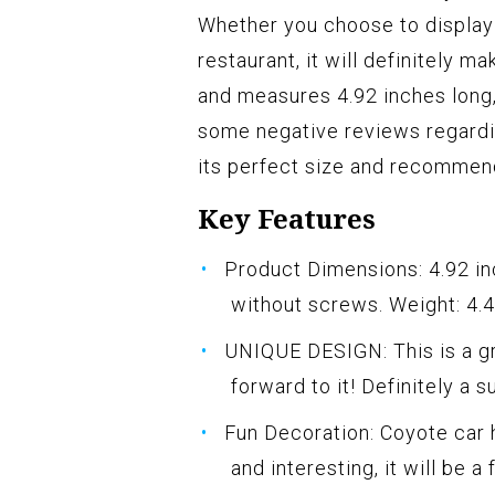
Whether you choose to display i
restaurant, it will definitely 
and measures 4.92 inches long,
some negative reviews regardi
its perfect size and recommend
Key Features
Product Dimensions: 4.92 inc
without screws. Weight: 4.
UNIQUE DESIGN: This is a gr
forward to it! Definitely a s
Fun Decoration: Coyote car
and interesting, it will be a