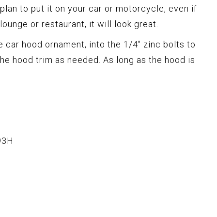
 plan to put it on your car or motorcycle, even if
lounge or restaurant, it will look great.
 car hood ornament, into the 1/4" zinc bolts to
he hood trim as needed. As long as the hood is
93H