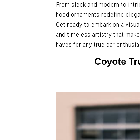
From sleek and modern to intri
hood ornaments redefine elegan
Get ready to embark on a visua
and timeless artistry that ma
haves for any true car enthusia
Coyote T