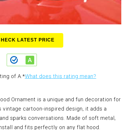
CHECK LATEST PRICE
ting of A.
*
What does this rating mean?
d Ornament is a unique and fun decoration for
s vintage cartoon-inspired design, it adds a
 and sparks conversations. Made of soft metal,
stall and fits perfectly on any flat hood.