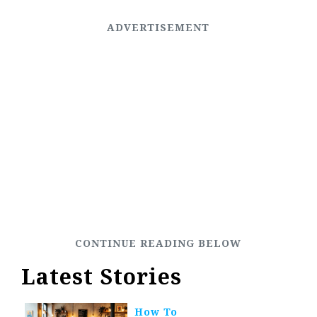
Latest Stories
How To