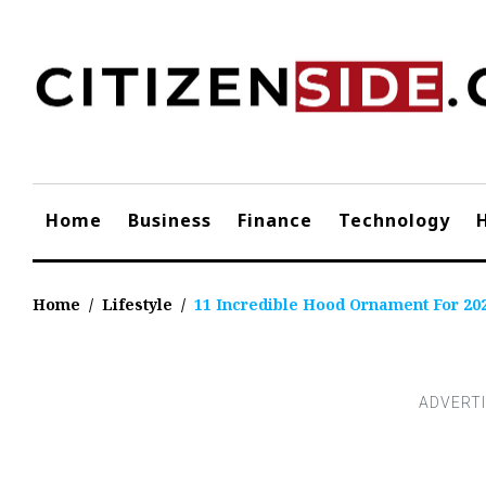
Skip
to
content
Home
Business
Finance
Technology
Home
/
Lifestyle
/
11 Incredible Hood Ornament For 20