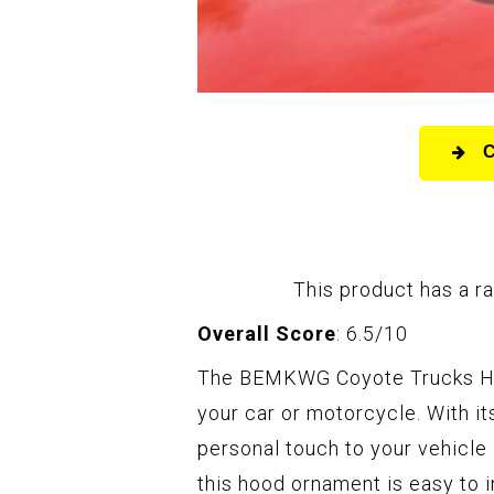
This product has a ra
Overall Score
: 6.5/10
The BEMKWG Coyote Trucks Hoo
your car or motorcycle. With it
personal touch to your vehicle
this hood ornament is easy to in