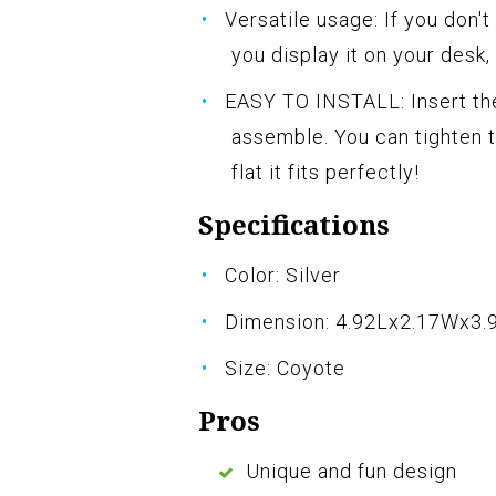
Versatile usage: If you don't
you display it on your desk, 
EASY TO INSTALL: Insert the
assemble. You can tighten t
flat it fits perfectly!
Specifications
Color: Silver
Dimension: 4.92Lx2.17Wx3.
Size: Coyote
Pros
Unique and fun design