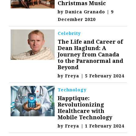
Christmas Music
by
Danica Granado
|
9
December 2020
Celebrity
The Life and Career of
Dean Haglund: A
Journey from Canada
to the Paranormal and
Beyond
by
Freya
|
5 February 2024
Technology
Happtique:
Revolutionizing
Healthcare with
Mobile Technology
by
Freya
|
1 February 2024