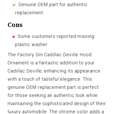
Genuine OEM part for authentic
replacement
Cons
Some customers reported missing
plastic washer
The Factory Gm Cadillac Deville Hood
Ornament is a fantastic addition to your
Cadillac Deville, enhancing its appearance
with a touch of tasteful elegance. This
genuine OEM replacement part is perfect
for those seeking an authentic look while
maintaining the sophisticated design of their
luxury automobile. The chrome color adds a