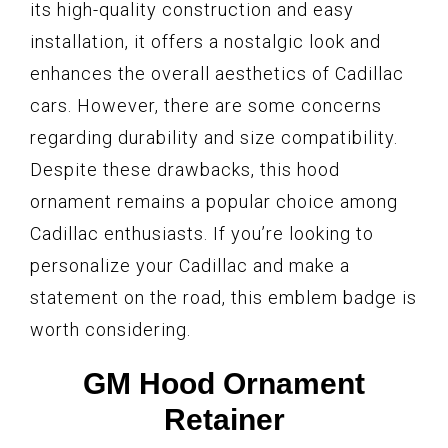
its high-quality construction and easy
installation, it offers a nostalgic look and
enhances the overall aesthetics of Cadillac
cars. However, there are some concerns
regarding durability and size compatibility.
Despite these drawbacks, this hood
ornament remains a popular choice among
Cadillac enthusiasts. If you’re looking to
personalize your Cadillac and make a
statement on the road, this emblem badge is
worth considering.
GM Hood Ornament
Retainer