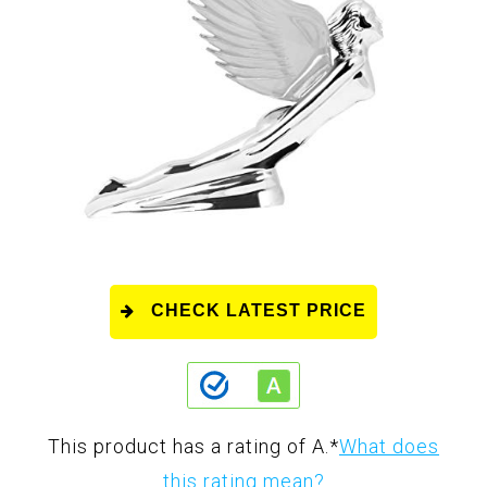
CHECK LATEST PRICE
This product has a rating of A.
*
What does
this rating mean?