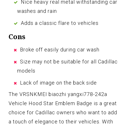
Nice heavy real metal withstanding car
washes and rain
Adds a classic flare to vehicles
Cons
Broke off easily during car wash
Size may not be suitable for all Cadillac
models
Lack of image on the back side
The VRSNKMEI biaozhi yangxi778-242a
Vehicle Hood Star Emblem Badge is a great
choice for Cadillac owners who want to add
a touch of elegance to their vehicles. With