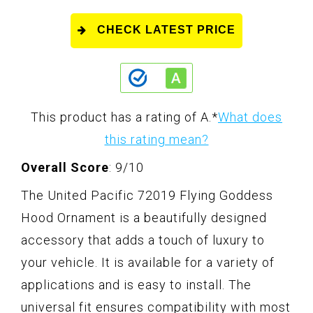
CHECK LATEST PRICE
This product has a rating of A.
*
What does
this rating mean?
Overall Score
: 9/10
The United Pacific 72019 Flying Goddess
Hood Ornament is a beautifully designed
accessory that adds a touch of luxury to
your vehicle. It is available for a variety of
applications and is easy to install. The
universal fit ensures compatibility with most