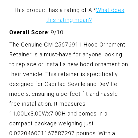
This product has a rating of A.
*
What does
this rating mean?
Overall Score
: 9/10
The Genuine GM 25676911 Hood Ornament
Retainer is a must-have for anyone looking
to replace or install a new hood ornament on
their vehicle. This retainer is specifically
designed for Cadillac Seville and DeVille
models, ensuring a perfect fit and hassle-
free installation. It measures
11.00Lx3.00Wx7.00H and comes in a
compact package weighing just
0.022046001167587297 pounds. With a