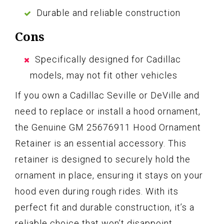
Durable and reliable construction
Cons
Specifically designed for Cadillac
models, may not fit other vehicles
If you own a Cadillac Seville or DeVille and
need to replace or install a hood ornament,
the Genuine GM 25676911 Hood Ornament
Retainer is an essential accessory. This
retainer is designed to securely hold the
ornament in place, ensuring it stays on your
hood even during rough rides. With its
perfect fit and durable construction, it’s a
reliable choice that won’t disappoint.