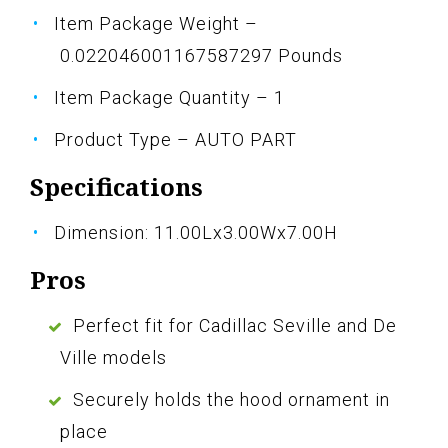
Item Package Weight –
0.022046001167587297 Pounds
Item Package Quantity – 1
Product Type – AUTO PART
Specifications
Dimension: 11.00Lx3.00Wx7.00H
Pros
Perfect fit for Cadillac Seville and De
Ville models
Securely holds the hood ornament in
place