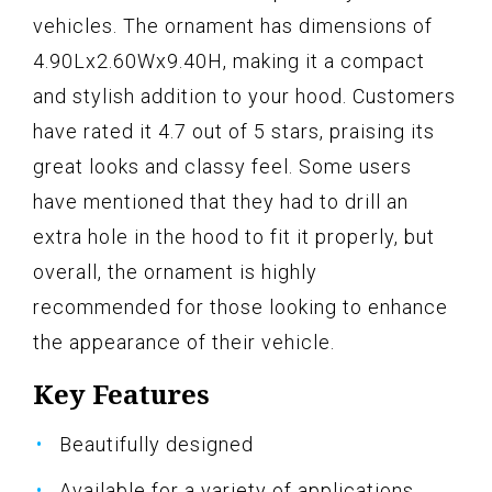
vehicles. The ornament has dimensions of
4.90Lx2.60Wx9.40H, making it a compact
and stylish addition to your hood. Customers
have rated it 4.7 out of 5 stars, praising its
great looks and classy feel. Some users
have mentioned that they had to drill an
extra hole in the hood to fit it properly, but
overall, the ornament is highly
recommended for those looking to enhance
the appearance of their vehicle.
Key Features
Beautifully designed
Available for a variety of applications