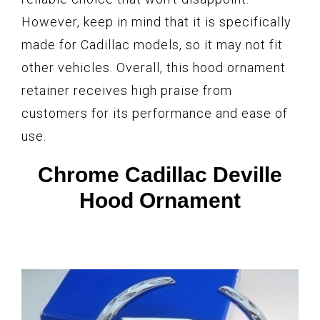
However, keep in mind that it is specifically
made for Cadillac models, so it may not fit
other vehicles. Overall, this hood ornament
retainer receives high praise from
customers for its performance and ease of
use.
Chrome Cadillac Deville
Hood Ornament