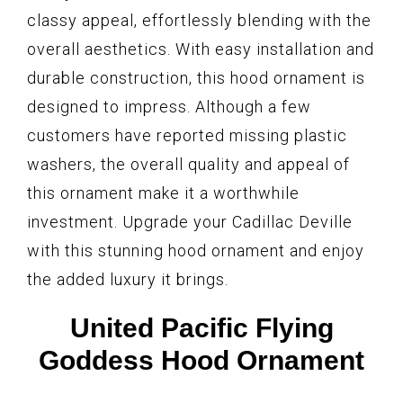
classy appeal, effortlessly blending with the
overall aesthetics. With easy installation and
durable construction, this hood ornament is
designed to impress. Although a few
customers have reported missing plastic
washers, the overall quality and appeal of
this ornament make it a worthwhile
investment. Upgrade your Cadillac Deville
with this stunning hood ornament and enjoy
the added luxury it brings.
United Pacific Flying
Goddess Hood Ornament