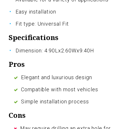
Easy installation
Fit type: Universal Fit
Specifications
Dimension: 4.90Lx2.60Wx9.40H
Pros
Elegant and luxurious design
Compatible with most vehicles
Simple installation process
Cons
May require drilling an extra hole for