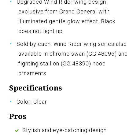
Upgraded Wind Rider wing design
exclusive from Grand General with
illuminated gentle glow effect. Black
does not light up
Sold by each, Wind Rider wing series also
available in chrome swan (GG 48096) and
fighting stallion (GG 48390) hood
ornaments
Specifications
Color: Clear
Pros
Stylish and eye-catching design