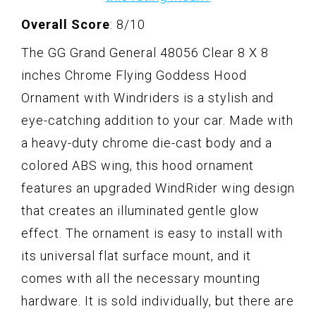
Overall Score
: 8/10
The GG Grand General 48056 Clear 8 X 8
inches Chrome Flying Goddess Hood
Ornament with Windriders is a stylish and
eye-catching addition to your car. Made with
a heavy-duty chrome die-cast body and a
colored ABS wing, this hood ornament
features an upgraded WindRider wing design
that creates an illuminated gentle glow
effect. The ornament is easy to install with
its universal flat surface mount, and it
comes with all the necessary mounting
hardware. It is sold individually, but there are