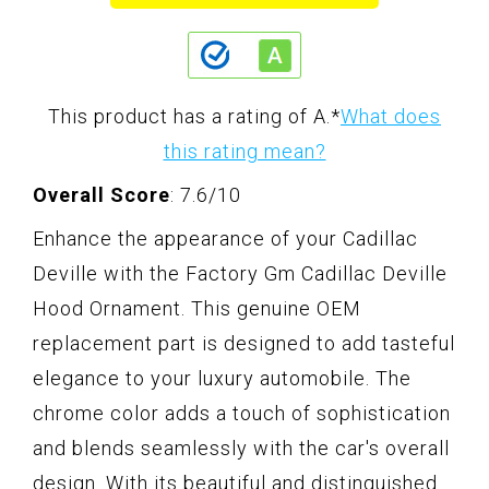
This product has a rating of A.
*
What does
this rating mean?
Overall Score
: 7.6/10
Enhance the appearance of your Cadillac
Deville with the Factory Gm Cadillac Deville
Hood Ornament. This genuine OEM
replacement part is designed to add tasteful
elegance to your luxury automobile. The
chrome color adds a touch of sophistication
and blends seamlessly with the car's overall
design. With its beautiful and distinguished