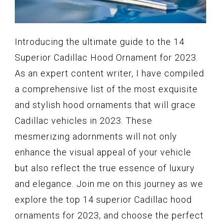
Introducing the ultimate guide to the 14
Superior Cadillac Hood Ornament for 2023.
As an expert content writer, I have compiled
a comprehensive list of the most exquisite
and stylish hood ornaments that will grace
Cadillac vehicles in 2023. These
mesmerizing adornments will not only
enhance the visual appeal of your vehicle
but also reflect the true essence of luxury
and elegance. Join me on this journey as we
explore the top 14 superior Cadillac hood
ornaments for 2023, and choose the perfect