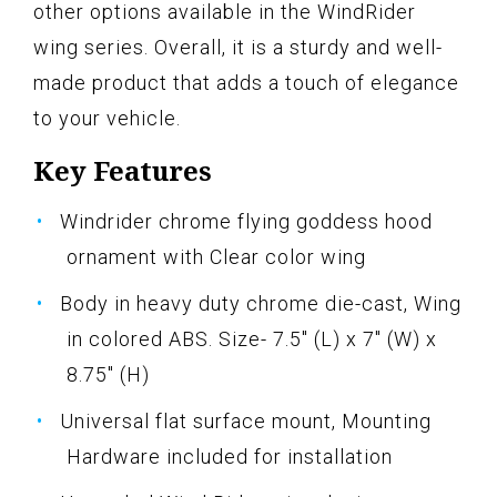
other options available in the WindRider
wing series. Overall, it is a sturdy and well-
made product that adds a touch of elegance
to your vehicle.
Key Features
Windrider chrome flying goddess hood
ornament with Clear color wing
Body in heavy duty chrome die-cast, Wing
in colored ABS. Size- 7.5" (L) x 7" (W) x
8.75" (H)
Universal flat surface mount, Mounting
Hardware included for installation