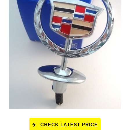
CHECK LATEST PRICE