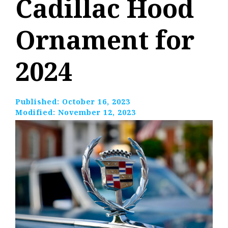
Cadillac Hood
Ornament for
2024
Published:
October 16, 2023
Modified:
November 12, 2023