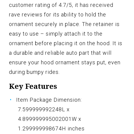
customer rating of 4.7/5, it has received
rave reviews for its ability to hold the
ornament securely in place. The retainer is
easy to use – simply attach it to the
ornament before placing it on the hood. It is
a durable and reliable auto part that will
ensure your hood ornament stays put, even
during bumpy rides.
Key Features
Item Package Dimension:
7.599999992248L x
4.899999995002001W x
1.299999998674H inches