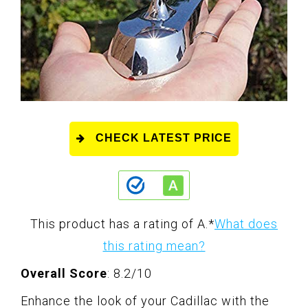
CHECK LATEST PRICE
This product has a rating of A.
*
What does
this rating mean?
Overall Score
: 8.2/10
Enhance the look of your Cadillac with the