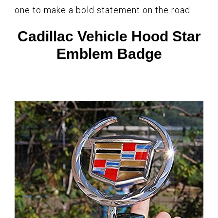
one to make a bold statement on the road.
Cadillac Vehicle Hood Star
Emblem Badge