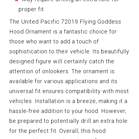
proper fit
The United Pacific 72019 Flying Goddess
Hood Ornament is a fantastic choice for
those who want to add a touch of
sophistication to their vehicle. Its beautifully
designed figure will certainly catch the
attention of onlookers. The ornament is
available for various applications and its
universal fit ensures compatibility with most
vehicles. Installation is a breeze, making it a
hassle-free addition to your hood. However,
be prepared to potentially drill an extra hole
for the perfect fit. Overall, this hood