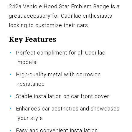
242a Vehicle Hood Star Emblem Badge is a
great accessory for Cadillac enthusiasts
looking to customize their cars.
Key Features
Perfect compliment for all Cadillac
models
High-quality metal with corrosion
resistance
Stable installation on car front cover
Enhances car aesthetics and showcases
your style
Easy and convenient installation