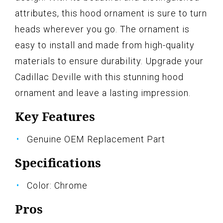
attributes, this hood ornament is sure to turn
heads wherever you go. The ornament is
easy to install and made from high-quality
materials to ensure durability. Upgrade your
Cadillac Deville with this stunning hood
ornament and leave a lasting impression.
Key Features
Genuine OEM Replacement Part
Specifications
Color: Chrome
Pros