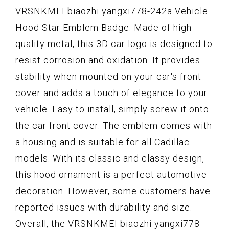
VRSNKMEI biaozhi yangxi778-242a Vehicle
Hood Star Emblem Badge. Made of high-
quality metal, this 3D car logo is designed to
resist corrosion and oxidation. It provides
stability when mounted on your car's front
cover and adds a touch of elegance to your
vehicle. Easy to install, simply screw it onto
the car front cover. The emblem comes with
a housing and is suitable for all Cadillac
models. With its classic and classy design,
this hood ornament is a perfect automotive
decoration. However, some customers have
reported issues with durability and size.
Overall, the VRSNKMEI biaozhi yangxi778-