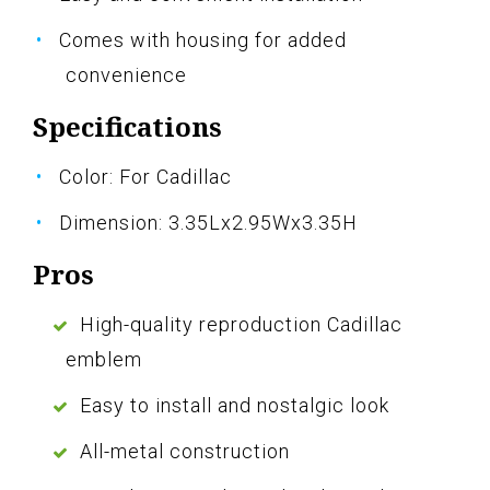
Comes with housing for added
convenience
Specifications
Color: For Cadillac
Dimension: 3.35Lx2.95Wx3.35H
Pros
High-quality reproduction Cadillac
emblem
Easy to install and nostalgic look
All-metal construction