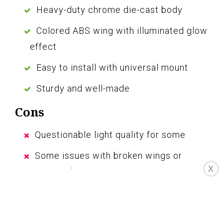
Heavy-duty chrome die-cast body
Colored ABS wing with illuminated glow
effect
Easy to install with universal mount
Sturdy and well-made
Cons
Questionable light quality for some
Some issues with broken wings or
X
wrong color
Customer service could be improved
The GG Grand General Chrome Flying