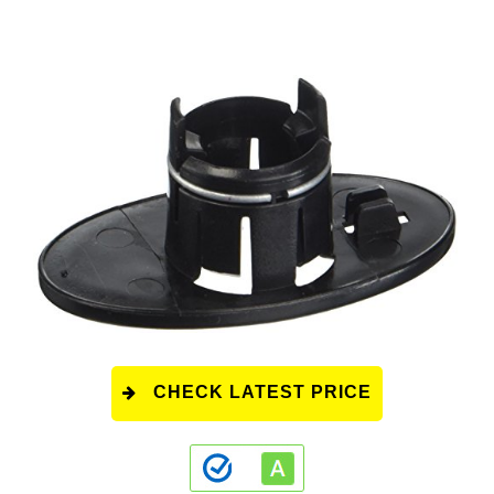
CHECK LATEST PRICE