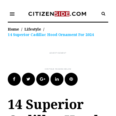
Skip
to
menu
content
Home
/
Lifestyle
/
14 Superior Cadillac Hood Ornament For 2024
Facebook
Twitter
Google+
LinkedIn
Pinterest
14 Superior