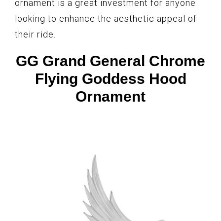
ornament is a great investment for anyone
looking to enhance the aesthetic appeal of
their ride.
GG Grand General Chrome
Flying Goddess Hood
Ornament