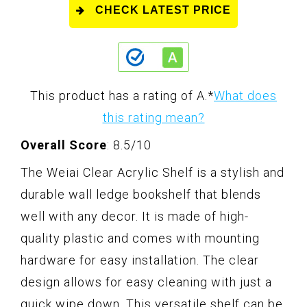
CHECK LATEST PRICE
This product has a rating of A.
*
What does
this rating mean?
Overall Score
: 8.5/10
The Weiai Clear Acrylic Shelf is a stylish and
durable wall ledge bookshelf that blends
well with any decor. It is made of high-
quality plastic and comes with mounting
hardware for easy installation. The clear
design allows for easy cleaning with just a
quick wipe down. This versatile shelf can be