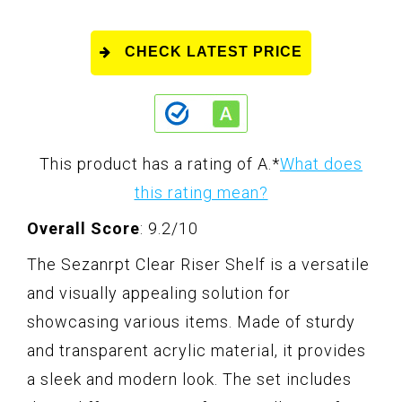
CHECK LATEST PRICE
This product has a rating of A.
*
What does
this rating mean?
Overall Score
: 9.2/10
The Sezanrpt Clear Riser Shelf is a versatile
and visually appealing solution for
showcasing various items. Made of sturdy
and transparent acrylic material, it provides
a sleek and modern look. The set includes