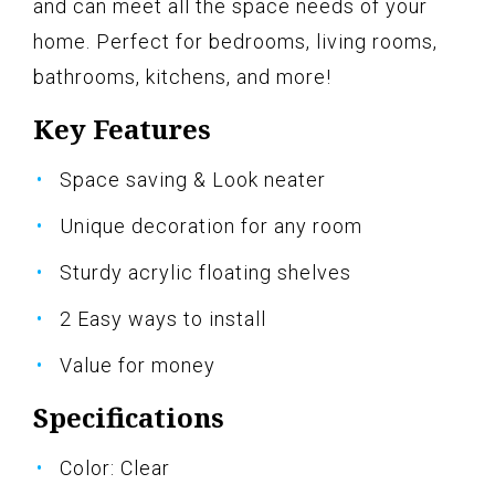
and can meet all the space needs of your
home. Perfect for bedrooms, living rooms,
bathrooms, kitchens, and more!
Key Features
Space saving & Look neater
Unique decoration for any room
Sturdy acrylic floating shelves
2 Easy ways to install
Value for money
Specifications
Color: Clear