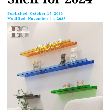
Published:
October 17, 2023
Modified:
November 11, 2023