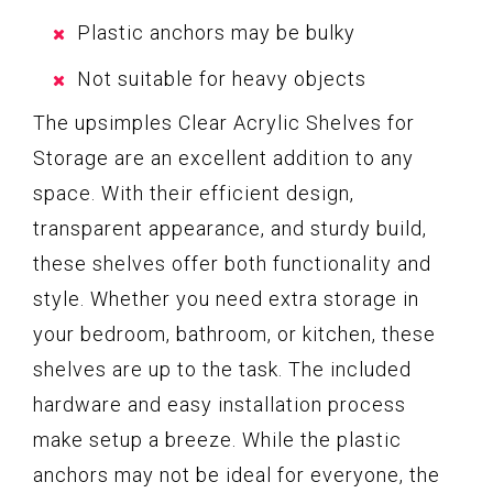
Plastic anchors may be bulky
Not suitable for heavy objects
The upsimples Clear Acrylic Shelves for
Storage are an excellent addition to any
space. With their efficient design,
transparent appearance, and sturdy build,
these shelves offer both functionality and
style. Whether you need extra storage in
your bedroom, bathroom, or kitchen, these
shelves are up to the task. The included
hardware and easy installation process
make setup a breeze. While the plastic
anchors may not be ideal for everyone, the