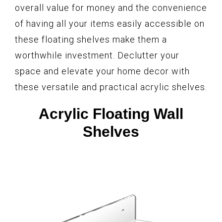
overall value for money and the convenience
of having all your items easily accessible on
these floating shelves make them a
worthwhile investment. Declutter your
space and elevate your home decor with
these versatile and practical acrylic shelves.
Acrylic Floating Wall
Shelves