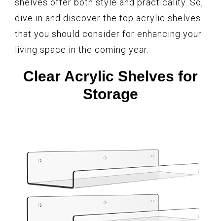
shelves offer both style and practicality. So,
dive in and discover the top acrylic shelves
that you should consider for enhancing your
living space in the coming year.
Clear Acrylic Shelves for
Storage