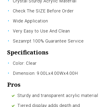
Crystal Sturdy Acrylic Material
Check The SIZE Before Order
Wide Application
Very Easy to Use And Clean
Sezanrpt 100% Guarantee Service
Specifications
Color: Clear
Dimension: 9.00Lx4.00Wx4.00H
Pros
Sturdy and transparent acrylic material
Tiered display adds depth and