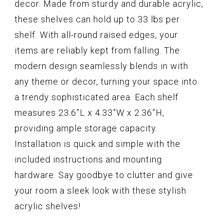
decor. Made from sturdy and durable acrylic,
these shelves can hold up to 33 lbs per
shelf. With all-round raised edges, your
items are reliably kept from falling. The
modern design seamlessly blends in with
any theme or decor, turning your space into
a trendy sophisticated area. Each shelf
measures 23.6”L x 4.33”W x 2.36”H,
providing ample storage capacity.
Installation is quick and simple with the
included instructions and mounting
hardware. Say goodbye to clutter and give
your room a sleek look with these stylish
acrylic shelves!