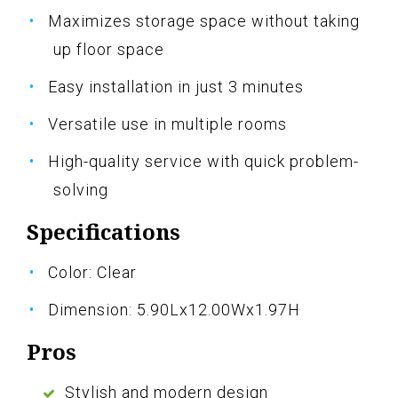
Maximizes storage space without taking
up floor space
Easy installation in just 3 minutes
Versatile use in multiple rooms
High-quality service with quick problem-
solving
Specifications
Color: Clear
Dimension: 5.90Lx12.00Wx1.97H
Pros
Stylish and modern design