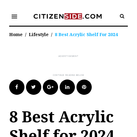
Skip
to
menu
content
Home
/
Lifestyle
/
8 Best Acrylic Shelf For 2024
Facebook
Twitter
Google+
LinkedIn
Pinterest
8 Best Acrylic
Shelf for 2024