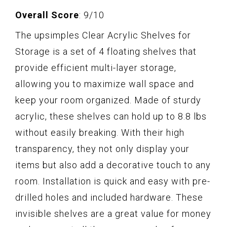
Overall Score
: 9/10
The upsimples Clear Acrylic Shelves for
Storage is a set of 4 floating shelves that
provide efficient multi-layer storage,
allowing you to maximize wall space and
keep your room organized. Made of sturdy
acrylic, these shelves can hold up to 8.8 lbs
without easily breaking. With their high
transparency, they not only display your
items but also add a decorative touch to any
room. Installation is quick and easy with pre-
drilled holes and included hardware. These
invisible shelves are a great value for money