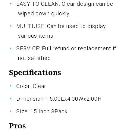
EASY TO CLEAN: Clear design can be
wiped down quickly
MULTIUSE: Can be used to display
various items
SERVICE: Full refund or replacement if
not satisfied
Specifications
Color: Clear
Dimension: 15.00Lx4.00Wx2.00H
Size: 15 Inch 3Pack
Pros