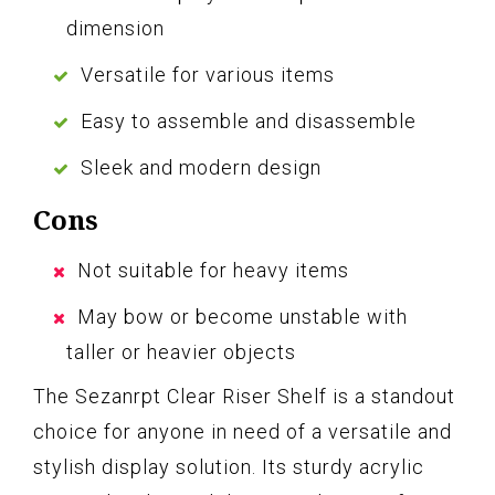
dimension
Versatile for various items
Easy to assemble and disassemble
Sleek and modern design
Cons
Not suitable for heavy items
May bow or become unstable with
taller or heavier objects
The Sezanrpt Clear Riser Shelf is a standout
choice for anyone in need of a versatile and
stylish display solution. Its sturdy acrylic