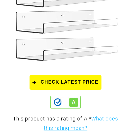
CHECK LATEST PRICE
This product has a rating of A.
*
What does
this rating mean?