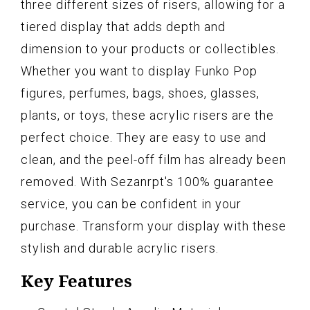
three different sizes of risers, allowing for a
tiered display that adds depth and
dimension to your products or collectibles.
Whether you want to display Funko Pop
figures, perfumes, bags, shoes, glasses,
plants, or toys, these acrylic risers are the
perfect choice. They are easy to use and
clean, and the peel-off film has already been
removed. With Sezanrpt's 100% guarantee
service, you can be confident in your
purchase. Transform your display with these
stylish and durable acrylic risers.
Key Features