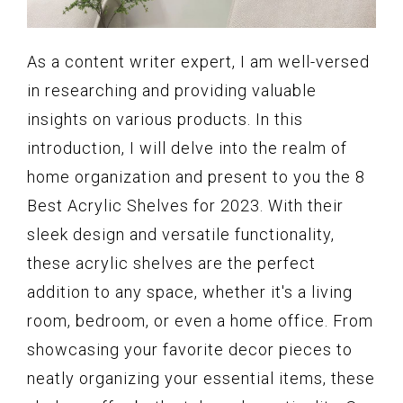
As a content writer expert, I am well-versed
in researching and providing valuable
insights on various products. In this
introduction, I will delve into the realm of
home organization and present to you the 8
Best Acrylic Shelves for 2023. With their
sleek design and versatile functionality,
these acrylic shelves are the perfect
addition to any space, whether it's a living
room, bedroom, or even a home office. From
showcasing your favorite decor pieces to
neatly organizing your essential items, these