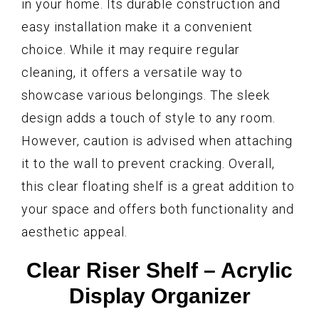
in your home. Its durable construction and
easy installation make it a convenient
choice. While it may require regular
cleaning, it offers a versatile way to
showcase various belongings. The sleek
design adds a touch of style to any room.
However, caution is advised when attaching
it to the wall to prevent cracking. Overall,
this clear floating shelf is a great addition to
your space and offers both functionality and
aesthetic appeal.
Clear Riser Shelf – Acrylic
Display Organizer