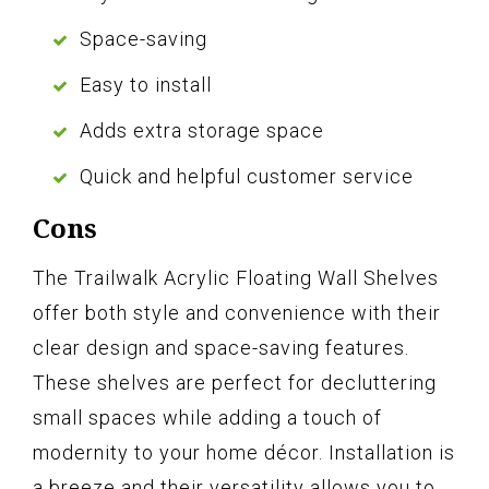
Space-saving
Easy to install
Adds extra storage space
Quick and helpful customer service
Cons
The Trailwalk Acrylic Floating Wall Shelves
offer both style and convenience with their
clear design and space-saving features.
These shelves are perfect for decluttering
small spaces while adding a touch of
modernity to your home décor. Installation is
a breeze and their versatility allows you to