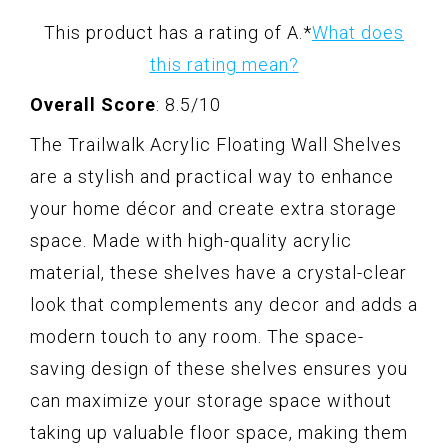
This product has a rating of A.
*
What does
this rating mean?
Overall Score
: 8.5/10
The Trailwalk Acrylic Floating Wall Shelves
are a stylish and practical way to enhance
your home décor and create extra storage
space. Made with high-quality acrylic
material, these shelves have a crystal-clear
look that complements any decor and adds a
modern touch to any room. The space-
saving design of these shelves ensures you
can maximize your storage space without
taking up valuable floor space, making them