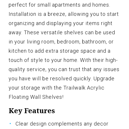
perfect for small apartments and homes.
Installation is a breeze, allowing you to start
organizing and displaying your items right
away. These versatile shelves can be used
in your living room, bedroom, bathroom, or
kitchen to add extra storage space and a
touch of style to your home. With their high-
quality service, you can trust that any issues
you have will be resolved quickly. Upgrade
your storage with the Trailwalk Acrylic
Floating Wall Shelves!
Key Features
Clear design complements any decor