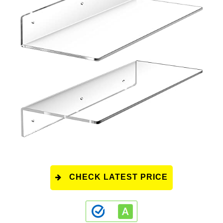
CHECK LATEST PRICE