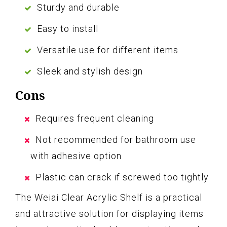
Sturdy and durable
Easy to install
Versatile use for different items
Sleek and stylish design
Cons
Requires frequent cleaning
Not recommended for bathroom use
with adhesive option
Plastic can crack if screwed too tightly
The Weiai Clear Acrylic Shelf is a practical
and attractive solution for displaying items