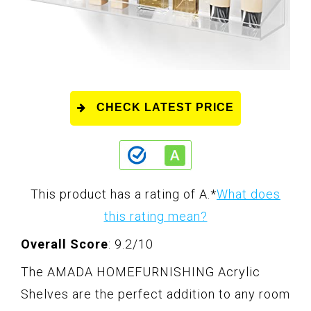
CHECK LATEST PRICE
This product has a rating of A.
*
What does
this rating mean?
Overall Score
: 9.2/10
The AMADA HOMEFURNISHING Acrylic
Shelves are the perfect addition to any room