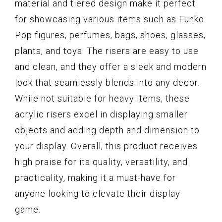
material and tiered design make it perfect
for showcasing various items such as Funko
Pop figures, perfumes, bags, shoes, glasses,
plants, and toys. The risers are easy to use
and clean, and they offer a sleek and modern
look that seamlessly blends into any decor.
While not suitable for heavy items, these
acrylic risers excel in displaying smaller
objects and adding depth and dimension to
your display. Overall, this product receives
high praise for its quality, versatility, and
practicality, making it a must-have for
anyone looking to elevate their display
game.