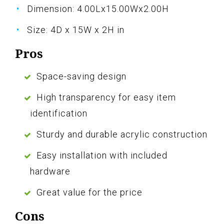
Dimension: 4.00Lx15.00Wx2.00H
Size: 4D x 15W x 2H in
Pros
Space-saving design
High transparency for easy item
identification
Sturdy and durable acrylic construction
Easy installation with included
hardware
Great value for the price
Cons