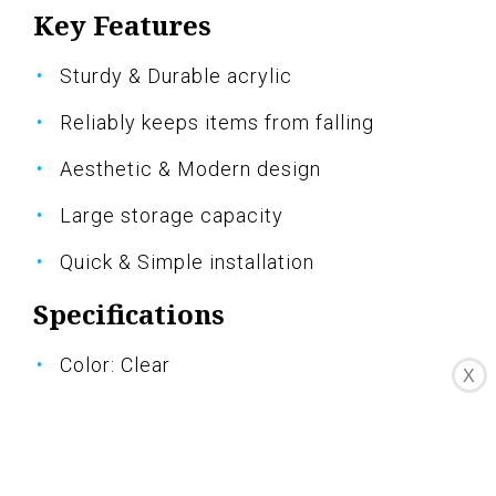
Key Features
Sturdy & Durable acrylic
Reliably keeps items from falling
Aesthetic & Modern design
Large storage capacity
Quick & Simple installation
Specifications
Color: Clear
X
Dimension: 23.60Lx4.33Wx2.36H
Size: 2 Sets