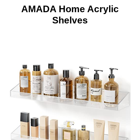
AMADA Home Acrylic
Shelves