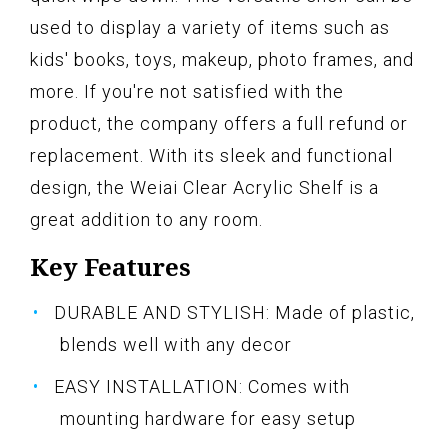
used to display a variety of items such as
kids' books, toys, makeup, photo frames, and
more. If you're not satisfied with the
product, the company offers a full refund or
replacement. With its sleek and functional
design, the Weiai Clear Acrylic Shelf is a
great addition to any room.
Key Features
DURABLE AND STYLISH: Made of plastic,
blends well with any decor
EASY INSTALLATION: Comes with
mounting hardware for easy setup