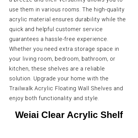
use them in various rooms. The high-quality
acrylic material ensures durability while the
quick and helpful customer service
guarantees a hassle-free experience.
Whether you need extra storage space in
your living room, bedroom, bathroom, or
kitchen, these shelves are a reliable
solution. Upgrade your home with the
Trailwalk Acrylic Floating Wall Shelves and
enjoy both functionality and style.
Weiai Clear Acrylic Shelf