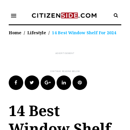
Skip
to
menu
content
Home
/
Lifestyle
/
14 Best Window Shelf For 2024
Facebook
Twitter
Google+
LinkedIn
Pinterest
14 Best
Window Shelf