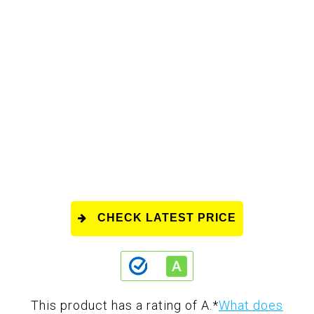
CHECK LATEST PRICE
This product has a rating of A.
*
What does