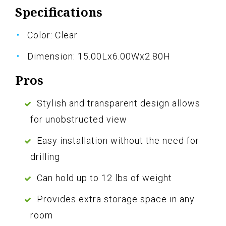
Specifications
Color: Clear
Dimension: 15.00Lx6.00Wx2.80H
Pros
Stylish and transparent design allows
for unobstructed view
Easy installation without the need for
drilling
Can hold up to 12 lbs of weight
Provides extra storage space in any
room