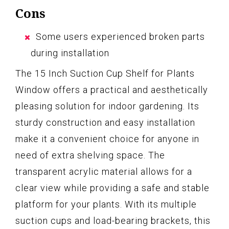
Cons
Some users experienced broken parts
during installation
The 15 Inch Suction Cup Shelf for Plants
Window offers a practical and aesthetically
pleasing solution for indoor gardening. Its
sturdy construction and easy installation
make it a convenient choice for anyone in
need of extra shelving space. The
transparent acrylic material allows for a
clear view while providing a safe and stable
platform for your plants. With its multiple
suction cups and load-bearing brackets, this