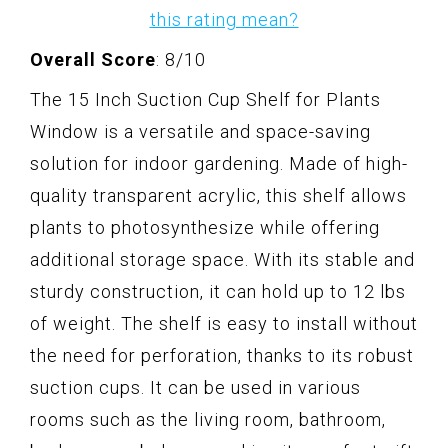
this rating mean?
Overall Score
: 8/10
The 15 Inch Suction Cup Shelf for Plants
Window is a versatile and space-saving
solution for indoor gardening. Made of high-
quality transparent acrylic, this shelf allows
plants to photosynthesize while offering
additional storage space. With its stable and
sturdy construction, it can hold up to 12 lbs
of weight. The shelf is easy to install without
the need for perforation, thanks to its robust
suction cups. It can be used in various
rooms such as the living room, bathroom,