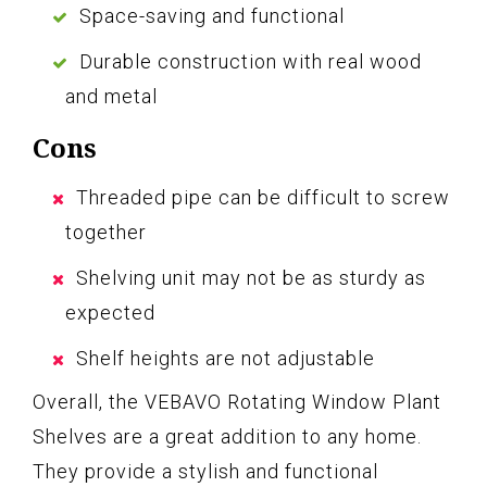
Space-saving and functional
Durable construction with real wood
and metal
Cons
Threaded pipe can be difficult to screw
together
Shelving unit may not be as sturdy as
expected
Shelf heights are not adjustable
Overall, the VEBAVO Rotating Window Plant
Shelves are a great addition to any home.
They provide a stylish and functional