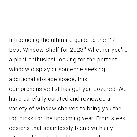
Introducing the ultimate guide to the "14
Best Window Shelf for 2023." Whether you're
a plant enthusiast looking for the perfect
window display or someone seeking
additional storage space, this
comprehensive list has got you covered. We
have carefully curated and reviewed a
variety of window shelves to bring you the
top picks for the upcoming year. From sleek
designs that seamlessly blend with any