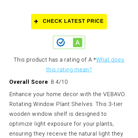
CHECK LATEST PRICE
This product has a rating of A.
*
What does
this rating mean?
Overall Score
: 8.4/10
Enhance your home decor with the VEBAVO
Rotating Window Plant Shelves. This 3-tier
wooden window shelf is designed to
optimize light exposure for your plants,
ensuring they receive the natural light they