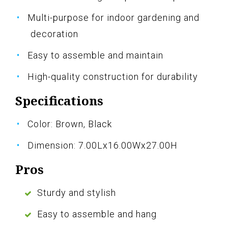
Multi-purpose for indoor gardening and
decoration
Easy to assemble and maintain
High-quality construction for durability
Specifications
Color: Brown, Black
Dimension: 7.00Lx16.00Wx27.00H
Pros
Sturdy and stylish
Easy to assemble and hang