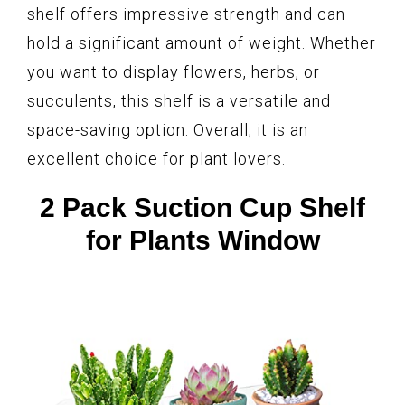
shelf offers impressive strength and can
hold a significant amount of weight. Whether
you want to display flowers, herbs, or
succulents, this shelf is a versatile and
space-saving option. Overall, it is an
excellent choice for plant lovers.
2 Pack Suction Cup Shelf
for Plants Window