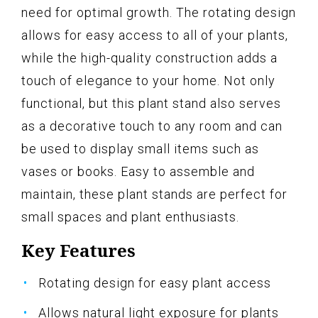
need for optimal growth. The rotating design
allows for easy access to all of your plants,
while the high-quality construction adds a
touch of elegance to your home. Not only
functional, but this plant stand also serves
as a decorative touch to any room and can
be used to display small items such as
vases or books. Easy to assemble and
maintain, these plant stands are perfect for
small spaces and plant enthusiasts.
Key Features
Rotating design for easy plant access
Allows natural light exposure for plants