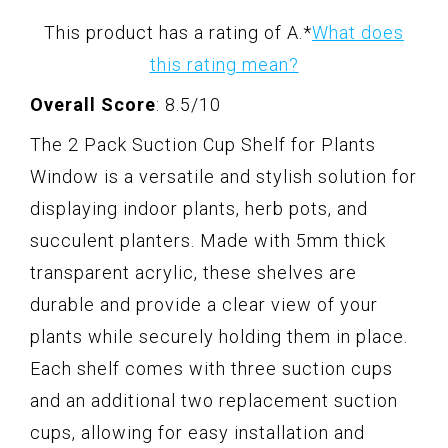
This product has a rating of A.
*
What does
this rating mean?
Overall Score
: 8.5/10
The 2 Pack Suction Cup Shelf for Plants
Window is a versatile and stylish solution for
displaying indoor plants, herb pots, and
succulent planters. Made with 5mm thick
transparent acrylic, these shelves are
durable and provide a clear view of your
plants while securely holding them in place.
Each shelf comes with three suction cups
and an additional two replacement suction
cups, allowing for easy installation and