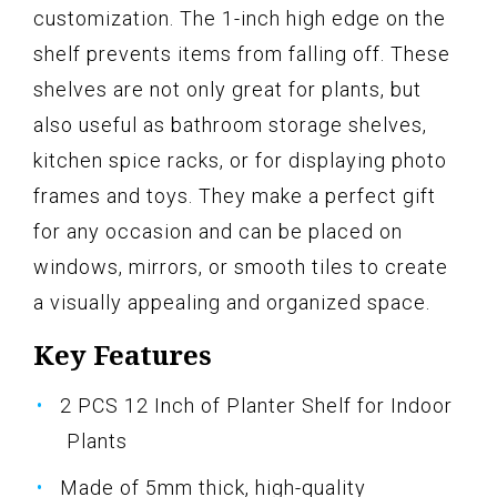
customization. The 1-inch high edge on the
shelf prevents items from falling off. These
shelves are not only great for plants, but
also useful as bathroom storage shelves,
kitchen spice racks, or for displaying photo
frames and toys. They make a perfect gift
for any occasion and can be placed on
windows, mirrors, or smooth tiles to create
a visually appealing and organized space.
Key Features
2 PCS 12 Inch of Planter Shelf for Indoor
Plants
Made of 5mm thick, high-quality