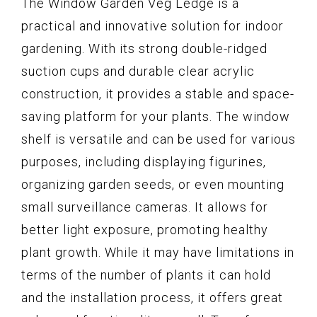
The Window Garden Veg Ledge is a
practical and innovative solution for indoor
gardening. With its strong double-ridged
suction cups and durable clear acrylic
construction, it provides a stable and space-
saving platform for your plants. The window
shelf is versatile and can be used for various
purposes, including displaying figurines,
organizing garden seeds, or even mounting
small surveillance cameras. It allows for
better light exposure, promoting healthy
plant growth. While it may have limitations in
terms of the number of plants it can hold
and the installation process, it offers great