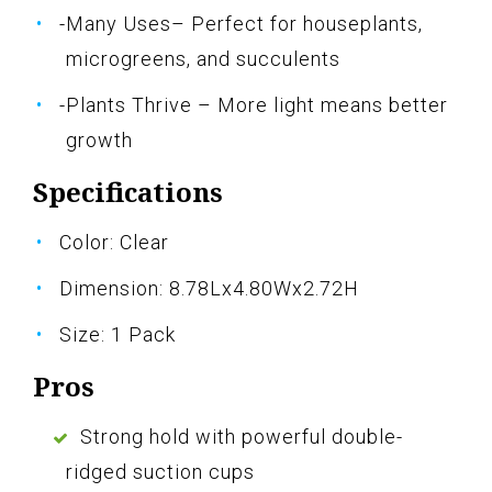
-Many Uses– Perfect for houseplants,
microgreens, and succulents
-Plants Thrive – More light means better
growth
Specifications
Color: Clear
Dimension: 8.78Lx4.80Wx2.72H
Size: 1 Pack
Pros
Strong hold with powerful double-
ridged suction cups