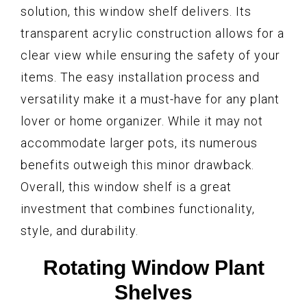
solution, this window shelf delivers. Its
transparent acrylic construction allows for a
clear view while ensuring the safety of your
items. The easy installation process and
versatility make it a must-have for any plant
lover or home organizer. While it may not
accommodate larger pots, its numerous
benefits outweigh this minor drawback.
Overall, this window shelf is a great
investment that combines functionality,
style, and durability.
Rotating Window Plant
Shelves