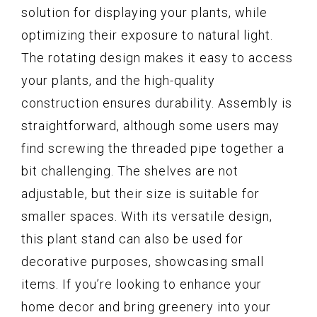
solution for displaying your plants, while
optimizing their exposure to natural light.
The rotating design makes it easy to access
your plants, and the high-quality
construction ensures durability. Assembly is
straightforward, although some users may
find screwing the threaded pipe together a
bit challenging. The shelves are not
adjustable, but their size is suitable for
smaller spaces. With its versatile design,
this plant stand can also be used for
decorative purposes, showcasing small
items. If you’re looking to enhance your
home decor and bring greenery into your