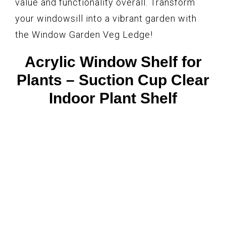
value and functionality overall. Transform
your windowsill into a vibrant garden with
the Window Garden Veg Ledge!
Acrylic Window Shelf for
Plants – Suction Cup Clear
Indoor Plant Shelf