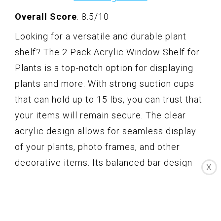
Overall Score
: 8.5/10
Looking for a versatile and durable plant
shelf? The 2 Pack Acrylic Window Shelf for
Plants is a top-notch option for displaying
plants and more. With strong suction cups
that can hold up to 15 lbs, you can trust that
your items will remain secure. The clear
acrylic design allows for seamless display
of your plants, photo frames, and other
decorative items. Its balanced bar design
X
ensures stability, and the easy installation
makes it a hassle-free addition to your
windows, bathroom, kitchen, and more.