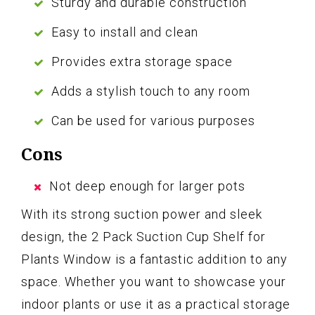
Sturdy and durable construction
Easy to install and clean
Provides extra storage space
Adds a stylish touch to any room
Can be used for various purposes
Cons
Not deep enough for larger pots
With its strong suction power and sleek
design, the 2 Pack Suction Cup Shelf for
Plants Window is a fantastic addition to any
space. Whether you want to showcase your
indoor plants or use it as a practical storage