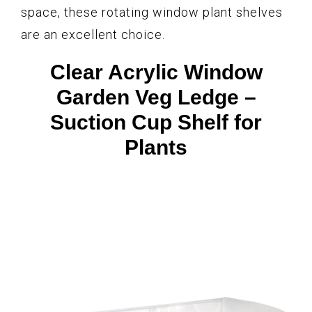
space, these rotating window plant shelves
are an excellent choice.
Clear Acrylic Window
Garden Veg Ledge –
Suction Cup Shelf for
Plants