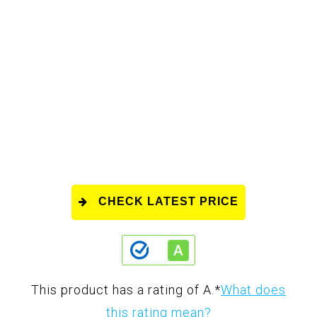
CHECK LATEST PRICE
This product has a rating of A.
*
What does
this rating mean?