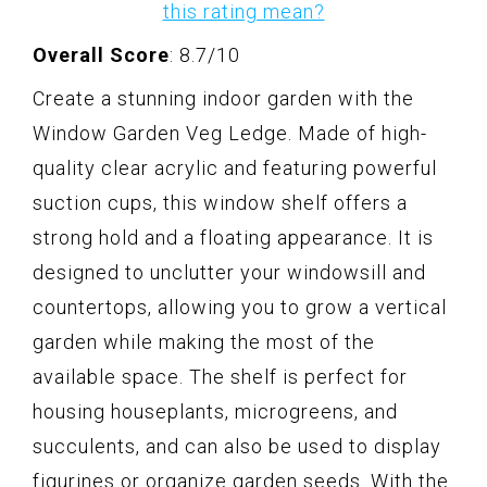
this rating mean?
Overall Score
: 8.7/10
Create a stunning indoor garden with the
Window Garden Veg Ledge. Made of high-
quality clear acrylic and featuring powerful
suction cups, this window shelf offers a
strong hold and a floating appearance. It is
designed to unclutter your windowsill and
countertops, allowing you to grow a vertical
garden while making the most of the
available space. The shelf is perfect for
housing houseplants, microgreens, and
succulents, and can also be used to display
figurines or organize garden seeds. With the