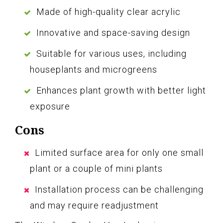
Made of high-quality clear acrylic
Innovative and space-saving design
Suitable for various uses, including
houseplants and microgreens
Enhances plant growth with better light
exposure
Cons
Limited surface area for only one small
plant or a couple of mini plants
Installation process can be challenging
and may require readjustment