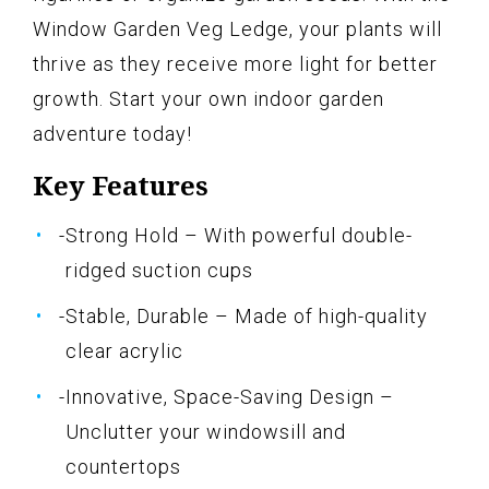
Window Garden Veg Ledge, your plants will
thrive as they receive more light for better
growth. Start your own indoor garden
adventure today!
Key Features
-Strong Hold – With powerful double-
ridged suction cups
-Stable, Durable – Made of high-quality
clear acrylic
-Innovative, Space-Saving Design –
Unclutter your windowsill and
countertops