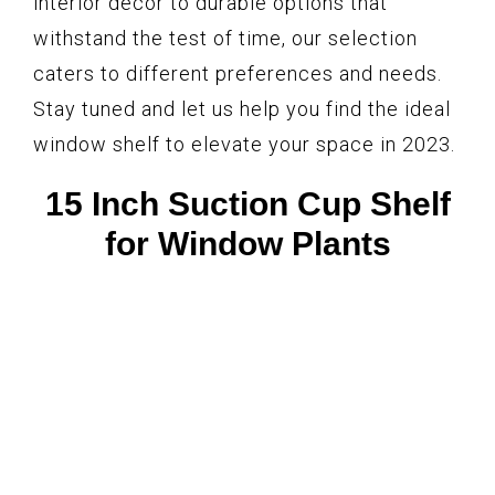
interior décor to durable options that
withstand the test of time, our selection
caters to different preferences and needs.
Stay tuned and let us help you find the ideal
window shelf to elevate your space in 2023.
15 Inch Suction Cup Shelf
for Window Plants