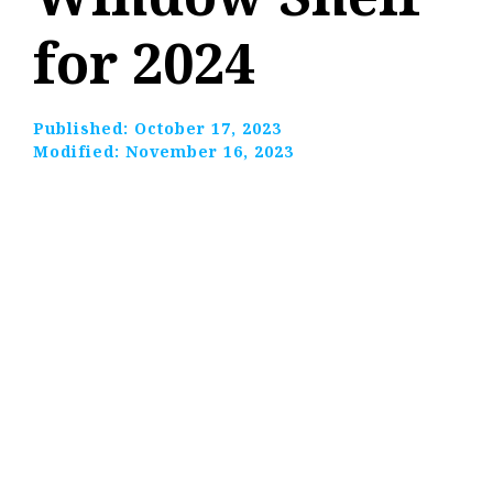
for 2024
Published:
October 17, 2023
Modified:
November 16, 2023