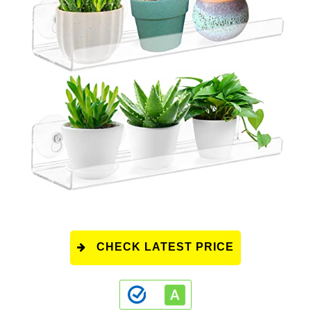
CHECK LATEST PRICE