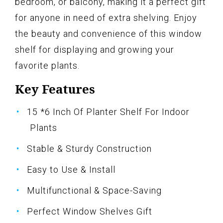
bedroom, or balcony, making it a perfect gift
for anyone in need of extra shelving. Enjoy
the beauty and convenience of this window
shelf for displaying and growing your
favorite plants.
Key Features
15 *6 Inch Of Planter Shelf For Indoor
Plants
Stable & Sturdy Construction
Easy to Use & Install
Multifunctional & Space-Saving
Perfect Window Shelves Gift