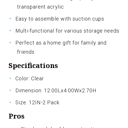
transparent acrylic
Easy to assemble with suction cups
Multi-functional for various storage needs
Perfect as a home gift for family and
friends
Specifications
Color: Clear
Dimension: 12.00Lx4.00Wx2.70H
Size: 12IN-2 Pack
Pros