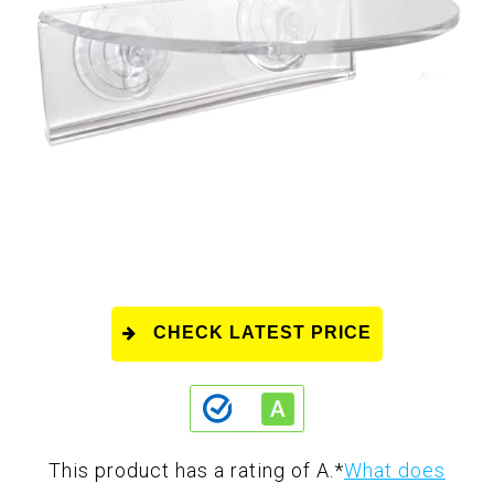
CHECK LATEST PRICE
This product has a rating of A.
*
What does