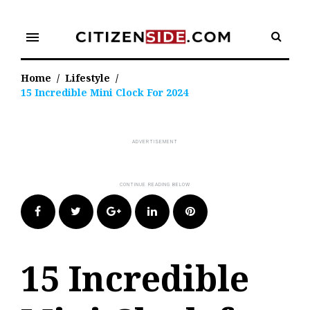
Skip
to
menu
content
Home
/
Lifestyle
/
15 Incredible Mini Clock For 2024
Facebook
Twitter
Google+
LinkedIn
Pinterest
15 Incredible