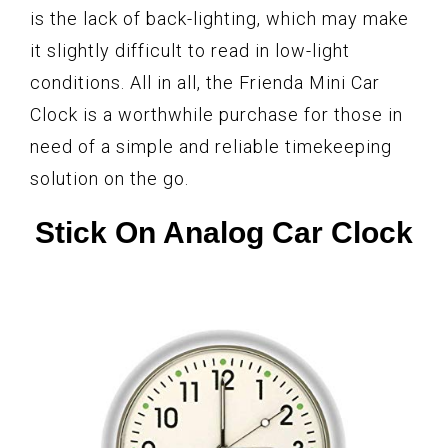
is the lack of back-lighting, which may make
it slightly difficult to read in low-light
conditions. All in all, the Frienda Mini Car
Clock is a worthwhile purchase for those in
need of a simple and reliable timekeeping
solution on the go.
Stick On Analog Car Clock