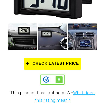
CHECK LATEST PRICE
This product has a rating of A.
*
What does
this rating mean?