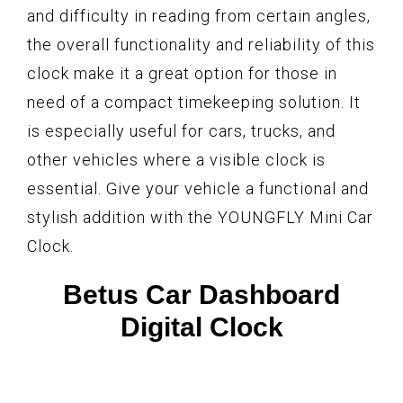
and difficulty in reading from certain angles,
the overall functionality and reliability of this
clock make it a great option for those in
need of a compact timekeeping solution. It
is especially useful for cars, trucks, and
other vehicles where a visible clock is
essential. Give your vehicle a functional and
stylish addition with the YOUNGFLY Mini Car
Clock.
Betus Car Dashboard
Digital Clock