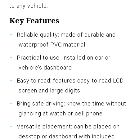
to any vehicle.
Key Features
Reliable quality: made of durable and
waterproof PVC material
Practical to use: installed on car or
vehicle's dashboard
Easy to read: features easy-to-read LCD
screen and large digits
Bring safe driving: know the time without
glancing at watch or cell phone
Versatile placement: can be placed on
desktop or dashboard with included