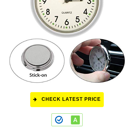
CHECK LATEST PRICE