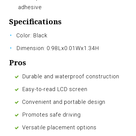
adhesive
Specifications
Color: Black
Dimension: 0.98Lx0.01Wx1.34H
Pros
Durable and waterproof construction
Easy-to-read LCD screen
Convenient and portable design
Promotes safe driving
Versatile placement options