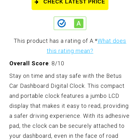
CHECK LATEST PRICE
This product has a rating of A.
*
What does
this rating mean?
Overall Score
: 8/10
Stay on time and stay safe with the Betus
Car Dashboard Digital Clock. This compact
and portable clock features a jumbo LCD
display that makes it easy to read, providing
a safer driving experience. With its adhesive
pad, the clock can be securely attached to
your dashboard, even in the face of road