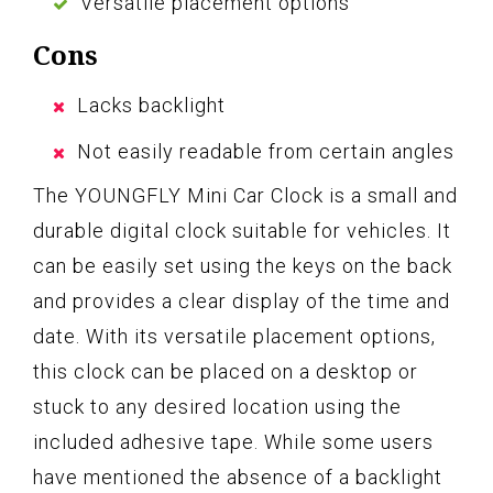
Versatile placement options
Cons
Lacks backlight
Not easily readable from certain angles
The YOUNGFLY Mini Car Clock is a small and
durable digital clock suitable for vehicles. It
can be easily set using the keys on the back
and provides a clear display of the time and
date. With its versatile placement options,
this clock can be placed on a desktop or
stuck to any desired location using the
included adhesive tape. While some users
have mentioned the absence of a backlight