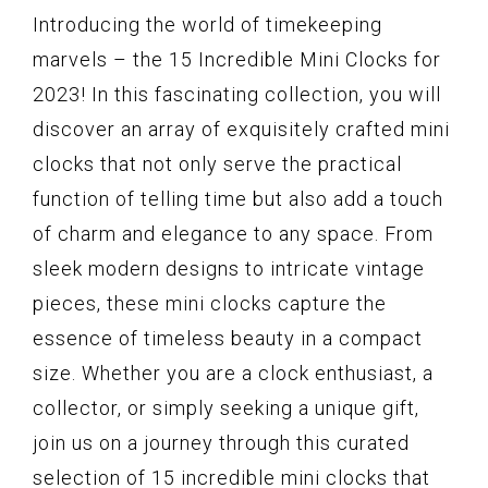
Introducing the world of timekeeping
marvels – the 15 Incredible Mini Clocks for
2023! In this fascinating collection, you will
discover an array of exquisitely crafted mini
clocks that not only serve the practical
function of telling time but also add a touch
of charm and elegance to any space. From
sleek modern designs to intricate vintage
pieces, these mini clocks capture the
essence of timeless beauty in a compact
size. Whether you are a clock enthusiast, a
collector, or simply seeking a unique gift,
join us on a journey through this curated
selection of 15 incredible mini clocks that