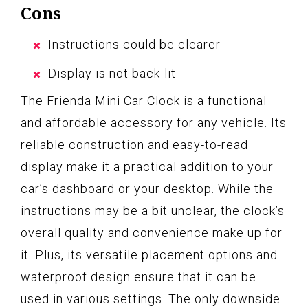
Cons
Instructions could be clearer
Display is not back-lit
The Frienda Mini Car Clock is a functional
and affordable accessory for any vehicle. Its
reliable construction and easy-to-read
display make it a practical addition to your
car’s dashboard or your desktop. While the
instructions may be a bit unclear, the clock’s
overall quality and convenience make up for
it. Plus, its versatile placement options and
waterproof design ensure that it can be
used in various settings. The only downside