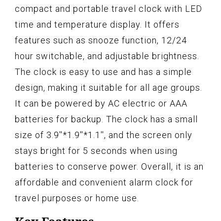
compact and portable travel clock with LED
time and temperature display. It offers
features such as snooze function, 12/24
hour switchable, and adjustable brightness.
The clock is easy to use and has a simple
design, making it suitable for all age groups.
It can be powered by AC electric or AAA
batteries for backup. The clock has a small
size of 3.9''*1.9''*1.1'', and the screen only
stays bright for 5 seconds when using
batteries to conserve power. Overall, it is an
affordable and convenient alarm clock for
travel purposes or home use.