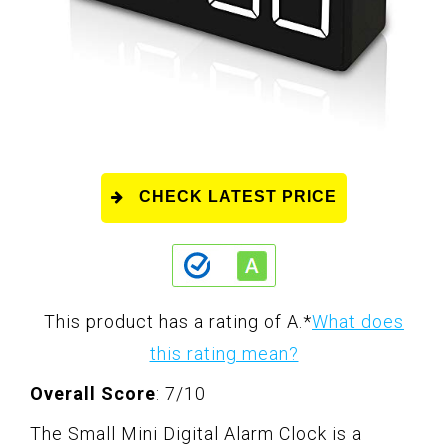
CHECK LATEST PRICE
This product has a rating of A.
*
What does
this rating mean?
Overall Score
: 7/10
The Small Mini Digital Alarm Clock is a