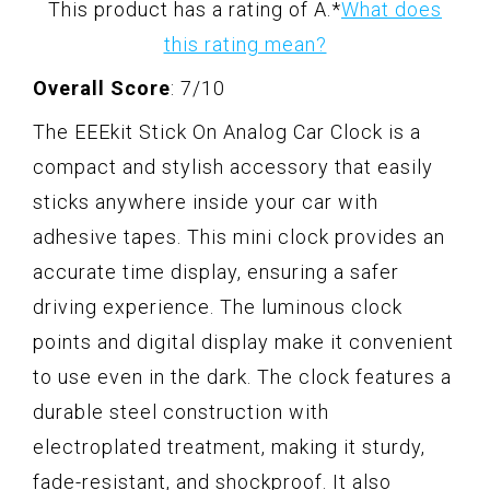
This product has a rating of A.
*
What does
this rating mean?
Overall Score
: 7/10
The EEEkit Stick On Analog Car Clock is a
compact and stylish accessory that easily
sticks anywhere inside your car with
adhesive tapes. This mini clock provides an
accurate time display, ensuring a safer
driving experience. The luminous clock
points and digital display make it convenient
to use even in the dark. The clock features a
durable steel construction with
electroplated treatment, making it sturdy,
fade-resistant, and shockproof. It also