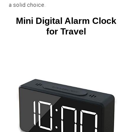
a solid choice.
Mini Digital Alarm Clock
for Travel