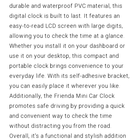
durable and waterproof PVC material, this
digital clock is built to last. It features an
easy-to-read LCD screen with large digits,
allowing you to check the time at a glance.
Whether you install it on your dashboard or
use it on your desktop, this compact and
portable clock brings convenience to your
everyday life. With its self-adhesive bracket,
you can easily place it wherever you like.
Additionally, the Frienda Mini Car Clock
promotes safe driving by providing a quick
and convenient way to check the time
without distracting you from the road.
Overall, it's a functional and stylish addition