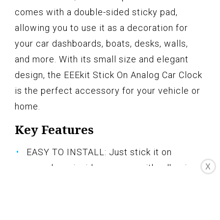
comes with a double-sided sticky pad,
allowing you to use it as a decoration for
your car dashboards, boats, desks, walls,
and more. With its small size and elegant
design, the EEEkit Stick On Analog Car Clock
is the perfect accessory for your vehicle or
home.
Key Features
EASY TO INSTALL: Just stick it on
X
anywhere inside your car with adhesive
tapes
LUMINOUS FUNCTION: Luminous clock
points and digital display for clear view