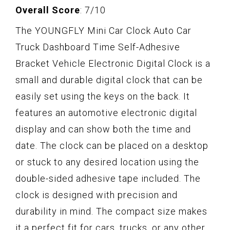
Overall Score
: 7/10
The YOUNGFLY Mini Car Clock Auto Car
Truck Dashboard Time Self-Adhesive
Bracket Vehicle Electronic Digital Clock is a
small and durable digital clock that can be
easily set using the keys on the back. It
features an automotive electronic digital
display and can show both the time and
date. The clock can be placed on a desktop
or stuck to any desired location using the
double-sided adhesive tape included. The
clock is designed with precision and
durability in mind. The compact size makes
it a perfect fit for cars, trucks, or any other