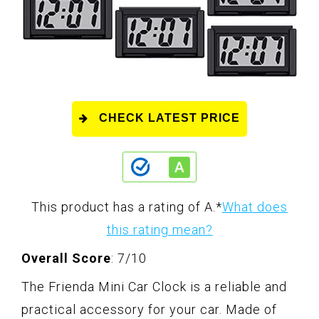
CHECK LATEST PRICE
This product has a rating of A.
*
What does
this rating mean?
Overall Score
: 7/10
The Frienda Mini Car Clock is a reliable and
practical accessory for your car. Made of