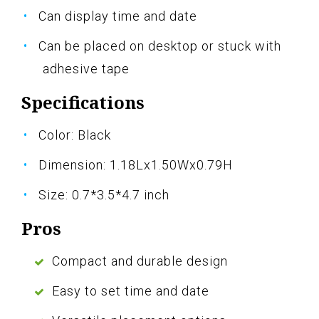
Can display time and date
Can be placed on desktop or stuck with
adhesive tape
Specifications
Color: Black
Dimension: 1.18Lx1.50Wx0.79H
Size: 0.7*3.5*4.7 inch
Pros
Compact and durable design
Easy to set time and date