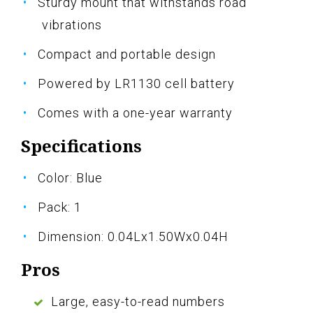
Sturdy mount that withstands road
vibrations
Compact and portable design
Powered by LR1130 cell battery
Comes with a one-year warranty
Specifications
Color: Blue
Pack: 1
Dimension: 0.04Lx1.50Wx0.04H
Pros
Large, easy-to-read numbers