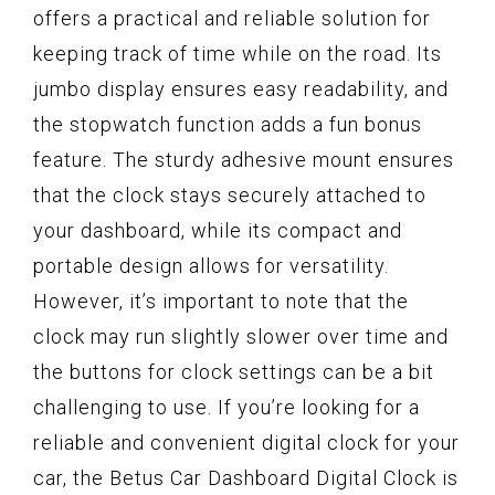
offers a practical and reliable solution for
keeping track of time while on the road. Its
jumbo display ensures easy readability, and
the stopwatch function adds a fun bonus
feature. The sturdy adhesive mount ensures
that the clock stays securely attached to
your dashboard, while its compact and
portable design allows for versatility.
However, it’s important to note that the
clock may run slightly slower over time and
the buttons for clock settings can be a bit
challenging to use. If you’re looking for a
reliable and convenient digital clock for your
car, the Betus Car Dashboard Digital Clock is