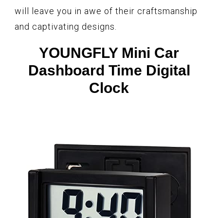
will leave you in awe of their craftsmanship
and captivating designs.
YOUNGFLY Mini Car
Dashboard Time Digital
Clock