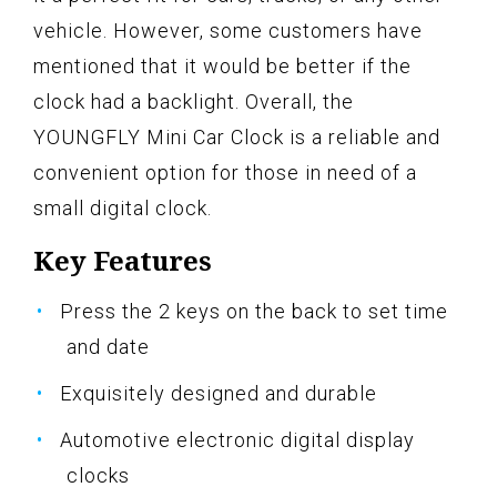
vehicle. However, some customers have
mentioned that it would be better if the
clock had a backlight. Overall, the
YOUNGFLY Mini Car Clock is a reliable and
convenient option for those in need of a
small digital clock.
Key Features
Press the 2 keys on the back to set time
and date
Exquisitely designed and durable
Automotive electronic digital display
clocks