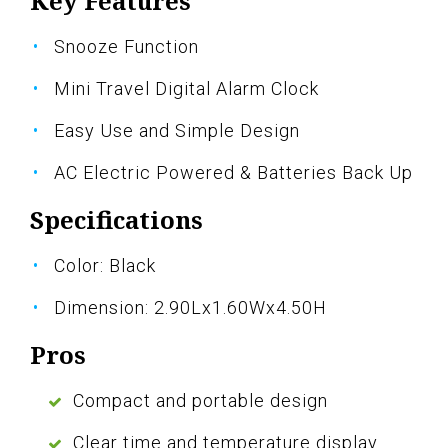
Key Features
Snooze Function
Mini Travel Digital Alarm Clock
Easy Use and Simple Design
AC Electric Powered & Batteries Back Up
Specifications
Color: Black
Dimension: 2.90Lx1.60Wx4.50H
Pros
Compact and portable design
Clear time and temperature display