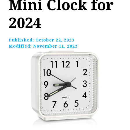
Mini Clock for
2024
Published:
October 22, 2023
Modified:
November 11, 2023