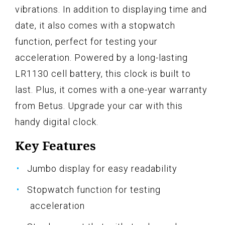
vibrations. In addition to displaying time and
date, it also comes with a stopwatch
function, perfect for testing your
acceleration. Powered by a long-lasting
LR1130 cell battery, this clock is built to
last. Plus, it comes with a one-year warranty
from Betus. Upgrade your car with this
handy digital clock.
Key Features
Jumbo display for easy readability
Stopwatch function for testing
acceleration