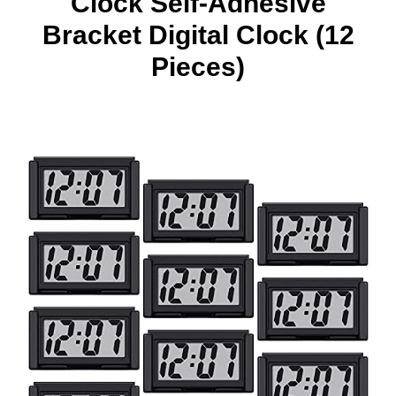
Clock Self-Adhesive
Bracket Digital Clock (12
Pieces)