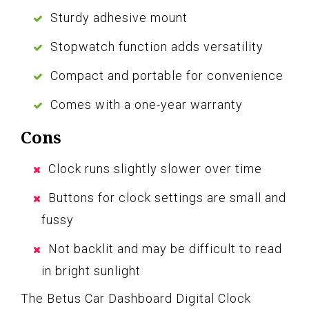
Sturdy adhesive mount
Stopwatch function adds versatility
Compact and portable for convenience
Comes with a one-year warranty
Cons
Clock runs slightly slower over time
Buttons for clock settings are small and
fussy
Not backlit and may be difficult to read
in bright sunlight
The Betus Car Dashboard Digital Clock