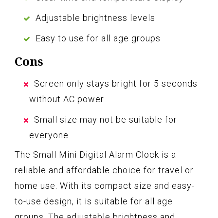
Adjustable brightness levels
Easy to use for all age groups
Cons
Screen only stays bright for 5 seconds
without AC power
Small size may not be suitable for
everyone
The Small Mini Digital Alarm Clock is a
reliable and affordable choice for travel or
home use. With its compact size and easy-
to-use design, it is suitable for all age
groups. The adjustable brightness and