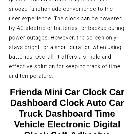
snooze function add convenience to the
user experience. The clock can be powered
by AC electric or batteries for backup during
power outages. However, the screen only
stays bright for a short duration when using
batteries. Overall, it offers a simple and
effective solution for keeping track of time
and temperature.
Frienda Mini Car Clock Car
Dashboard Clock Auto Car
Truck Dashboard Time
Vehicle Electronic Digital