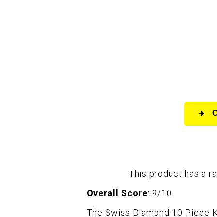
This product has a ra
Overall Score
: 9/10
The Swiss Diamond 10 Piece Kit