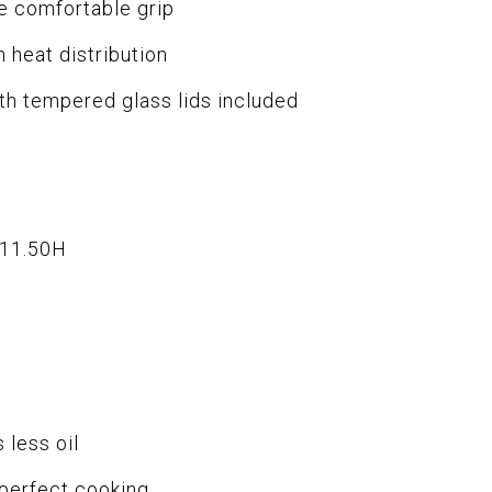
e comfortable grip
 heat distribution
ith tempered glass lids included
x11.50H
 less oil
 perfect cooking