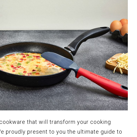
 cookware that will transform your cooking
e proudly present to you the ultimate guide to