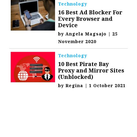
Technology
16 Best Ad Blocker For
Every Browser and
Device
by
Angela Magsajo
|
25
November 2020
Technology
10 Best Pirate Bay
Proxy and Mirror Sites
(Unblocked)
by
Regina
|
1 October 2021