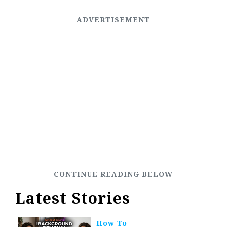
Latest Stories
How To