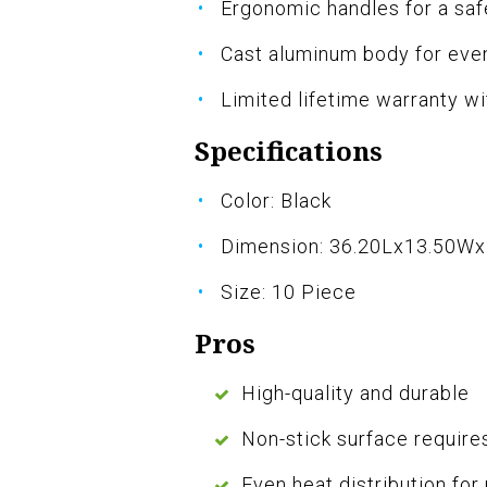
Ergonomic handles for a saf
Cast aluminum body for even
Limited lifetime warranty w
Specifications
Color: Black
Dimension: 36.20Lx13.50W
Size: 10 Piece
Pros
High-quality and durable
Non-stick surface requires
Even heat distribution for