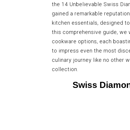
the 14 Unbelievable Swiss Di
gained a remarkable reputation
kitchen essentials, designed to 
this comprehensive guide, we 
cookware options, each boastin
to impress even the most disc
culinary journey like no other
collection.
Swiss Diamon