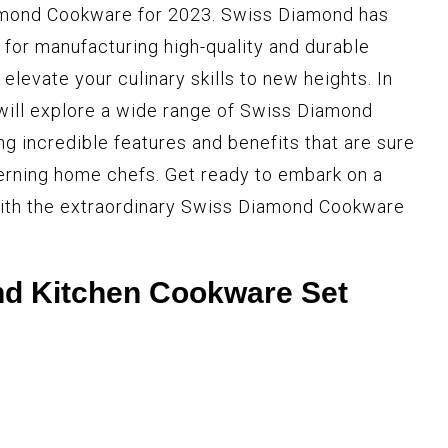
amond Cookware for 2023. Swiss Diamond has
 for manufacturing high-quality and durable
elevate your culinary skills to new heights. In
will explore a wide range of Swiss Diamond
g incredible features and benefits that are sure
erning home chefs. Get ready to embark on a
 with the extraordinary Swiss Diamond Cookware
d Kitchen Cookware Set