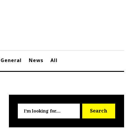
General
News
All
Searc
Search
for: