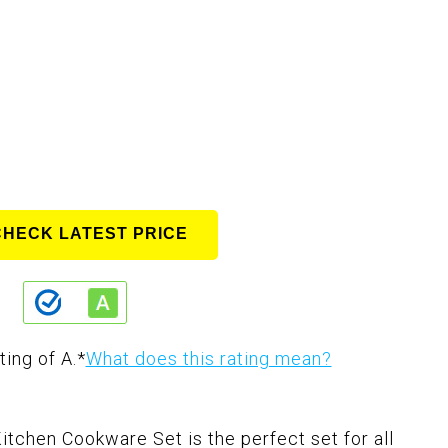
CHECK LATEST PRICE
ting of A.
*
What does this rating mean?
chen Cookware Set is the perfect set for all