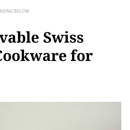
vable Swiss
ookware for