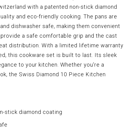
witzerland with a patented non-stick diamond
quality and eco-friendly cooking. The pans are
 and dishwasher safe, making them convenient
provide a safe comfortable grip and the cast
t distribution. With a limited lifetime warranty
, this cookware set is built to last. Its sleek
egance to your kitchen. Whether you're a
ook, the Swiss Diamond 10 Piece Kitchen
n-stick diamond coating
afe