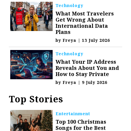
Technology
What Most Travelers
Get Wrong About
International Data
Plans
by
Freya
|
13 July 2026
Technology
What Your IP Address
Reveals About You and
How to Stay Private
by
Freya
|
9 July 2026
Top Stories
Entertainment
Top 100 Christmas
Songs for the Best