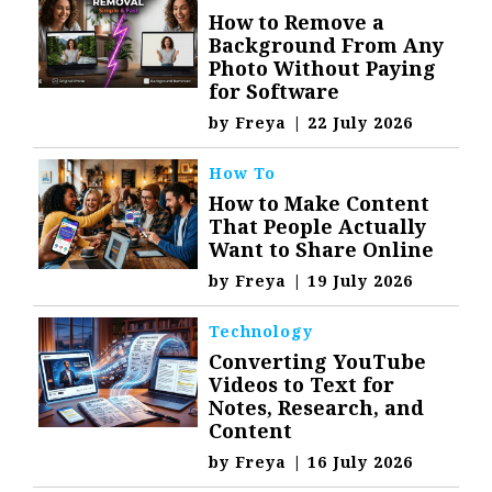
How to Remove a
Background From Any
Photo Without Paying
for Software
by
Freya
|
22 July 2026
How To
How to Make Content
That People Actually
Want to Share Online
by
Freya
|
19 July 2026
Technology
Converting YouTube
Videos to Text for
Notes, Research, and
Content
by
Freya
|
16 July 2026