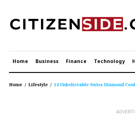
Skip
to
content
Home
Business
Finance
Technology
Home
/
Lifestyle
/
14 Unbelievable Swiss Diamond Coo