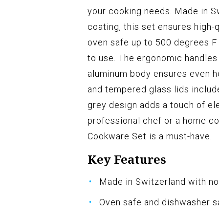
your cooking needs. Made in S
coating, this set ensures high-
oven safe up to 500 degrees F
to use. The ergonomic handles 
aluminum body ensures even hea
and tempered glass lids included
grey design adds a touch of el
professional chef or a home c
Cookware Set is a must-have.
Key Features
Made in Switzerland with no
Oven safe and dishwasher s