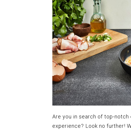
Are you in search of top-notch
experience? Look no further! W