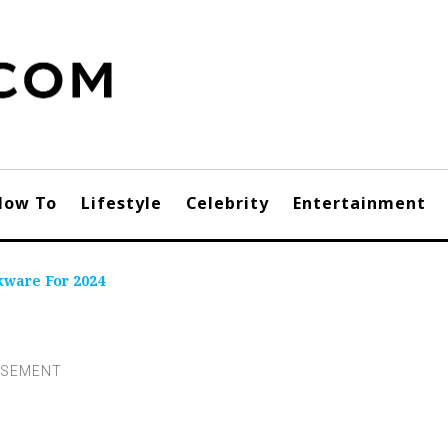
How To
Lifestyle
Celebrity
Entertainment
kware For 2024