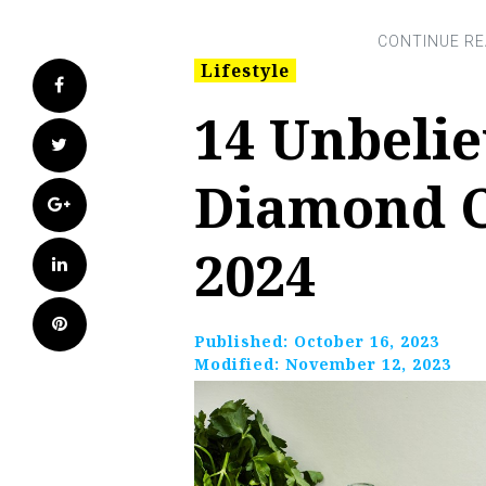
Lifestyle
Facebook
14 Unbelie
Twitter
Diamond C
Google+
2024
LinkedIn
Pinterest
Published:
October 16, 2023
Modified:
November 12, 2023