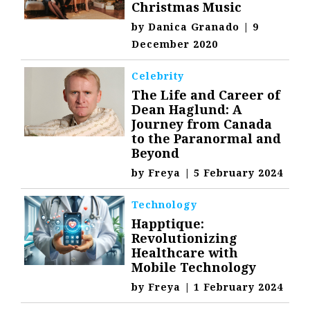
Christmas Music
by
Danica Granado
|
9
December 2020
Celebrity
The Life and Career of
Dean Haglund: A
Journey from Canada
to the Paranormal and
Beyond
by
Freya
|
5 February 2024
Technology
Happtique:
Revolutionizing
Healthcare with
Mobile Technology
by
Freya
|
1 February 2024