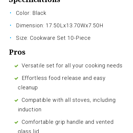
Color: Black
Dimension: 17.50Lx13.70Wx7.50H
Size: Cookware Set 10-Piece
Pros
Versatile set for all your cooking needs
Effortless food release and easy
cleanup
Compatible with all stoves, including
induction
Comfortable grip handle and vented
glass lid