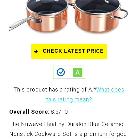
CHECK LATEST PRICE
This product has a rating of A.
*
What does
this rating mean?
Overall Score
: 8.5/10
The Nuwave Healthy Duralon Blue Ceramic
Nonstick Cookware Set is a premium forged