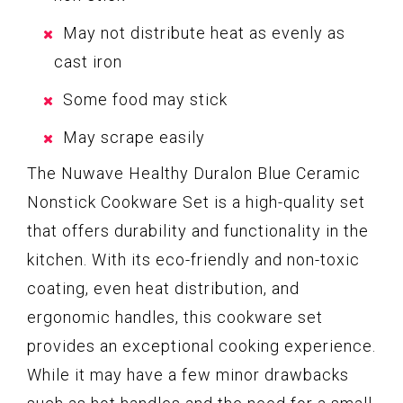
May not distribute heat as evenly as
cast iron
Some food may stick
May scrape easily
The Nuwave Healthy Duralon Blue Ceramic
Nonstick Cookware Set is a high-quality set
that offers durability and functionality in the
kitchen. With its eco-friendly and non-toxic
coating, even heat distribution, and
ergonomic handles, this cookware set
provides an exceptional cooking experience.
While it may have a few minor drawbacks