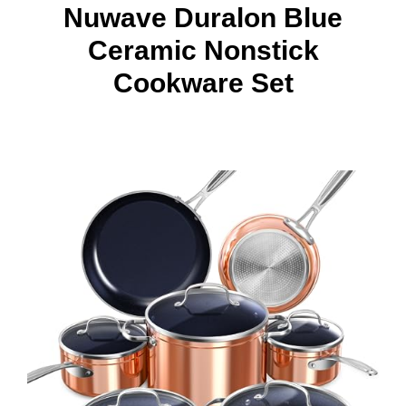
Nuwave Duralon Blue
Ceramic Nonstick
Cookware Set