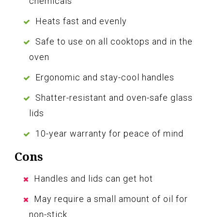
chemicals
Heats fast and evenly
Safe to use on all cooktops and in the
oven
Ergonomic and stay-cool handles
Shatter-resistant and oven-safe glass
lids
10-year warranty for peace of mind
Cons
Handles and lids can get hot
May require a small amount of oil for
non-stick