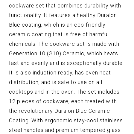
cookware set that combines durability with
functionality. It features a healthy Duralon
Blue coating, which is an eco-friendly
ceramic coating that is free of harmful
chemicals. The cookware set is made with
Generation 10 (G10) Ceramic, which heats
fast and evenly and is exceptionally durable.
It is also induction ready, has even heat
distribution, and is safe to use on all
cooktops and in the oven. The set includes
12 pieces of cookware, each treated with
the revolutionary Duralon Blue Ceramic
Coating. With ergonomic stay-cool stainless
steel handles and premium tempered glass