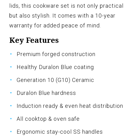
lids, this cookware set is not only practical
but also stylish. It comes with a 10-year
warranty for added peace of mind.
Key Features
Premium forged construction
Healthy Duralon Blue coating
Generation 10 (G10) Ceramic
Duralon Blue hardness
Induction ready & even heat distribution
All cooktop & oven safe
Ergonomic stay-cool SS handles