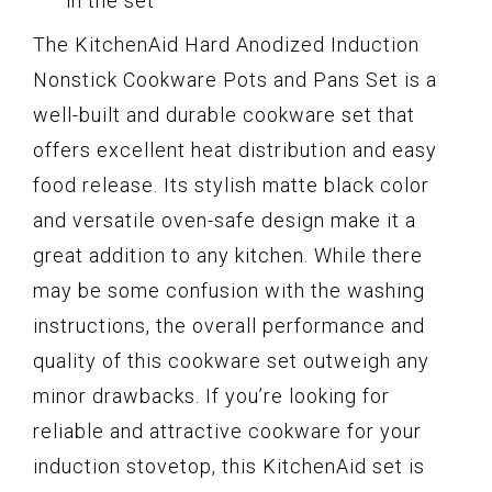
in the set
The KitchenAid Hard Anodized Induction
Nonstick Cookware Pots and Pans Set is a
well-built and durable cookware set that
offers excellent heat distribution and easy
food release. Its stylish matte black color
and versatile oven-safe design make it a
great addition to any kitchen. While there
may be some confusion with the washing
instructions, the overall performance and
quality of this cookware set outweigh any
minor drawbacks. If you’re looking for
reliable and attractive cookware for your
induction stovetop, this KitchenAid set is