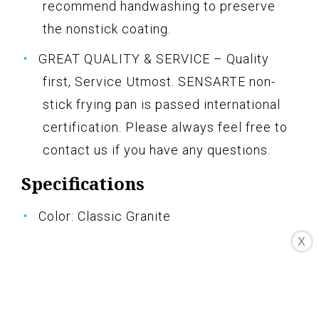
recommend handwashing to preserve
the nonstick coating.
GREAT QUALITY & SERVICE – Quality
first, Service Utmost. SENSARTE non-
stick frying pan is passed international
certification. Please always feel free to
contact us if you have any questions.
Specifications
Color: Classic Granite
X
Size: 3PCS Pans Set
Pros
Swiss nonstick coating is safe and