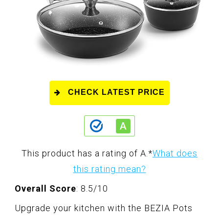
CHECK LATEST PRICE
This product has a rating of A.
*
What does
this rating mean?
Overall Score
: 8.5/10
Upgrade your kitchen with the BEZIA Pots