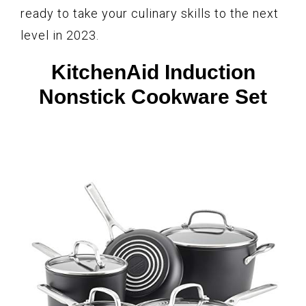
ready to take your culinary skills to the next
level in 2023.
KitchenAid Induction
Nonstick Cookware Set