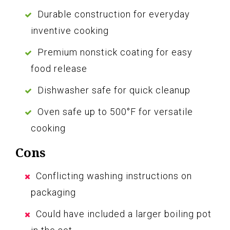
Durable construction for everyday
inventive cooking
Premium nonstick coating for easy
food release
Dishwasher safe for quick cleanup
Oven safe up to 500°F for versatile
cooking
Cons
Conflicting washing instructions on
packaging
Could have included a larger boiling pot