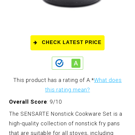
CHECK LATEST PRICE
This product has a rating of A.
*
What does
this rating mean?
Overall Score
: 9/10
The SENSARTE Nonstick Cookware Set is a
high-quality collection of nonstick fry pans
that are suitable for all stoves, including