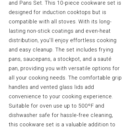
and Pans Set. This 10-piece cookware set is
designed for induction cooktops but is
compatible with all stoves. With its long-
lasting non-stick coatings and even-heat
distribution, you'll enjoy effortless cooking
and easy cleanup. The set includes frying
pans, saucepans, a stockpot, and a sauté
pan, providing you with versatile options for
all your cooking needs. The comfortable grip
handles and vented glass lids add
convenience to your cooking experience.
Suitable for oven use up to 500ºF and
dishwasher safe for hassle-free cleaning,
this cookware set is a valuable addition to