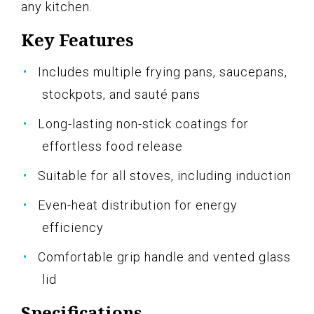
any kitchen.
Key Features
Includes multiple frying pans, saucepans,
stockpots, and sauté pans
Long-lasting non-stick coatings for
effortless food release
Suitable for all stoves, including induction
Even-heat distribution for energy
efficiency
Comfortable grip handle and vented glass
lid
Specifications