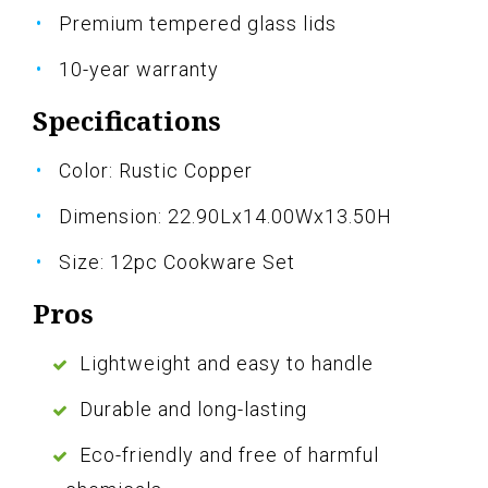
Premium tempered glass lids
10-year warranty
Specifications
Color: Rustic Copper
Dimension: 22.90Lx14.00Wx13.50H
Size: 12pc Cookware Set
Pros
Lightweight and easy to handle
Durable and long-lasting
Eco-friendly and free of harmful