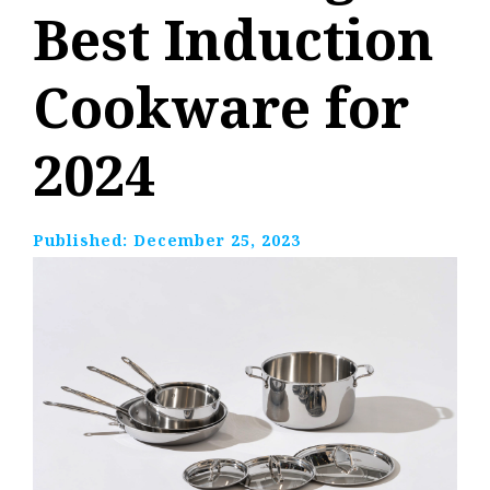
Best Induction
Cookware for
2024
Published:
December 25, 2023