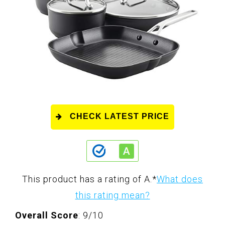
CHECK LATEST PRICE
This product has a rating of A.
*
What does
this rating mean?
Overall Score
: 9/10