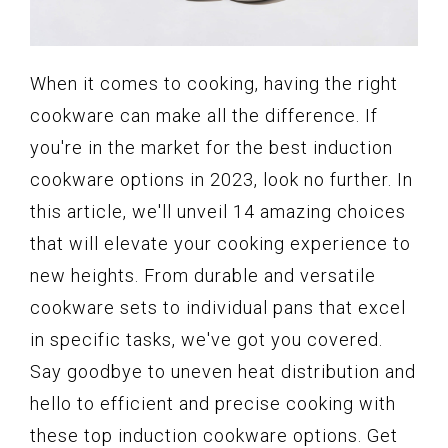
When it comes to cooking, having the right
cookware can make all the difference. If
you're in the market for the best induction
cookware options in 2023, look no further. In
this article, we'll unveil 14 amazing choices
that will elevate your cooking experience to
new heights. From durable and versatile
cookware sets to individual pans that excel
in specific tasks, we've got you covered.
Say goodbye to uneven heat distribution and
hello to efficient and precise cooking with
these top induction cookware options. Get