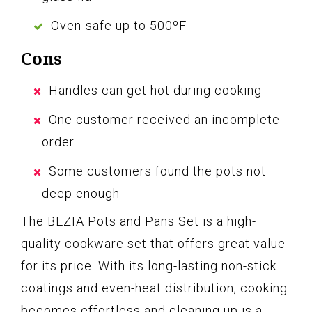
Oven-safe up to 500ºF
Cons
Handles can get hot during cooking
One customer received an incomplete
order
Some customers found the pots not
deep enough
The BEZIA Pots and Pans Set is a high-
quality cookware set that offers great value
for its price. With its long-lasting non-stick
coatings and even-heat distribution, cooking
becomes effortless and cleaning up is a