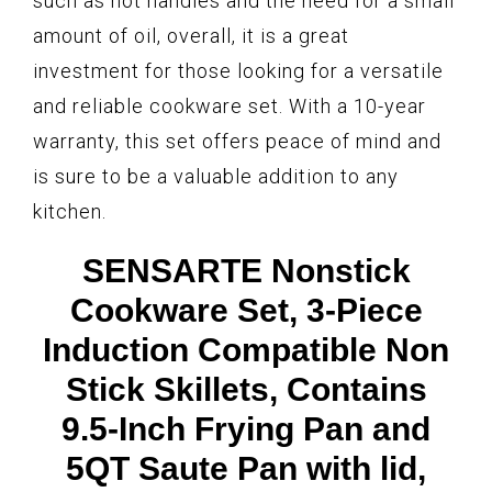
such as hot handles and the need for a small
amount of oil, overall, it is a great
investment for those looking for a versatile
and reliable cookware set. With a 10-year
warranty, this set offers peace of mind and
is sure to be a valuable addition to any
kitchen.
SENSARTE Nonstick
Cookware Set, 3-Piece
Induction Compatible Non
Stick Skillets, Contains
9.5-Inch Frying Pan and
5QT Saute Pan with lid,