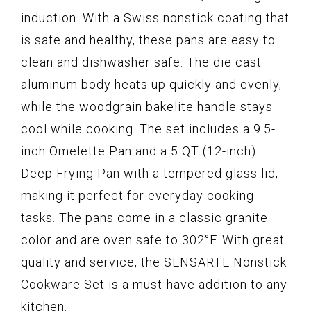
induction. With a Swiss nonstick coating that
is safe and healthy, these pans are easy to
clean and dishwasher safe. The die cast
aluminum body heats up quickly and evenly,
while the woodgrain bakelite handle stays
cool while cooking. The set includes a 9.5-
inch Omelette Pan and a 5 QT (12-inch)
Deep Frying Pan with a tempered glass lid,
making it perfect for everyday cooking
tasks. The pans come in a classic granite
color and are oven safe to 302°F. With great
quality and service, the SENSARTE Nonstick
Cookware Set is a must-have addition to any
kitchen.