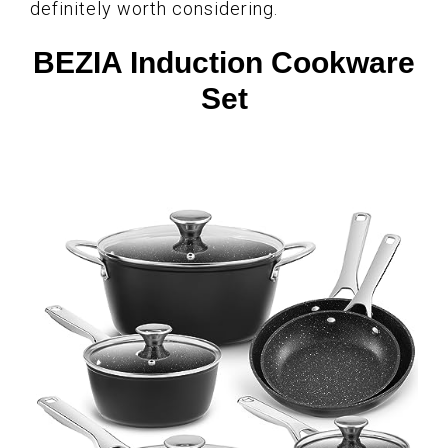
definitely worth considering.
BEZIA Induction Cookware
Set