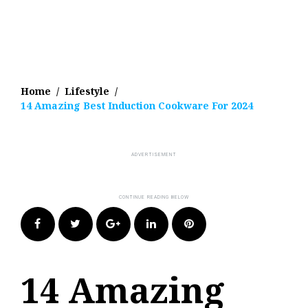
Home
/
Lifestyle
/
14 Amazing Best Induction Cookware For 2024
Facebook
Twitter
Google+
LinkedIn
Pinterest
14 Amazing