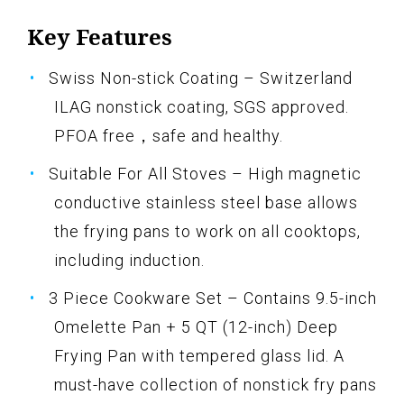
Key Features
Swiss Non-stick Coating – Switzerland
ILAG nonstick coating, SGS approved.
PFOA free，safe and healthy.
Suitable For All Stoves – High magnetic
conductive stainless steel base allows
the frying pans to work on all cooktops,
including induction.
3 Piece Cookware Set – Contains 9.5-inch
Omelette Pan + 5 QT (12-inch) Deep
Frying Pan with tempered glass lid. A
must-have collection of nonstick fry pans