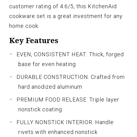
customer rating of 4.6/5, this KitchenAid
cookware set is a great investment for any
home cook.
Key Features
EVEN, CONSISTENT HEAT: Thick, forged
base for even heating
DURABLE CONSTRUCTION: Crafted from
hard anodized aluminum
PREMIUM FOOD RELEASE: Triple layer
nonstick coating
FULLY NONSTICK INTERIOR: Handle
rivets with enhanced nonstick