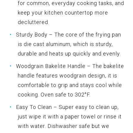
for common, everyday cooking tasks, and
keep your kitchen countertop more
decluttered.
Sturdy Body – The core of the frying pan
is die cast aluminum, which is sturdy,
durable and heats up quickly and evenly.
Woodgrain Bakelite Handle – The bakelite
handle features woodgrain design, it is
comfortable to grip and stays cool while
cooking. Oven safe to 302°F.
Easy To Clean – Super easy to clean up,
just wipe it with a paper towel or rinse it
with water. Dishwasher safe but we