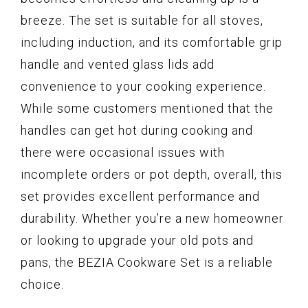
breeze. The set is suitable for all stoves,
including induction, and its comfortable grip
handle and vented glass lids add
convenience to your cooking experience.
While some customers mentioned that the
handles can get hot during cooking and
there were occasional issues with
incomplete orders or pot depth, overall, this
set provides excellent performance and
durability. Whether you’re a new homeowner
or looking to upgrade your old pots and
pans, the BEZIA Cookware Set is a reliable
choice.