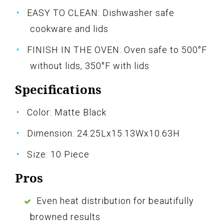
EASY TO CLEAN: Dishwasher safe
cookware and lids
FINISH IN THE OVEN: Oven safe to 500°F
without lids, 350°F with lids
Specifications
Color: Matte Black
Dimension: 24.25Lx15.13Wx10.63H
Size: 10 Piece
Pros
Even heat distribution for beautifully
browned results