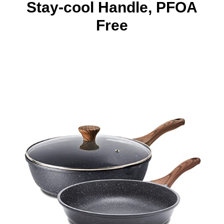
Stay-cool Handle, PFOA
Free