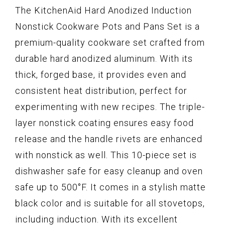
The KitchenAid Hard Anodized Induction
Nonstick Cookware Pots and Pans Set is a
premium-quality cookware set crafted from
durable hard anodized aluminum. With its
thick, forged base, it provides even and
consistent heat distribution, perfect for
experimenting with new recipes. The triple-
layer nonstick coating ensures easy food
release and the handle rivets are enhanced
with nonstick as well. This 10-piece set is
dishwasher safe for easy cleanup and oven
safe up to 500°F. It comes in a stylish matte
black color and is suitable for all stovetops,
including induction. With its excellent