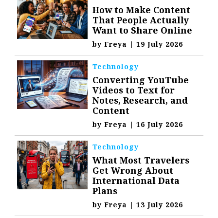
How to Make Content
That People Actually
Want to Share Online
by
Freya
|
19 July 2026
Technology
Converting YouTube
Videos to Text for
Notes, Research, and
Content
by
Freya
|
16 July 2026
Technology
What Most Travelers
Get Wrong About
International Data
Plans
by
Freya
|
13 July 2026