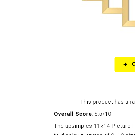
This product has a ra
Overall Score
: 8.5/10
The upsimples 11×14 Picture F