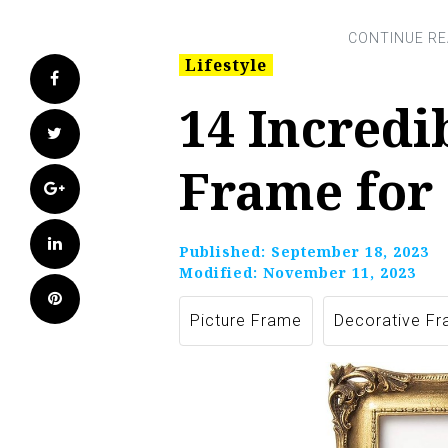
Lifestyle
Facebook
14 Incredi
Twitter
Frame for
Google+
LinkedIn
Published:
September 18, 2023
Modified:
November 11, 2023
Pinterest
Picture Frame
Decorative F