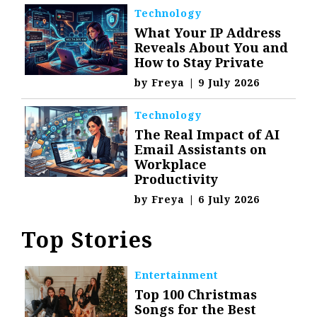
Technology
What Your IP Address
Reveals About You and
How to Stay Private
by
Freya
|
9 July 2026
Technology
The Real Impact of AI
Email Assistants on
Workplace
Productivity
by
Freya
|
6 July 2026
Top Stories
Entertainment
Top 100 Christmas
Songs for the Best