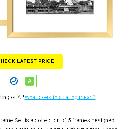
CHECK LATEST PRICE
ting of A.
*
What does this rating mean?
rame Set is a collection of 5 frames designed