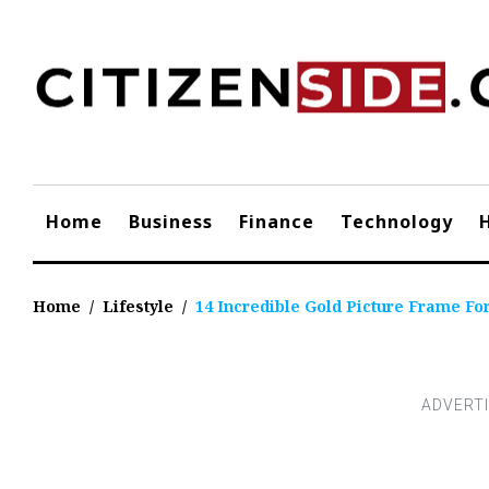
Skip
to
content
Home
Business
Finance
Technology
Home
/
Lifestyle
/
14 Incredible Gold Picture Frame Fo