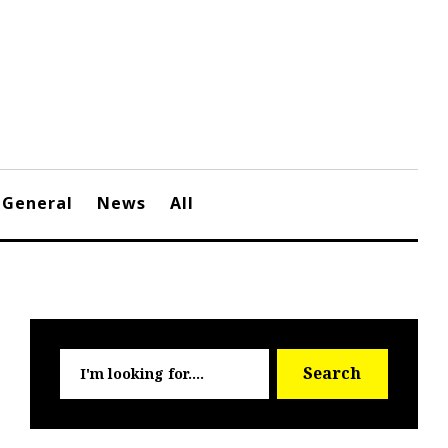
General
News
All
Searc
Search
for: