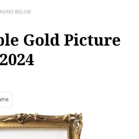
ble Gold Picture
 2024
rame