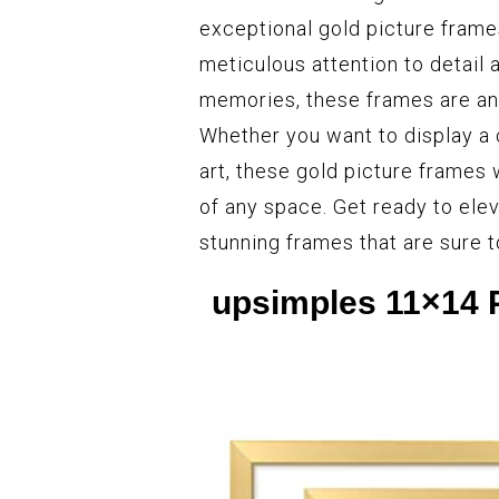
exceptional gold picture frame
meticulous attention to detail
memories, these frames are an e
Whether you want to display a 
art, these gold picture frames 
of any space. Get ready to ele
stunning frames that are sure 
upsimples 11×14 P