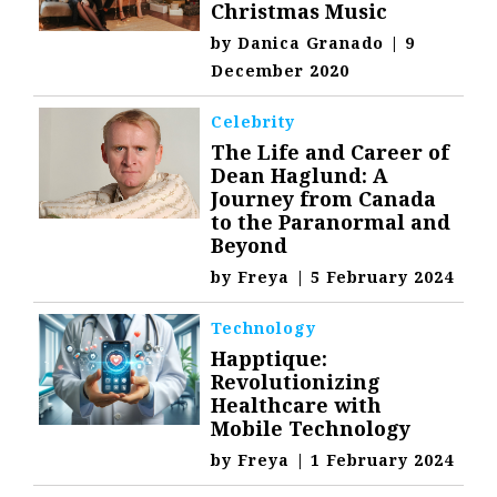
Christmas Music
by
Danica Granado
|
9
December 2020
Celebrity
The Life and Career of
Dean Haglund: A
Journey from Canada
to the Paranormal and
Beyond
by
Freya
|
5 February 2024
Technology
Happtique:
Revolutionizing
Healthcare with
Mobile Technology
by
Freya
|
1 February 2024