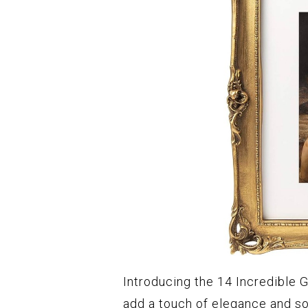
Introducing the 14 Incredible G
add a touch of elegance and so