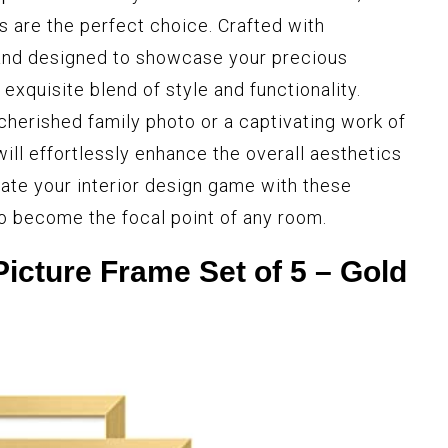
s are the perfect choice. Crafted with
 and designed to showcase your precious
xquisite blend of style and functionality.
cherished family photo or a captivating work of
will effortlessly enhance the overall aesthetics
vate your interior design game with these
to become the focal point of any room.
icture Frame Set of 5 – Gold