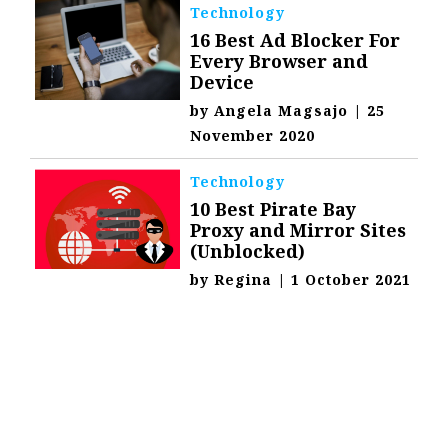
Technology
16 Best Ad Blocker For
Every Browser and
Device
by
Angela Magsajo
|
25
November 2020
Technology
10 Best Pirate Bay
Proxy and Mirror Sites
(Unblocked)
by
Regina
|
1 October 2021