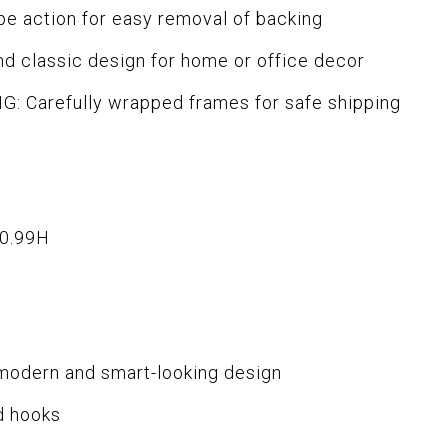
 action for easy removal of backing
d classic design for home or office decor
 Carefully wrapped frames for safe shipping
x0.99H
 modern and smart-looking design
d hooks