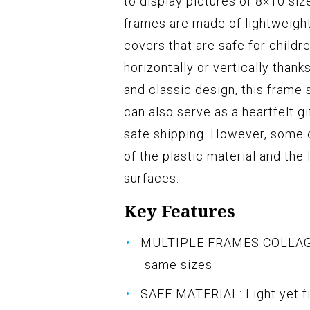
to display pictures of 8×10 si
frames are made of lightweight
covers that are safe for child
horizontally or vertically thank
and classic design, this frame 
can also serve as a heartfelt g
safe shipping. However, some
of the plastic material and the
surfaces.
Key Features
MULTIPLE FRAMES COLLAGE: B
same sizes
SAFE MATERIAL: Light yet f