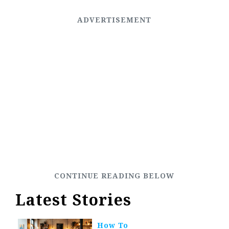
Latest Stories
How To