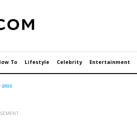
How To
Lifestyle
Celebrity
Entertainment
r 2024