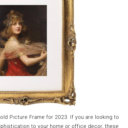
old Picture Frame for 2023. If you are looking to
phistication to your home or office decor, these