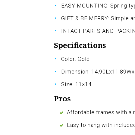
EASY MOUNTING: Spring type
GIFT & BE MERRY: Simple an
INTACT PARTS AND PACKING:
Specifications
Color: Gold
Dimension: 14.90Lx11.89W
Size: 11×14
Pros
Affordable frames with a
Easy to hang with include