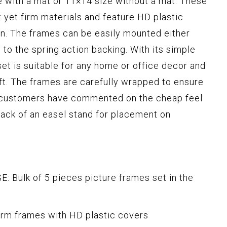
ze with a mat or 11×14 size without a mat. These
 yet firm materials and feature HD plastic
ren. The frames can be easily mounted either
s to the spring action backing. With its simple
set is suitable for any home or office decor and
ift. The frames are carefully wrapped to ensure
 customers have commented on the cheap feel
 lack of an easel stand for placement on
ulk of 5 pieces picture frames set in the
irm frames with HD plastic covers