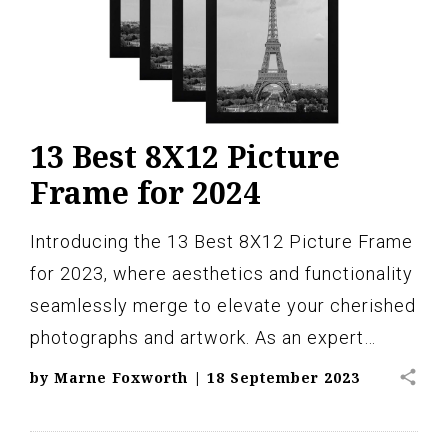
13 Best 8X12 Picture
Frame for 2024
Introducing the 13 Best 8X12 Picture Frame
for 2023, where aesthetics and functionality
seamlessly merge to elevate your cherished
photographs and artwork. As an expert…
share
by
Marne Foxworth
|
18 September 2023