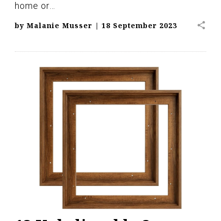
home or…
share
by
Malanie Musser
|
18 September 2023