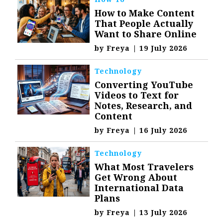
How to Make Content
That People Actually
Want to Share Online
by
Freya
|
19 July 2026
Technology
Converting YouTube
Videos to Text for
Notes, Research, and
Content
by
Freya
|
16 July 2026
Technology
What Most Travelers
Get Wrong About
International Data
Plans
by
Freya
|
13 July 2026