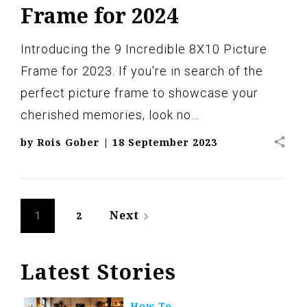
Frame for 2024
Introducing the 9 Incredible 8X10 Picture
Frame for 2023. If you're in search of the
perfect picture frame to showcase your
cherished memories, look no…
share
by
Rois Gober
|
18 September 2023
Posts
Next
2
navigate_next
1
navigation
Latest Stories
How To