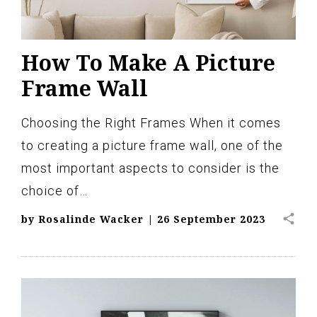
How To Make A Picture
Frame Wall
Choosing the Right Frames When it comes
to creating a picture frame wall, one of the
most important aspects to consider is the
choice of…
share
by
Rosalinde Wacker
|
26 September 2023