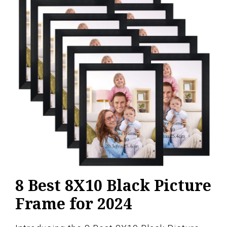
8 Best 8X10 Black Picture
Frame for 2024