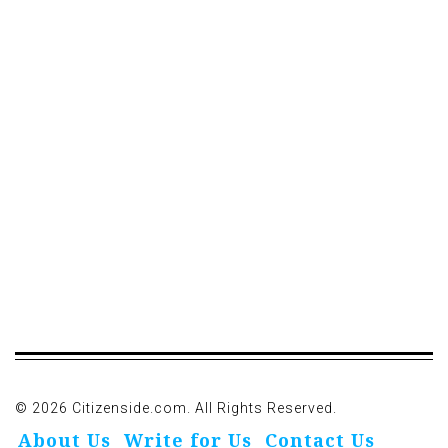
© 2026 Citizenside.com. All Rights Reserved.
About Us
Write for Us
Contact Us