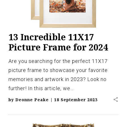
13 Incredible 11X17
Picture Frame for 2024
Are you searching for the perfect 11X17
picture frame to showcase your favorite
memories and artwork in 2023? Look no
further! In this article, we…
share
by
Deonne Peake
|
18 September 2023