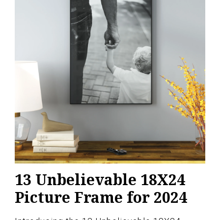
13 Unbelievable 18X24
Picture Frame for 2024