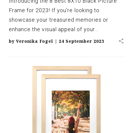
Introducing the 8 Best 8X10 Black Picture
Frame for 2023! If you're looking to
showcase your treasured memories or
enhance the visual appeal of your…
share
by
Veronika Fogel
|
24 September 2023