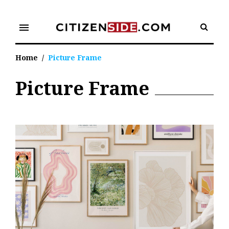
Skip
to
menu
content
Home
/
Picture Frame
Picture Frame
Tag:
Picture
Frame