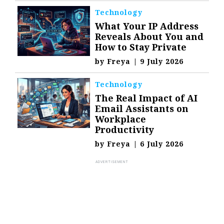
Technology
What Your IP Address
Reveals About You and
How to Stay Private
by
Freya
|
9 July 2026
Technology
The Real Impact of AI
Email Assistants on
Workplace
Productivity
by
Freya
|
6 July 2026