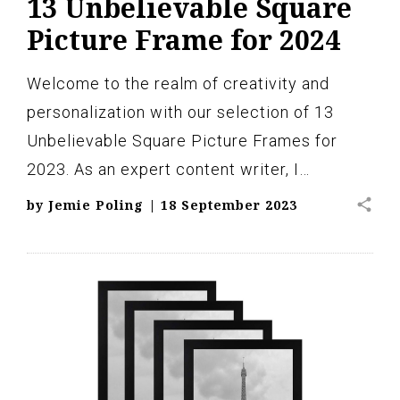
13 Unbelievable Square
Picture Frame for 2024
Welcome to the realm of creativity and
personalization with our selection of 13
Unbelievable Square Picture Frames for
2023. As an expert content writer, I…
share
by
Jemie Poling
|
18 September 2023