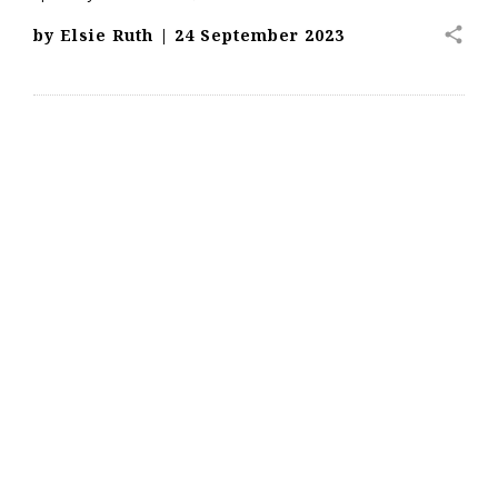
share
by
Elsie Ruth
|
24 September 2023