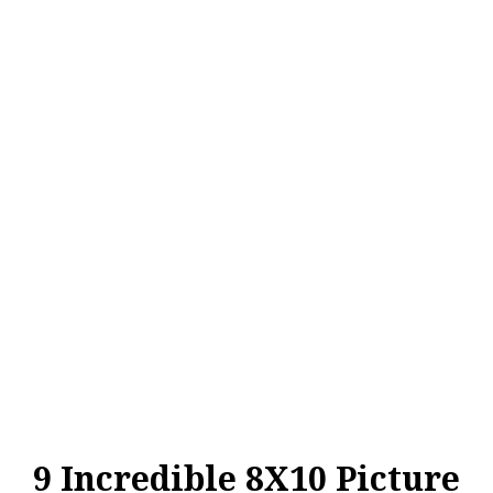
9 Incredible 8X10 Picture