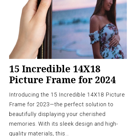
15 Incredible 14X18
Picture Frame for 2024
Introducing the 15 Incredible 14X18 Picture
Frame for 2023—the perfect solution to
beautifully displaying your cherished
memories. With its sleek design and high-
quality materials, this…