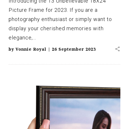
Introducing the 13 Unbelievable 18X24
Picture Frame for 2023. If you are a
photography enthusiast or simply want to
display your cherished memories with
elegance,…
share
by
Vonnie Royal
|
26 September 2023