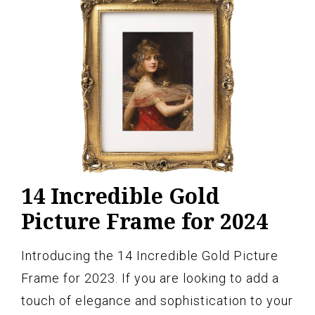
14 Incredible Gold
Picture Frame for 2024
Introducing the 14 Incredible Gold Picture
Frame for 2023. If you are looking to add a
touch of elegance and sophistication to your