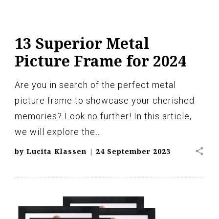
13 Superior Metal
Picture Frame for 2024
Are you in search of the perfect metal
picture frame to showcase your cherished
memories? Look no further! In this article,
we will explore the…
share
by
Lucita Klassen
|
24 September 2023