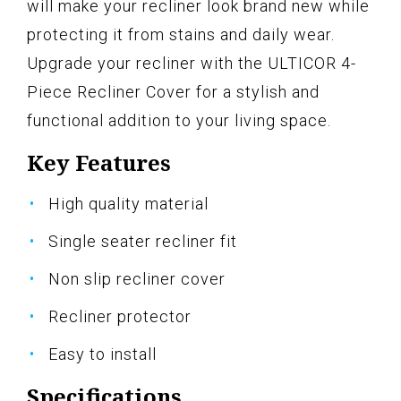
will make your recliner look brand new while
protecting it from stains and daily wear.
Upgrade your recliner with the ULTICOR 4-
Piece Recliner Cover for a stylish and
functional addition to your living space.
Key Features
High quality material
Single seater recliner fit
Non slip recliner cover
Recliner protector
Easy to install
Specifications