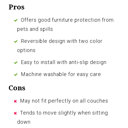
Pros
Offers good furniture protection from
pets and spills
Reversible design with two color
options
Easy to install with anti-slip design
Machine washable for easy care
Cons
May not fit perfectly on all couches
Tends to move slightly when sitting
down