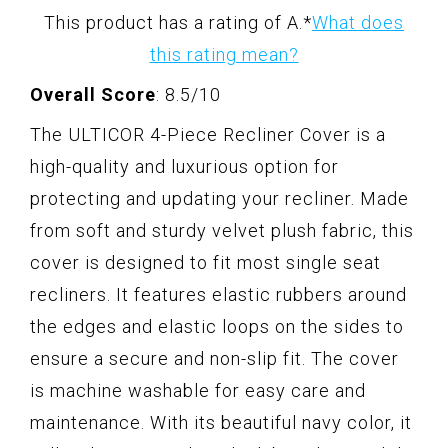
This product has a rating of A.
*
What does
this rating mean?
Overall Score
: 8.5/10
The ULTICOR 4-Piece Recliner Cover is a
high-quality and luxurious option for
protecting and updating your recliner. Made
from soft and sturdy velvet plush fabric, this
cover is designed to fit most single seat
recliners. It features elastic rubbers around
the edges and elastic loops on the sides to
ensure a secure and non-slip fit. The cover
is machine washable for easy care and
maintenance. With its beautiful navy color, it