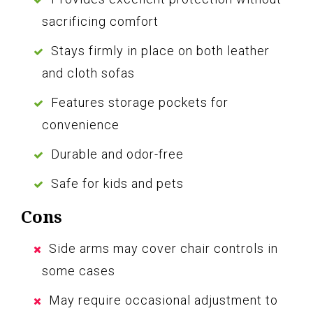
sacrificing comfort
Stays firmly in place on both leather
and cloth sofas
Features storage pockets for
convenience
Durable and odor-free
Safe for kids and pets
Cons
Side arms may cover chair controls in
some cases
May require occasional adjustment to