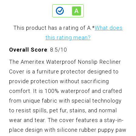
This product has a rating of A.
*
What does
this rating mean?
Overall Score
: 8.5/10
The Ameritex Waterproof Nonslip Recliner
Cover is a furniture protector designed to
provide protection without sacrificing
comfort. It is 100% waterproof and crafted
from unique fabric with special technology
to resist spills, pet fur, stains, and normal
wear and tear. The cover features a stay-in-
place design with silicone rubber puppy paw