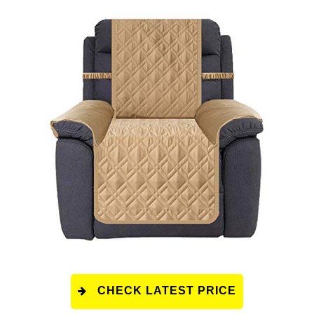
CHECK LATEST PRICE