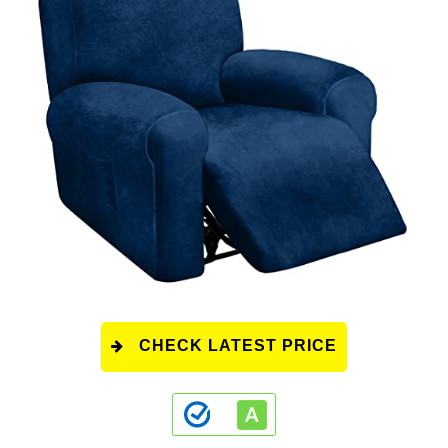
CHECK LATEST PRICE