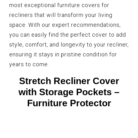
most exceptional furniture covers for
recliners that will transform your living
space. With our expert recommendations,
you can easily find the perfect cover to add
style, comfort, and longevity to your recliner,
ensuring it stays in pristine condition for
years to come.
Stretch Recliner Cover
with Storage Pockets –
Furniture Protector