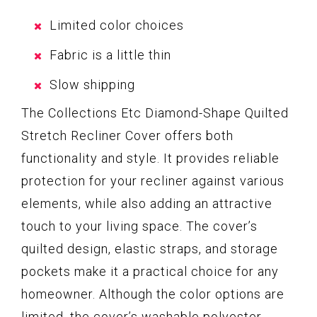
Limited color choices
Fabric is a little thin
Slow shipping
The Collections Etc Diamond-Shape Quilted
Stretch Recliner Cover offers both
functionality and style. It provides reliable
protection for your recliner against various
elements, while also adding an attractive
touch to your living space. The cover’s
quilted design, elastic straps, and storage
pockets make it a practical choice for any
homeowner. Although the color options are
limited, the cover’s washable polyester