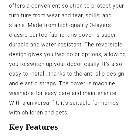
offers a convenient solution to protect your
furniture from wear and tear, spills, and
stains. Made from high-quality 3-layers
classic quilted fabric, this cover is super
durable and water-resistant. The reversible
design gives you two color options, allowing
you to switch up your decor easily. It's also
easy to install, thanks to the anti-slip design
and elastic straps. The cover is machine
washable for easy care and maintenance.
With a universal fit, it's suitable for homes
with children and pets.
Key Features