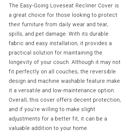
The Easy-Going Loveseat Recliner Cover is
a great choice for those looking to protect
their furniture from daily wear and tear,
spills, and pet damage. With its durable
fabric and easy installation, it provides a
practical solution for maintaining the
longevity of your couch. Although it may not
fit perfectly on all couches, the reversible
design and machine washable feature make
it a versatile and low-maintenance option.
Overall, this cover offers decent protection,
and if you’re willing to make slight
adjustments for a better fit, it can be a
valuable addition to your home.