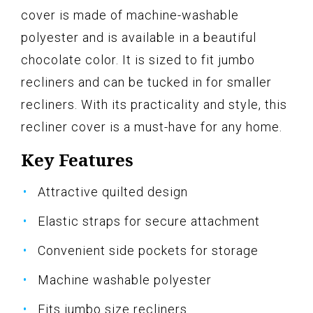
cover is made of machine-washable
polyester and is available in a beautiful
chocolate color. It is sized to fit jumbo
recliners and can be tucked in for smaller
recliners. With its practicality and style, this
recliner cover is a must-have for any home.
Key Features
Attractive quilted design
Elastic straps for secure attachment
Convenient side pockets for storage
Machine washable polyester
Fits jumbo size recliners