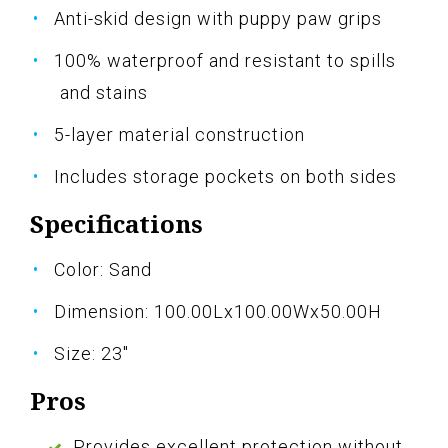
Anti-skid design with puppy paw grips
100% waterproof and resistant to spills
and stains
5-layer material construction
Includes storage pockets on both sides
Specifications
Color: Sand
Dimension: 100.00Lx100.00Wx50.00H
Size: 23"
Pros
Provides excellent protection without