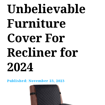
Unbelievable
Furniture
Cover For
Recliner for
2024
Published:
November 23, 2023