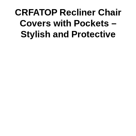
CRFATOP Recliner Chair
Covers with Pockets –
Stylish and Protective