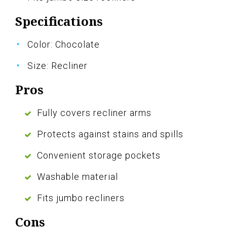
Specifications
Color: Chocolate
Size: Recliner
Pros
Fully covers recliner arms
Protects against stains and spills
Convenient storage pockets
Washable material
Fits jumbo recliners
Cons