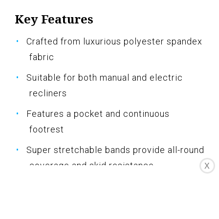
Key Features
Crafted from luxurious polyester spandex
fabric
Suitable for both manual and electric
recliners
Features a pocket and continuous
footrest
Super stretchable bands provide all-round
coverage and skid resistance
X
Machine washable for easy care and
maintenance