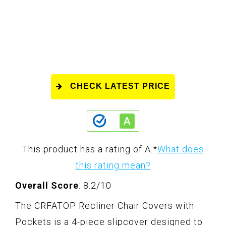
CHECK LATEST PRICE
This product has a rating of A.
*
What does
this rating mean?
Overall Score
: 8.2/10
The CRFATOP Recliner Chair Covers with
Pockets is a 4-piece slipcover designed to