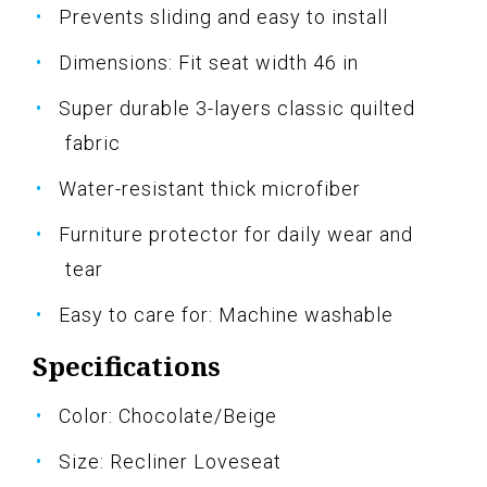
Prevents sliding and easy to install
Dimensions: Fit seat width 46 in
Super durable 3-layers classic quilted
fabric
Water-resistant thick microfiber
Furniture protector for daily wear and
tear
Easy to care for: Machine washable
Specifications
Color: Chocolate/Beige
Size: Recliner Loveseat