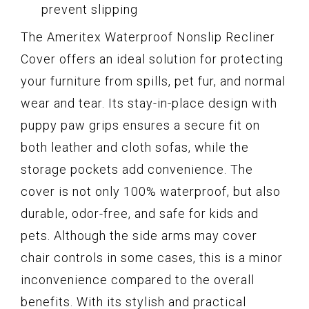
prevent slipping
The Ameritex Waterproof Nonslip Recliner
Cover offers an ideal solution for protecting
your furniture from spills, pet fur, and normal
wear and tear. Its stay-in-place design with
puppy paw grips ensures a secure fit on
both leather and cloth sofas, while the
storage pockets add convenience. The
cover is not only 100% waterproof, but also
durable, odor-free, and safe for kids and
pets. Although the side arms may cover
chair controls in some cases, this is a minor
inconvenience compared to the overall
benefits. With its stylish and practical