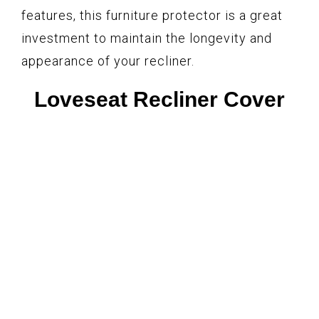
features, this furniture protector is a great
investment to maintain the longevity and
appearance of your recliner.
Loveseat Recliner Cover