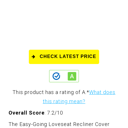
CHECK LATEST PRICE
This product has a rating of A.
*
What does
this rating mean?
Overall Score
: 7.2/10
The Easy-Going Loveseat Recliner Cover