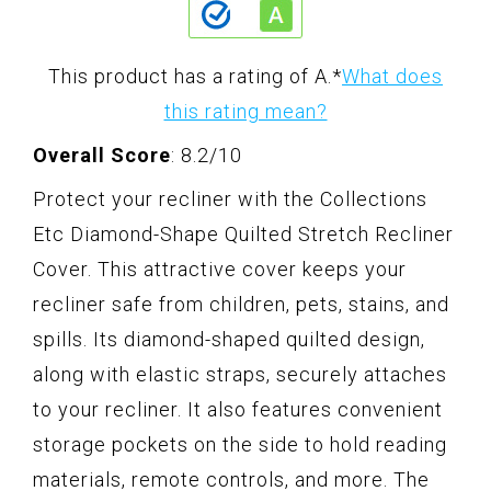
This product has a rating of A.
*
What does
this rating mean?
Overall Score
: 8.2/10
Protect your recliner with the Collections
Etc Diamond-Shape Quilted Stretch Recliner
Cover. This attractive cover keeps your
recliner safe from children, pets, stains, and
spills. Its diamond-shaped quilted design,
along with elastic straps, securely attaches
to your recliner. It also features convenient
storage pockets on the side to hold reading
materials, remote controls, and more. The