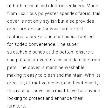
fit both manual and electric recliners. Made
from luxurious polyester spandex fabric, this
cover is not only stylish but also provides
great protection for your furniture. It
features a pocket and continuous footrest
for added convenience. The super
stretchable bands at the bottom ensure a
snug fit and prevent stains and damage from
pets. The cover is machine washable,
making it easy to clean and maintain. With its
great fit, attractive design, and functionality,
this recliner cover is a must-have for anyone
looking to protect and enhance their
furniture.