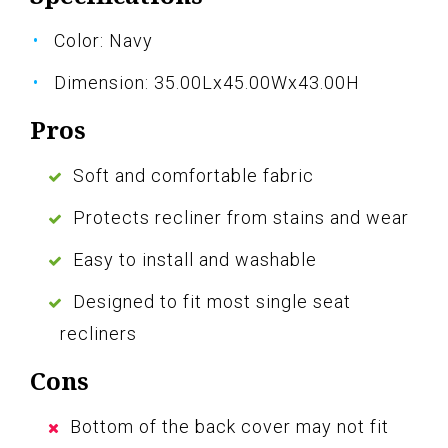
Color: Navy
Dimension: 35.00Lx45.00Wx43.00H
Pros
Soft and comfortable fabric
Protects recliner from stains and wear
Easy to install and washable
Designed to fit most single seat
recliners
Cons
Bottom of the back cover may not fit