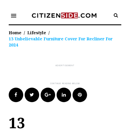
Skip
to
menu
content
Home
/
Lifestyle
/
13 Unbelievable Furniture Cover For Recliner For
2024
Facebook
Twitter
Google+
LinkedIn
Pinterest
13