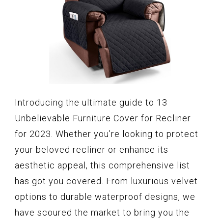
Introducing the ultimate guide to 13
Unbelievable Furniture Cover for Recliner
for 2023. Whether you're looking to protect
your beloved recliner or enhance its
aesthetic appeal, this comprehensive list
has got you covered. From luxurious velvet
options to durable waterproof designs, we
have scoured the market to bring you the