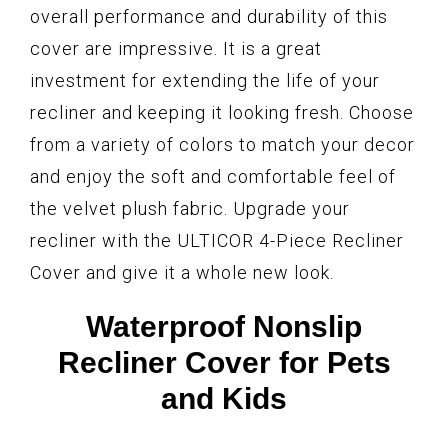
overall performance and durability of this
cover are impressive. It is a great
investment for extending the life of your
recliner and keeping it looking fresh. Choose
from a variety of colors to match your decor
and enjoy the soft and comfortable feel of
the velvet plush fabric. Upgrade your
recliner with the ULTICOR 4-Piece Recliner
Cover and give it a whole new look.
Waterproof Nonslip
Recliner Cover for Pets
and Kids