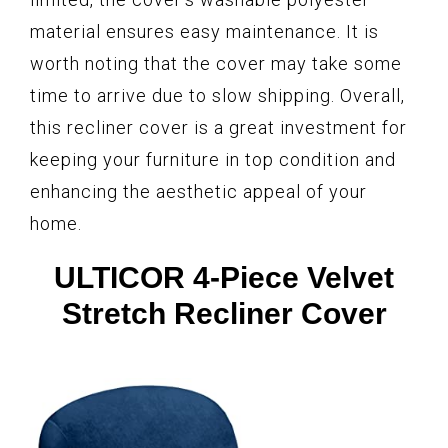
material ensures easy maintenance. It is
worth noting that the cover may take some
time to arrive due to slow shipping. Overall,
this recliner cover is a great investment for
keeping your furniture in top condition and
enhancing the aesthetic appeal of your
home.
ULTICOR 4-Piece Velvet
Stretch Recliner Cover