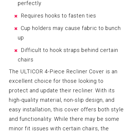
perfectly
Requires hooks to fasten ties
Cup holders may cause fabric to bunch
up
Difficult to hook straps behind certain
chairs
The ULTICOR 4-Piece Recliner Cover is an
excellent choice for those looking to
protect and update their recliner. With its
high-quality material, non-slip design, and
easy installation, this cover offers both style
and functionality. While there may be some
minor fit issues with certain chairs, the