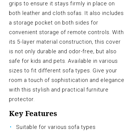
grips to ensure it stays firmly in place on
both leather and cloth sofas. It also includes
a storage pocket on both sides for
convenient storage of remote controls. With
its 5-layer material construction, this cover
is not only durable and odor-free, but also
safe for kids and pets. Available in various
sizes to fit different sofa types. Give your
room a touch of sophistication and elegance
with this stylish and practical furniture
protector.
Key Features
Suitable for various sofa types