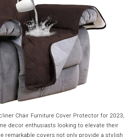
liner Chair Furniture Cover Protector for 2023,
me decor enthusiasts looking to elevate their
se remarkable covers not only provide a stylish