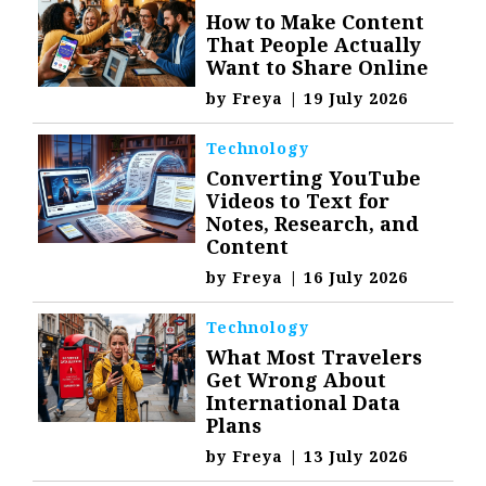
How to Make Content
That People Actually
Want to Share Online
by
Freya
|
19 July 2026
Technology
Converting YouTube
Videos to Text for
Notes, Research, and
Content
by
Freya
|
16 July 2026
Technology
What Most Travelers
Get Wrong About
International Data
Plans
by
Freya
|
13 July 2026