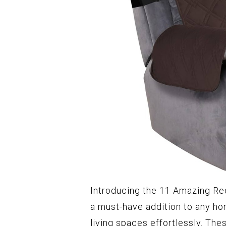
Introducing the 11 Amazing Rec
a must-have addition to any ho
living spaces effortlessly. The