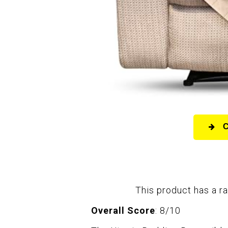
This product has a ra
Overall Score
: 8/10