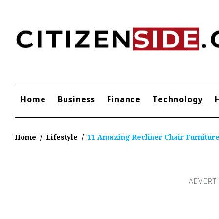
Skip
to
content
Home
Business
Finance
Technology
Home
/
Lifestyle
/
11 Amazing Recliner Chair Furniture