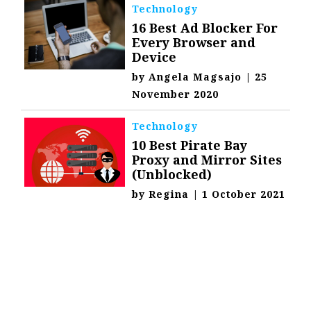
Technology
16 Best Ad Blocker For
Every Browser and
Device
by
Angela Magsajo
|
25
November 2020
Technology
10 Best Pirate Bay
Proxy and Mirror Sites
(Unblocked)
by
Regina
|
1 October 2021