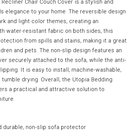
Recliner Chair Couch Cover is a stylish and
ds elegance to your home. The reversible design
rk and light color themes, creating an
 water-resistant fabric on both sides, this
otection from spills and stains, making it a great
ldren and pets. The non-slip design features an
ver securely attached to the sofa, while the anti-
lipping. It is easy to install, machine-washable,
tumble drying. Overall, the Utopia Bedding
rs a practical and attractive solution to
iture.
 durable, non-slip sofa protector