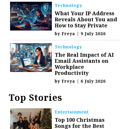
Technology
What Your IP Address
Reveals About You and
How to Stay Private
by
Freya
|
9 July 2026
Technology
The Real Impact of AI
Email Assistants on
Workplace
Productivity
by
Freya
|
6 July 2026
Top Stories
Entertainment
Top 100 Christmas
Songs for the Best