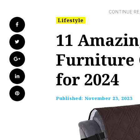
Lifestyle
Facebook
11 Amazin
Twitter
Furniture 
Google+
for 2024
LinkedIn
Pinterest
Published:
November 23, 2023