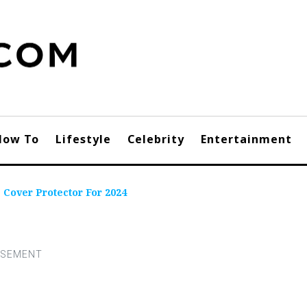
How To
Lifestyle
Celebrity
Entertainment
 Cover Protector For 2024