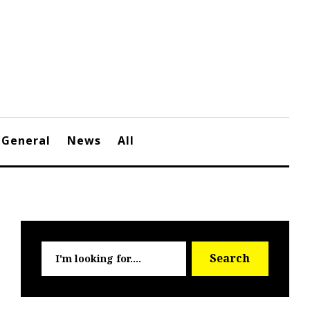
General
News
All
Searc
Search
for: