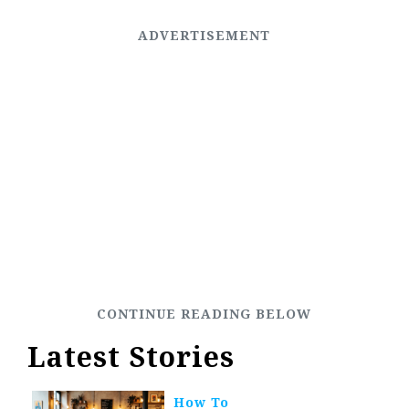
Latest Stories
How To