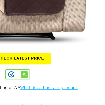
CHECK LATEST PRICE
ting of A.
*
What does this rating mean?