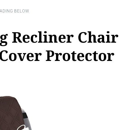
g Recliner Chair
Cover Protector