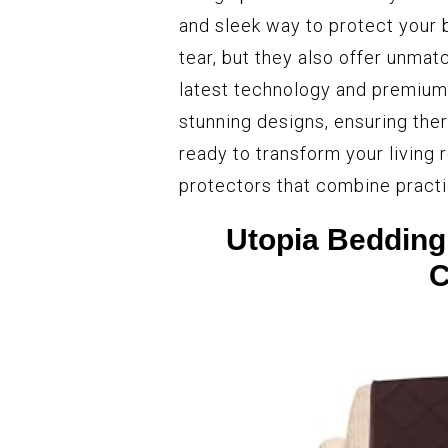
and sleek way to protect your 
tear, but they also offer unmat
latest technology and premium 
stunning designs, ensuring ther
ready to transform your living 
protectors that combine practi
Utopia Bedding
C