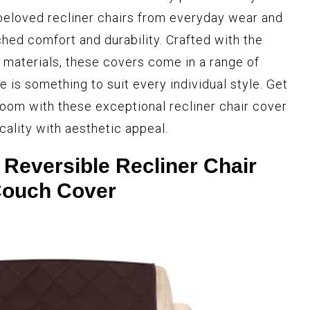
beloved recliner chairs from everyday wear and
ched comfort and durability. Crafted with the
materials, these covers come in a range of
e is something to suit every individual style. Get
room with these exceptional recliner chair cover
cality with aesthetic appeal.
 Reversible Recliner Chair
ouch Cover