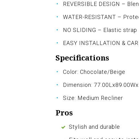
REVERSIBLE DESIGN – Blends
WATER-RESISTANT – Protect
NO SLIDING – Elastic strap a
EASY INSTALLATION & CARE 
Specifications
Color: Chocolate/Beige
Dimension: 77.00Lx89.00W
Size: Medium Recliner
Pros
Stylish and durable