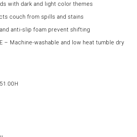
 with dark and light color themes
s couch from spills and stains
nd anti-slip foam prevent shifting
– Machine-washable and low heat tumble dry
x51.00H