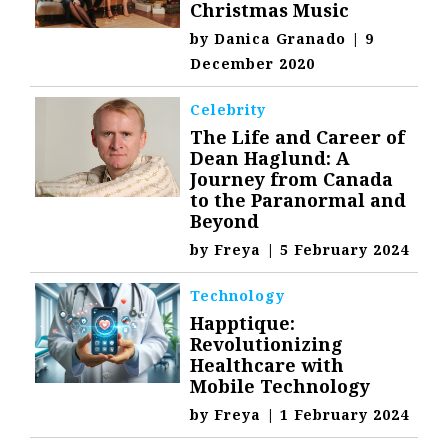
Christmas Music
by
Danica Granado
|
9
December 2020
Celebrity
The Life and Career of
Dean Haglund: A
Journey from Canada
to the Paranormal and
Beyond
by
Freya
|
5 February 2024
Technology
Happtique:
Revolutionizing
Healthcare with
Mobile Technology
by
Freya
|
1 February 2024