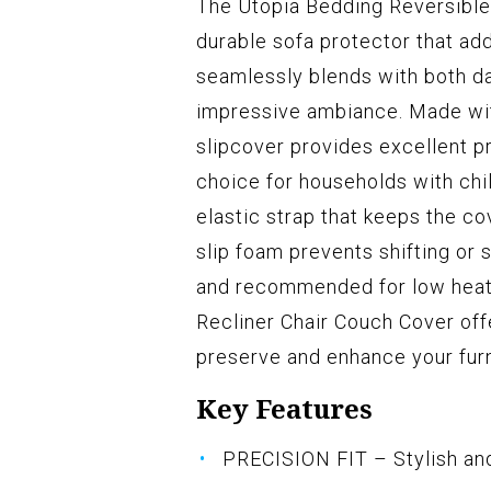
The Utopia Bedding Reversible 
durable sofa protector that ad
seamlessly blends with both da
impressive ambiance. Made with
slipcover provides excellent pr
choice for households with chi
elastic strap that keeps the co
slip foam prevents shifting or s
and recommended for low heat 
Recliner Chair Couch Cover offe
preserve and enhance your furn
Key Features
PRECISION FIT – Stylish and