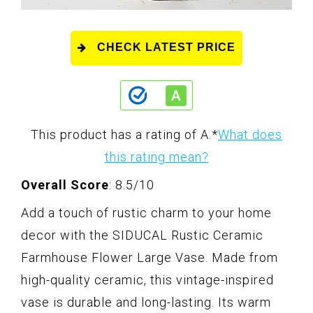
CHECK LATEST PRICE
This product has a rating of A.
*
What does
this rating mean?
Overall Score
: 8.5/10
Add a touch of rustic charm to your home
decor with the SIDUCAL Rustic Ceramic
Farmhouse Flower Large Vase. Made from
high-quality ceramic, this vintage-inspired
vase is durable and long-lasting. Its warm