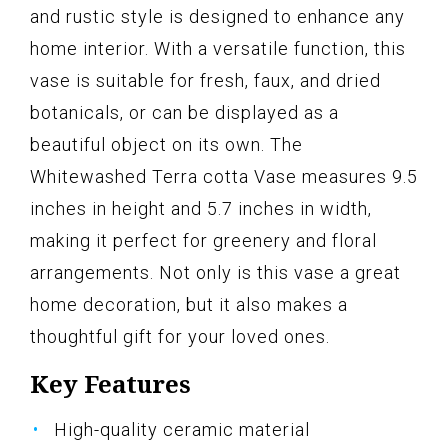
and rustic style is designed to enhance any
home interior. With a versatile function, this
vase is suitable for fresh, faux, and dried
botanicals, or can be displayed as a
beautiful object on its own. The
Whitewashed Terra cotta Vase measures 9.5
inches in height and 5.7 inches in width,
making it perfect for greenery and floral
arrangements. Not only is this vase a great
home decoration, but it also makes a
thoughtful gift for your loved ones.
Key Features
High-quality ceramic material