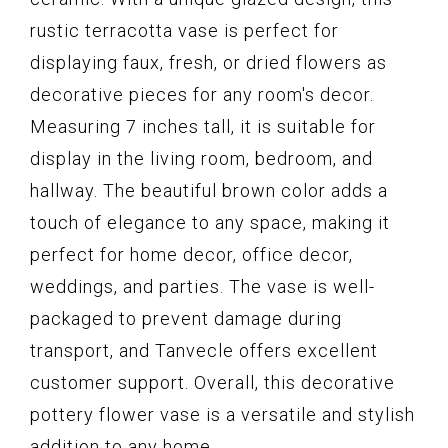
rustic terracotta vase is perfect for
displaying faux, fresh, or dried flowers as
decorative pieces for any room's decor.
Measuring 7 inches tall, it is suitable for
display in the living room, bedroom, and
hallway. The beautiful brown color adds a
touch of elegance to any space, making it
perfect for home decor, office decor,
weddings, and parties. The vase is well-
packaged to prevent damage during
transport, and Tanvecle offers excellent
customer support. Overall, this decorative
pottery flower vase is a versatile and stylish
addition to any home.