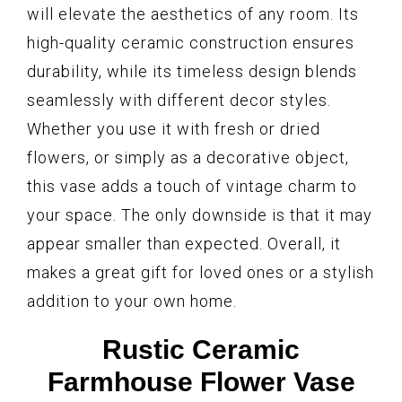
will elevate the aesthetics of any room. Its
high-quality ceramic construction ensures
durability, while its timeless design blends
seamlessly with different decor styles.
Whether you use it with fresh or dried
flowers, or simply as a decorative object,
this vase adds a touch of vintage charm to
your space. The only downside is that it may
appear smaller than expected. Overall, it
makes a great gift for loved ones or a stylish
addition to your own home.
Rustic Ceramic
Farmhouse Flower Vase