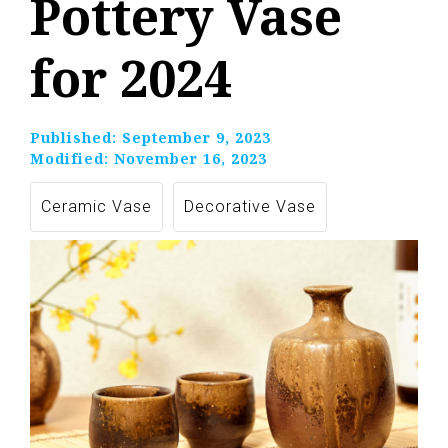
Pottery Vase
for 2024
Published:
September 9, 2023
Modified:
November 16, 2023
Ceramic Vase
Decorative Vase