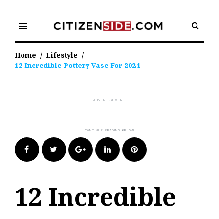
Skip
to
menu
content
Home
/
Lifestyle
/
12 Incredible Pottery Vase For 2024
Facebook
Twitter
Google+
LinkedIn
Pinterest
12 Incredible