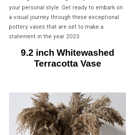
your personal style. Get ready to embark on
a visual journey through these exceptional
pottery vases that are set to make a
statement in the year 2023.
9.2 inch Whitewashed
Terracotta Vase