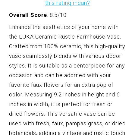
this rating mean?
Overall Score
: 8.5/10
Enhance the aesthetics of your home with
the LUKA Ceramic Rustic Farmhouse Vase.
Crafted from 100% ceramic, this high-quality
vase seamlessly blends with various decor
styles. It is suitable as a centerpiece for any
occasion and can be adorned with your
favorite faux flowers for an extra pop of
color. Measuring 9.2 inches in height and 6
inches in width, it is perfect for fresh or
dried flowers. This versatile vase can be
used with fresh, faux, pampas grass, or dried
botanicals, adding a vintage and rustic touch