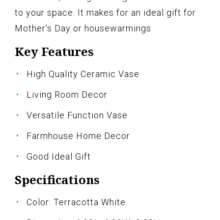
to your space. It makes for an ideal gift for
Mother's Day or housewarmings.
Key Features
High Quality Ceramic Vase
Living Room Decor
Versatile Function Vase
Farmhouse Home Decor
Good Ideal Gift
Specifications
Color: Terracotta White