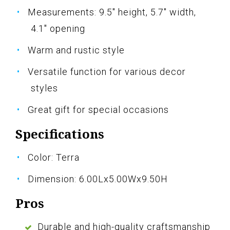
Measurements: 9.5" height, 5.7" width,
4.1" opening
Warm and rustic style
Versatile function for various decor
styles
Great gift for special occasions
Specifications
Color: Terra
Dimension: 6.00Lx5.00Wx9.50H
Pros
Durable and high-quality craftsmanship