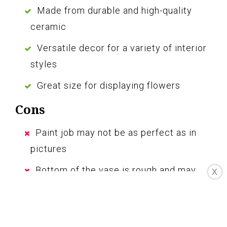
Made from durable and high-quality
ceramic
Versatile decor for a variety of interior
styles
Great size for displaying flowers
Cons
Paint job may not be as perfect as in
pictures
Bottom of the vase is rough and may
X
scratch surfaces
The large ceramic vase for decor is a great
addition to your home, bringing a touch of