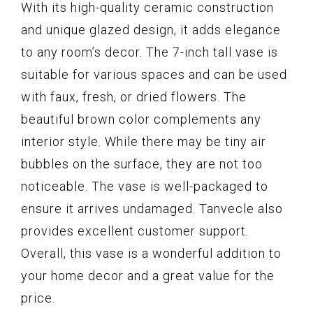
With its high-quality ceramic construction
and unique glazed design, it adds elegance
to any room’s decor. The 7-inch tall vase is
suitable for various spaces and can be used
with faux, fresh, or dried flowers. The
beautiful brown color complements any
interior style. While there may be tiny air
bubbles on the surface, they are not too
noticeable. The vase is well-packaged to
ensure it arrives undamaged. Tanvecle also
provides excellent customer support.
Overall, this vase is a wonderful addition to
your home decor and a great value for the
price.