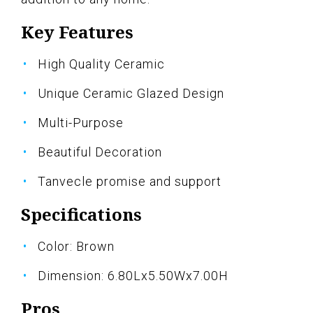
Key Features
High Quality Ceramic
Unique Ceramic Glazed Design
Multi-Purpose
Beautiful Decoration
Tanvecle promise and support
Specifications
Color: Brown
Dimension: 6.80Lx5.50Wx7.00H
Pros