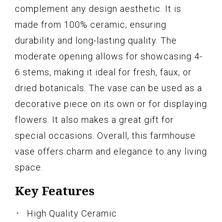
complement any design aesthetic. It is
made from 100% ceramic, ensuring
durability and long-lasting quality. The
moderate opening allows for showcasing 4-
6 stems, making it ideal for fresh, faux, or
dried botanicals. The vase can be used as a
decorative piece on its own or for displaying
flowers. It also makes a great gift for
special occasions. Overall, this farmhouse
vase offers charm and elegance to any living
space.
Key Features
High Quality Ceramic