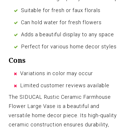
Suitable for fresh or faux florals
Can hold water for fresh flowers
Adds a beautiful display to any space
Perfect for various home decor styles
Cons
Variations in color may occur
Limited customer reviews available
The SIDUCAL Rustic Ceramic Farmhouse
Flower Large Vase is a beautiful and
versatile home decor piece. Its high-quality
ceramic construction ensures durability,