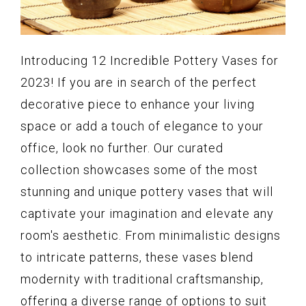
Introducing 12 Incredible Pottery Vases for
2023! If you are in search of the perfect
decorative piece to enhance your living
space or add a touch of elegance to your
office, look no further. Our curated
collection showcases some of the most
stunning and unique pottery vases that will
captivate your imagination and elevate any
room's aesthetic. From minimalistic designs
to intricate patterns, these vases blend
modernity with traditional craftsmanship,
offering a diverse range of options to suit