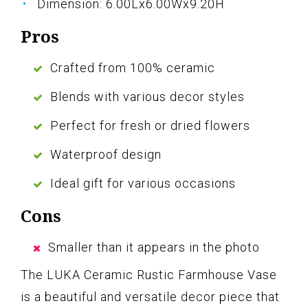
Dimension: 6.00Lx6.00Wx9.20H
Pros
Crafted from 100% ceramic
Blends with various decor styles
Perfect for fresh or dried flowers
Waterproof design
Ideal gift for various occasions
Cons
Smaller than it appears in the photo
The LUKA Ceramic Rustic Farmhouse Vase
is a beautiful and versatile decor piece that