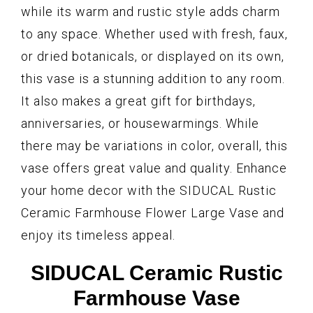
while its warm and rustic style adds charm
to any space. Whether used with fresh, faux,
or dried botanicals, or displayed on its own,
this vase is a stunning addition to any room.
It also makes a great gift for birthdays,
anniversaries, or housewarmings. While
there may be variations in color, overall, this
vase offers great value and quality. Enhance
your home decor with the SIDUCAL Rustic
Ceramic Farmhouse Flower Large Vase and
enjoy its timeless appeal.
SIDUCAL Ceramic Rustic
Farmhouse Vase