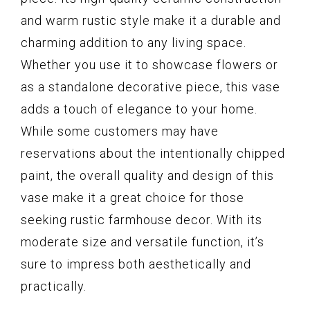
and warm rustic style make it a durable and
charming addition to any living space.
Whether you use it to showcase flowers or
as a standalone decorative piece, this vase
adds a touch of elegance to your home.
While some customers may have
reservations about the intentionally chipped
paint, the overall quality and design of this
vase make it a great choice for those
seeking rustic farmhouse decor. With its
moderate size and versatile function, it’s
sure to impress both aesthetically and
practically.