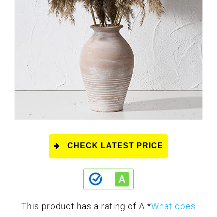
CHECK LATEST PRICE
This product has a rating of A.
*
What does