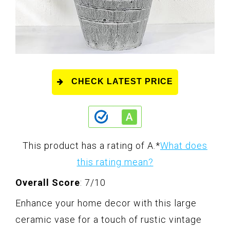
CHECK LATEST PRICE
This product has a rating of A.
*
What does
this rating mean?
Overall Score
: 7/10
Enhance your home decor with this large
ceramic vase for a touch of rustic vintage