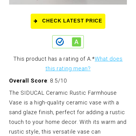
CHECK LATEST PRICE
This product has a rating of A.
*
What does
this rating mean?
Overall Score
: 8.5/10
The SIDUCAL Ceramic Rustic Farmhouse
Vase is a high-quality ceramic vase with a
sand glaze finish, perfect for adding a rustic
touch to your home decor. With its warm and
rustic style, this versatile vase can