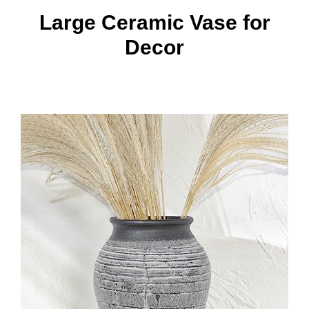
Large Ceramic Vase for
Decor