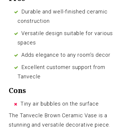
Durable and well-finished ceramic
construction
Versatile design suitable for various
spaces
Adds elegance to any room's decor
Excellent customer support from
Tanvecle
Cons
Tiny air bubbles on the surface
The Tanvecle Brown Ceramic Vase is a
stunning and versatile decorative piece.