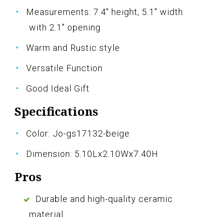
Measurements: 7.4" height, 5.1" width
with 2.1" opening
Warm and Rustic style
Versatile Function
Good Ideal Gift
Specifications
Color: Jo-gs17132-beige
Dimension: 5.10Lx2.10Wx7.40H
Pros
Durable and high-quality ceramic
material