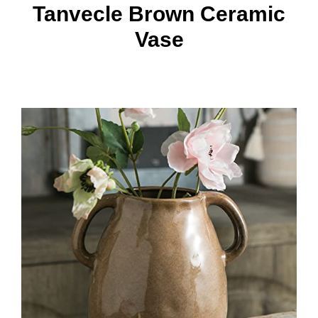
Tanvecle Brown Ceramic
Vase