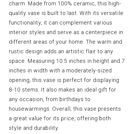
charm. Made from 100% ceramic, this high-
quality vase is built to last. With its versatile
functionality, it can complement various
interior styles and serve as a centerpiece in
different areas of your home. The warm and
rustic design adds an artistic flair to any
space. Measuring 10.5 inches in height and 7
inches in width with a moderately-sized
opening, this vase is perfect for displaying
8-10 stems. It also makes an ideal gift for
any occasion, from birthdays to
housewarmings. Overall, this vase presents
a great value for its price, offering both
style and durability.