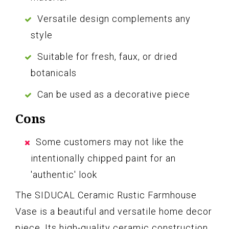
Versatile design complements any
style
Suitable for fresh, faux, or dried
botanicals
Can be used as a decorative piece
Cons
Some customers may not like the
intentionally chipped paint for an
'authentic' look
The SIDUCAL Ceramic Rustic Farmhouse
Vase is a beautiful and versatile home decor
piece. Its high-quality ceramic construction