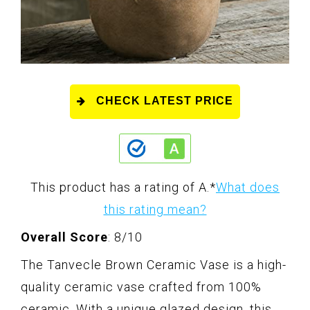
CHECK LATEST PRICE
This product has a rating of A.
*
What does
this rating mean?
Overall Score
: 8/10
The Tanvecle Brown Ceramic Vase is a high-
quality ceramic vase crafted from 100%
ceramic. With a unique glazed design, this