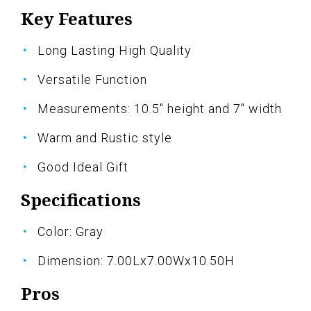
Key Features
Long Lasting High Quality
Versatile Function
Measurements: 10.5" height and 7" width
Warm and Rustic style
Good Ideal Gift
Specifications
Color: Gray
Dimension: 7.00Lx7.00Wx10.50H
Pros