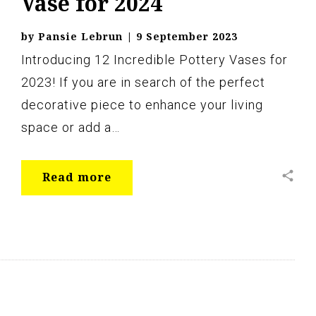
Vase for 2024
by
Pansie Lebrun
|
9 September 2023
Introducing 12 Incredible Pottery Vases for
2023! If you are in search of the perfect
decorative piece to enhance your living
space or add a…
share
Read more