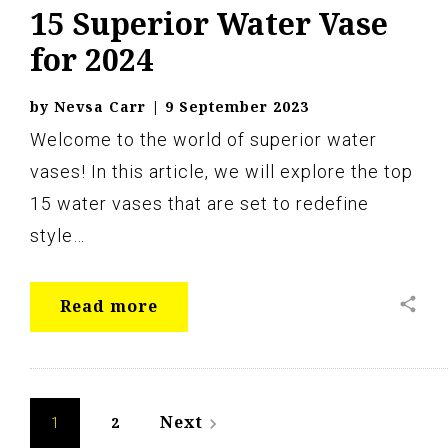
15 Superior Water Vase
for 2024
by
Nevsa Carr
|
9 September 2023
Welcome to the world of superior water
vases! In this article, we will explore the top
15 water vases that are set to redefine
style…
share
Read more
Posts
Next
2
navigate_next
1
navigation