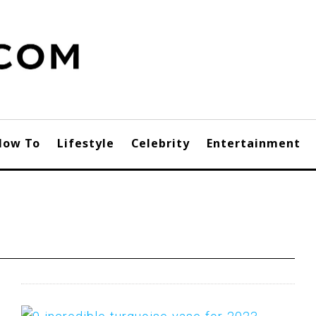
How To
Lifestyle
Celebrity
Entertainment