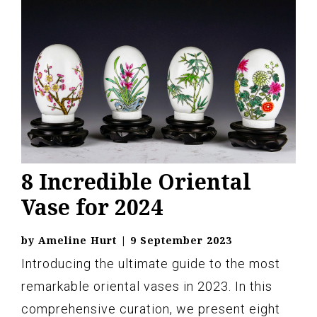
8 Incredible Oriental
Vase for 2024
by
Ameline Hurt
|
9 September 2023
Introducing the ultimate guide to the most
remarkable oriental vases in 2023. In this
comprehensive curation, we present eight