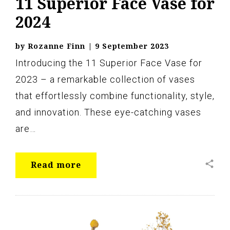
11 Superior Face Vase for
2024
by
Rozanne Finn
|
9 September 2023
Introducing the 11 Superior Face Vase for
2023 – a remarkable collection of vases
that effortlessly combine functionality, style,
and innovation. These eye-catching vases
are…
share
Read more