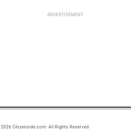
 2026 Citizenside.com. All Rights Reserved.