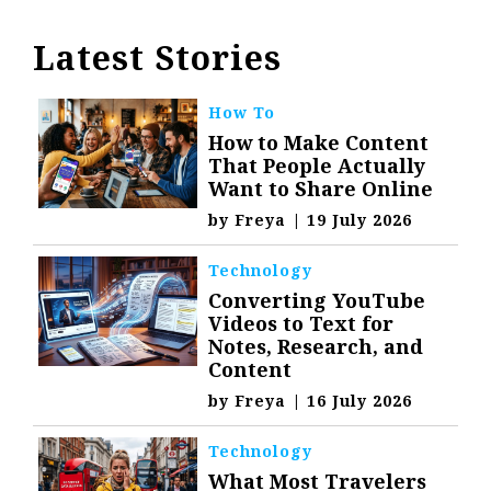
Latest Stories
How To
How to Make Content
That People Actually
Want to Share Online
by
Freya
|
19 July 2026
Technology
Converting YouTube
Videos to Text for
Notes, Research, and
Content
by
Freya
|
16 July 2026
Technology
What Most Travelers