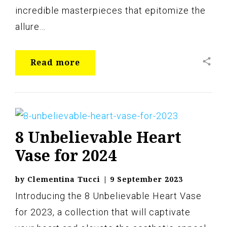
incredible masterpieces that epitomize the
allure…
share
Read more
8 Unbelievable Heart
Vase for 2024
by
Clementina Tucci
|
9 September 2023
Introducing the 8 Unbelievable Heart Vase
for 2023, a collection that will captivate