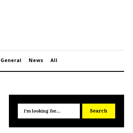
General
News
All
Searc
Search
for: