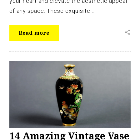
your heart and elevate the aesthetic appeal
of any space. These exquisite…
share
Read more
14 Amazing Vintage Vase