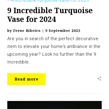
9 Incredible Turquoise
Vase for 2024
by
Ferne Ribeiro
|
9 September 2023
Are you in search of the perfect decorative
item to elevate your home's ambiance in the
upcoming year? Look no further than the 9
Incredible…
share
Read more