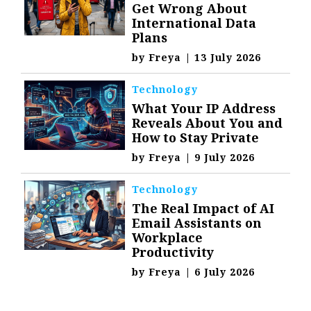
Get Wrong About
International Data
Plans
by
Freya
|
13 July 2026
Technology
What Your IP Address
Reveals About You and
How to Stay Private
by
Freya
|
9 July 2026
Technology
The Real Impact of AI
Email Assistants on
Workplace
Productivity
by
Freya
|
6 July 2026