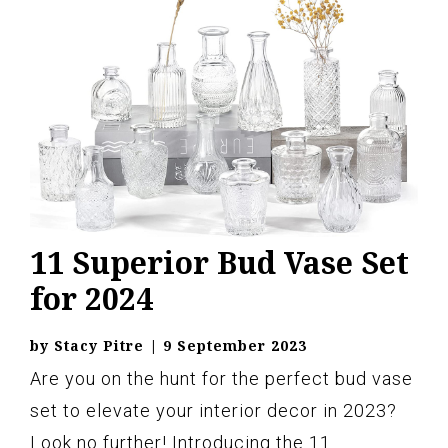
11 Superior Bud Vase Set
for 2024
by
Stacy Pitre
|
9 September 2023
Are you on the hunt for the perfect bud vase
set to elevate your interior decor in 2023?
Look no further! Introducing the 11