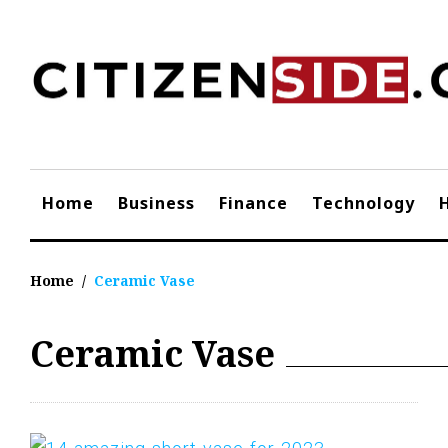
Skip
to
content
Home
Business
Finance
Technology
Home
/
Ceramic Vase
Ceramic Vase
Tag:
Ceramic