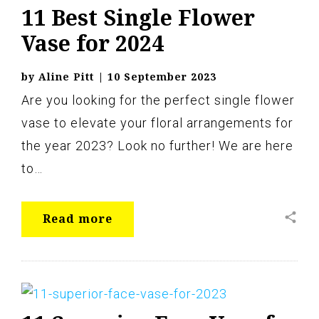
11 Best Single Flower
Vase for 2024
by
Aline Pitt
|
10 September 2023
Are you looking for the perfect single flower
vase to elevate your floral arrangements for
the year 2023? Look no further! We are here
to…
share
Read more