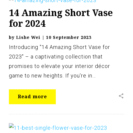
Vase
14 Amazing Short Vase
for 2024
by
Lishe Wei
|
10 September 2023
Introducing "14 Amazing Short Vase for
2023" – a captivating collection that
promises to elevate your interior décor
game to new heights. If you're in…
share
Read more