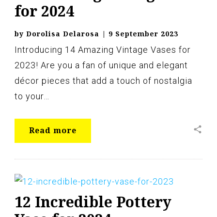
for 2024
by
Dorolisa Delarosa
|
9 September 2023
Introducing 14 Amazing Vintage Vases for
2023! Are you a fan of unique and elegant
décor pieces that add a touch of nostalgia
to your…
share
Read more
12 Incredible Pottery