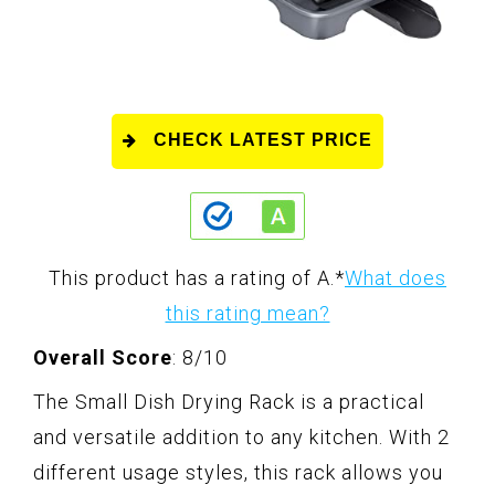
CHECK LATEST PRICE
This product has a rating of A.
*
What does
this rating mean?
Overall Score
: 8/10
The Small Dish Drying Rack is a practical
and versatile addition to any kitchen. With 2
different usage styles, this rack allows you