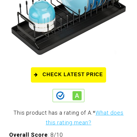
CHECK LATEST PRICE
This product has a rating of A.
*
What does
this rating mean?
Overall Score
: 8/10