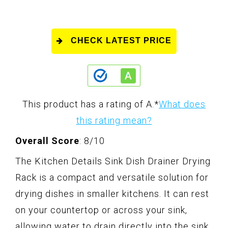
CHECK LATEST PRICE
This product has a rating of A.
*
What does
this rating mean?
Overall Score
: 8/10
The Kitchen Details Sink Dish Drainer Drying
Rack is a compact and versatile solution for
drying dishes in smaller kitchens. It can rest
on your countertop or across your sink,
allowing water to drain directly into the sink