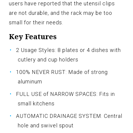
users have reported that the utensil clips
are not durable, and the rack may be too
small for their needs.
Key Features
2 Usage Styles: 8 plates or 4 dishes with
cutlery and cup holders
100% NEVER RUST: Made of strong
aluminum
FULL USE of NARROW SPACES: Fits in
small kitchens
AUTOMATIC DRAINAGE SYSTEM: Central
hole and swivel spout