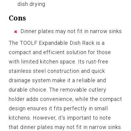
dish drying
Cons
Dinner plates may not fit in narrow sinks
The TOOLF Expandable Dish Rack is a
compact and efficient solution for those
with limited kitchen space. Its rust-free
stainless steel construction and quick
drainage system make it a reliable and
durable choice. The removable cutlery
holder adds convenience, while the compact
design ensures it fits perfectly in small
kitchens. However, it’s important to note
that dinner plates may not fit in narrow sinks.