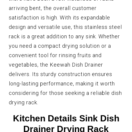
arriving bent, the overall customer
satisfaction is high. With its expandable
design and versatile use, this stainless steel
rack is a great addition to any sink. Whether
you need a compact drying solution or a
convenient tool for rinsing fruits and
vegetables, the Keewah Dish Drainer
delivers. Its sturdy construction ensures
long-lasting performance, making it worth
considering for those seeking a reliable dish
drying rack.
Kitchen Details Sink Dish
Drainer Drying Rack