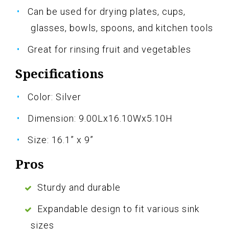
Can be used for drying plates, cups,
glasses, bowls, spoons, and kitchen tools
Great for rinsing fruit and vegetables
Specifications
Color: Silver
Dimension: 9.00Lx16.10Wx5.10H
Size: 16.1” x 9”
Pros
Sturdy and durable
Expandable design to fit various sink
sizes