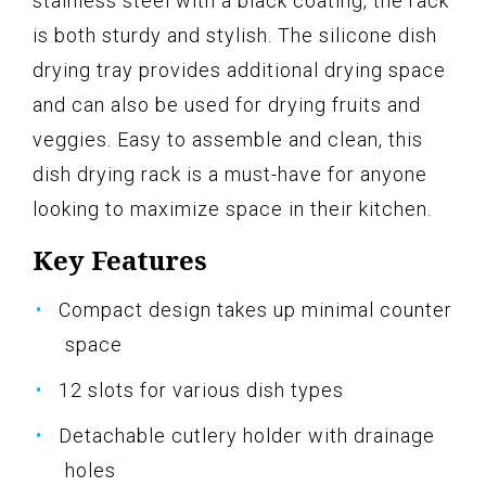
stainless steel with a black coating, the rack
is both sturdy and stylish. The silicone dish
drying tray provides additional drying space
and can also be used for drying fruits and
veggies. Easy to assemble and clean, this
dish drying rack is a must-have for anyone
looking to maximize space in their kitchen.
Key Features
Compact design takes up minimal counter
space
12 slots for various dish types
Detachable cutlery holder with drainage
holes