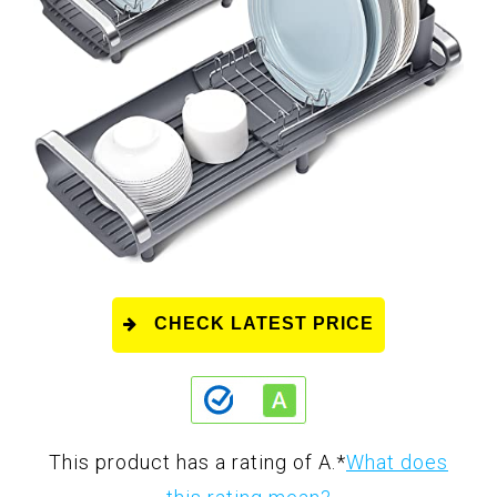
CHECK LATEST PRICE
This product has a rating of A.
*
What does