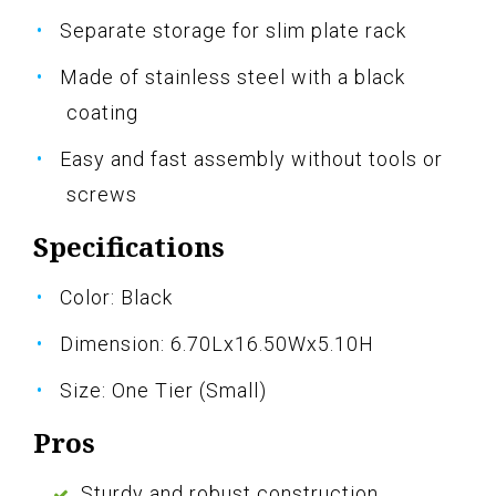
Separate storage for slim plate rack
Made of stainless steel with a black
coating
Easy and fast assembly without tools or
screws
Specifications
Color: Black
Dimension: 6.70Lx16.50Wx5.10H
Size: One Tier (Small)
Pros
Sturdy and robust construction