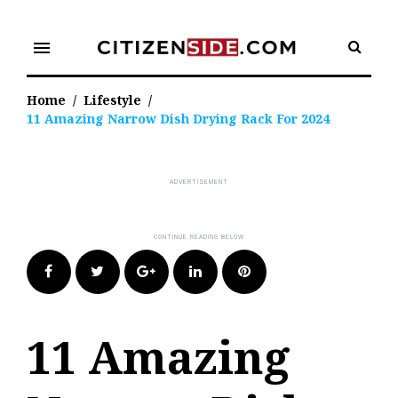
Skip
to
menu
content
Home
/
Lifestyle
/
11 Amazing Narrow Dish Drying Rack For 2024
Facebook
Twitter
Google+
LinkedIn
Pinterest
11 Amazing