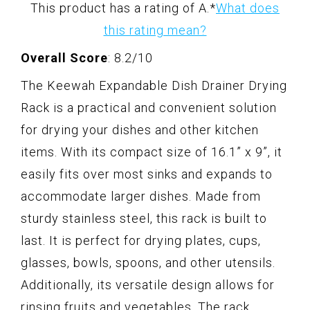
This product has a rating of A.
*
What does
this rating mean?
Overall Score
: 8.2/10
The Keewah Expandable Dish Drainer Drying
Rack is a practical and convenient solution
for drying your dishes and other kitchen
items. With its compact size of 16.1” x 9”, it
easily fits over most sinks and expands to
accommodate larger dishes. Made from
sturdy stainless steel, this rack is built to
last. It is perfect for drying plates, cups,
glasses, bowls, spoons, and other utensils.
Additionally, its versatile design allows for
rinsing fruits and vegetables. The rack