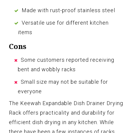
Made with rust-proof stainless steel
Versatile use for different kitchen
items
Cons
Some customers reported receiving
bent and wobbly racks
Small size may not be suitable for
everyone
The Keewah Expandable Dish Drainer Drying
Rack offers practicality and durability for
efficient dish drying in any kitchen. While
there have been a few instances of racks