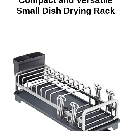
Compact and Versatile
Small Dish Drying Rack