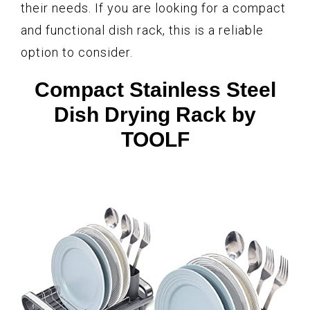
their needs. If you are looking for a compact
and functional dish rack, this is a reliable
option to consider.
Compact Stainless Steel
Dish Drying Rack by
TOOLF