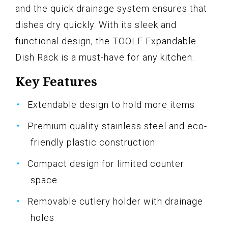
and the quick drainage system ensures that
dishes dry quickly. With its sleek and
functional design, the TOOLF Expandable
Dish Rack is a must-have for any kitchen.
Key Features
Extendable design to hold more items
Premium quality stainless steel and eco-
friendly plastic construction
Compact design for limited counter
space
Removable cutlery holder with drainage
holes