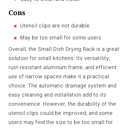
Cons
Utensil clips are not durable
May be too small for some users
Overall, the Small Dish Drying Rack is a great
solution for small kitchens. Its versatility,
rust-resistant aluminum frame, and efficient
use of narrow spaces make it a practical
choice. The automatic drainage system and
easy cleaning and installation add to its
convenience. However, the durability of the
utensil clips could be improved, and some
users may find the size to be too small for