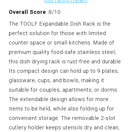
this rating mean?
Overall Score
: 8/10
The TOOLF Expandable Dish Rack is the
perfect solution for those with limited
counter space or small kitchens. Made of
premium quality food-safe stainless steel,
this dish drying rack is rust-free and durable.
Its compact design can hold up to 9 plates,
glassware, cups, and bowls, making it
suitable for couples, apartments, or dorms.
The extendable design allows for more
items to be held, while also folding up for
convenient storage. The removable 2-slot
cutlery holder keeps utensils dry and clean,