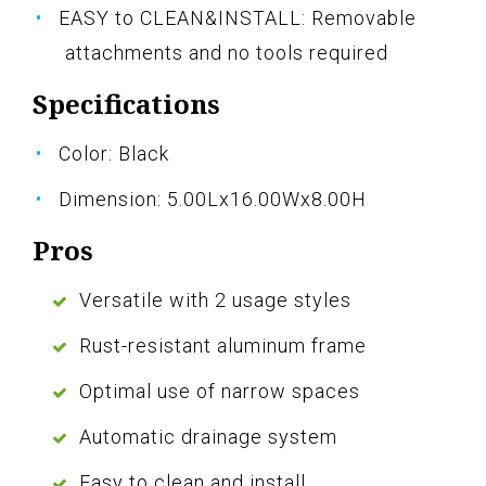
EASY to CLEAN&INSTALL: Removable
attachments and no tools required
Specifications
Color: Black
Dimension: 5.00Lx16.00Wx8.00H
Pros
Versatile with 2 usage styles
Rust-resistant aluminum frame
Optimal use of narrow spaces
Automatic drainage system
Easy to clean and install