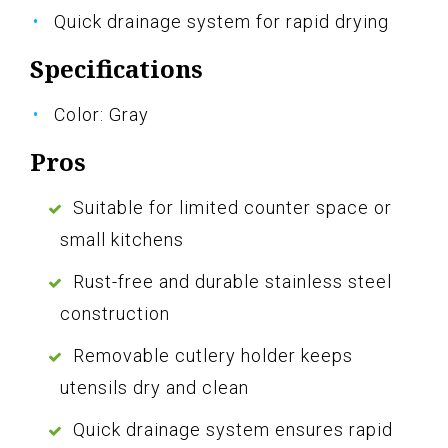
Quick drainage system for rapid drying
Specifications
Color: Gray
Pros
Suitable for limited counter space or
small kitchens
Rust-free and durable stainless steel
construction
Removable cutlery holder keeps
utensils dry and clean
Quick drainage system ensures rapid