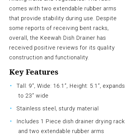
comes with two extendable rubber arms
that provide stability during use. Despite
some reports of receiving bent racks,
overall, the Keewah Dish Drainer has
received positive reviews for its quality
construction and functionality.
Key Features
Tall: 9”, Wide: 16.1”, Height: 5.1”, expands
to 23” wide
Stainless steel, sturdy material
Includes 1 Piece dish drainer drying rack
and two extendable rubber arms