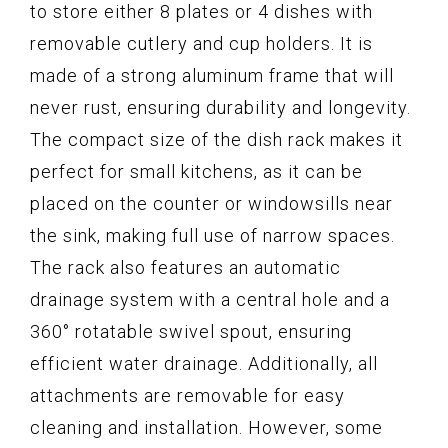
to store either 8 plates or 4 dishes with
removable cutlery and cup holders. It is
made of a strong aluminum frame that will
never rust, ensuring durability and longevity.
The compact size of the dish rack makes it
perfect for small kitchens, as it can be
placed on the counter or windowsills near
the sink, making full use of narrow spaces.
The rack also features an automatic
drainage system with a central hole and a
360° rotatable swivel spout, ensuring
efficient water drainage. Additionally, all
attachments are removable for easy
cleaning and installation. However, some