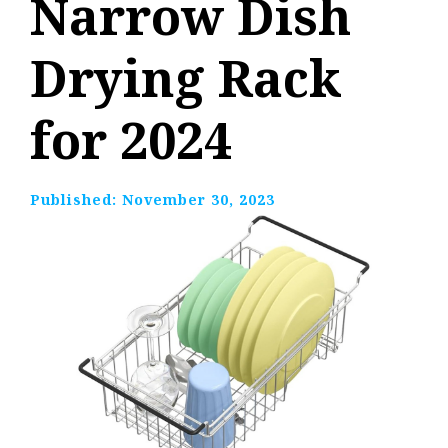
Narrow Dish
Drying Rack
for 2024
Published:
November 30, 2023