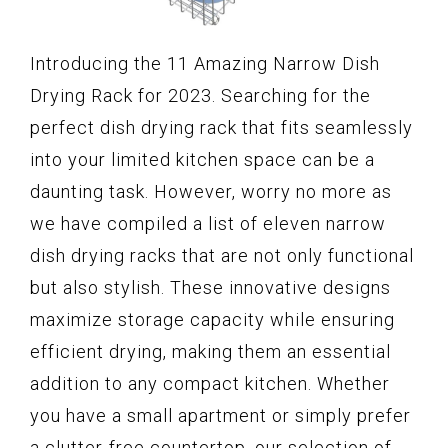
Introducing the 11 Amazing Narrow Dish
Drying Rack for 2023. Searching for the
perfect dish drying rack that fits seamlessly
into your limited kitchen space can be a
daunting task. However, worry no more as
we have compiled a list of eleven narrow
dish drying racks that are not only functional
but also stylish. These innovative designs
maximize storage capacity while ensuring
efficient drying, making them an essential
addition to any compact kitchen. Whether
you have a small apartment or simply prefer
a clutter-free countertop, our selection of