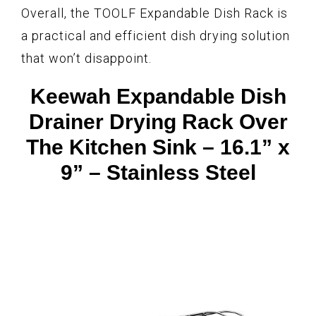
Overall, the TOOLF Expandable Dish Rack is
a practical and efficient dish drying solution
that won’t disappoint.
Keewah Expandable Dish
Drainer Drying Rack Over
The Kitchen Sink – 16.1” x
9” – Stainless Steel