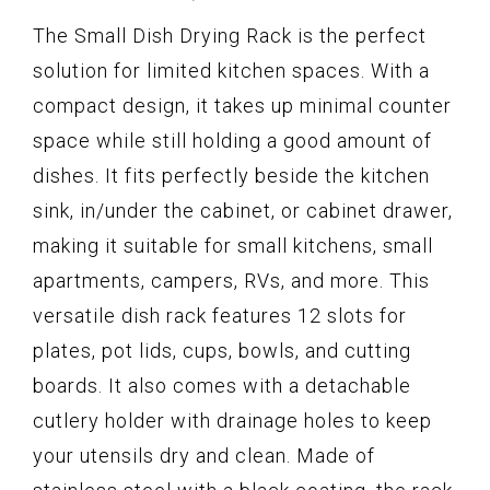
The Small Dish Drying Rack is the perfect
solution for limited kitchen spaces. With a
compact design, it takes up minimal counter
space while still holding a good amount of
dishes. It fits perfectly beside the kitchen
sink, in/under the cabinet, or cabinet drawer,
making it suitable for small kitchens, small
apartments, campers, RVs, and more. This
versatile dish rack features 12 slots for
plates, pot lids, cups, bowls, and cutting
boards. It also comes with a detachable
cutlery holder with drainage holes to keep
your utensils dry and clean. Made of