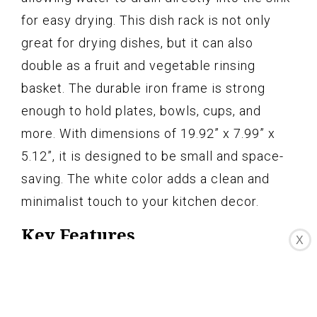
for easy drying. This dish rack is not only
great for drying dishes, but it can also
double as a fruit and vegetable rinsing
basket. The durable iron frame is strong
enough to hold plates, bowls, cups, and
more. With dimensions of 19.92” x 7.99” x
5.12”, it is designed to be small and space-
saving. The white color adds a clean and
minimalist touch to your kitchen decor.
Key Features
X
Can rest on countertop or across sink
Open design drains water directly into