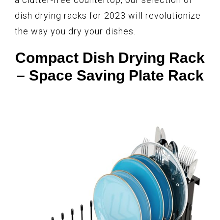
dish drying racks for 2023 will revolutionize
the way you dry your dishes.
Compact Dish Drying Rack
– Space Saving Plate Rack