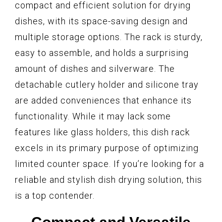
compact and efficient solution for drying
dishes, with its space-saving design and
multiple storage options. The rack is sturdy,
easy to assemble, and holds a surprising
amount of dishes and silverware. The
detachable cutlery holder and silicone tray
are added conveniences that enhance its
functionality. While it may lack some
features like glass holders, this dish rack
excels in its primary purpose of optimizing
limited counter space. If you’re looking for a
reliable and stylish dish drying solution, this
is a top contender.