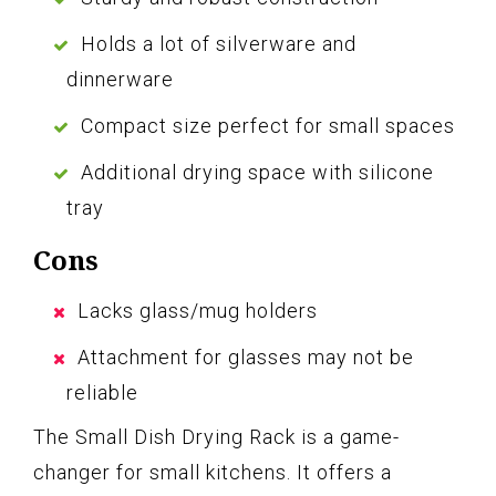
Holds a lot of silverware and
dinnerware
Compact size perfect for small spaces
Additional drying space with silicone
tray
Cons
Lacks glass/mug holders
Attachment for glasses may not be
reliable
The Small Dish Drying Rack is a game-
changer for small kitchens. It offers a