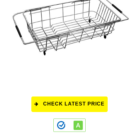
CHECK LATEST PRICE