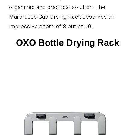
organized and practical solution. The
Marbrasse Cup Drying Rack deserves an
impressive score of 8 out of 10.
OXO Bottle Drying Rack