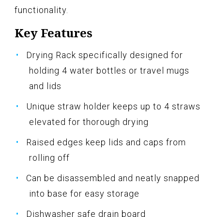
functionality.
Key Features
Drying Rack specifically designed for
holding 4 water bottles or travel mugs
and lids
Unique straw holder keeps up to 4 straws
elevated for thorough drying
Raised edges keep lids and caps from
rolling off
Can be disassembled and neatly snapped
into base for easy storage
Dishwasher safe drain board