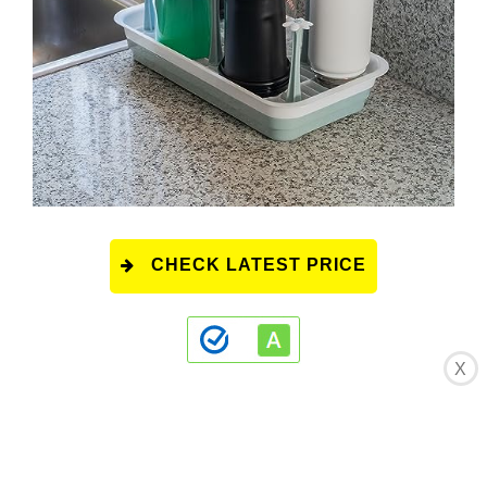
CHECK LATEST PRICE
X
This product has a rating of A.
*
What does
this rating mean?
Overall Score
: 8.5/10