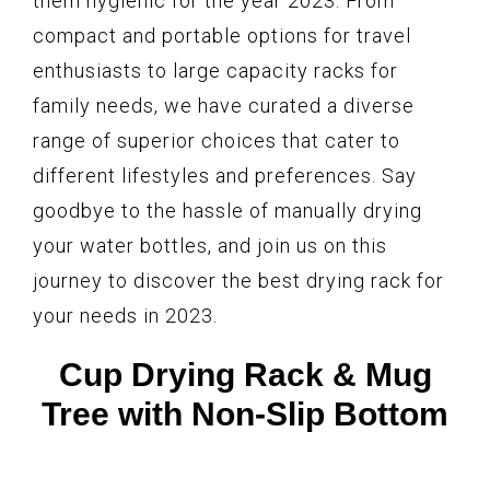
them hygienic for the year 2023. From
compact and portable options for travel
enthusiasts to large capacity racks for
family needs, we have curated a diverse
range of superior choices that cater to
different lifestyles and preferences. Say
goodbye to the hassle of manually drying
your water bottles, and join us on this
journey to discover the best drying rack for
your needs in 2023.
Cup Drying Rack & Mug
Tree with Non-Slip Bottom