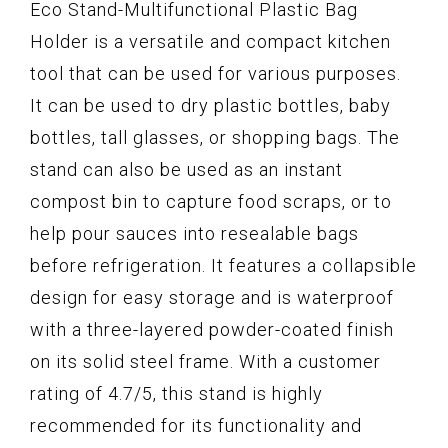
Eco Stand-Multifunctional Plastic Bag
Holder is a versatile and compact kitchen
tool that can be used for various purposes.
It can be used to dry plastic bottles, baby
bottles, tall glasses, or shopping bags. The
stand can also be used as an instant
compost bin to capture food scraps, or to
help pour sauces into resealable bags
before refrigeration. It features a collapsible
design for easy storage and is waterproof
with a three-layered powder-coated finish
on its solid steel frame. With a customer
rating of 4.7/5, this stand is highly
recommended for its functionality and