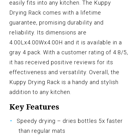
easily fits into any kitchen. The Kuppy
Drying Rack comes with a lifetime
guarantee, promising durability and
reliability. Its dimensions are
4.00Lx4.00Wx4.00H and it is available in a
gray 4 pack. With a customer rating of 4.8/5,
it has received positive reviews for its
effectiveness and versatility. Overall, the
Kuppy Drying Rack is a handy and stylish
addition to any kitchen.
Key Features
Speedy drying – dries bottles 5x faster
than regular mats