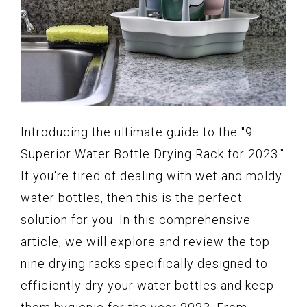
Introducing the ultimate guide to the "9
Superior Water Bottle Drying Rack for 2023."
If you're tired of dealing with wet and moldy
water bottles, then this is the perfect
solution for you. In this comprehensive
article, we will explore and review the top
nine drying racks specifically designed to
efficiently dry your water bottles and keep