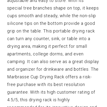
adjustable and easy to store. With its
special tree branches shape on top, it keeps
cups smooth and steady, while the non-slip
silicone tips on the bottom provide a good
grip on the table. This portable drying rack
can turn any counter, sink, or table into a
drying area, making it perfect for small
apartments, college dorms, and even
camping. It can also serve as a great display
and organizer for drinkware and bottles. The
Marbrasse Cup Drying Rack offers a risk-
free purchase with its best resolution
guarantee. With its high customer rating of
4.5/5, this drying rack is highly