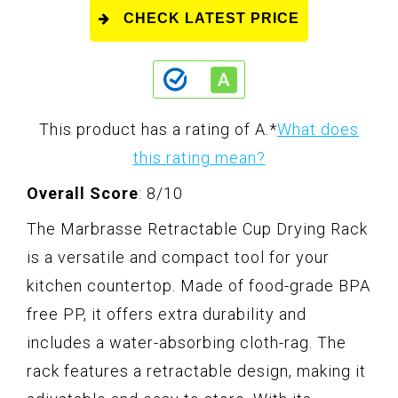
CHECK LATEST PRICE
This product has a rating of A.
*
What does
this rating mean?
Overall Score
: 8/10
The Marbrasse Retractable Cup Drying Rack
is a versatile and compact tool for your
kitchen countertop. Made of food-grade BPA
free PP, it offers extra durability and
includes a water-absorbing cloth-rag. The
rack features a retractable design, making it