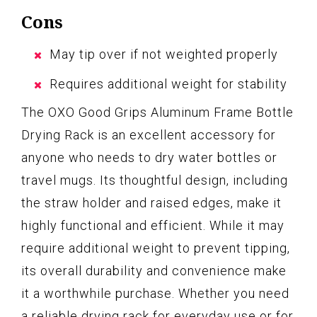
Cons
May tip over if not weighted properly
Requires additional weight for stability
The OXO Good Grips Aluminum Frame Bottle
Drying Rack is an excellent accessory for
anyone who needs to dry water bottles or
travel mugs. Its thoughtful design, including
the straw holder and raised edges, make it
highly functional and efficient. While it may
require additional weight to prevent tipping,
its overall durability and convenience make
it a worthwhile purchase. Whether you need
a reliable drying rack for everyday use or for