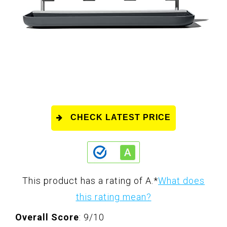
CHECK LATEST PRICE
This product has a rating of A.
*
What does
this rating mean?
Overall Score
: 9/10