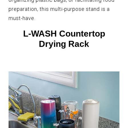
preparation, this multi-purpose stand is a
must-have.
L-WASH Countertop
Drying Rack