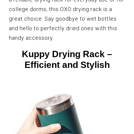
college dorms, this OXO drying rack is a
great choice. Say goodbye to wet bottles
and hello to perfectly dried ones with this
handy accessory.
Kuppy Drying Rack –
Efficient and Stylish