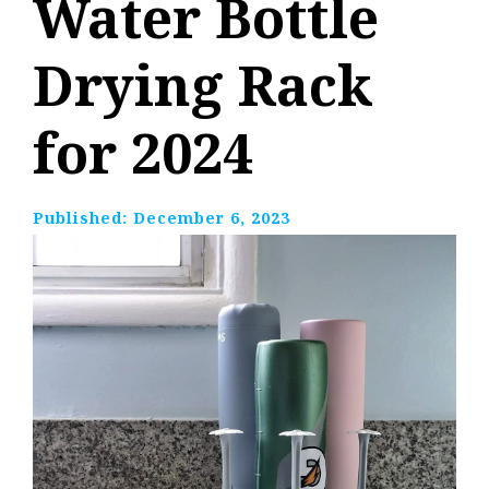
Water Bottle
Drying Rack
for 2024
Published:
December 6, 2023