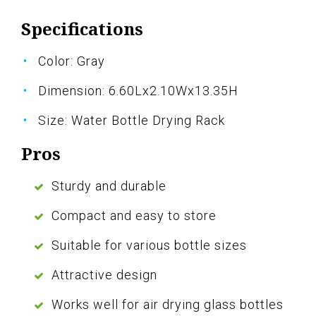
Specifications
Color: Gray
Dimension: 6.60Lx2.10Wx13.35H
Size: Water Bottle Drying Rack
Pros
Sturdy and durable
Compact and easy to store
Suitable for various bottle sizes
Attractive design
Works well for air drying glass bottles