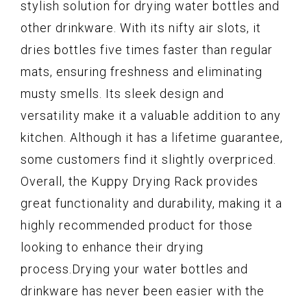
stylish solution for drying water bottles and
other drinkware. With its nifty air slots, it
dries bottles five times faster than regular
mats, ensuring freshness and eliminating
musty smells. Its sleek design and
versatility make it a valuable addition to any
kitchen. Although it has a lifetime guarantee,
some customers find it slightly overpriced.
Overall, the Kuppy Drying Rack provides
great functionality and durability, making it a
highly recommended product for those
looking to enhance their drying
process.Drying your water bottles and
drinkware has never been easier with the