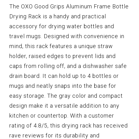
The OXO Good Grips Aluminum Frame Bottle
Drying Rack is a handy and practical
accessory for drying water bottles and
travel mugs. Designed with convenience in
mind, this rack features a unique straw
holder, raised edges to prevent lids and
caps from rolling off, and a dishwasher safe
drain board. It can hold up to 4 bottles or
mugs and neatly snaps into the base for
easy storage. The gray color and compact
design make it a versatile addition to any
kitchen or countertop. With a customer
rating of 4.8/5, this drying rack has received
rave reviews for its durability and