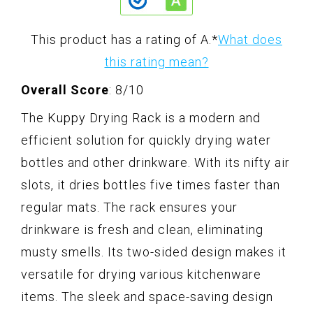
This product has a rating of A.
*
What does
this rating mean?
Overall Score
: 8/10
The Kuppy Drying Rack is a modern and
efficient solution for quickly drying water
bottles and other drinkware. With its nifty air
slots, it dries bottles five times faster than
regular mats. The rack ensures your
drinkware is fresh and clean, eliminating
musty smells. Its two-sided design makes it
versatile for drying various kitchenware
items. The sleek and space-saving design