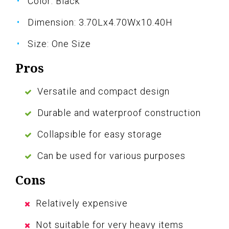
Color: Black
Dimension: 3.70Lx4.70Wx10.40H
Size: One Size
Pros
Versatile and compact design
Durable and waterproof construction
Collapsible for easy storage
Can be used for various purposes
Cons
Relatively expensive
Not suitable for very heavy items