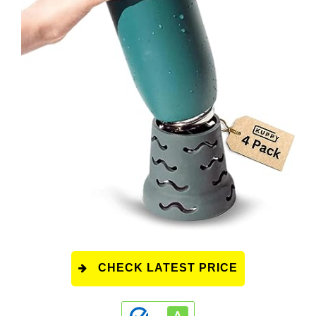
CHECK LATEST PRICE