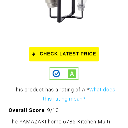
CHECK LATEST PRICE
This product has a rating of A.
*
What does
this rating mean?
Overall Score
: 9/10
The YAMAZAKI home 6785 Kitchen Multi