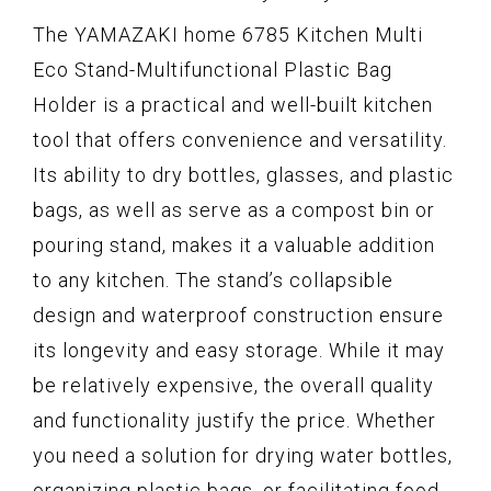
The YAMAZAKI home 6785 Kitchen Multi
Eco Stand-Multifunctional Plastic Bag
Holder is a practical and well-built kitchen
tool that offers convenience and versatility.
Its ability to dry bottles, glasses, and plastic
bags, as well as serve as a compost bin or
pouring stand, makes it a valuable addition
to any kitchen. The stand’s collapsible
design and waterproof construction ensure
its longevity and easy storage. While it may
be relatively expensive, the overall quality
and functionality justify the price. Whether
you need a solution for drying water bottles,
organizing plastic bags, or facilitating food