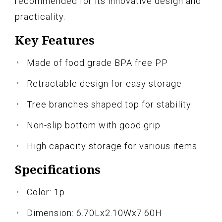
recommended for its innovative design and
practicality.
Key Features
Made of food grade BPA free PP
Retractable design for easy storage
Tree branches shaped top for stability
Non-slip bottom with good grip
High capacity storage for various items
Specifications
Color: 1p
Dimension: 6.70Lx2.10Wx7.60H