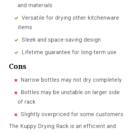
and materials
Versatile for drying other kitchenware
items
Sleek and space-saving design
Lifetime guarantee for long-term use
Cons
Narrow bottles may not dry completely
Bottles may be unstable on larger side
of rack
Slightly overpriced for some customers
The Kuppy Drying Rack is an efficient and