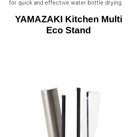
for quick and effective water bottle drying.
YAMAZAKI Kitchen Multi
Eco Stand