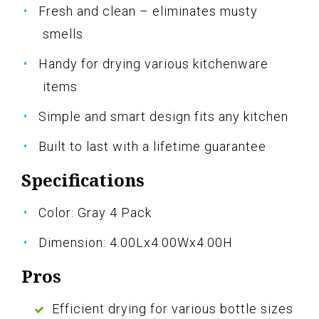
Fresh and clean – eliminates musty
smells
Handy for drying various kitchenware
items
Simple and smart design fits any kitchen
Built to last with a lifetime guarantee
Specifications
Color: Gray 4 Pack
Dimension: 4.00Lx4.00Wx4.00H
Pros
Efficient drying for various bottle sizes