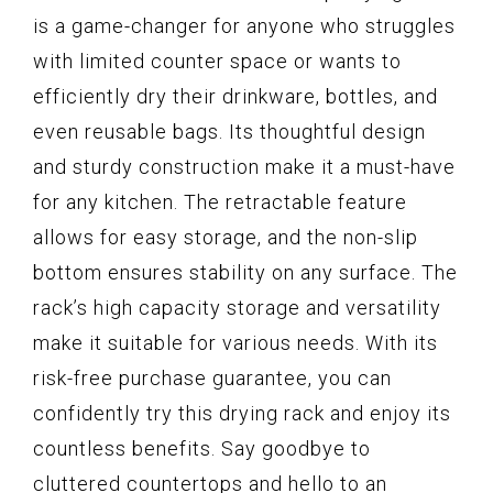
is a game-changer for anyone who struggles
with limited counter space or wants to
efficiently dry their drinkware, bottles, and
even reusable bags. Its thoughtful design
and sturdy construction make it a must-have
for any kitchen. The retractable feature
allows for easy storage, and the non-slip
bottom ensures stability on any surface. The
rack’s high capacity storage and versatility
make it suitable for various needs. With its
risk-free purchase guarantee, you can
confidently try this drying rack and enjoy its
countless benefits. Say goodbye to
cluttered countertops and hello to an