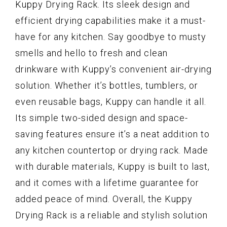
Kuppy Drying Rack. Its sleek design and
efficient drying capabilities make it a must-
have for any kitchen. Say goodbye to musty
smells and hello to fresh and clean
drinkware with Kuppy’s convenient air-drying
solution. Whether it’s bottles, tumblers, or
even reusable bags, Kuppy can handle it all.
Its simple two-sided design and space-
saving features ensure it’s a neat addition to
any kitchen countertop or drying rack. Made
with durable materials, Kuppy is built to last,
and it comes with a lifetime guarantee for
added peace of mind. Overall, the Kuppy
Drying Rack is a reliable and stylish solution