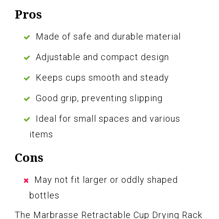
Pros
Made of safe and durable material
Adjustable and compact design
Keeps cups smooth and steady
Good grip, preventing slipping
Ideal for small spaces and various
items
Cons
May not fit larger or oddly shaped
bottles
The Marbrasse Retractable Cup Drying Rack