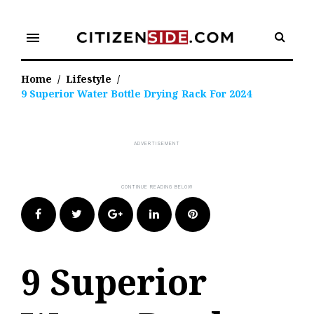
Skip
to
menu
content
Home
/
Lifestyle
/
9 Superior Water Bottle Drying Rack For 2024
Facebook
Twitter
Google+
LinkedIn
Pinterest
9 Superior