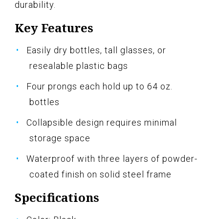
durability.
Key Features
Easily dry bottles, tall glasses, or
resealable plastic bags
Four prongs each hold up to 64 oz.
bottles
Collapsible design requires minimal
storage space
Waterproof with three layers of powder-
coated finish on solid steel frame
Specifications