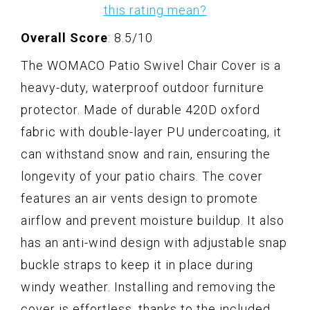
this rating mean?
Overall Score
: 8.5/10
The WOMACO Patio Swivel Chair Cover is a
heavy-duty, waterproof outdoor furniture
protector. Made of durable 420D oxford
fabric with double-layer PU undercoating, it
can withstand snow and rain, ensuring the
longevity of your patio chairs. The cover
features an air vents design to promote
airflow and prevent moisture buildup. It also
has an anti-wind design with adjustable snap
buckle straps to keep it in place during
windy weather. Installing and removing the
cover is effortless, thanks to the included