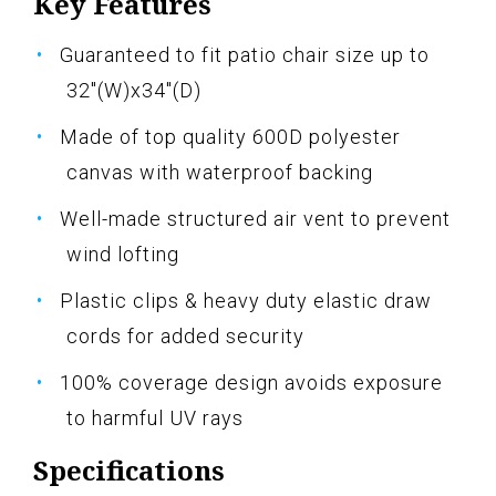
Key Features
Guaranteed to fit patio chair size up to
32"(W)x34"(D)
Made of top quality 600D polyester
canvas with waterproof backing
Well-made structured air vent to prevent
wind lofting
Plastic clips & heavy duty elastic draw
cords for added security
100% coverage design avoids exposure
to harmful UV rays
Specifications