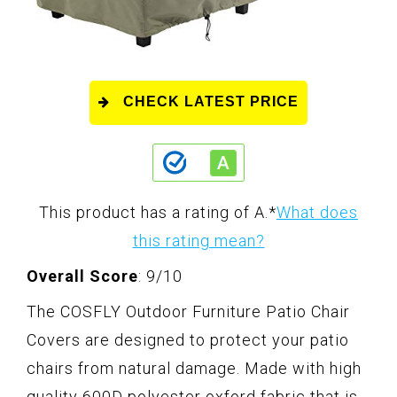
CHECK LATEST PRICE
This product has a rating of A.
*
What does
this rating mean?
Overall Score
: 9/10
The COSFLY Outdoor Furniture Patio Chair
Covers are designed to protect your patio
chairs from natural damage. Made with high
quality 600D polyester oxford fabric that is