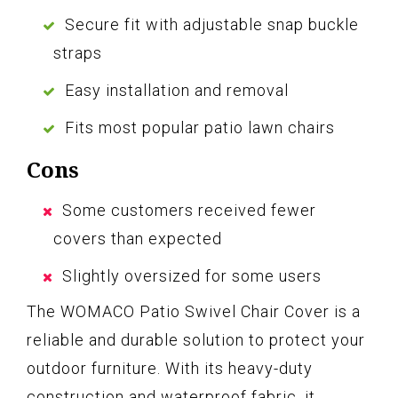
Secure fit with adjustable snap buckle
straps
Easy installation and removal
Fits most popular patio lawn chairs
Cons
Some customers received fewer
covers than expected
Slightly oversized for some users
The WOMACO Patio Swivel Chair Cover is a
reliable and durable solution to protect your
outdoor furniture. With its heavy-duty
construction and waterproof fabric, it