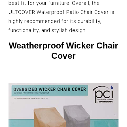
best fit for your furniture. Overall, the
ULTCOVER Waterproof Patio Chair Cover is
highly recommended for its durability,
functionality, and stylish design.
Weatherproof Wicker Chair
Cover