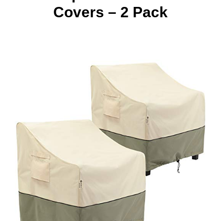
Covers – 2 Pack