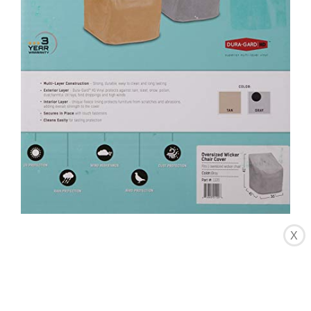
X
CHECK LATEST PRICE