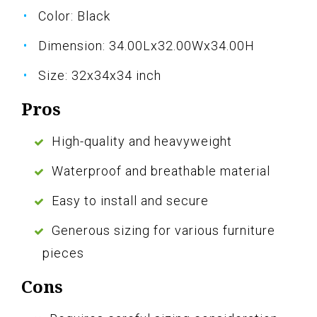
Color: Black
Dimension: 34.00Lx32.00Wx34.00H
Size: 32x34x34 inch
Pros
High-quality and heavyweight
Waterproof and breathable material
Easy to install and secure
Generous sizing for various furniture
pieces
Cons