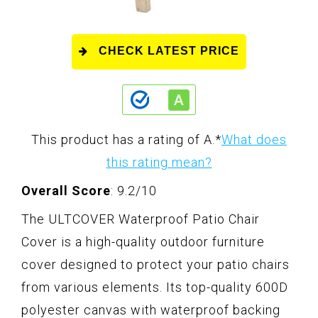
CHECK LATEST PRICE
This product has a rating of A.
*
What does
this rating mean?
Overall Score
: 9.2/10
The ULTCOVER Waterproof Patio Chair
Cover is a high-quality outdoor furniture
cover designed to protect your patio chairs
from various elements. Its top-quality 600D
polyester canvas with waterproof backing