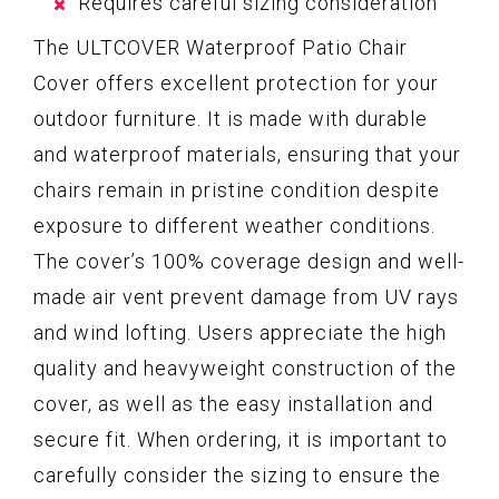
Requires careful sizing consideration
The ULTCOVER Waterproof Patio Chair
Cover offers excellent protection for your
outdoor furniture. It is made with durable
and waterproof materials, ensuring that your
chairs remain in pristine condition despite
exposure to different weather conditions.
The cover’s 100% coverage design and well-
made air vent prevent damage from UV rays
and wind lofting. Users appreciate the high
quality and heavyweight construction of the
cover, as well as the easy installation and
secure fit. When ordering, it is important to
carefully consider the sizing to ensure the