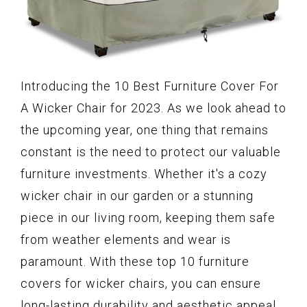
Introducing the 10 Best Furniture Cover For
A Wicker Chair for 2023. As we look ahead to
the upcoming year, one thing that remains
constant is the need to protect our valuable
furniture investments. Whether it's a cozy
wicker chair in our garden or a stunning
piece in our living room, keeping them safe
from weather elements and wear is
paramount. With these top 10 furniture
covers for wicker chairs, you can ensure
long-lasting durability and aesthetic appeal