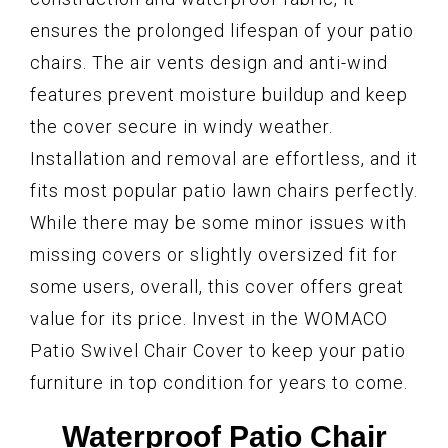
ensures the prolonged lifespan of your patio
chairs. The air vents design and anti-wind
features prevent moisture buildup and keep
the cover secure in windy weather.
Installation and removal are effortless, and it
fits most popular patio lawn chairs perfectly.
While there may be some minor issues with
missing covers or slightly oversized fit for
some users, overall, this cover offers great
value for its price. Invest in the WOMACO
Patio Swivel Chair Cover to keep your patio
furniture in top condition for years to come.
Waterproof Patio Chair