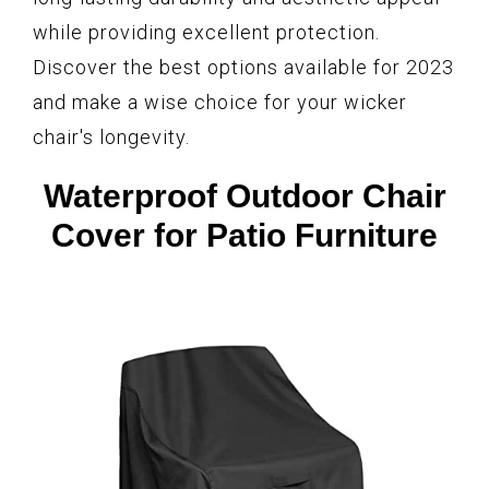
while providing excellent protection.
Discover the best options available for 2023
and make a wise choice for your wicker
chair's longevity.
Waterproof Outdoor Chair
Cover for Patio Furniture