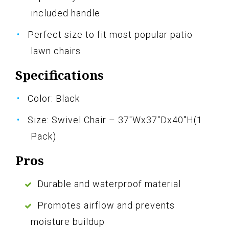
included handle
Perfect size to fit most popular patio
lawn chairs
Specifications
Color: Black
Size: Swivel Chair – 37"Wx37"Dx40"H(1
Pack)
Pros
Durable and waterproof material
Promotes airflow and prevents
moisture buildup