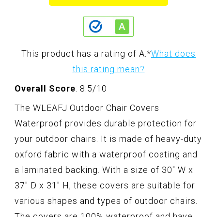
This product has a rating of A.
*
What does
this rating mean?
Overall Score
: 8.5/10
The WLEAFJ Outdoor Chair Covers
Waterproof provides durable protection for
your outdoor chairs. It is made of heavy-duty
oxford fabric with a waterproof coating and
a laminated backing. With a size of 30" W x
37" D x 31" H, these covers are suitable for
various shapes and types of outdoor chairs.
The covers are 100% waterproof and have