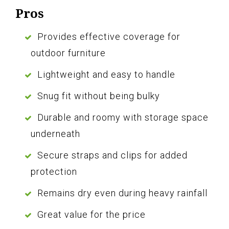
Pros
Provides effective coverage for
outdoor furniture
Lightweight and easy to handle
Snug fit without being bulky
Durable and roomy with storage space
underneath
Secure straps and clips for added
protection
Remains dry even during heavy rainfall
Great value for the price