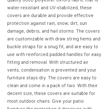
water-resistant and UV-stabilized, these
covers are durable and provide effective
protection against rain, snow, dirt, sun
damage, debris, and hail storms. The covers
are customizable with draw string hems and
buckle straps for a snug fit, and are easy to
use with reinforced padded handles for easy
fitting and removal. With structured air
vents, condensation is prevented and your
furniture stays dry. The covers are easy to
clean and come in a pack of two. With their
decent size, these covers are suitable for
most outdoor chairs. Give your patio
furniture the protection it deserves with