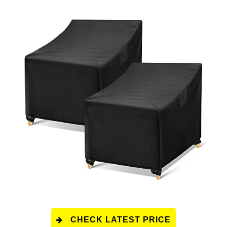
CHECK LATEST PRICE