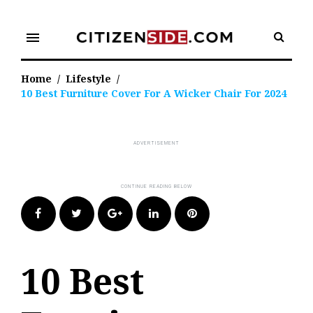
Skip
to
menu
content
Home
/
Lifestyle
/
10 Best Furniture Cover For A Wicker Chair For 2024
Facebook
Twitter
Google+
LinkedIn
Pinterest
10 Best