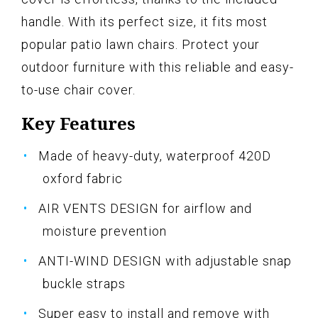
handle. With its perfect size, it fits most
popular patio lawn chairs. Protect your
outdoor furniture with this reliable and easy-
to-use chair cover.
Key Features
Made of heavy-duty, waterproof 420D
oxford fabric
AIR VENTS DESIGN for airflow and
moisture prevention
ANTI-WIND DESIGN with adjustable snap
buckle straps
Super easy to install and remove with