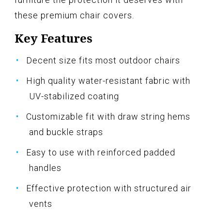
these premium chair covers.
Key Features
Decent size fits most outdoor chairs
High quality water-resistant fabric with
UV-stabilized coating
Customizable fit with draw string hems
and buckle straps
Easy to use with reinforced padded
handles
Effective protection with structured air
vents