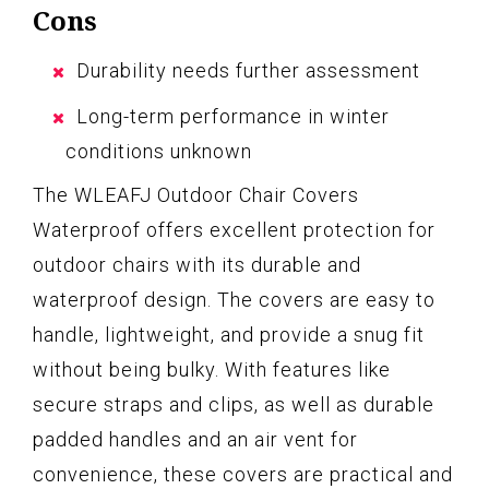
Cons
Durability needs further assessment
Long-term performance in winter
conditions unknown
The WLEAFJ Outdoor Chair Covers
Waterproof offers excellent protection for
outdoor chairs with its durable and
waterproof design. The covers are easy to
handle, lightweight, and provide a snug fit
without being bulky. With features like
secure straps and clips, as well as durable
padded handles and an air vent for
convenience, these covers are practical and