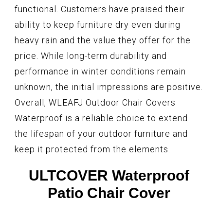
functional. Customers have praised their
ability to keep furniture dry even during
heavy rain and the value they offer for the
price. While long-term durability and
performance in winter conditions remain
unknown, the initial impressions are positive.
Overall, WLEAFJ Outdoor Chair Covers
Waterproof is a reliable choice to extend
the lifespan of your outdoor furniture and
keep it protected from the elements.
ULTCOVER Waterproof
Patio Chair Cover