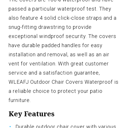
passed a particular waterproof test. They
also feature 4 solid click-close straps and a
snug-fitting drawstring to provide
exceptional windproof security. The covers
have durable padded handles for easy
installation and removal, as well as an air
vent for ventilation. With great customer
service and a satisfaction guarantee,
WLEAFJ Outdoor Chair Covers Waterproof is
a reliable choice to protect your patio
furniture.
Key Features
Durable outdoor chair cover with various