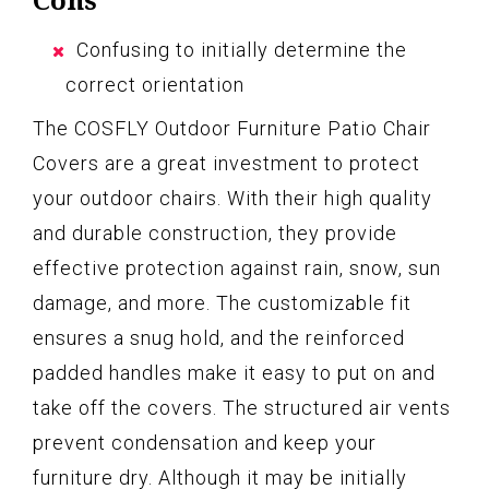
Confusing to initially determine the
correct orientation
The COSFLY Outdoor Furniture Patio Chair
Covers are a great investment to protect
your outdoor chairs. With their high quality
and durable construction, they provide
effective protection against rain, snow, sun
damage, and more. The customizable fit
ensures a snug hold, and the reinforced
padded handles make it easy to put on and
take off the covers. The structured air vents
prevent condensation and keep your
furniture dry. Although it may be initially