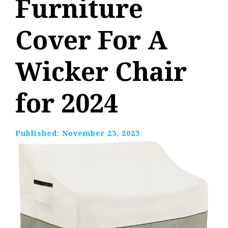
Furniture
Cover For A
Wicker Chair
for 2024
Published:
November 23, 2023