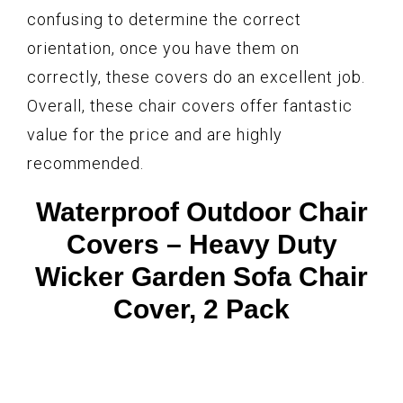
confusing to determine the correct
orientation, once you have them on
correctly, these covers do an excellent job.
Overall, these chair covers offer fantastic
value for the price and are highly
recommended.
Waterproof Outdoor Chair
Covers – Heavy Duty
Wicker Garden Sofa Chair
Cover, 2 Pack