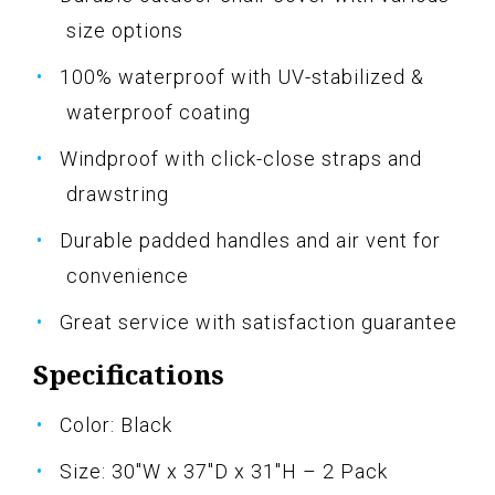
size options
100% waterproof with UV-stabilized &
waterproof coating
Windproof with click-close straps and
drawstring
Durable padded handles and air vent for
convenience
Great service with satisfaction guarantee
Specifications
Color: Black
Size: 30"W x 37"D x 31"H – 2 Pack