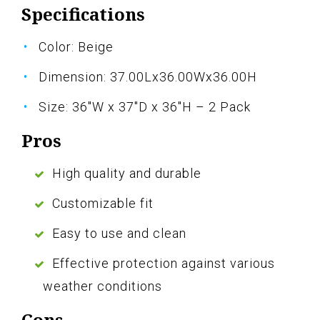
Specifications
Color: Beige
Dimension: 37.00Lx36.00Wx36.00H
Size: 36"W x 37"D x 36"H – 2 Pack
Pros
High quality and durable
Customizable fit
Easy to use and clean
Effective protection against various
weather conditions
Cons