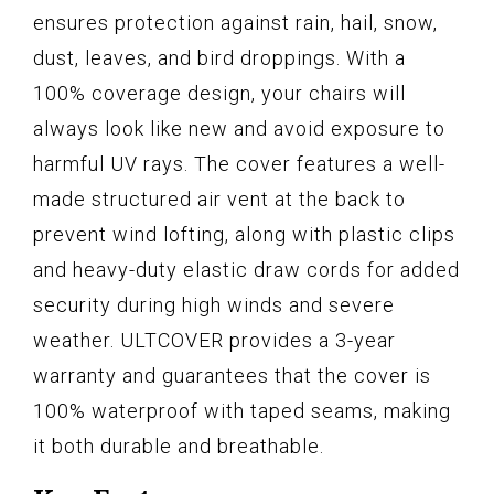
ensures protection against rain, hail, snow,
dust, leaves, and bird droppings. With a
100% coverage design, your chairs will
always look like new and avoid exposure to
harmful UV rays. The cover features a well-
made structured air vent at the back to
prevent wind lofting, along with plastic clips
and heavy-duty elastic draw cords for added
security during high winds and severe
weather. ULTCOVER provides a 3-year
warranty and guarantees that the cover is
100% waterproof with taped seams, making
it both durable and breathable.