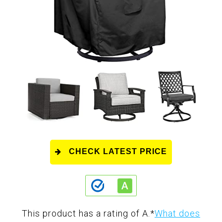
CHECK LATEST PRICE
This product has a rating of A.
*
What does