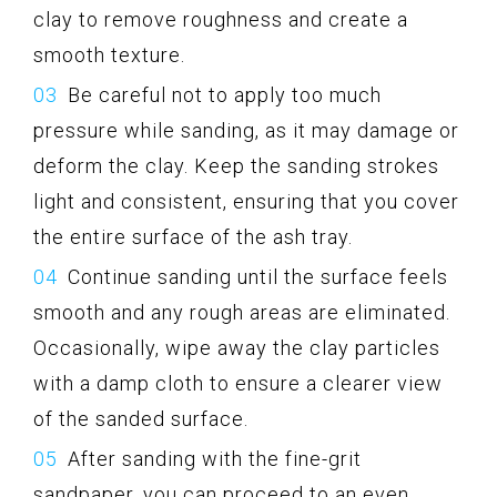
clay to remove roughness and create a
smooth texture.
Be careful not to apply too much
pressure while sanding, as it may damage or
deform the clay. Keep the sanding strokes
light and consistent, ensuring that you cover
the entire surface of the ash tray.
Continue sanding until the surface feels
smooth and any rough areas are eliminated.
Occasionally, wipe away the clay particles
with a damp cloth to ensure a clearer view
of the sanded surface.
After sanding with the fine-grit
sandpaper, you can proceed to an even