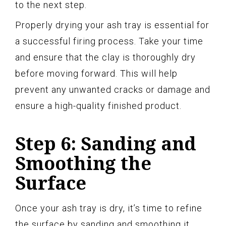
to the next step.
Properly drying your ash tray is essential for
a successful firing process. Take your time
and ensure that the clay is thoroughly dry
before moving forward. This will help
prevent any unwanted cracks or damage and
ensure a high-quality finished product.
Step 6: Sanding and
Smoothing the
Surface
Once your ash tray is dry, it’s time to refine
the surface by sanding and smoothing it.