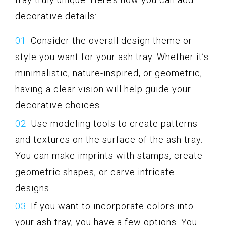
decorative details:
Consider the overall design theme or
style you want for your ash tray. Whether it’s
minimalistic, nature-inspired, or geometric,
having a clear vision will help guide your
decorative choices.
Use modeling tools to create patterns
and textures on the surface of the ash tray.
You can make imprints with stamps, create
geometric shapes, or carve intricate
designs.
If you want to incorporate colors into
your ash tray, you have a few options. You