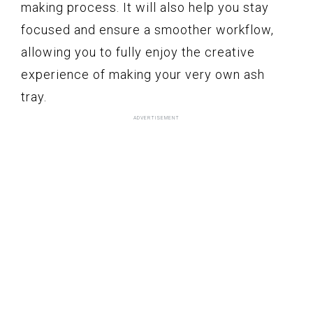
making process. It will also help you stay
focused and ensure a smoother workflow,
allowing you to fully enjoy the creative
experience of making your very own ash
tray.