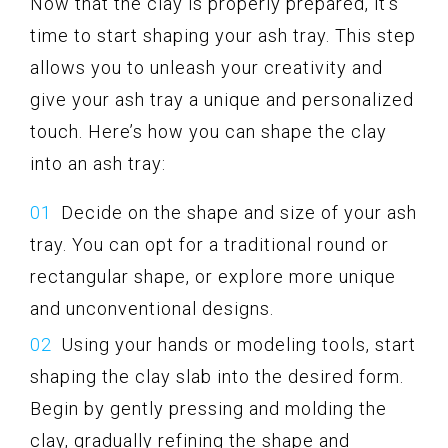
Now that the clay is properly prepared, it’s
time to start shaping your ash tray. This step
allows you to unleash your creativity and
give your ash tray a unique and personalized
touch. Here’s how you can shape the clay
into an ash tray:
Decide on the shape and size of your ash
tray. You can opt for a traditional round or
rectangular shape, or explore more unique
and unconventional designs.
Using your hands or modeling tools, start
shaping the clay slab into the desired form.
Begin by gently pressing and molding the
clay, gradually refining the shape and