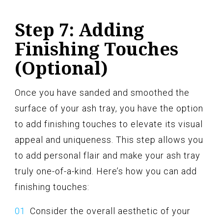
Step 7: Adding
Finishing Touches
(Optional)
Once you have sanded and smoothed the
surface of your ash tray, you have the option
to add finishing touches to elevate its visual
appeal and uniqueness. This step allows you
to add personal flair and make your ash tray
truly one-of-a-kind. Here’s how you can add
finishing touches:
Consider the overall aesthetic of your