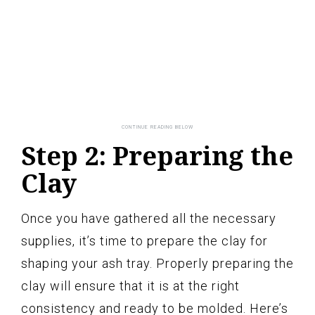
Step 2: Preparing the
Clay
Once you have gathered all the necessary
supplies, it’s time to prepare the clay for
shaping your ash tray. Properly preparing the
clay will ensure that it is at the right
consistency and ready to be molded. Here’s