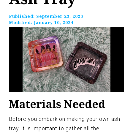
Published:
September 23, 2023
Modified:
January 10, 2024
Materials Needed
Before you embark on making your own ash
tray, it is important to gather all the