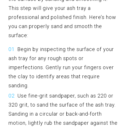
This step will give your ash tray a
professional and polished finish. Here’s how
you can properly sand and smooth the
surface:
Begin by inspecting the surface of your
ash tray for any rough spots or
imperfections. Gently run your fingers over
the clay to identify areas that require
sanding.
Use fine-grit sandpaper, such as 220 or
320 grit, to sand the surface of the ash tray.
Sanding in a circular or back-and-forth
motion, lightly rub the sandpaper against the