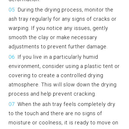
During the drying process, monitor the
ash tray regularly for any signs of cracks or
warping. If you notice any issues, gently
smooth the clay or make necessary
adjustments to prevent further damage.
If you live in a particularly humid
environment, consider using a plastic tent or
covering to create a controlled drying
atmosphere. This will slow down the drying
process and help prevent cracking.
When the ash tray feels completely dry
to the touch and there are no signs of
moisture or coolness, it is ready to move on