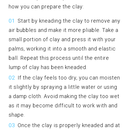
how you can prepare the clay:
Start by kneading the clay to remove any
air bubbles and make it more pliable. Take a
small portion of clay and press it with your
palms, working it into a smooth and elastic
ball. Repeat this process until the entire
lump of clay has been kneaded.
If the clay feels too dry, you can moisten
it slightly by spraying a little water or using
a damp cloth. Avoid making the clay too wet
as it may become difficult to work with and
shape.
Once the clay is properly kneaded and at