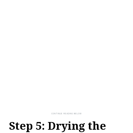
Step 5: Drying the