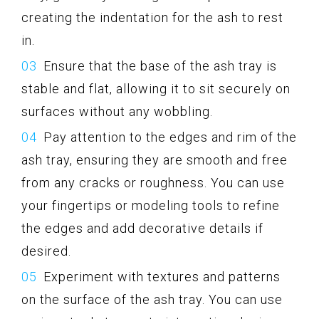
creating the indentation for the ash to rest
in.
Ensure that the base of the ash tray is
stable and flat, allowing it to sit securely on
surfaces without any wobbling.
Pay attention to the edges and rim of the
ash tray, ensuring they are smooth and free
from any cracks or roughness. You can use
your fingertips or modeling tools to refine
the edges and add decorative details if
desired.
Experiment with textures and patterns
on the surface of the ash tray. You can use