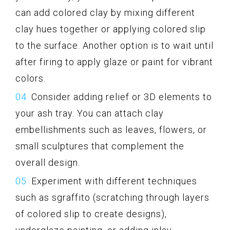
can add colored clay by mixing different
clay hues together or applying colored slip
to the surface. Another option is to wait until
after firing to apply glaze or paint for vibrant
colors.
Consider adding relief or 3D elements to
your ash tray. You can attach clay
embellishments such as leaves, flowers, or
small sculptures that complement the
overall design.
Experiment with different techniques
such as sgraffito (scratching through layers
of colored slip to create designs),