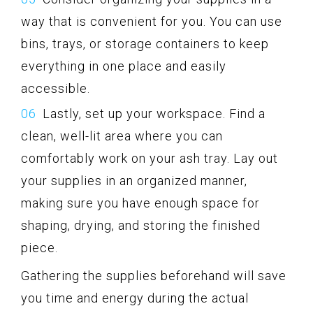
way that is convenient for you. You can use
bins, trays, or storage containers to keep
everything in one place and easily
accessible.
Lastly, set up your workspace. Find a
clean, well-lit area where you can
comfortably work on your ash tray. Lay out
your supplies in an organized manner,
making sure you have enough space for
shaping, drying, and storing the finished
piece.
Gathering the supplies beforehand will save
you time and energy during the actual