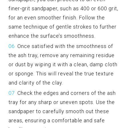
finer-grit sandpaper, such as 400 or 600 grit,
for an even smoother finish. Follow the
same technique of gentle strokes to further
enhance the surface’s smoothness.
Once satisfied with the smoothness of
the ash tray, remove any remaining residue
or dust by wiping it with a clean, damp cloth
or sponge. This will reveal the true texture
and clarity of the clay.
Check the edges and corners of the ash
tray for any sharp or uneven spots. Use the
sandpaper to carefully smooth out these
areas, ensuring a comfortable and safe