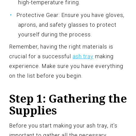
high-temperature firing.
Protective Gear: Ensure you have gloves,
aprons, and safety glasses to protect
yourself during the process.
Remember, having the right materials is
crucial for a successful
ash tray
making
experience. Make sure you have everything
on the list before you begin.
Step 1: Gathering the
Supplies
Before you start making your ash tray, it’s
important to gather all the necessary