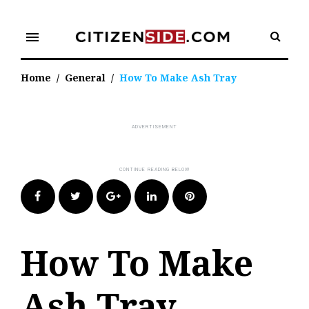
Skip
to
menu
content
Home
/
General
/
How To Make Ash Tray
Facebook
Twitter
Google+
LinkedIn
Pinterest
How To Make
Ash Tray