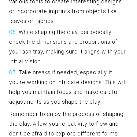
various tools to create interesting designs
or incorporate imprints from objects like
leaves or fabrics.
While shaping the clay, periodically
check the dimensions and proportions of
your ash tray, making sure it aligns with your
initial vision.
Take breaks if needed, especially if
you’re working on intricate designs. This will
help you maintain focus and make careful
adjustments as you shape the clay.
Remember to enjoy the process of shaping
the clay. Allow your creativity to flow and
don’t be afraid to explore different forms