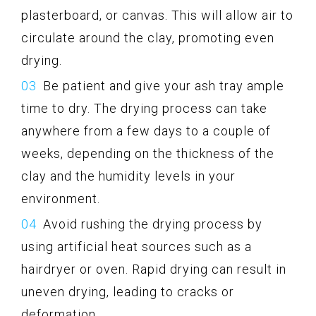
plasterboard, or canvas. This will allow air to
circulate around the clay, promoting even
drying.
Be patient and give your ash tray ample
time to dry. The drying process can take
anywhere from a few days to a couple of
weeks, depending on the thickness of the
clay and the humidity levels in your
environment.
Avoid rushing the drying process by
using artificial heat sources such as a
hairdryer or oven. Rapid drying can result in
uneven drying, leading to cracks or
deformation.