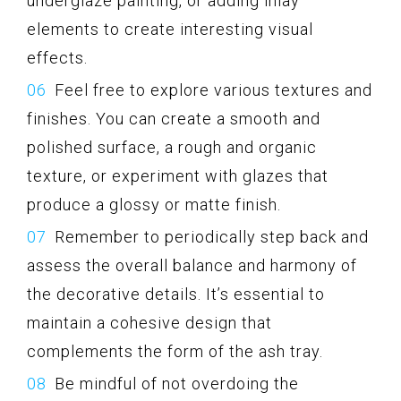
underglaze painting, or adding inlay
elements to create interesting visual
effects.
Feel free to explore various textures and
finishes. You can create a smooth and
polished surface, a rough and organic
texture, or experiment with glazes that
produce a glossy or matte finish.
Remember to periodically step back and
assess the overall balance and harmony of
the decorative details. It’s essential to
maintain a cohesive design that
complements the form of the ash tray.
Be mindful of not overdoing the