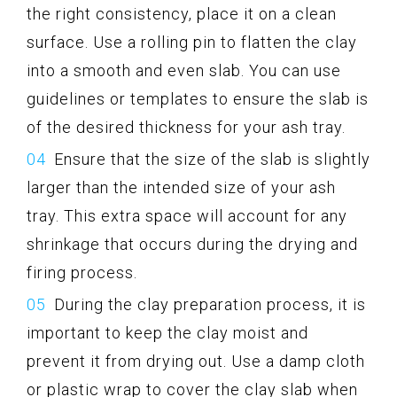
the right consistency, place it on a clean
surface. Use a rolling pin to flatten the clay
into a smooth and even slab. You can use
guidelines or templates to ensure the slab is
of the desired thickness for your ash tray.
Ensure that the size of the slab is slightly
larger than the intended size of your ash
tray. This extra space will account for any
shrinkage that occurs during the drying and
firing process.
During the clay preparation process, it is
important to keep the clay moist and
prevent it from drying out. Use a damp cloth
or plastic wrap to cover the clay slab when