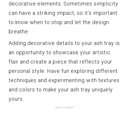
decorative elements. Sometimes simplicity
can have a striking impact, so it’s important
to know when to stop and let the design
breathe.
Adding decorative details to your ash tray is
an opportunity to showcase your artistic
flair and create a piece that reflects your
personal style. Have fun exploring different
techniques and experimenting with textures
and colors to make your ash tray uniquely
yours.