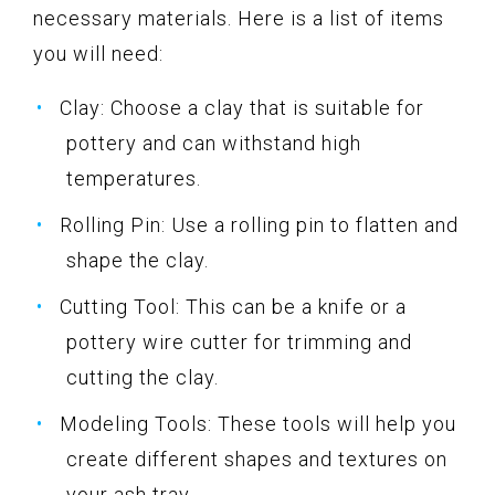
necessary materials. Here is a list of items
you will need:
Clay: Choose a clay that is suitable for
pottery and can withstand high
temperatures.
Rolling Pin: Use a rolling pin to flatten and
shape the clay.
Cutting Tool: This can be a knife or a
pottery wire cutter for trimming and
cutting the clay.
Modeling Tools: These tools will help you
create different shapes and textures on
your ash tray.