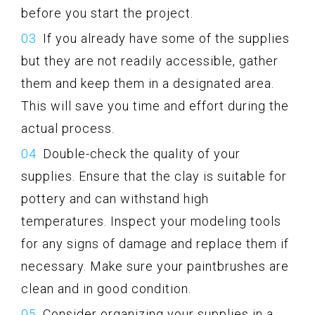
before you start the project.
If you already have some of the supplies
but they are not readily accessible, gather
them and keep them in a designated area.
This will save you time and effort during the
actual process.
Double-check the quality of your
supplies. Ensure that the clay is suitable for
pottery and can withstand high
temperatures. Inspect your modeling tools
for any signs of damage and replace them if
necessary. Make sure your paintbrushes are
clean and in good condition.
Consider organizing your supplies in a