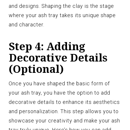
and designs. Shaping the clay is the stage
where your ash tray takes its unique shape
and character.
Step 4: Adding
Decorative Details
(Optional)
Once you have shaped the basic form of
your ash tray, you have the option to add
decorative details to enhance its aesthetics
and personalization. This step allows you to
showcase your creativity and make your ash
tray truly unique. Here’s how you can add