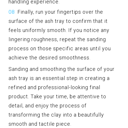
handling experience.
Finally, run your fingertips over the
surface of the ash tray to confirm that it
feels uniformly smooth. If you notice any
lingering roughness, repeat the sanding
process on those specific areas until you
achieve the desired smoothness.
Sanding and smoothing the surface of your
ash tray is an essential step in creating a
refined and professional-looking final
product. Take your time, be attentive to
detail, and enjoy the process of
transforming the clay into a beautifully
smooth and tactile piece.