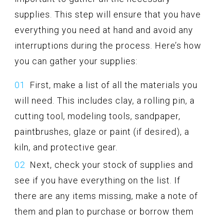
supplies. This step will ensure that you have
everything you need at hand and avoid any
interruptions during the process. Here’s how
you can gather your supplies:
First, make a list of all the materials you
will need. This includes clay, a rolling pin, a
cutting tool, modeling tools, sandpaper,
paintbrushes, glaze or paint (if desired), a
kiln, and protective gear.
Next, check your stock of supplies and
see if you have everything on the list. If
there are any items missing, make a note of
them and plan to purchase or borrow them