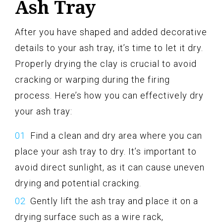
Ash Tray
After you have shaped and added decorative
details to your ash tray, it’s time to let it dry.
Properly drying the clay is crucial to avoid
cracking or warping during the firing
process. Here’s how you can effectively dry
your ash tray:
Find a clean and dry area where you can
place your ash tray to dry. It’s important to
avoid direct sunlight, as it can cause uneven
drying and potential cracking.
Gently lift the ash tray and place it on a
drying surface such as a wire rack,