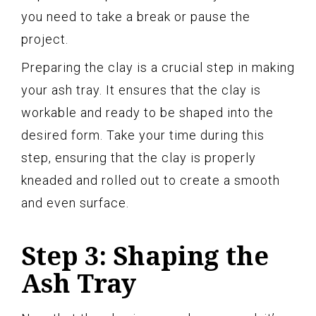
you need to take a break or pause the
project.
Preparing the clay is a crucial step in making
your ash tray. It ensures that the clay is
workable and ready to be shaped into the
desired form. Take your time during this
step, ensuring that the clay is properly
kneaded and rolled out to create a smooth
and even surface.
Step 3: Shaping the
Ash Tray