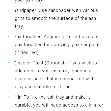
Sandpaper: Use sandpaper with various
grits to smooth the surface of the ash
tray.
Paintbrushes: Acquire different sizes of
paintbrushes for applying glaze or paint
(if desired).
Glaze or Paint (Optional): If you wish to
add color to your ash tray, choose a
glaze or paint that is compatible with
clay and suitable for firing.
Kiln: To fire the ash tray and make it
durable, you will need access to a kiln for