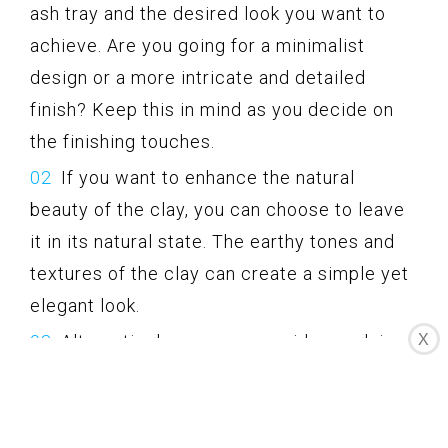
ash tray and the desired look you want to
achieve. Are you going for a minimalist
design or a more intricate and detailed
finish? Keep this in mind as you decide on
the finishing touches.
If you want to enhance the natural
beauty of the clay, you can choose to leave
it in its natural state. The earthy tones and
textures of the clay can create a simple yet
elegant look.
X
Alternatively, you can consider applying
a sealant or wax to further protect and
enhance the appearance of the clay. Make
sure to choose a sealant that is suitable for