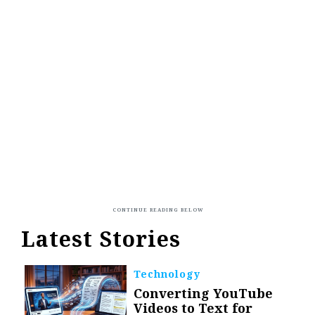
Latest Stories
Technology
Converting YouTube
Videos to Text for