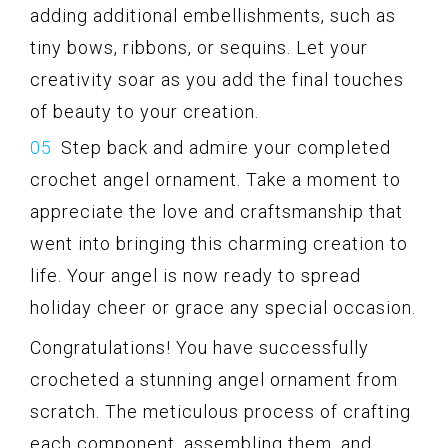
adding additional embellishments, such as
tiny bows, ribbons, or sequins. Let your
creativity soar as you add the final touches
of beauty to your creation.
Step back and admire your completed
crochet angel ornament. Take a moment to
appreciate the love and craftsmanship that
went into bringing this charming creation to
life. Your angel is now ready to spread
holiday cheer or grace any special occasion.
Congratulations! You have successfully
crocheted a stunning angel ornament from
scratch. The meticulous process of crafting
each component, assembling them, and