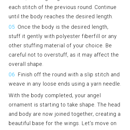
each stitch of the previous round. Continue
until the body reaches the desired length.
Once the body is the desired length,
stuff it gently with polyester fiberfill or any
other stuffing material of your choice. Be
careful not to overstuff, as it may affect the
overall shape.
Finish off the round with a slip stitch and
weave in any loose ends using a yarn needle.
With the body completed, your angel
ornament is starting to take shape. The head
and body are now joined together, creating a
beautiful base for the wings. Let’s move on