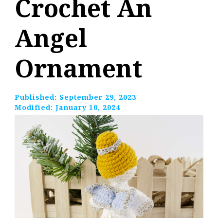
Crochet An
Angel
Ornament
Published:
September 29, 2023
Modified:
January 10, 2024