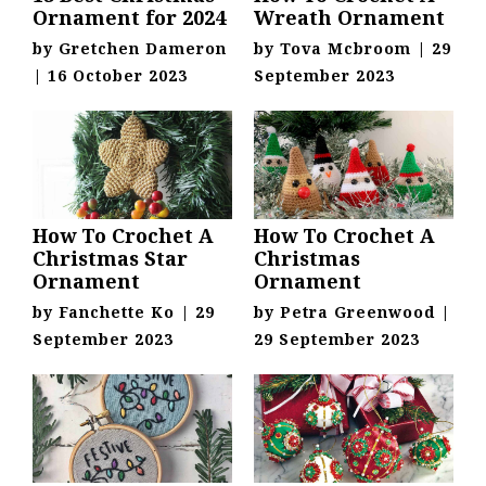
Ornament for 2024
Wreath Ornament
by
Gretchen Dameron
by
Tova Mcbroom
|
29
|
16 October 2023
September 2023
How To Crochet A
How To Crochet A
Christmas Star
Christmas
Ornament
Ornament
by
Fanchette Ko
|
29
by
Petra Greenwood
|
September 2023
29 September 2023