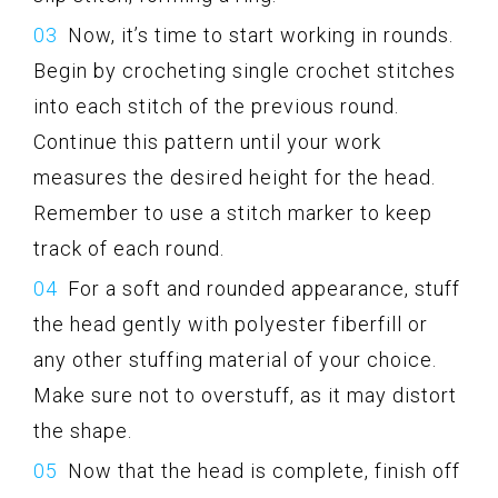
Now, it’s time to start working in rounds.
Begin by crocheting single crochet stitches
into each stitch of the previous round.
Continue this pattern until your work
measures the desired height for the head.
Remember to use a stitch marker to keep
track of each round.
For a soft and rounded appearance, stuff
the head gently with polyester fiberfill or
any other stuffing material of your choice.
Make sure not to overstuff, as it may distort
the shape.
Now that the head is complete, finish off