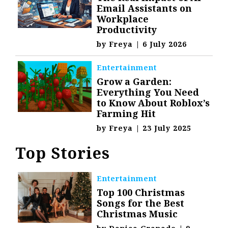
Email Assistants on
Workplace
Productivity
by
Freya
|
6 July 2026
Entertainment
Grow a Garden:
Everything You Need
to Know About Roblox’s
Farming Hit
by
Freya
|
23 July 2025
Top Stories
Entertainment
Top 100 Christmas
Songs for the Best
Christmas Music