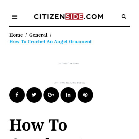
Skip
to
menu
content
Home
/
General
/
How To Crochet An Angel Ornament
Facebook
Twitter
Google+
LinkedIn
Pinterest
How To