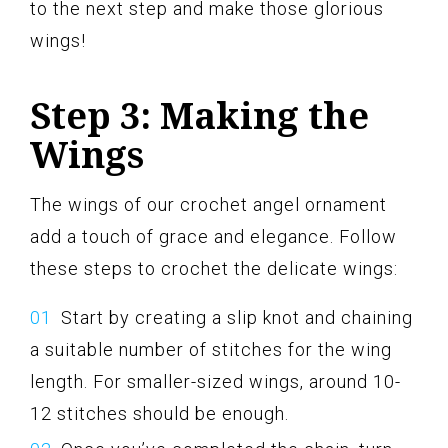
to the next step and make those glorious
wings!
Step 3: Making the
Wings
The wings of our crochet angel ornament
add a touch of grace and elegance. Follow
these steps to crochet the delicate wings:
Start by creating a slip knot and chaining
a suitable number of stitches for the wing
length. For smaller-sized wings, around 10-
12 stitches should be enough.