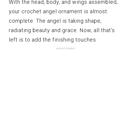
With the head, body, and wings assembled,
your crochet angel ornament is almost
complete. The angel is taking shape,
radiating beauty and grace. Now, all that’s
left is to add the finishing touches.