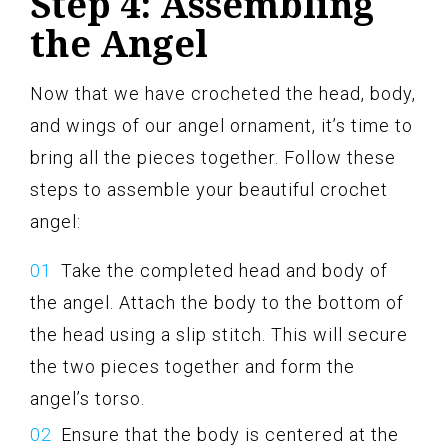
Step 4: Assembling
the Angel
Now that we have crocheted the head, body,
and wings of our angel ornament, it’s time to
bring all the pieces together. Follow these
steps to assemble your beautiful crochet
angel:
Take the completed head and body of
the angel. Attach the body to the bottom of
the head using a slip stitch. This will secure
the two pieces together and form the
angel’s torso.
Ensure that the body is centered at the