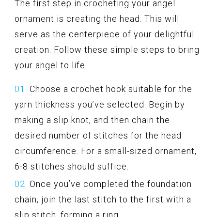
The first step in crocheting your angel
ornament is creating the head. This will
serve as the centerpiece of your delightful
creation. Follow these simple steps to bring
your angel to life:
Choose a crochet hook suitable for the
yarn thickness you’ve selected. Begin by
making a slip knot, and then chain the
desired number of stitches for the head
circumference. For a small-sized ornament,
6-8 stitches should suffice.
Once you’ve completed the foundation
chain, join the last stitch to the first with a
slip stitch, forming a ring.