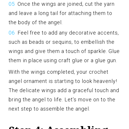
Once the wings are joined, cut the yarn
and leave a long tail for attaching them to
the body of the angel.
Feel free to add any decorative accents,
such as beads or sequins, to embellish the
wings and give them a touch of sparkle. Glue
them in place using craft glue or a glue gun.
With the wings completed, your crochet
angel ornament is starting to look heavenly!
The delicate wings add a graceful touch and
bring the angel to life. Let’s move on to the
next step to assemble the angel.