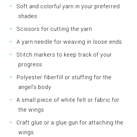
Soft and colorful yarn in your preferred
shades
Scissors for cutting the yarn
A yarn needle for weaving in loose ends
Stitch markers to keep track of your
progress
Polyester fiberfill or stuffing for the
angel’s body
A small piece of white felt or fabric for
the wings
Craft glue or a glue gun for attaching the
wings