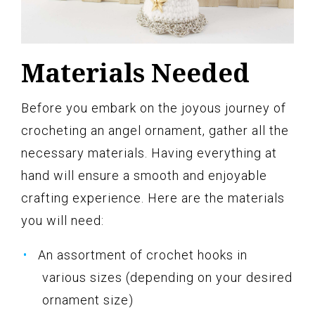
Materials Needed
Before you embark on the joyous journey of
crocheting an angel ornament, gather all the
necessary materials. Having everything at
hand will ensure a smooth and enjoyable
crafting experience. Here are the materials
you will need:
An assortment of crochet hooks in
various sizes (depending on your desired
ornament size)