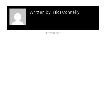
Written by Tildi Connelly