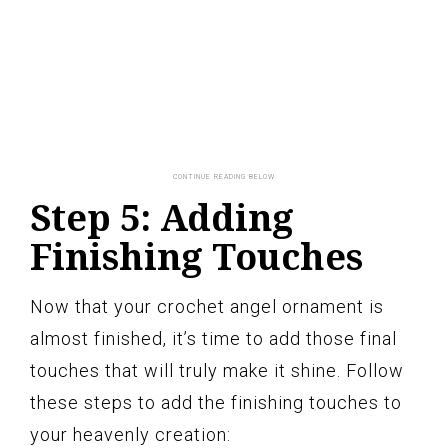
Step 5: Adding
Finishing Touches
Now that your crochet angel ornament is
almost finished, it’s time to add those final
touches that will truly make it shine. Follow
these steps to add the finishing touches to
your heavenly creation: