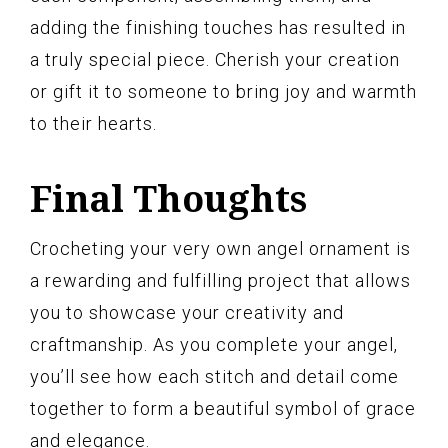
adding the finishing touches has resulted in
a truly special piece. Cherish your creation
or gift it to someone to bring joy and warmth
to their hearts.
Final Thoughts
Crocheting your very own angel ornament is
a rewarding and fulfilling project that allows
you to showcase your creativity and
craftmanship. As you complete your angel,
you’ll see how each stitch and detail come
together to form a beautiful symbol of grace
and elegance.