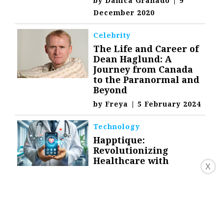
by
Danica Granado
|
9
December 2020
Celebrity
The Life and Career of
Dean Haglund: A
Journey from Canada
to the Paranormal and
Beyond
by
Freya
|
5 February 2024
Technology
Happtique:
Revolutionizing
Healthcare with
X
Mobile Technology
by
Freya
|
1 February 2024
Technology