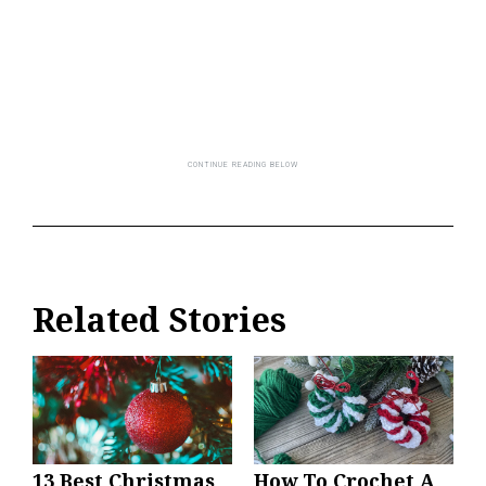
Related Stories
13 Best Christmas
How To Crochet A