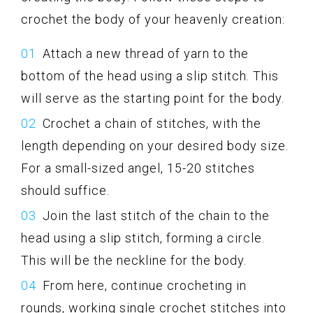
crochet the body of your heavenly creation:
Attach a new thread of yarn to the
bottom of the head using a slip stitch. This
will serve as the starting point for the body.
Crochet a chain of stitches, with the
length depending on your desired body size.
For a small-sized angel, 15-20 stitches
should suffice.
Join the last stitch of the chain to the
head using a slip stitch, forming a circle.
This will be the neckline for the body.
From here, continue crocheting in
rounds, working single crochet stitches into