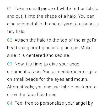
Take a small piece of white felt or fabric
and cut it into the shape of a halo. You can
also use metallic thread or yarn to crochet a
tiny halo.
Attach the halo to the top of the angel’s
head using craft glue or a glue gun. Make
sure it is centered and secure.
Now, it’s time to give your angel
ornament a face. You can embroider or glue
on small beads for the eyes and mouth.
Alternatively, you can use fabric markers to
draw the facial features.
Feel free to personalize your angel by