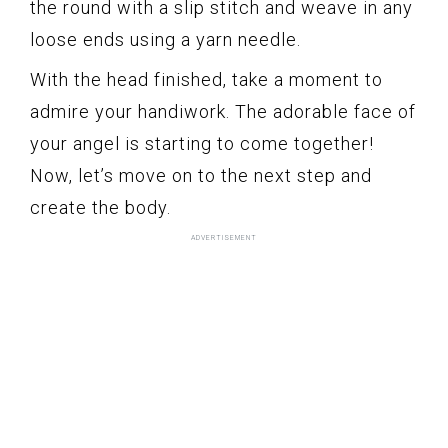
the round with a slip stitch and weave in any
loose ends using a yarn needle.
With the head finished, take a moment to
admire your handiwork. The adorable face of
your angel is starting to come together!
Now, let’s move on to the next step and
create the body.