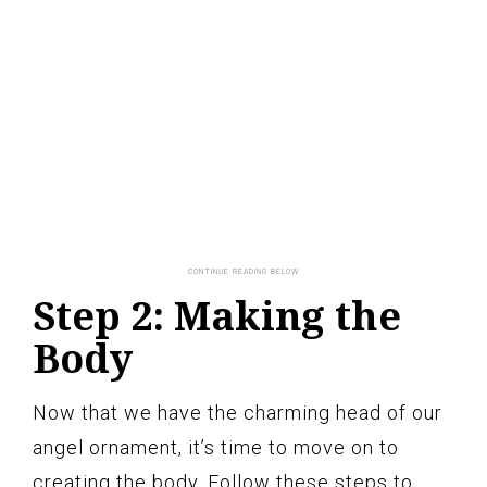
Step 2: Making the
Body
Now that we have the charming head of our
angel ornament, it’s time to move on to
creating the body. Follow these steps to