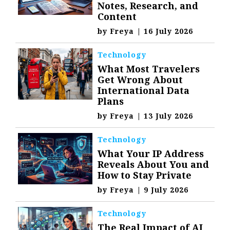
Notes, Research, and
Content
by
Freya
|
16 July 2026
Technology
What Most Travelers
Get Wrong About
International Data
Plans
by
Freya
|
13 July 2026
Technology
What Your IP Address
Reveals About You and
How to Stay Private
by
Freya
|
9 July 2026
Technology
The Real Impact of AI