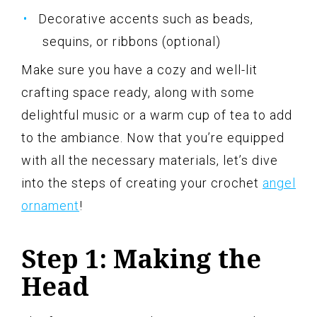
Decorative accents such as beads,
sequins, or ribbons (optional)
Make sure you have a cozy and well-lit
crafting space ready, along with some
delightful music or a warm cup of tea to add
to the ambiance. Now that you’re equipped
with all the necessary materials, let’s dive
into the steps of creating your crochet
angel
ornament
!
Step 1: Making the
Head