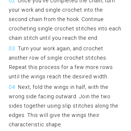
Once you’ve completed the chain, turn
your work and single crochet into the
second chain from the hook. Continue
crocheting single crochet stitches into each
chain stitch until you reach the end.
Turn your work again, and crochet
another row of single crochet stitches.
Repeat this process for a few more rows
until the wings reach the desired width.
Next, fold the wings in half, with the
wrong side facing outward. Join the two
sides together using slip stitches along the
edges. This will give the wings their
characteristic shape.