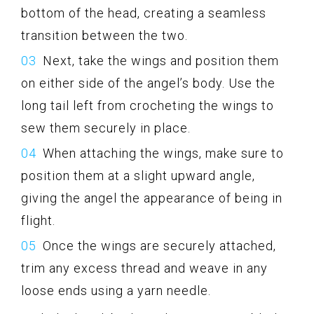
bottom of the head, creating a seamless
transition between the two.
Next, take the wings and position them
on either side of the angel’s body. Use the
long tail left from crocheting the wings to
sew them securely in place.
When attaching the wings, make sure to
position them at a slight upward angle,
giving the angel the appearance of being in
flight.
Once the wings are securely attached,
trim any excess thread and weave in any
loose ends using a yarn needle.