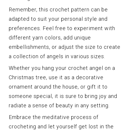
Remember, this crochet pattern can be
adapted to suit your personal style and
preferences. Feel free to experiment with
different yarn colors, add unique
embellishments, or adjust the size to create
a collection of angels in various sizes.
Whether you hang your crochet angel on a
Christmas tree, use it as a decorative
ornament around the house, or gift it to
someone special, it is sure to bring joy and
radiate a sense of beauty in any setting.
Embrace the meditative process of
crocheting and let yourself get lost in the