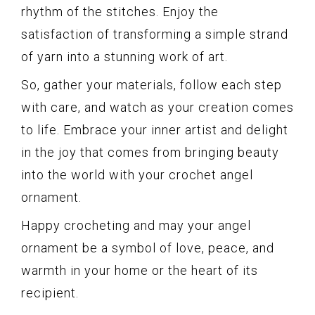
rhythm of the stitches. Enjoy the
satisfaction of transforming a simple strand
of yarn into a stunning work of art.
So, gather your materials, follow each step
with care, and watch as your creation comes
to life. Embrace your inner artist and delight
in the joy that comes from bringing beauty
into the world with your crochet angel
ornament.
Happy crocheting and may your angel
ornament be a symbol of love, peace, and
warmth in your home or the heart of its
recipient.