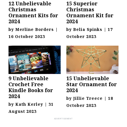
12 Unbelievable
15 Superior
Christmas
Christmas
Ornament Kits for
Ornament Kit for
2024
2024
by
Merline Borders
|
by
Belia Spinks
|
17
16 October 2023
October 2023
9 Unbelievable
15 Unbelievable
Crochet Free
Star Ornament for
Kindle Books for
2024
2024
by
Jillie Treece
|
18
by
Kath Kerley
|
31
October 2023
August 2023