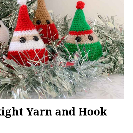
Right Yarn and Hook