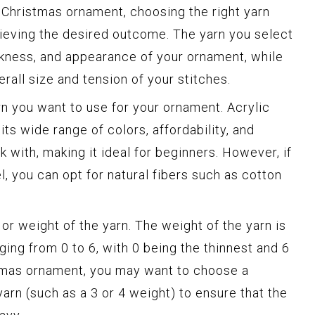
Christmas ornament, choosing the right yarn
chieving the desired outcome. The yarn you select
ickness, and appearance of your ornament, while
erall size and tension of your stitches.
arn you want to use for your ornament. Acrylic
its wide range of colors, affordability, and
rk with, making it ideal for beginners. However, if
l, you can opt for natural fibers such as cotton
 or weight of the yarn. The weight of the yarn is
ing from 0 to 6, with 0 being the thinnest and 6
stmas ornament, you may want to choose a
arn (such as a 3 or 4 weight) to ensure that the