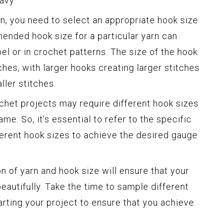
avy.
, you need to select an appropriate hook size
mended hook size for a particular yarn can
bel or in crochet patterns. The size of the hook
ches, with larger hooks creating larger stitches
ller stitches.
ochet projects may require different hook sizes
ame. So, it’s essential to refer to the specific
ferent hook sizes to achieve the desired gauge
on of yarn and hook size will ensure that your
autifully. Take the time to sample different
arting your project to ensure that you achieve