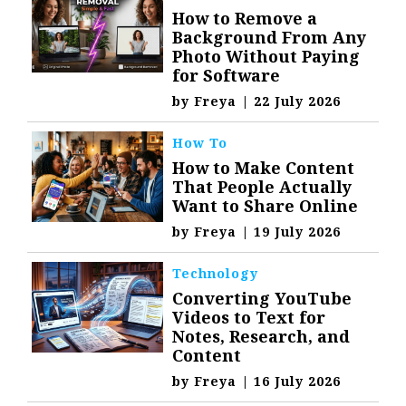
How to Remove a
Background From Any
Photo Without Paying
for Software
by
Freya
|
22 July 2026
How To
How to Make Content
That People Actually
Want to Share Online
by
Freya
|
19 July 2026
Technology
Converting YouTube
Videos to Text for
Notes, Research, and
Content
by
Freya
|
16 July 2026