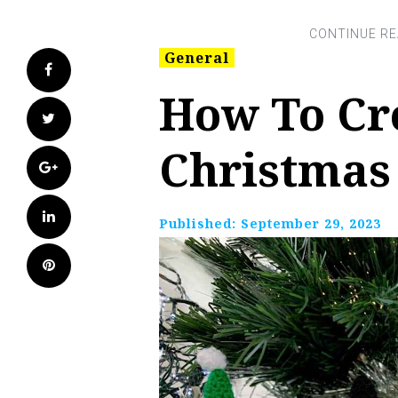
General
Facebook
How To Cr
Twitter
Christmas
Google+
LinkedIn
Published:
September 29, 2023
Pinterest