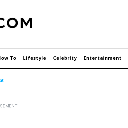
How To
Lifestyle
Celebrity
Entertainment
nt