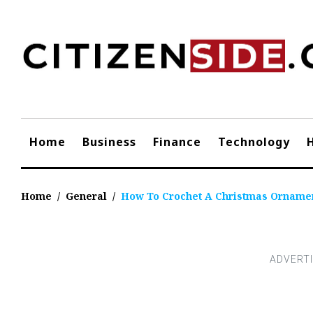
Skip
to
content
Home
Business
Finance
Technology
Home
/
General
/
How To Crochet A Christmas Orname