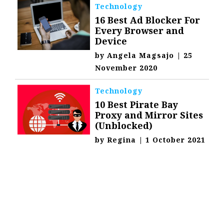
Technology
16 Best Ad Blocker For
Every Browser and
Device
by
Angela Magsajo
|
25
November 2020
Technology
10 Best Pirate Bay
Proxy and Mirror Sites
(Unblocked)
by
Regina
|
1 October 2021