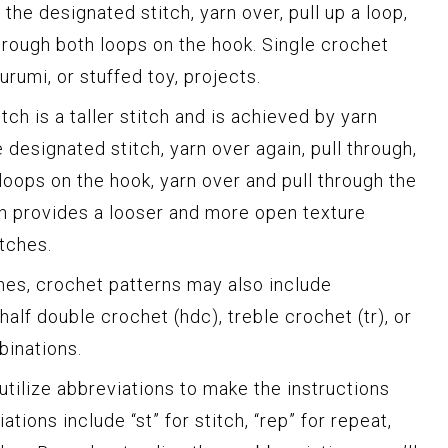
 the designated stitch, yarn over, pull up a loop,
 through both loops on the hook. Single crochet
urumi, or stuffed toy, projects.
tch is a taller stitch and is achieved by yarn
e designated stitch, yarn over again, pull through,
loops on the hook, yarn over and pull through the
ch provides a looser and more open texture
tches.
ches, crochet patterns may also include
alf double crochet (hdc), treble crochet (tr), or
binations.
tilize abbreviations to make the instructions
ons include “st” for stitch, “rep” for repeat,