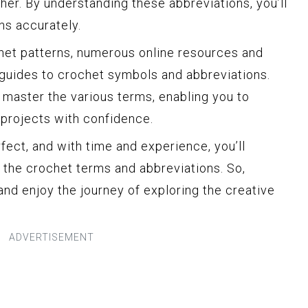
ether. By understanding these abbreviations, you’ll
ons accurately.
het patterns, numerous online resources and
uides to crochet symbols and abbreviations.
 master the various terms, enabling you to
 projects with confidence.
ct, and with time and experience, you’ll
the crochet terms and abbreviations. So,
nd enjoy the journey of exploring the creative