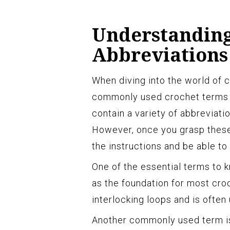
Understanding
Abbreviations
When diving into the world of cr
commonly used crochet terms a
contain a variety of abbreviat
However, once you grasp these 
the instructions and be able to
One of the essential terms to kn
as the foundation for most croc
interlocking loops and is often
Another commonly used term is t