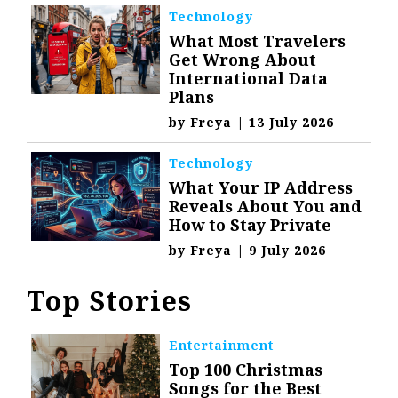
Technology
What Most Travelers
Get Wrong About
International Data
Plans
by
Freya
|
13 July 2026
Technology
What Your IP Address
Reveals About You and
How to Stay Private
by
Freya
|
9 July 2026
Top Stories
Entertainment
Top 100 Christmas
Songs for the Best