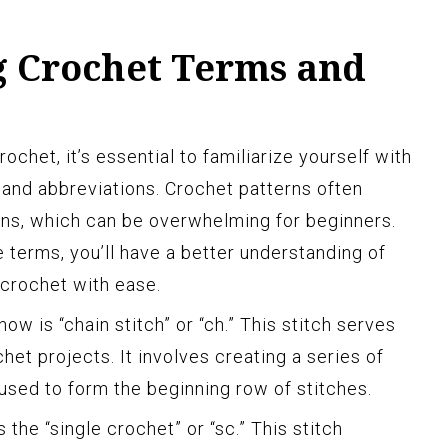
 Crochet Terms and
ochet, it’s essential to familiarize yourself with
nd abbreviations. Crochet patterns often
ions, which can be overwhelming for beginners.
terms, you’ll have a better understanding of
 crochet with ease.
ow is “chain stitch” or “ch.” This stitch serves
het projects. It involves creating a series of
 used to form the beginning row of stitches.
he “single crochet” or “sc.” This stitch