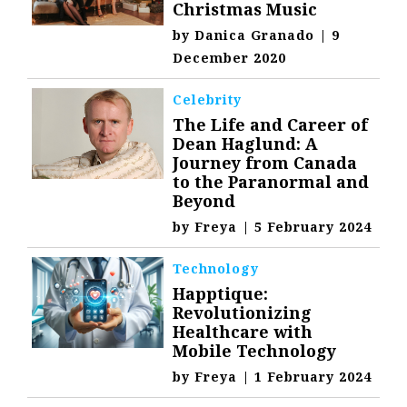
Christmas Music
by
Danica Granado
|
9
December 2020
Celebrity
The Life and Career of
Dean Haglund: A
Journey from Canada
to the Paranormal and
Beyond
by
Freya
|
5 February 2024
Technology
Happtique:
Revolutionizing
Healthcare with
Mobile Technology
by
Freya
|
1 February 2024