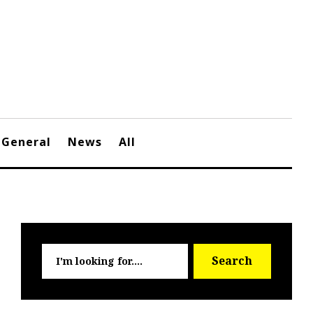
General
News
All
Searc
Search
for: