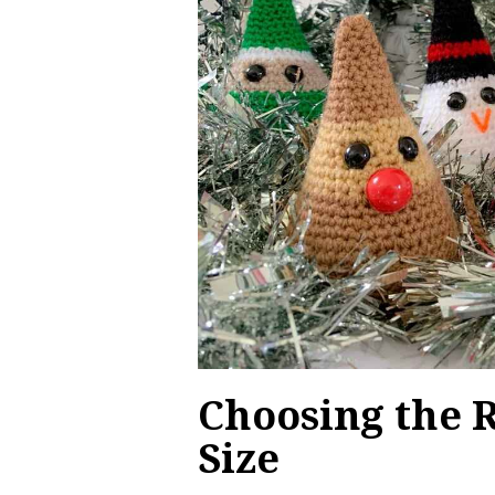
Choosing the 
Size