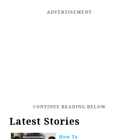
Latest Stories
How To