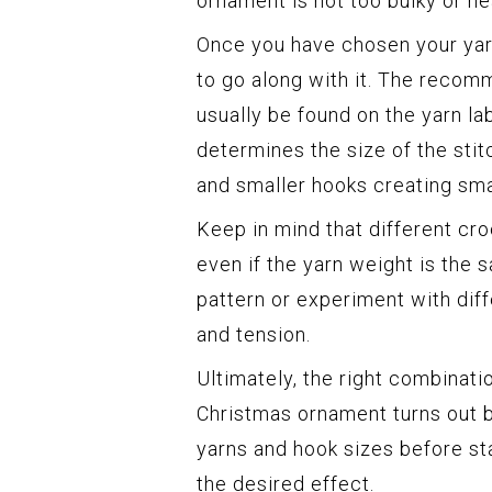
ornament is not too bulky or he
Once you have chosen your yarn
to go along with it. The recom
usually be found on the yarn la
determines the size of the stit
and smaller hooks creating sma
Keep in mind that different cr
even if the yarn weight is the s
pattern or experiment with dif
and tension.
Ultimately, the right combinati
Christmas ornament turns out be
yarns and hook sizes before st
the desired effect.