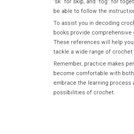
“sk” for skip, and “tog” for tog
be able to follow the instructi
To assist you in decoding croc
books provide comprehensive g
These references will help you
tackle a wide range of crochet
Remember, practice makes perfe
become comfortable with both 
embrace the learning process a
possibilities of crochet.