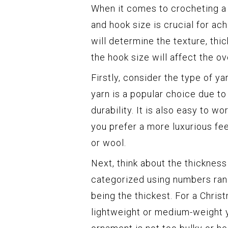
When it comes to crocheting a 
and hook size is crucial for a
will determine the texture, th
the hook size will affect the ov
Firstly, consider the type of y
yarn is a popular choice due to 
durability. It is also easy to wo
you prefer a more luxurious fee
or wool.
Next, think about the thickness
categorized using numbers rang
being the thickest. For a Chri
lightweight or medium-weight y