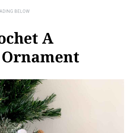
ochet A
 Ornament