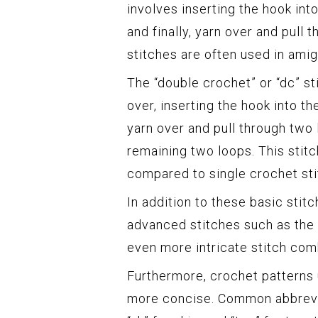
involves inserting the hook into
and finally, yarn over and pull
stitches are often used in amig
The “double crochet” or “dc” sti
over, inserting the hook into th
yarn over and pull through two 
remaining two loops. This stit
compared to single crochet sti
In addition to these basic stit
advanced stitches such as the h
even more intricate stitch com
Furthermore, crochet patterns u
more concise. Common abbreviati