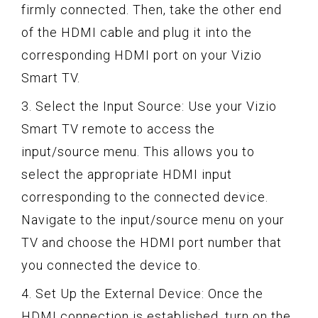
firmly connected. Then, take the other end
of the HDMI cable and plug it into the
corresponding HDMI port on your Vizio
Smart TV.
3. Select the Input Source: Use your Vizio
Smart TV remote to access the
input/source menu. This allows you to
select the appropriate HDMI input
corresponding to the connected device.
Navigate to the input/source menu on your
TV and choose the HDMI port number that
you connected the device to.
4. Set Up the External Device: Once the
HDMI connection is established, turn on the