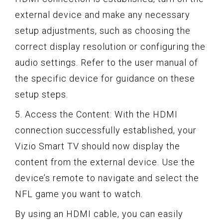
external device and make any necessary
setup adjustments, such as choosing the
correct display resolution or configuring the
audio settings. Refer to the user manual of
the specific device for guidance on these
setup steps.
5. Access the Content: With the HDMI
connection successfully established, your
Vizio Smart TV should now display the
content from the external device. Use the
device’s remote to navigate and select the
NFL game you want to watch.
By using an HDMI cable, you can easily