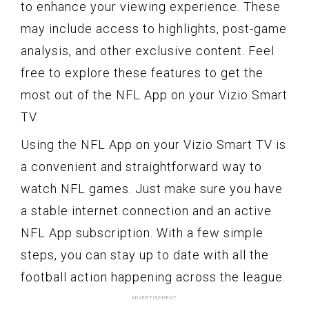
to enhance your viewing experience. These
may include access to highlights, post-game
analysis, and other exclusive content. Feel
free to explore these features to get the
most out of the NFL App on your Vizio Smart
TV.
Using the NFL App on your Vizio Smart TV is
a convenient and straightforward way to
watch NFL games. Just make sure you have
a stable internet connection and an active
NFL App subscription. With a few simple
steps, you can stay up to date with all the
football action happening across the league.