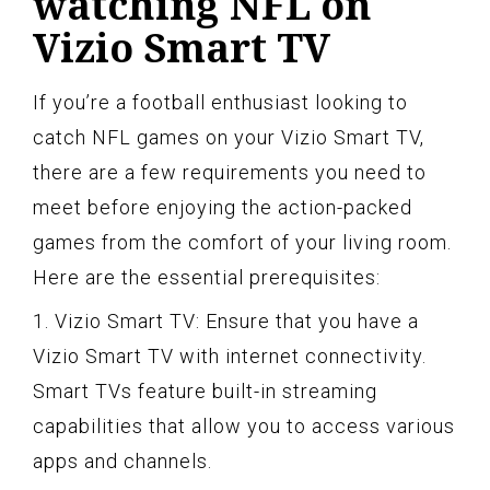
watching NFL on
Vizio Smart TV
If you’re a football enthusiast looking to
catch NFL games on your Vizio Smart TV,
there are a few requirements you need to
meet before enjoying the action-packed
games from the comfort of your living room.
Here are the essential prerequisites:
1. Vizio Smart TV: Ensure that you have a
Vizio Smart TV with internet connectivity.
Smart TVs feature built-in streaming
capabilities that allow you to access various
apps and channels.