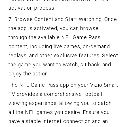
activation process.
7. Browse Content and Start Watching: Once
the app is activated, you can browse
through the available NFL Game Pass
content, including live games, on-demand
replays, and other exclusive features. Select
the game you want to watch, sit back, and
enjoy the action.
The NFL Game Pass app on your Vizio Smart
TV provides a comprehensive football
viewing experience, allowing you to catch
all the NFL games you desire. Ensure you
have a stable internet connection and an