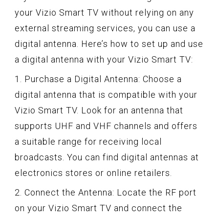
your Vizio Smart TV without relying on any
external streaming services, you can use a
digital antenna. Here’s how to set up and use
a digital antenna with your Vizio Smart TV:
1. Purchase a Digital Antenna: Choose a
digital antenna that is compatible with your
Vizio Smart TV. Look for an antenna that
supports UHF and VHF channels and offers
a suitable range for receiving local
broadcasts. You can find digital antennas at
electronics stores or online retailers.
2. Connect the Antenna: Locate the RF port
on your Vizio Smart TV and connect the