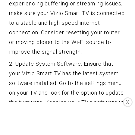
experiencing buffering or streaming issues,
make sure your Vizio Smart TV is connected
to a stable and high-speed internet
connection. Consider resetting your router
or moving closer to the Wi-Fi source to
improve the signal strength.
2. Update System Software: Ensure that
your Vizio Smart TV has the latest system
software installed. Go to the settings menu
on your TV and look for the option to update
the firmware. Keeping your TV’s software up
X
to date can help improve performance and
resolve compatibility issues.
3. Restart the TV and App: If you’re