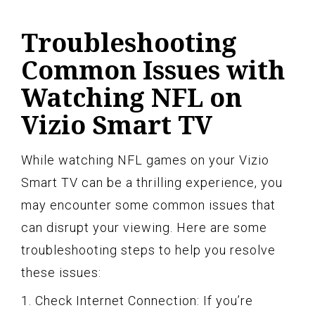
Troubleshooting
Common Issues with
Watching NFL on
Vizio Smart TV
While watching NFL games on your Vizio
Smart TV can be a thrilling experience, you
may encounter some common issues that
can disrupt your viewing. Here are some
troubleshooting steps to help you resolve
these issues:
1. Check Internet Connection: If you’re