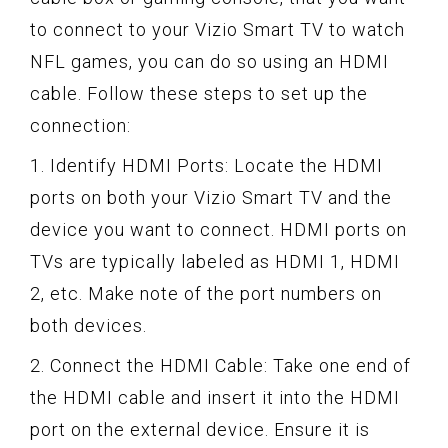
to connect to your Vizio Smart TV to watch
NFL games, you can do so using an HDMI
cable. Follow these steps to set up the
connection:
1. Identify HDMI Ports: Locate the HDMI
ports on both your Vizio Smart TV and the
device you want to connect. HDMI ports on
TVs are typically labeled as HDMI 1, HDMI
2, etc. Make note of the port numbers on
both devices.
2. Connect the HDMI Cable: Take one end of
the HDMI cable and insert it into the HDMI
port on the external device. Ensure it is