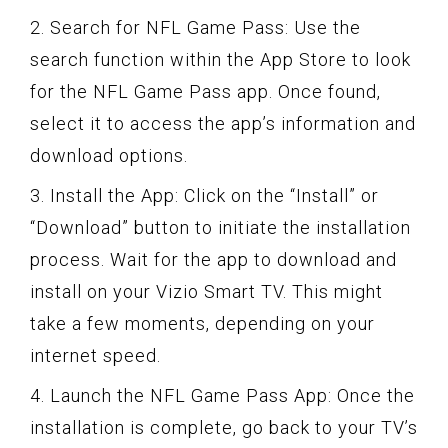
2. Search for NFL Game Pass: Use the
search function within the App Store to look
for the NFL Game Pass app. Once found,
select it to access the app’s information and
download options.
3. Install the App: Click on the “Install” or
“Download” button to initiate the installation
process. Wait for the app to download and
install on your Vizio Smart TV. This might
take a few moments, depending on your
internet speed.
4. Launch the NFL Game Pass App: Once the
installation is complete, go back to your TV’s