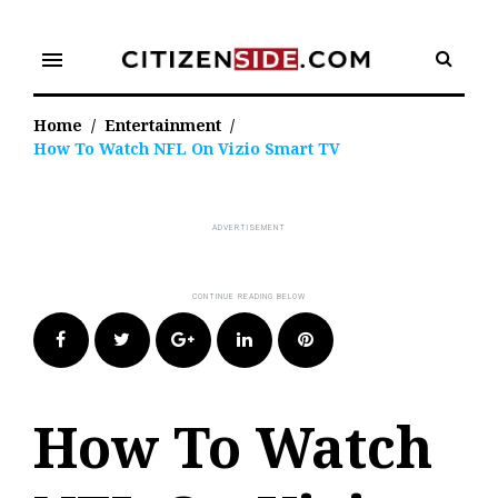
Skip
to
menu
content
Home
/
Entertainment
/
How To Watch NFL On Vizio Smart TV
Facebook
Twitter
Google+
LinkedIn
Pinterest
How To Watch