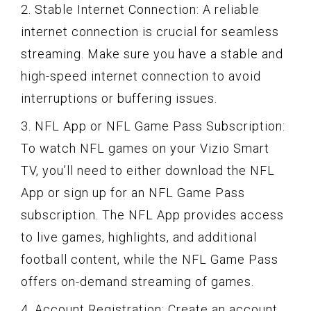
2. Stable Internet Connection: A reliable
internet connection is crucial for seamless
streaming. Make sure you have a stable and
high-speed internet connection to avoid
interruptions or buffering issues.
3. NFL App or NFL Game Pass Subscription:
To watch NFL games on your Vizio Smart
TV, you’ll need to either download the NFL
App or sign up for an NFL Game Pass
subscription. The NFL App provides access
to live games, highlights, and additional
football content, while the NFL Game Pass
offers on-demand streaming of games.
4. Account Registration: Create an account