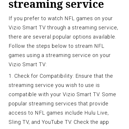
streaming service
If you prefer to watch NFL games on your
Vizio Smart TV through a streaming service,
there are several popular options available.
Follow the steps below to stream NFL
games using a streaming service on your
Vizio Smart TV:
1. Check for Compatibility: Ensure that the
streaming service you wish to use is
compatible with your Vizio Smart TV. Some
popular streaming services that provide
access to NFL games include Hulu Live,
Sling TV, and YouTube TV. Check the app