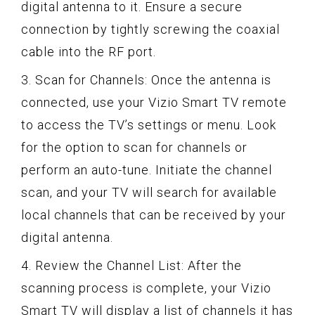
digital antenna to it. Ensure a secure
connection by tightly screwing the coaxial
cable into the RF port.
3. Scan for Channels: Once the antenna is
connected, use your Vizio Smart TV remote
to access the TV’s settings or menu. Look
for the option to scan for channels or
perform an auto-tune. Initiate the channel
scan, and your TV will search for available
local channels that can be received by your
digital antenna.
4. Review the Channel List: After the
scanning process is complete, your Vizio
Smart TV will display a list of channels it has