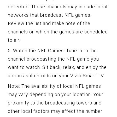
detected. These channels may include local
networks that broadcast NFL games.
Review the list and make note of the
channels on which the games are scheduled
to air.
5. Watch the NFL Games: Tune in to the
channel broadcasting the NFL game you
want to watch. Sit back, relax, and enjoy the
action as it unfolds on your Vizio Smart TV.
Note: The availability of local NFL games
may vary depending on your location. Your
proximity to the broadcasting towers and
other local factors may affect the number