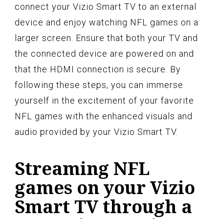
connect your Vizio Smart TV to an external
device and enjoy watching NFL games on a
larger screen. Ensure that both your TV and
the connected device are powered on and
that the HDMI connection is secure. By
following these steps, you can immerse
yourself in the excitement of your favorite
NFL games with the enhanced visuals and
audio provided by your Vizio Smart TV.
Streaming NFL
games on your Vizio
Smart TV through a