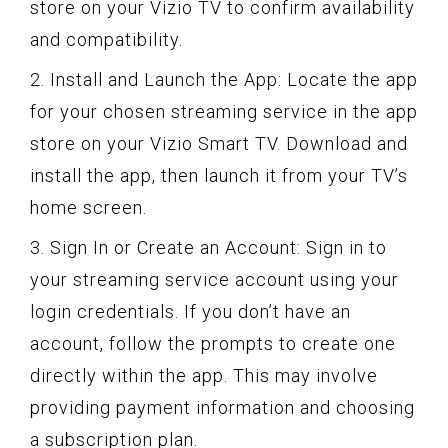
store on your Vizio TV to confirm availability
and compatibility.
2. Install and Launch the App: Locate the app
for your chosen streaming service in the app
store on your Vizio Smart TV. Download and
install the app, then launch it from your TV’s
home screen.
3. Sign In or Create an Account: Sign in to
your streaming service account using your
login credentials. If you don’t have an
account, follow the prompts to create one
directly within the app. This may involve
providing payment information and choosing
a subscription plan.