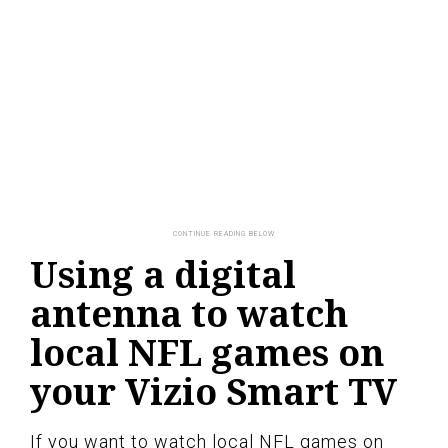
Using a digital
antenna to watch
local NFL games on
your Vizio Smart TV
If you want to watch local NFL games on