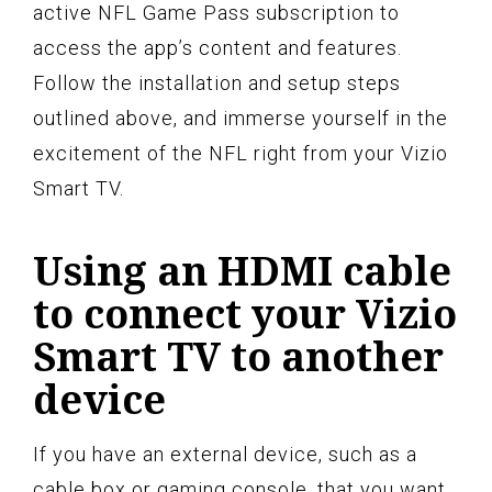
active NFL Game Pass subscription to
access the app’s content and features.
Follow the installation and setup steps
outlined above, and immerse yourself in the
excitement of the NFL right from your Vizio
Smart TV.
Using an HDMI cable
to connect your Vizio
Smart TV to another
device
If you have an external device, such as a
cable box or gaming console, that you want