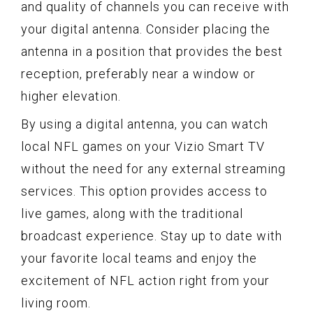
and quality of channels you can receive with
your digital antenna. Consider placing the
antenna in a position that provides the best
reception, preferably near a window or
higher elevation.
By using a digital antenna, you can watch
local NFL games on your Vizio Smart TV
without the need for any external streaming
services. This option provides access to
live games, along with the traditional
broadcast experience. Stay up to date with
your favorite local teams and enjoy the
excitement of NFL action right from your
living room.