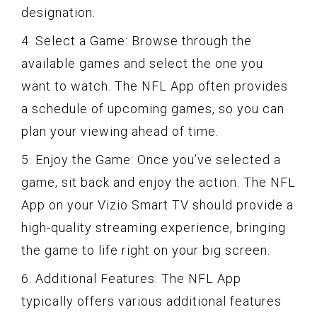
designation.
4. Select a Game: Browse through the
available games and select the one you
want to watch. The NFL App often provides
a schedule of upcoming games, so you can
plan your viewing ahead of time.
5. Enjoy the Game: Once you’ve selected a
game, sit back and enjoy the action. The NFL
App on your Vizio Smart TV should provide a
high-quality streaming experience, bringing
the game to life right on your big screen.
6. Additional Features: The NFL App
typically offers various additional features