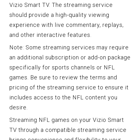
Vizio Smart TV. The streaming service
should provide a high-quality viewing
experience with live commentary, replays,
and other interactive features.
Note: Some streaming services may require
an additional subscription or add-on package
specifically for sports channels or NFL
games. Be sure to review the terms and
pricing of the streaming service to ensure it
includes access to the NFL content you
desire.
Streaming NFL games on your Vizio Smart
TV through a compatible streaming service
brings convenience and flexibility to your