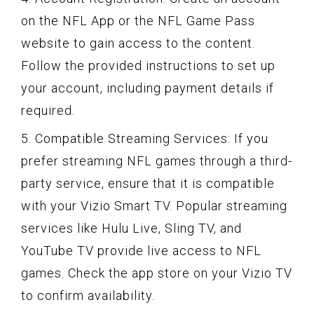
on the NFL App or the NFL Game Pass
website to gain access to the content.
Follow the provided instructions to set up
your account, including payment details if
required.
5. Compatible Streaming Services: If you
prefer streaming NFL games through a third-
party service, ensure that it is compatible
with your Vizio Smart TV. Popular streaming
services like Hulu Live, Sling TV, and
YouTube TV provide live access to NFL
games. Check the app store on your Vizio TV
to confirm availability.