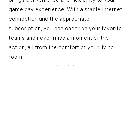
game day experience. With a stable internet
connection and the appropriate
subscription, you can cheer on your favorite
teams and never miss a moment of the
action, all from the comfort of your living
room.