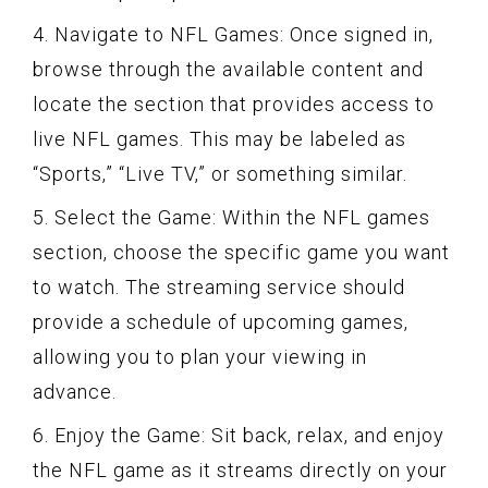
4. Navigate to NFL Games: Once signed in,
browse through the available content and
locate the section that provides access to
live NFL games. This may be labeled as
“Sports,” “Live TV,” or something similar.
5. Select the Game: Within the NFL games
section, choose the specific game you want
to watch. The streaming service should
provide a schedule of upcoming games,
allowing you to plan your viewing in
advance.
6. Enjoy the Game: Sit back, relax, and enjoy
the NFL game as it streams directly on your