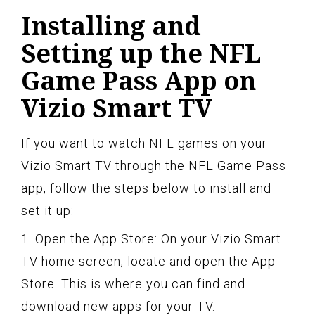
Installing and
Setting up the NFL
Game Pass App on
Vizio Smart TV
If you want to watch NFL games on your
Vizio Smart TV through the NFL Game Pass
app, follow the steps below to install and
set it up:
1. Open the App Store: On your Vizio Smart
TV home screen, locate and open the App
Store. This is where you can find and
download new apps for your TV.