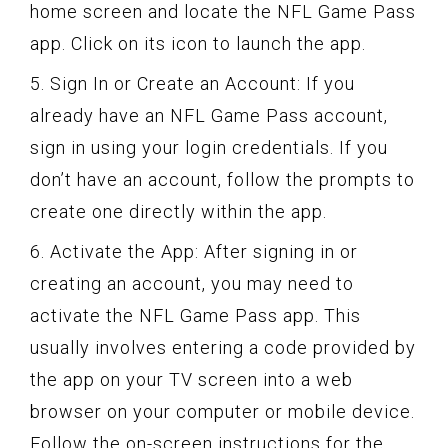
home screen and locate the NFL Game Pass
app. Click on its icon to launch the app.
5. Sign In or Create an Account: If you
already have an NFL Game Pass account,
sign in using your login credentials. If you
don’t have an account, follow the prompts to
create one directly within the app.
6. Activate the App: After signing in or
creating an account, you may need to
activate the NFL Game Pass app. This
usually involves entering a code provided by
the app on your TV screen into a web
browser on your computer or mobile device.
Follow the on-screen instructions for the