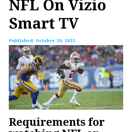
NFL On Vizio
Smart TV
Published:
October 29, 2023
Requirements for