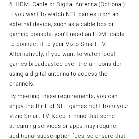
6. HDMI Cable or Digital Antenna (Optional):
If you want to watch NFL games from an
external device, such as a cable box or
gaming console, you’ll need an HDMI cable
to connect it to your Vizio Smart TV.
Alternatively, if you want to watch local
games broadcasted over-the-air, consider
using a digital antenna to access the
channels.
By meeting these requirements, you can
enjoy the thrill of NFL games right from your
Vizio Smart TV. Keep in mind that some
streaming services or apps may require
additional subscription fees, so ensure that