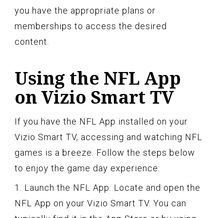
you have the appropriate plans or
memberships to access the desired
content.
Using the NFL App
on Vizio Smart TV
If you have the NFL App installed on your
Vizio Smart TV, accessing and watching NFL
games is a breeze. Follow the steps below
to enjoy the game day experience:
1. Launch the NFL App: Locate and open the
NFL App on your Vizio Smart TV. You can