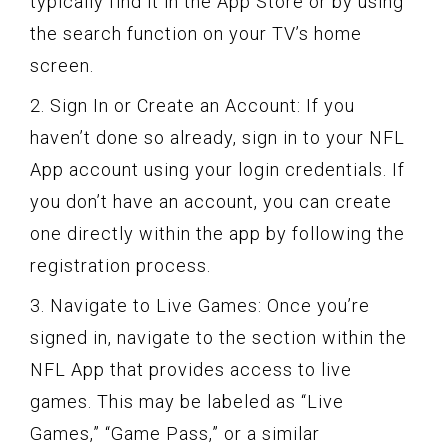
typically find it in the App Store or by using
the search function on your TV’s home
screen.
2. Sign In or Create an Account: If you
haven’t done so already, sign in to your NFL
App account using your login credentials. If
you don’t have an account, you can create
one directly within the app by following the
registration process.
3. Navigate to Live Games: Once you’re
signed in, navigate to the section within the
NFL App that provides access to live
games. This may be labeled as “Live
Games,” “Game Pass,” or a similar