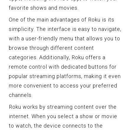
favorite shows and movies.
One of the main advantages of Roku is its
simplicity. The interface is easy to navigate,
with a user-friendly menu that allows you to
browse through different content
categories. Additionally, Roku offers a
remote control with dedicated buttons for
popular streaming platforms, making it even
more convenient to access your preferred
channels.
Roku works by streaming content over the
internet. When you select a show or movie
to watch, the device connects to the