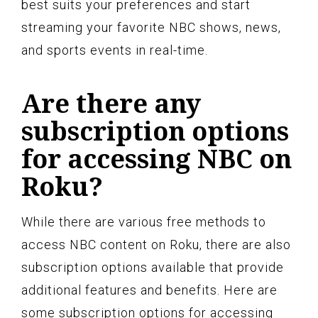
best suits your preferences and start
streaming your favorite NBC shows, news,
and sports events in real-time.
Are there any
subscription options
for accessing NBC on
Roku?
While there are various free methods to
access NBC content on Roku, there are also
subscription options available that provide
additional features and benefits. Here are
some subscription options for accessing