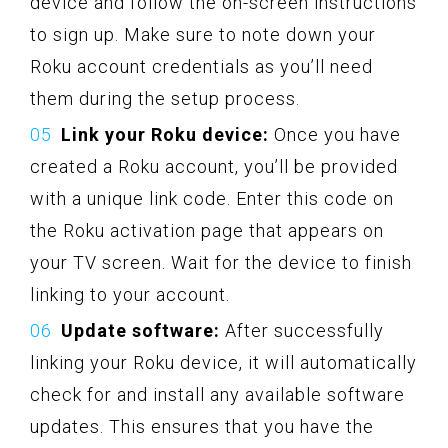
device and follow the on-screen instructions
to sign up. Make sure to note down your
Roku account credentials as you’ll need
them during the setup process.
Link your Roku device:
Once you have
created a Roku account, you’ll be provided
with a unique link code. Enter this code on
the Roku activation page that appears on
your TV screen. Wait for the device to finish
linking to your account.
Update software:
After successfully
linking your Roku device, it will automatically
check for and install any available software
updates. This ensures that you have the