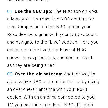
Use the NBC app:
The NBC app on Roku
allows you to stream live NBC content for
free. Simply launch the NBC app on your
Roku device, sign in with your NBC account,
and navigate to the “Live” section. Here you
can access the live broadcast of NBC
shows, news programs, and sports events
as they are being aired.
Over-the-air antenna:
Another way to
access live NBC content for free is by using
an over-the-air antenna with your Roku
device. With an antenna connected to your
TV, you can tune in to local NBC affiliates