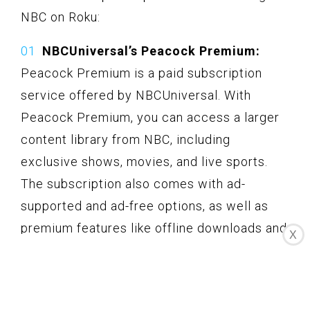
NBC on Roku:
NBCUniversal’s Peacock Premium:
Peacock Premium is a paid subscription
service offered by NBCUniversal. With
Peacock Premium, you can access a larger
content library from NBC, including
exclusive shows, movies, and live sports.
The subscription also comes with ad-
supported and ad-free options, as well as
premium features like offline downloads and
X
access to additional NBC channels.
Cable or satellite provider apps:
If you
already have a cable or satellite TV