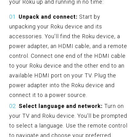
your Roku up and running in no time:
Unpack and connect:
Start by
unpacking your Roku device and its
accessories. You’ll find the Roku device, a
power adapter, an HDMI cable, and a remote
control. Connect one end of the HDMI cable
to your Roku device and the other end to an
available HDMI port on your TV. Plug the
power adapter into the Roku device and
connect it to a power source.
Select language and network:
Turn on
your TV and Roku device. You’ll be prompted
to select a language. Use the remote control
to navigate and choose your preferred