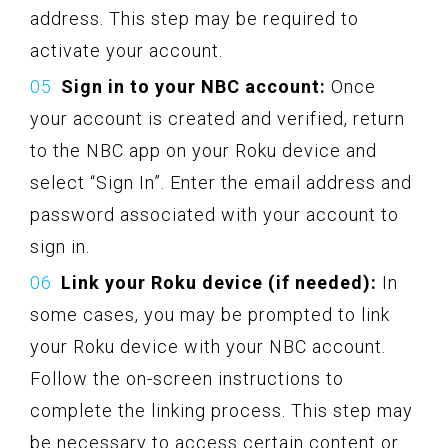
address. This step may be required to
activate your account.
Sign in to your NBC account:
Once
your account is created and verified, return
to the NBC app on your Roku device and
select “Sign In”. Enter the email address and
password associated with your account to
sign in.
Link your Roku device (if needed):
In
some cases, you may be prompted to link
your Roku device with your NBC account.
Follow the on-screen instructions to
complete the linking process. This step may
be necessary to access certain content or