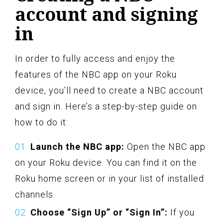
account and signing
in
In order to fully access and enjoy the
features of the NBC app on your Roku
device, you’ll need to create a NBC account
and sign in. Here’s a step-by-step guide on
how to do it:
Launch the NBC app:
Open the NBC app
on your Roku device. You can find it on the
Roku home screen or in your list of installed
channels.
Choose “Sign Up” or “Sign In”:
If you