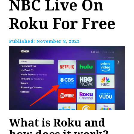
NBC Live On
Roku For Free
Published:
November 8, 2023
What is Roku and