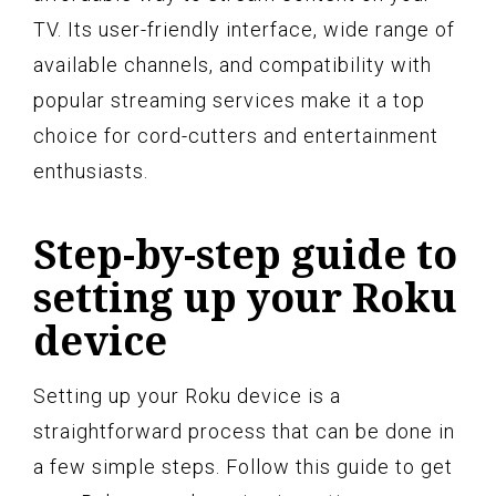
TV. Its user-friendly interface, wide range of
available channels, and compatibility with
popular streaming services make it a top
choice for cord-cutters and entertainment
enthusiasts.
Step-by-step guide to
setting up your Roku
device
Setting up your Roku device is a
straightforward process that can be done in
a few simple steps. Follow this guide to get