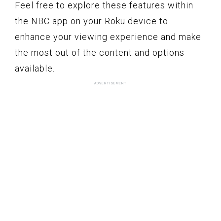
Feel free to explore these features within
the NBC app on your Roku device to
enhance your viewing experience and make
the most out of the content and options
available.