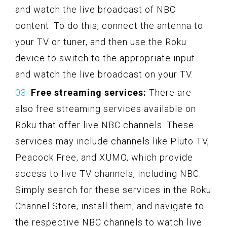
and watch the live broadcast of NBC
content. To do this, connect the antenna to
your TV or tuner, and then use the Roku
device to switch to the appropriate input
and watch the live broadcast on your TV.
Free streaming services:
There are
also free streaming services available on
Roku that offer live NBC channels. These
services may include channels like Pluto TV,
Peacock Free, and XUMO, which provide
access to live TV channels, including NBC.
Simply search for these services in the Roku
Channel Store, install them, and navigate to
the respective NBC channels to watch live