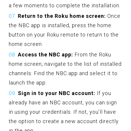
a few moments to complete the installation.
Return to the Roku home screen:
Once
the NBC app is installed, press the home
button on your Roku remote to return to the
home screen.
Access the NBC app:
From the Roku
home screen, navigate to the list of installed
channels. Find the NBC app and select it to
launch the app.
Sign in to your NBC account:
If you
already have an NBC account, you can sign
in using your credentials. If not, you’ll have
the option to create a new account directly
in the app.