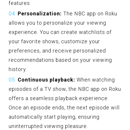
features.
Personalization:
The NBC app on Roku
allows you to personalize your viewing
experience. You can create watchlists of
your favorite shows, customize your
preferences, and receive personalized
recommendations based on your viewing
history.
Continuous playback:
When watching
episodes of a TV show, the NBC app on Roku
offers a seamless playback experience.
Once an episode ends, the next episode will
automatically start playing, ensuring
uninterrupted viewing pleasure.