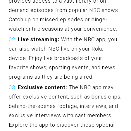
provides access to a vast library of on-
demand episodes from popular NBC shows.
Catch up on missed episodes or binge-
watch entire seasons at your convenience.
Live streaming:
With the NBC app, you
can also watch NBC live on your Roku
device. Enjoy live broadcasts of your
favorite shows, sporting events, and news
programs as they are being aired.
Exclusive content:
The NBC app may
offer exclusive content, such as bonus clips,
behind-the-scenes footage, interviews, and
exclusive interviews with cast members.
Explore the app to discover these special