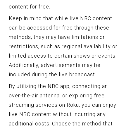
content for free.
Keep in mind that while live NBC content
can be accessed for free through these
methods, they may have limitations or
restrictions, such as regional availability or
limited access to certain shows or events.
Additionally, advertisements may be
included during the live broadcast.
By utilizing the NBC app, connecting an
over-the-air antenna, or exploring free
streaming services on Roku, you can enjoy
live NBC content without incurring any
additional costs. Choose the method that