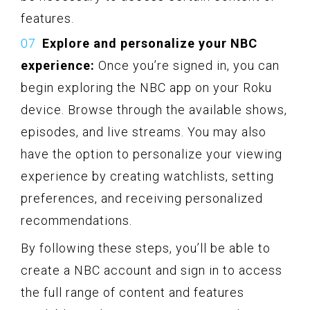
features.
Explore and personalize your NBC
experience:
Once you’re signed in, you can
begin exploring the NBC app on your Roku
device. Browse through the available shows,
episodes, and live streams. You may also
have the option to personalize your viewing
experience by creating watchlists, setting
preferences, and receiving personalized
recommendations.
By following these steps, you’ll be able to
create a NBC account and sign in to access
the full range of content and features