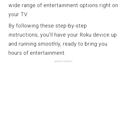
wide range of entertainment options right on
your TV.
By following these step-by-step
instructions, you’ll have your Roku device up
and running smoothly, ready to bring you
hours of entertainment.