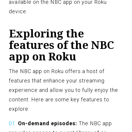
available on the NBC app on your Roku
device.
Exploring the
features of the NBC
app on Roku
The NBC app on Roku offers a host of
features that enhance your streaming
experience and allow you to fully enjoy the
content. Here are some key features to
explore:
On-demand episodes:
The NBC app