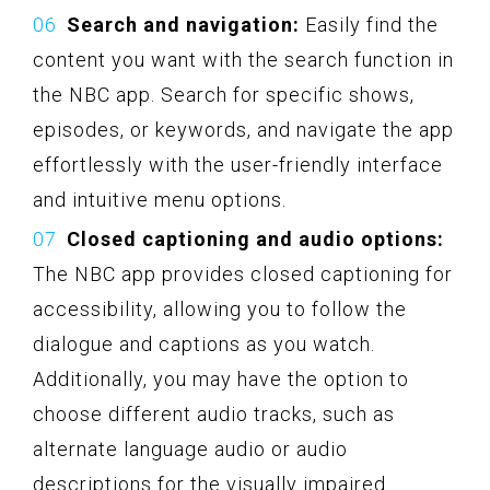
Search and navigation:
Easily find the
content you want with the search function in
the NBC app. Search for specific shows,
episodes, or keywords, and navigate the app
effortlessly with the user-friendly interface
and intuitive menu options.
Closed captioning and audio options:
The NBC app provides closed captioning for
accessibility, allowing you to follow the
dialogue and captions as you watch.
Additionally, you may have the option to
choose different audio tracks, such as
alternate language audio or audio
descriptions for the visually impaired.