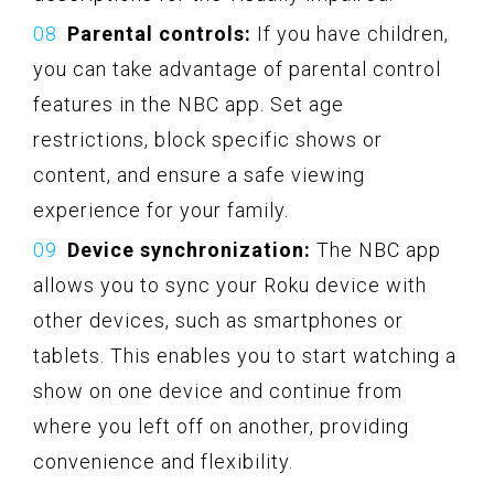
Parental controls:
If you have children,
you can take advantage of parental control
features in the NBC app. Set age
restrictions, block specific shows or
content, and ensure a safe viewing
experience for your family.
Device synchronization:
The NBC app
allows you to sync your Roku device with
other devices, such as smartphones or
tablets. This enables you to start watching a
show on one device and continue from
where you left off on another, providing
convenience and flexibility.