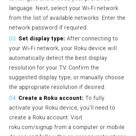
language. Next, select your Wi-Fi network
from the list of available networks. Enter the
network password if required.
Set display type:
After connecting to
your Wi-Fi network, your Roku device will
automatically detect the best display
resolution for your TV. Confirm the
suggested display type, or manually choose
the appropriate resolution if desired.
Create a Roku account:
To fully
activate your Roku device, you’ll need to
create a Roku account. Visit
roku.com/signup from a computer or mobile