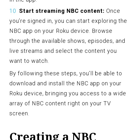
Start streaming NBC content:
Once
you’re signed in, you can start exploring the
NBC app on your Roku device. Browse
through the available shows, episodes, and
live streams and select the content you
want to watch.
By following these steps, you’ll be able to
download and install the NBC app on your
Roku device, bringing you access to a wide
array of NBC content right on your TV
screen.
Creating a NBC