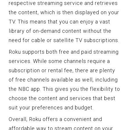
respective streaming service and retrieves
the content, which is then displayed on your
TV. This means that you can enjoy a vast
library of on-demand content without the
need for cable or satellite TV subscriptions.
Roku supports both free and paid streaming
services. While some channels require a
subscription or rental fee, there are plenty
of free channels available as well, including
the NBC app. This gives you the flexibility to
choose the content and services that best
suit your preferences and budget.
Overall, Roku offers a convenient and
affordable way to stream content on your