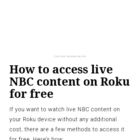
How to access live
NBC content on Roku
for free
If you want to watch live NBC content on
your Roku device without any additional
cost, there are a few methods to access it
for free. Here’s how: