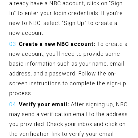
already have a NBC account, click on “Sign
In” to enter your login credentials. If you’re
new to NBC, select “Sign Up” to create a
new account.
Create a new NBC account:
To create a
new account, you’ll need to provide some
basic information such as your name, email
address, and a password. Follow the on-
screen instructions to complete the sign-up
process.
Verify your email:
After signing up, NBC
may send a verification email to the address
you provided. Check your inbox and click on
the verification link to verify your email