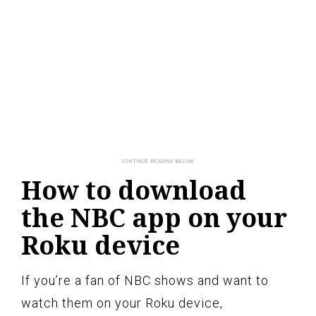
How to download
the NBC app on your
Roku device
If you’re a fan of NBC shows and want to
watch them on your Roku device,