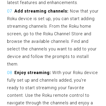
latest features and enhancements.
Add streaming channels:
Now that your
Roku device is set up, you can start adding
streaming channels. From the Roku home
screen, go to the Roku Channel Store and
browse the available channels. Find and
select the channels you want to add to your
device and follow the prompts to install
them.
Enjoy streaming:
With your Roku device
fully set up and channels added, you’re
ready to start streaming your favorite
content. Use the Roku remote control to
navigate through the channels and enjoy a