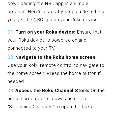
downloading the NBC app is a simple
process. Here’s a step-by-step guide to help
you get the NBC app on your Roku device:
Turn on your Roku device:
Ensure that
your Roku device is powered on and
connected to your TV.
Navigate to the Roku home screen:
Use your Roku remote control to navigate to
the home screen. Press the home button if
needed.
Access the Roku Channel Store:
On the
home screen, scroll down and select
“Streaming Channels” to open the Roku