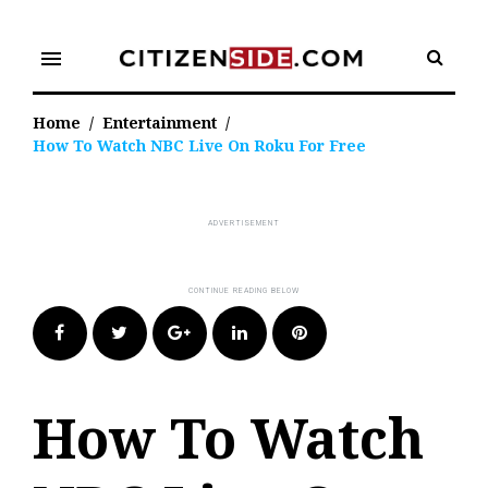
Skip
to
menu
content
Home
/
Entertainment
/
How To Watch NBC Live On Roku For Free
Facebook
Twitter
Google+
LinkedIn
Pinterest
How To Watch