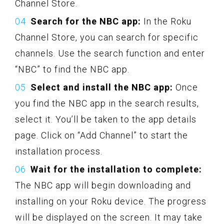
Channel Store.
Search for the NBC app:
In the Roku
Channel Store, you can search for specific
channels. Use the search function and enter
“NBC” to find the NBC app.
Select and install the NBC app:
Once
you find the NBC app in the search results,
select it. You’ll be taken to the app details
page. Click on “Add Channel” to start the
installation process.
Wait for the installation to complete:
The NBC app will begin downloading and
installing on your Roku device. The progress
will be displayed on the screen. It may take