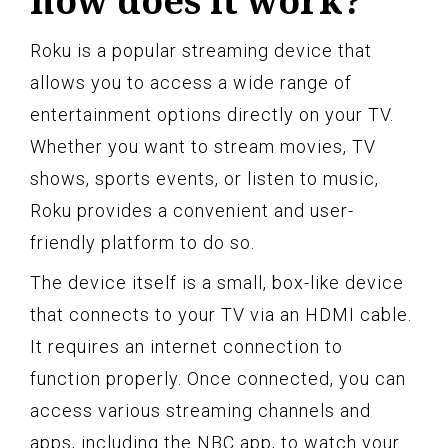
how does it work?
Roku is a popular streaming device that
allows you to access a wide range of
entertainment options directly on your TV.
Whether you want to stream movies, TV
shows, sports events, or listen to music,
Roku provides a convenient and user-
friendly platform to do so.
The device itself is a small, box-like device
that connects to your TV via an HDMI cable.
It requires an internet connection to
function properly. Once connected, you can
access various streaming channels and
apps, including the NBC app, to watch your