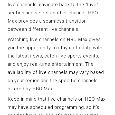
live channels, navigate back to the “Live”
section and select another channel. HBO
Max provides a seamless transition
between different live channels.
Watching live channels on HBO Max gives
you the opportunity to stay up to date with
the latest news, catch live sports events,
and enjoy real-time entertainment. The
availability of live channels may vary based
on your region and the specific channels
offered by HBO Max.
Keep in mind that live channels on HBO Max
may have scheduled programming, so it’s