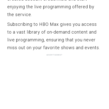
enjoying the live programming offered by
the service.
Subscribing to HBO Max gives you access
to a vast library of on-demand content and
live programming, ensuring that you never
miss out on your favorite shows and events.