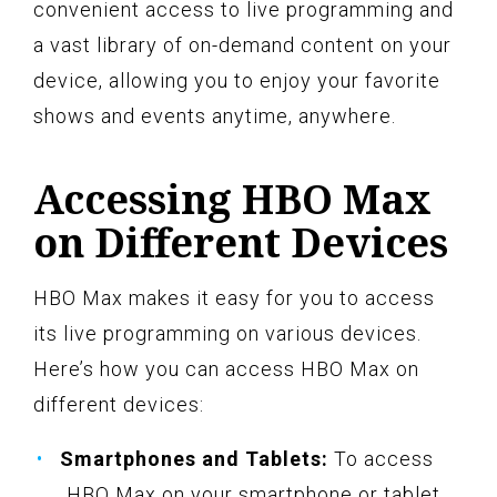
convenient access to live programming and
a vast library of on-demand content on your
device, allowing you to enjoy your favorite
shows and events anytime, anywhere.
Accessing HBO Max
on Different Devices
HBO Max makes it easy for you to access
its live programming on various devices.
Here’s how you can access HBO Max on
different devices:
Smartphones and Tablets:
To access
HBO Max on your smartphone or tablet,