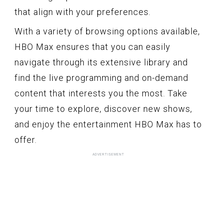
that align with your preferences.
With a variety of browsing options available,
HBO Max ensures that you can easily
navigate through its extensive library and
find the live programming and on-demand
content that interests you the most. Take
your time to explore, discover new shows,
and enjoy the entertainment HBO Max has to
offer.