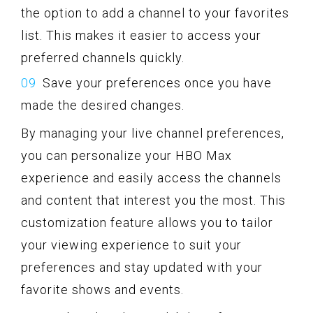
the option to add a channel to your favorites
list. This makes it easier to access your
preferred channels quickly.
Save your preferences once you have
made the desired changes.
By managing your live channel preferences,
you can personalize your HBO Max
experience and easily access the channels
and content that interest you the most. This
customization feature allows you to tailor
your viewing experience to suit your
preferences and stay updated with your
favorite shows and events.