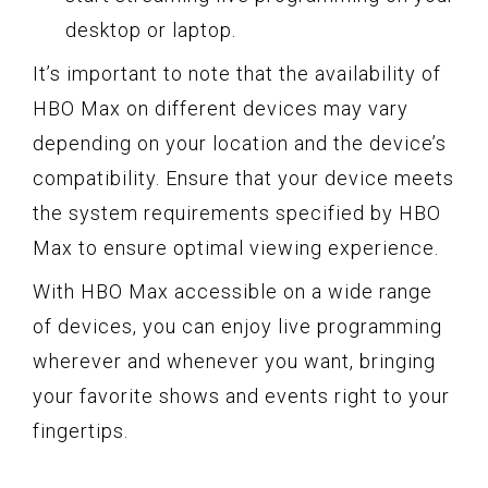
desktop or laptop.
It’s important to note that the availability of
HBO Max on different devices may vary
depending on your location and the device’s
compatibility. Ensure that your device meets
the system requirements specified by HBO
Max to ensure optimal viewing experience.
With HBO Max accessible on a wide range
of devices, you can enjoy live programming
wherever and whenever you want, bringing
your favorite shows and events right to your
fingertips.