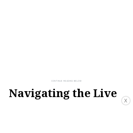
Navigating the Live
TV Guide
X
HBO Max provides a live TV guide feature
that allows you to navigate through the