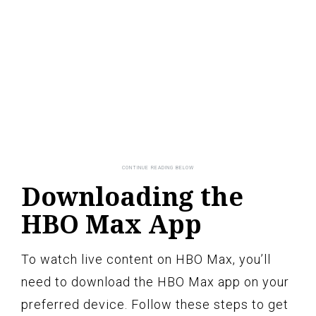
Downloading the
HBO Max App
To watch live content on HBO Max, you’ll
need to download the HBO Max app on your
preferred device. Follow these steps to get