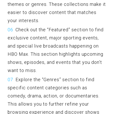
themes or genres. These collections make it
easier to discover content that matches
your interests.
Check out the “Featured” section to find
exclusive content, major sporting events,
and special live broadcasts happening on
HBO Max. This section highlights upcoming
shows, episodes, and events that you don’t
want to miss.
Explore the “Genres” section to find
specific content categories such as
comedy, drama, action, or documentaries.
This allows you to further refine your
browsing experience and discover shows