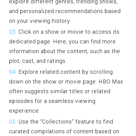
explore different genres, trending shows,
and personalized recommendations based
on your viewing history.
Click on a show or movie to access its
dedicated page. Here, you can find more
information about the content, such as the
plot, cast, and ratings.
Explore related content by scrolling
down on the show or movie page. HBO Max
often suggests similar titles or related
episodes for a seamless viewing
experience.
Use the “Collections” feature to find
curated compilations of content based on