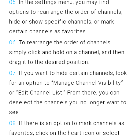
In the settings menu, you may find
options to rearrange the order of channels,
hide or show specific channels, or mark
certain channels as favorites.
To rearrange the order of channels,
simply click and hold on a channel, and then
drag it to the desired position.
If you want to hide certain channels, look
for an option to “Manage Channel Visibility”
or “Edit Channel List.” From there, you can
deselect the channels you no longer want to
see.
If there is an option to mark channels as
favorites, click on the heart icon or select