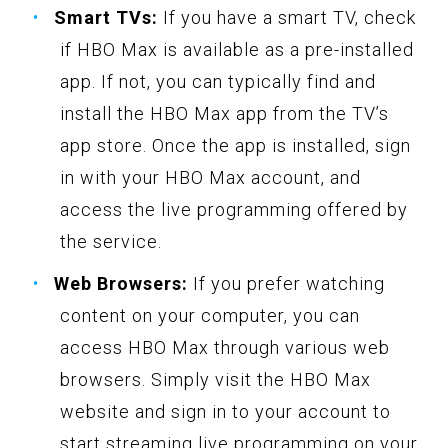
Smart TVs:
If you have a smart TV, check
if HBO Max is available as a pre-installed
app. If not, you can typically find and
install the HBO Max app from the TV’s
app store. Once the app is installed, sign
in with your HBO Max account, and
access the live programming offered by
the service.
Web Browsers:
If you prefer watching
content on your computer, you can
access HBO Max through various web
browsers. Simply visit the HBO Max
website and sign in to your account to
start streaming live programming on your