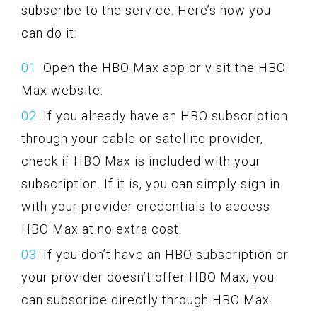
subscribe to the service. Here’s how you
can do it:
Open the HBO Max app or visit the HBO
Max website.
If you already have an HBO subscription
through your cable or satellite provider,
check if HBO Max is included with your
subscription. If it is, you can simply sign in
with your provider credentials to access
HBO Max at no extra cost.
If you don’t have an HBO subscription or
your provider doesn’t offer HBO Max, you
can subscribe directly through HBO Max.