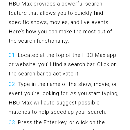
HBO Max provides a powerful search
feature that allows you to quickly find
specific shows, movies, and live events.
Here’s how you can make the most out of
the search functionality:
Located at the top of the HBO Max app
or website, you’ll find a search bar. Click on
the search bar to activate it.
Type in the name of the show, movie, or
event you’re looking for. As you start typing,
HBO Max will auto-suggest possible
matches to help speed up your search.
Press the Enter key, or click on the