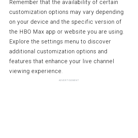
Remember that the availability of certain
customization options may vary depending
on your device and the specific version of
the HBO Max app or website you are using.
Explore the settings menu to discover
additional customization options and
features that enhance your live channel
viewing experience.