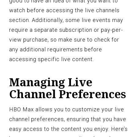
good to have an idea of what you want to
watch before accessing the live channels
section. Additionally, some live events may
require a separate subscription or pay-per-
view purchase, so make sure to check for
any additional requirements before
accessing specific live content.
Managing Live
Channel Preferences
HBO Max allows you to customize your live
channel preferences, ensuring that you have
easy access to the content you enjoy. Here’s