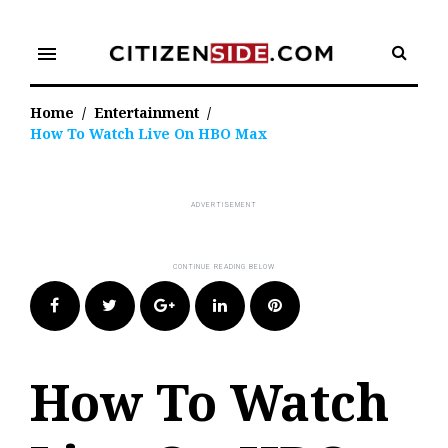
Skip
to
menu
content
Home
/
Entertainment
/
How To Watch Live On HBO Max
Facebook
Twitter
Google+
LinkedIn
Pinterest
How To Watch