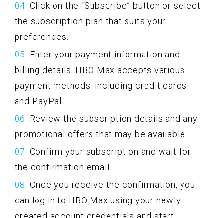
Click on the “Subscribe” button or select
the subscription plan that suits your
preferences.
Enter your payment information and
billing details. HBO Max accepts various
payment methods, including credit cards
and PayPal.
Review the subscription details and any
promotional offers that may be available.
Confirm your subscription and wait for
the confirmation email.
Once you receive the confirmation, you
can log in to HBO Max using your newly
created account credentials and start