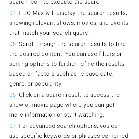
search icon, to execute the search.
HBO Max will display the search results,
showing relevant shows, movies, and events
that match your search query.
Scroll through the search results to find
the desired content. You can use filters or
sorting options to further refine the results
based on factors such as release date,
genre, or popularity.
Click on a search result to access the
show or movie page where you can get
more information or start watching.
For advanced search options, you can
use specific keywords or phrases combined