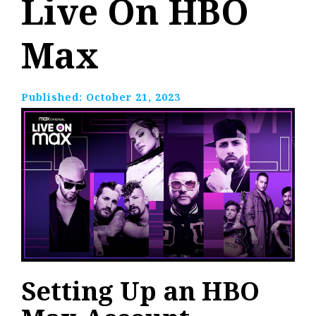
Live On HBO
Max
Published:
October 21, 2023
Setting Up an HBO