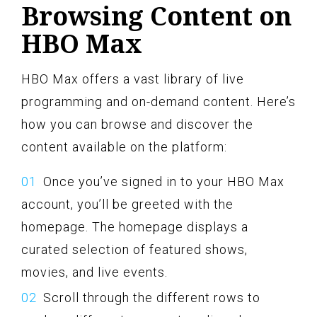
Browsing Content on
HBO Max
HBO Max offers a vast library of live
programming and on-demand content. Here’s
how you can browse and discover the
content available on the platform:
Once you’ve signed in to your HBO Max
account, you’ll be greeted with the
homepage. The homepage displays a
curated selection of featured shows,
movies, and live events.
Scroll through the different rows to