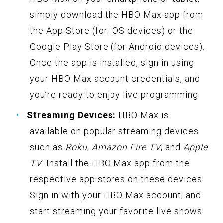
simply download the HBO Max app from
the App Store (for iOS devices) or the
Google Play Store (for Android devices).
Once the app is installed, sign in using
your HBO Max account credentials, and
you’re ready to enjoy live programming.
Streaming Devices:
HBO Max is
available on popular streaming devices
such as
Roku
,
Amazon Fire TV
, and
Apple
TV
. Install the HBO Max app from the
respective app stores on these devices.
Sign in with your HBO Max account, and
start streaming your favorite live shows.