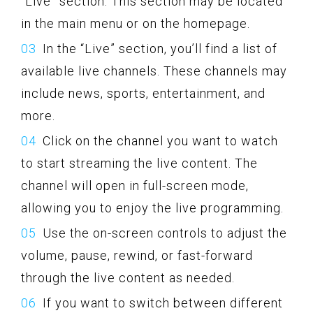
“Live” section. This section may be located
in the main menu or on the homepage.
In the “Live” section, you’ll find a list of
available live channels. These channels may
include news, sports, entertainment, and
more.
Click on the channel you want to watch
to start streaming the live content. The
channel will open in full-screen mode,
allowing you to enjoy the live programming.
Use the on-screen controls to adjust the
volume, pause, rewind, or fast-forward
through the live content as needed.
If you want to switch between different