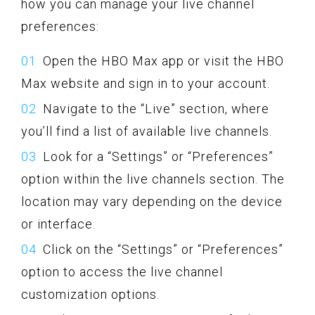
how you can manage your live channel
preferences:
Open the HBO Max app or visit the HBO
Max website and sign in to your account.
Navigate to the “Live” section, where
you’ll find a list of available live channels.
Look for a “Settings” or “Preferences”
option within the live channels section. The
location may vary depending on the device
or interface.
Click on the “Settings” or “Preferences”
option to access the live channel
customization options.