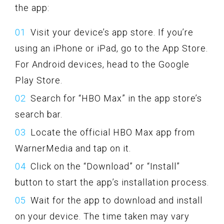
the app:
Visit your device’s app store. If you’re
using an iPhone or iPad, go to the App Store.
For Android devices, head to the Google
Play Store.
Search for “HBO Max” in the app store’s
search bar.
Locate the official HBO Max app from
WarnerMedia and tap on it.
Click on the “Download” or “Install”
button to start the app’s installation process.
Wait for the app to download and install
on your device. The time taken may vary