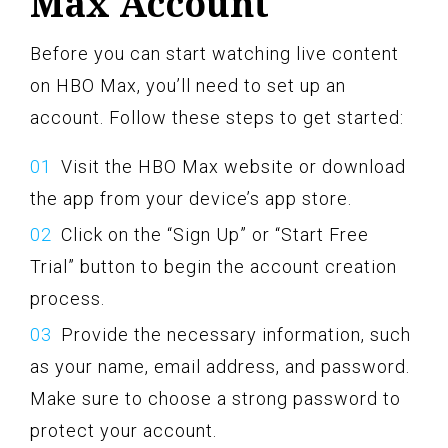
Max Account
Before you can start watching live content
on HBO Max, you’ll need to set up an
account. Follow these steps to get started:
Visit the HBO Max website or download
the app from your device’s app store.
Click on the “Sign Up” or “Start Free
Trial” button to begin the account creation
process.
Provide the necessary information, such
as your name, email address, and password.
Make sure to choose a strong password to
protect your account.