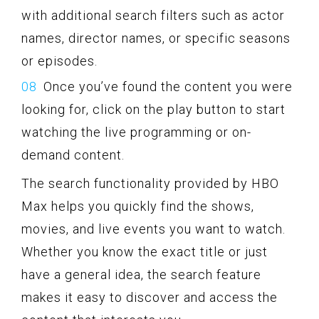
with additional search filters such as actor
names, director names, or specific seasons
or episodes.
Once you’ve found the content you were
looking for, click on the play button to start
watching the live programming or on-
demand content.
The search functionality provided by HBO
Max helps you quickly find the shows,
movies, and live events you want to watch.
Whether you know the exact title or just
have a general idea, the search feature
makes it easy to discover and access the