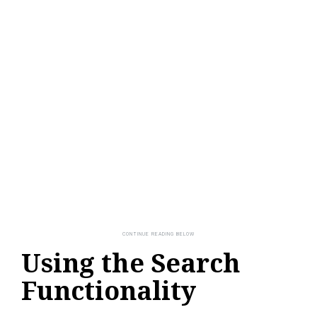
Using the Search
Functionality