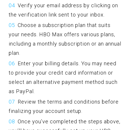
Verify your email address by clicking on
the verification link sent to your inbox.
Choose a subscription plan that suits
your needs. HBO Max offers various plans,
including a monthly subscription or an annual
plan.
Enter your billing details. You may need
to provide your credit card information or
select an alternative payment method such
as PayPal.
Review the terms and conditions before
finalizing your account setup.
Once you’ve completed the steps above,