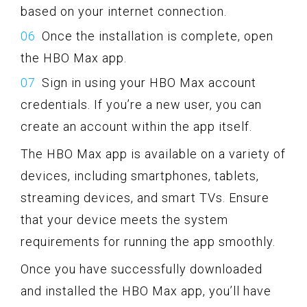
based on your internet connection.
Once the installation is complete, open
the HBO Max app.
Sign in using your HBO Max account
credentials. If you’re a new user, you can
create an account within the app itself.
The HBO Max app is available on a variety of
devices, including smartphones, tablets,
streaming devices, and smart TVs. Ensure
that your device meets the system
requirements for running the app smoothly.
Once you have successfully downloaded
and installed the HBO Max app, you’ll have