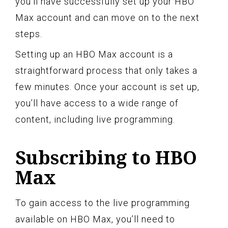
you’ll have successfully set up your HBO
Max account and can move on to the next
steps.
Setting up an HBO Max account is a
straightforward process that only takes a
few minutes. Once your account is set up,
you’ll have access to a wide range of
content, including live programming.
Subscribing to HBO
Max
To gain access to the live programming
available on HBO Max, you’ll need to