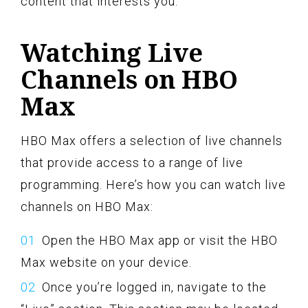
content that interests you.
Watching Live
Channels on HBO
Max
HBO Max offers a selection of live channels
that provide access to a range of live
programming. Here’s how you can watch live
channels on HBO Max:
Open the HBO Max app or visit the HBO
Max website on your device.
Once you’re logged in, navigate to the