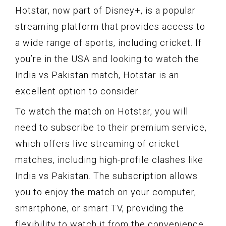
Hotstar, now part of Disney+, is a popular
streaming platform that provides access to
a wide range of sports, including cricket. If
you’re in the USA and looking to watch the
India vs Pakistan match, Hotstar is an
excellent option to consider.
To watch the match on Hotstar, you will
need to subscribe to their premium service,
which offers live streaming of cricket
matches, including high-profile clashes like
India vs Pakistan. The subscription allows
you to enjoy the match on your computer,
smartphone, or smart TV, providing the
flexibility to watch it from the convenience