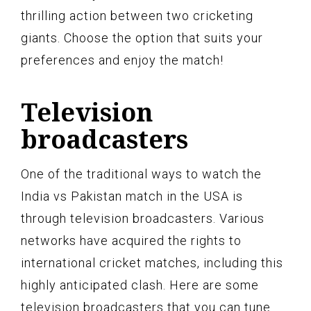
thrilling action between two cricketing
giants. Choose the option that suits your
preferences and enjoy the match!
Television
broadcasters
One of the traditional ways to watch the
India vs Pakistan match in the USA is
through television broadcasters. Various
networks have acquired the rights to
international cricket matches, including this
highly anticipated clash. Here are some
television broadcasters that you can tune