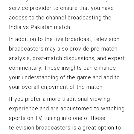
service provider to ensure that you have
access to the channel broadcasting the
India vs Pakistan match.
In addition to the live broadcast, television
broadcasters may also provide pre-match
analysis, post-match discussions, and expert
commentary. These insights can enhance
your understanding of the game and add to
your overall enjoyment of the match.
If you prefer a more traditional viewing
experience and are accustomed to watching
sports on TV, tuning into one of these
television broadcasters is a great option to