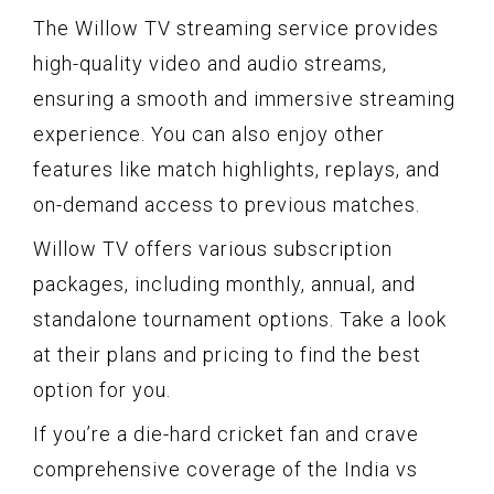
The Willow TV streaming service provides
high-quality video and audio streams,
ensuring a smooth and immersive streaming
experience. You can also enjoy other
features like match highlights, replays, and
on-demand access to previous matches.
Willow TV offers various subscription
packages, including monthly, annual, and
standalone tournament options. Take a look
at their plans and pricing to find the best
option for you.
If you’re a die-hard cricket fan and crave
comprehensive coverage of the India vs