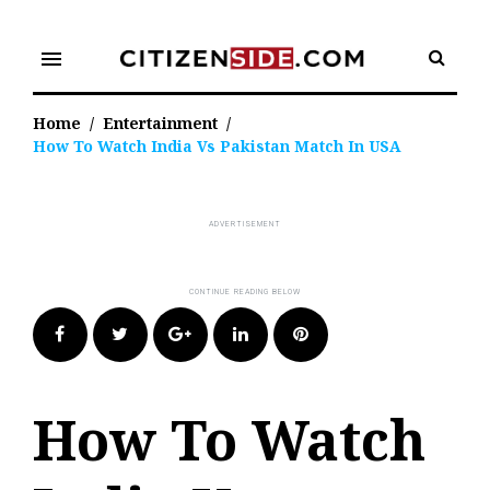
Skip
to
menu
content
Home
/
Entertainment
/
How To Watch India Vs Pakistan Match In USA
Facebook
Twitter
Google+
LinkedIn
Pinterest
How To Watch