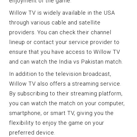
enjoyment of the game.
Willow TV is widely available in the USA
through various cable and satellite
providers. You can check their channel
lineup or contact your service provider to
ensure that you have access to Willow TV
and can watch the India vs Pakistan match.
In addition to the television broadcast,
Willow TV also offers a streaming service.
By subscribing to their streaming platform,
you can watch the match on your computer,
smartphone, or smart TV, giving you the
flexibility to enjoy the game on your
preferred device.