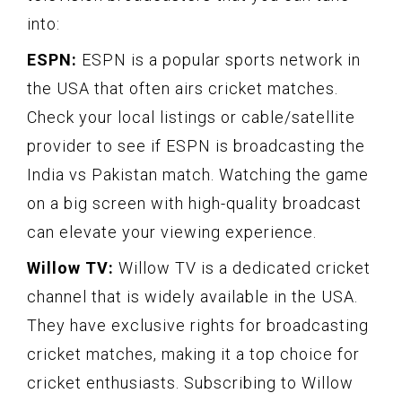
into:
ESPN:
ESPN is a popular sports network in
the USA that often airs cricket matches.
Check your local listings or cable/satellite
provider to see if ESPN is broadcasting the
India vs Pakistan match. Watching the game
on a big screen with high-quality broadcast
can elevate your viewing experience.
Willow TV:
Willow TV is a dedicated cricket
channel that is widely available in the USA.
They have exclusive rights for broadcasting
cricket matches, making it a top choice for
cricket enthusiasts. Subscribing to Willow