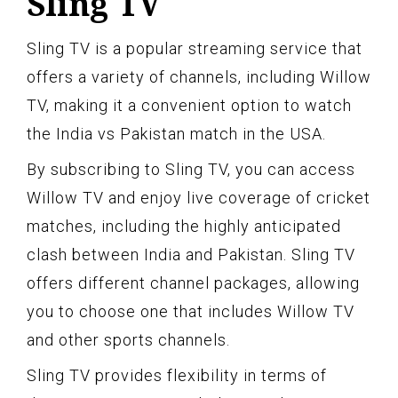
Sling TV
Sling TV is a popular streaming service that
offers a variety of channels, including Willow
TV, making it a convenient option to watch
the India vs Pakistan match in the USA.
By subscribing to Sling TV, you can access
Willow TV and enjoy live coverage of cricket
matches, including the highly anticipated
clash between India and Pakistan. Sling TV
offers different channel packages, allowing
you to choose one that includes Willow TV
and other sports channels.
Sling TV provides flexibility in terms of