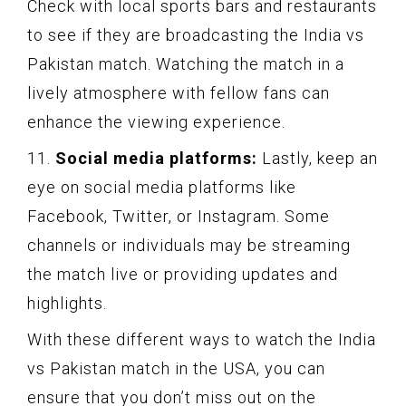
Check with local sports bars and restaurants
to see if they are broadcasting the India vs
Pakistan match. Watching the match in a
lively atmosphere with fellow fans can
enhance the viewing experience.
11.
Social media platforms:
Lastly, keep an
eye on social media platforms like
Facebook, Twitter, or Instagram. Some
channels or individuals may be streaming
the match live or providing updates and
highlights.
With these different ways to watch the India
vs Pakistan match in the USA, you can
ensure that you don’t miss out on the