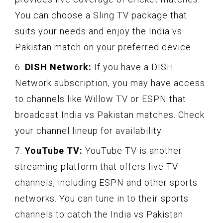
You can choose a Sling TV package that
suits your needs and enjoy the India vs
Pakistan match on your preferred device.
6.
DISH Network:
If you have a DISH
Network subscription, you may have access
to channels like Willow TV or ESPN that
broadcast India vs Pakistan matches. Check
your channel lineup for availability.
7.
YouTube TV:
YouTube TV is another
streaming platform that offers live TV
channels, including ESPN and other sports
networks. You can tune in to their sports
channels to catch the India vs Pakistan