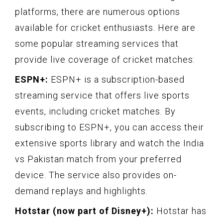
platforms, there are numerous options
available for cricket enthusiasts. Here are
some popular streaming services that
provide live coverage of cricket matches:
ESPN+:
ESPN+ is a subscription-based
streaming service that offers live sports
events, including cricket matches. By
subscribing to ESPN+, you can access their
extensive sports library and watch the India
vs Pakistan match from your preferred
device. The service also provides on-
demand replays and highlights.
Hotstar (now part of Disney+):
Hotstar has