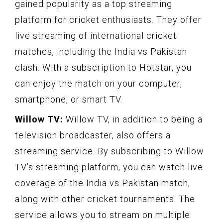
gained popularity as a top streaming
platform for cricket enthusiasts. They offer
live streaming of international cricket
matches, including the India vs Pakistan
clash. With a subscription to Hotstar, you
can enjoy the match on your computer,
smartphone, or smart TV.
Willow TV:
Willow TV, in addition to being a
television broadcaster, also offers a
streaming service. By subscribing to Willow
TV’s streaming platform, you can watch live
coverage of the India vs Pakistan match,
along with other cricket tournaments. The
service allows you to stream on multiple