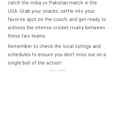
catch the India vs Pakistan match in the
USA. Grab your snacks, settle into your
favorite spot on the couch, and get ready to
witness the intense cricket rivalry between
these two teams.
Remember to check the local listings and
schedules to ensure you don’t miss out on a
single ball of the action!