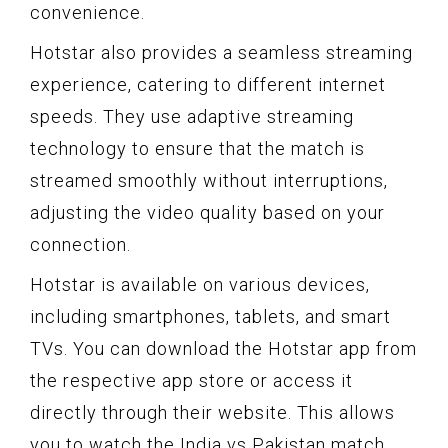
convenience.
Hotstar also provides a seamless streaming
experience, catering to different internet
speeds. They use adaptive streaming
technology to ensure that the match is
streamed smoothly without interruptions,
adjusting the video quality based on your
connection.
Hotstar is available on various devices,
including smartphones, tablets, and smart
TVs. You can download the Hotstar app from
the respective app store or access it
directly through their website. This allows
you to watch the India vs Pakistan match