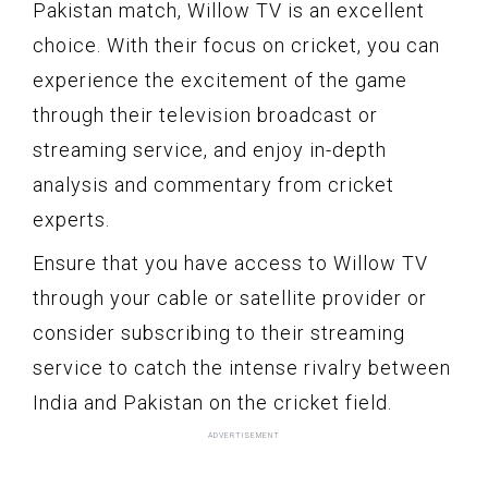
Pakistan match, Willow TV is an excellent
choice. With their focus on cricket, you can
experience the excitement of the game
through their television broadcast or
streaming service, and enjoy in-depth
analysis and commentary from cricket
experts.
Ensure that you have access to Willow TV
through your cable or satellite provider or
consider subscribing to their streaming
service to catch the intense rivalry between
India and Pakistan on the cricket field.