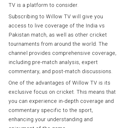
TV is a platform to consider.
Subscribing to Willow TV will give you
access to live coverage of the India vs
Pakistan match, as well as other cricket
tournaments from around the world. The
channel provides comprehensive coverage,
including pre-match analysis, expert
commentary, and post-match discussions.
One of the advantages of Willow TV is its
exclusive focus on cricket. This means that
you can experience in-depth coverage and
commentary specific to the sport,
enhancing your understanding and