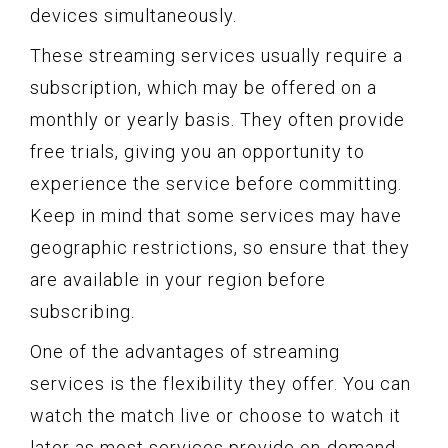
devices simultaneously.
These streaming services usually require a
subscription, which may be offered on a
monthly or yearly basis. They often provide
free trials, giving you an opportunity to
experience the service before committing.
Keep in mind that some services may have
geographic restrictions, so ensure that they
are available in your region before
subscribing.
One of the advantages of streaming
services is the flexibility they offer. You can
watch the match live or choose to watch it
later as most services provide on-demand