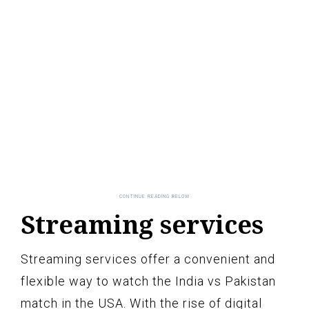
Streaming services
Streaming services offer a convenient and
flexible way to watch the India vs Pakistan
match in the USA. With the rise of digital