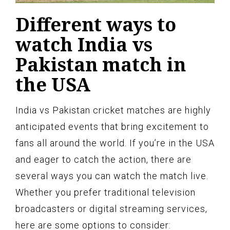
Different ways to
watch India vs
Pakistan match in
the USA
India vs Pakistan cricket matches are highly
anticipated events that bring excitement to
fans all around the world. If you’re in the USA
and eager to catch the action, there are
several ways you can watch the match live.
Whether you prefer traditional television
broadcasters or digital streaming services,
here are some options to consider: