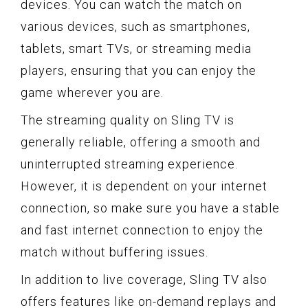
devices. You can watch the match on
various devices, such as smartphones,
tablets, smart TVs, or streaming media
players, ensuring that you can enjoy the
game wherever you are.
The streaming quality on Sling TV is
generally reliable, offering a smooth and
uninterrupted streaming experience.
However, it is dependent on your internet
connection, so make sure you have a stable
and fast internet connection to enjoy the
match without buffering issues.
In addition to live coverage, Sling TV also
offers features like on-demand replays and