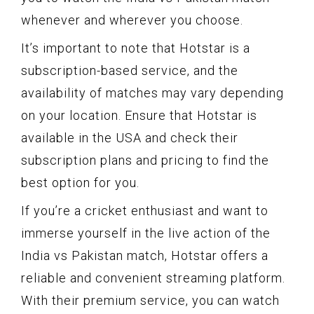
whenever and wherever you choose.
It’s important to note that Hotstar is a
subscription-based service, and the
availability of matches may vary depending
on your location. Ensure that Hotstar is
available in the USA and check their
subscription plans and pricing to find the
best option for you.
If you’re a cricket enthusiast and want to
immerse yourself in the live action of the
India vs Pakistan match, Hotstar offers a
reliable and convenient streaming platform.
With their premium service, you can watch