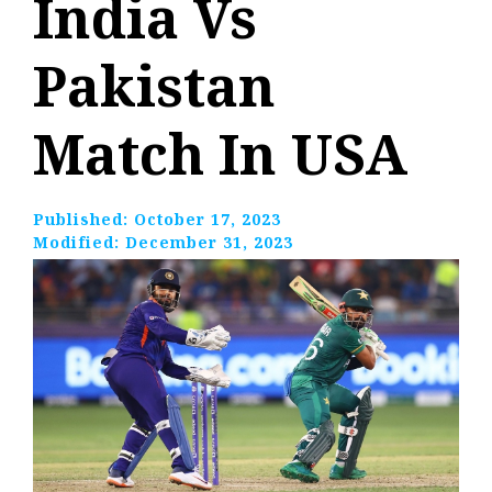
India Vs
Pakistan
Match In USA
Published:
October 17, 2023
Modified:
December 31, 2023