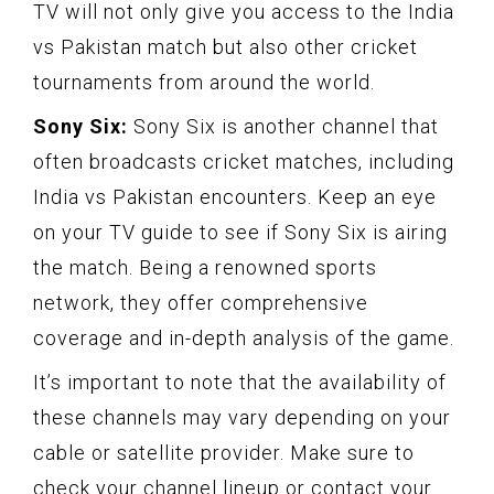
TV will not only give you access to the India
vs Pakistan match but also other cricket
tournaments from around the world.
Sony Six:
Sony Six is another channel that
often broadcasts cricket matches, including
India vs Pakistan encounters. Keep an eye
on your TV guide to see if Sony Six is airing
the match. Being a renowned sports
network, they offer comprehensive
coverage and in-depth analysis of the game.
It’s important to note that the availability of
these channels may vary depending on your
cable or satellite provider. Make sure to
check your channel lineup or contact your