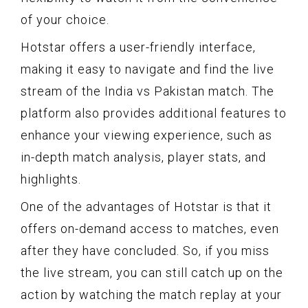
of your choice.
Hotstar offers a user-friendly interface,
making it easy to navigate and find the live
stream of the India vs Pakistan match. The
platform also provides additional features to
enhance your viewing experience, such as
in-depth match analysis, player stats, and
highlights.
One of the advantages of Hotstar is that it
offers on-demand access to matches, even
after they have concluded. So, if you miss
the live stream, you can still catch up on the
action by watching the match replay at your