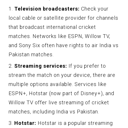
1.
Television broadcasters:
Check your
local cable or satellite provider for channels
that broadcast international cricket
matches. Networks like ESPN, Willow TV,
and Sony Six often have rights to air India vs
Pakistan matches.
2.
Streaming services:
If you prefer to
stream the match on your device, there are
multiple options available. Services like
ESPN+, Hotstar (now part of Disney+), and
Willow TV offer live streaming of cricket
matches, including India vs Pakistan.
3.
Hotstar:
Hotstar is a popular streaming