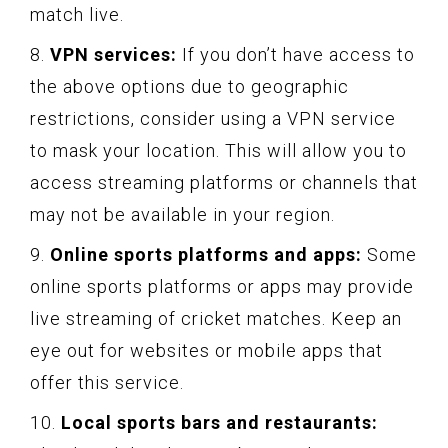
match live.
8.
VPN services:
If you don’t have access to
the above options due to geographic
restrictions, consider using a VPN service
to mask your location. This will allow you to
access streaming platforms or channels that
may not be available in your region.
9.
Online sports platforms and apps:
Some
online sports platforms or apps may provide
live streaming of cricket matches. Keep an
eye out for websites or mobile apps that
offer this service.
10.
Local sports bars and restaurants: