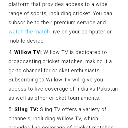
platform that provides access to a wide
range of sports, including cricket. You can
subscribe to their premium service and
watch the match
live on your computer or
mobile device.
4.
Willow TV:
Willow TV is dedicated to
broadcasting cricket matches, making it a
go-to channel for cricket enthusiasts.
Subscribing to Willow TV will give you
access to live coverage of India vs Pakistan
as well as other cricket tournaments.
5.
Sling TV:
Sling TV offers a variety of
channels, including Willow TV, which
provides live coverage of cricket matches.