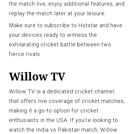
the match live, enjoy additional features, and
replay the match later at your leisure.
Make sure to subscribe to Hotstar and have
your devices ready to witness the
exhilarating cricket battle between two
fierce rivals.
Willow TV
Willow TV is a dedicated cricket channel
that offers live coverage of cricket matches,
making it a go-to option for cricket
enthusiasts in the USA. If you’re looking to
watch the India vs Pakistan match, Willow