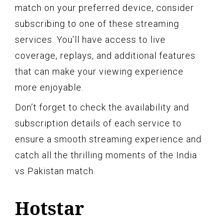
match on your preferred device, consider
subscribing to one of these streaming
services. You’ll have access to live
coverage, replays, and additional features
that can make your viewing experience
more enjoyable.
Don’t forget to check the availability and
subscription details of each service to
ensure a smooth streaming experience and
catch all the thrilling moments of the India
vs Pakistan match.
Hotstar