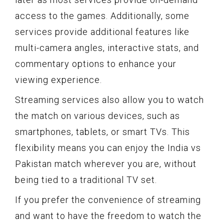
access to the games. Additionally, some
services provide additional features like
multi-camera angles, interactive stats, and
commentary options to enhance your
viewing experience.
Streaming services also allow you to watch
the match on various devices, such as
smartphones, tablets, or smart TVs. This
flexibility means you can enjoy the India vs
Pakistan match wherever you are, without
being tied to a traditional TV set.
If you prefer the convenience of streaming
and want to have the freedom to watch the