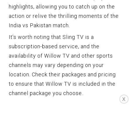
highlights, allowing you to catch up on the
action or relive the thrilling moments of the
India vs Pakistan match.
It’s worth noting that Sling TV is a
subscription-based service, and the
availability of Willow TV and other sports
channels may vary depending on your
location. Check their packages and pricing
to ensure that Willow TV is included in the
channel package you choose.
X
If you prefer the convenience of streaming
and want access to Willow TV for live
coverage of the India vs Pakistan match,