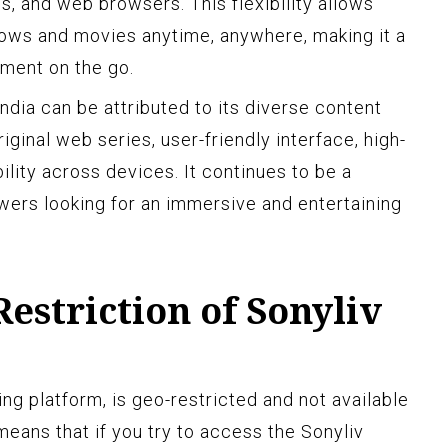
s, and web browsers. This flexibility allows
shows and movies anytime, anywhere, making it a
nment on the go.
 India can be attributed to its diverse content
riginal web series, user-friendly interface, high-
ility across devices. It continues to be a
ewers looking for an immersive and entertaining
estriction of Sonyliv
ing platform, is geo-restricted and not available
means that if you try to access the Sonyliv