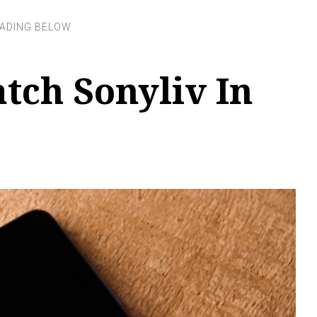
tch Sonyliv In