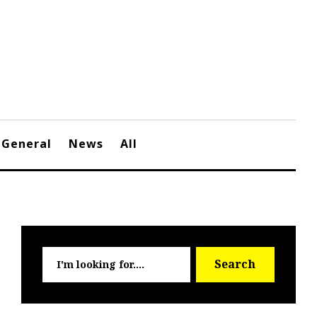
General
News
All
Searc
Search
for: