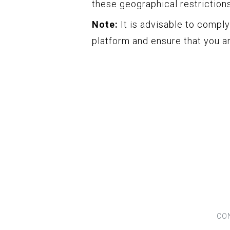
these geographical restriction
Note:
It is advisable to compl
platform and ensure that you ar