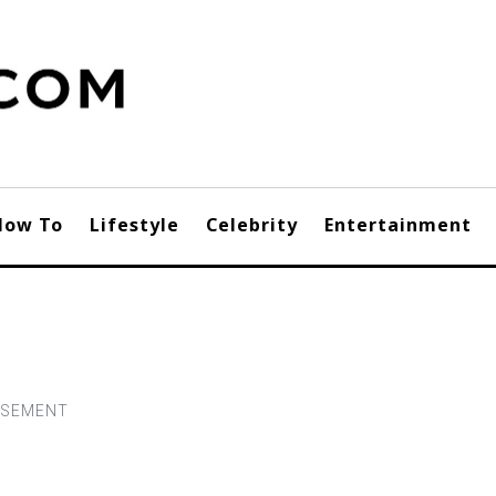
How To
Lifestyle
Celebrity
Entertainment