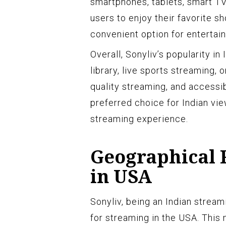
smartphones, tablets, smart TV
users to enjoy their favorite 
convenient option for entertai
Overall, Sonyliv’s popularity in
library, live sports streaming, o
quality streaming, and accessib
preferred choice for Indian vi
streaming experience.
Geographical R
in USA
Sonyliv, being an Indian stream
for streaming in the USA. This 