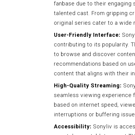
fanbase due to their engaging s
talented cast. From gripping c
original series cater to a wide
User-Friendly Interface:
Sonyl
contributing to its popularity. 
to browse and discover content 
recommendations based on user
content that aligns with their i
High-Quality Streaming:
Sonyl
seamless viewing experience for
based on internet speed, viewe
interruptions or buffering issue
Accessibility:
Sonyliv is acces