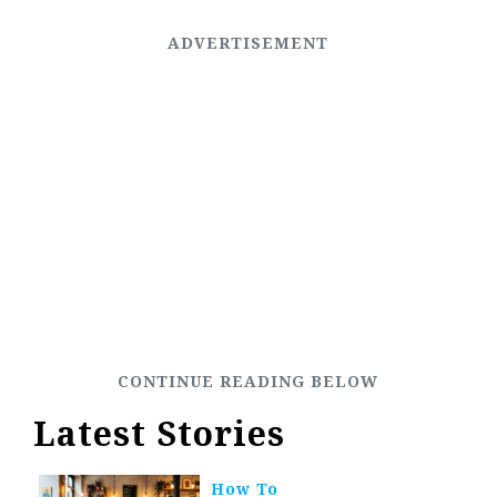
Latest Stories
How To