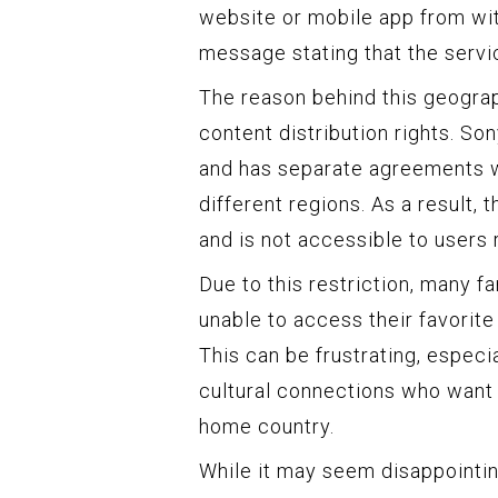
website or mobile app from wit
message stating that the servic
The reason behind this geograp
content distribution rights. Son
and has separate agreements wi
different regions. As a result, 
and is not accessible to users 
Due to this restriction, many f
unable to access their favorit
This can be frustrating, especi
cultural connections who want 
home country.
While it may seem disappointing