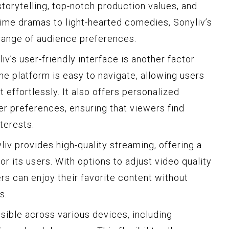
torytelling, top-notch production values, and
rime dramas to light-hearted comedies, Sonyliv’s
 range of audience preferences.
iv’s user-friendly interface is another factor
The platform is easy to navigate, allowing users
effortlessly. It also offers personalized
 preferences, ensuring that viewers find
nterests.
iv provides high-quality streaming, offering a
 its users. With options to adjust video quality
rs can enjoy their favorite content without
s.
sible across various devices, including