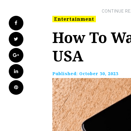
Entertainment
Facebook
How To Wa
Twitter
USA
Google+
LinkedIn
Published:
October 30, 2023
Pinterest