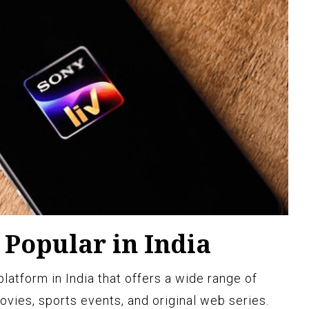
 Popular in India
platform in India that offers a wide range of
vies, sports events, and original web series.