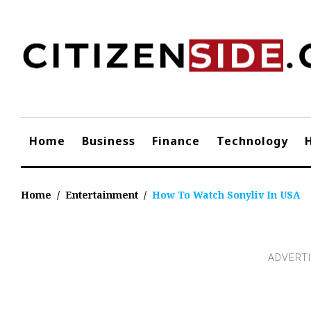
Skip
to
content
Home
Business
Finance
Technology
Home
/
Entertainment
/
How To Watch Sonyliv In USA