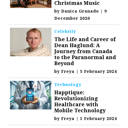
Christmas Music
by
Danica Granado
|
9
December 2020
Celebrity
The Life and Career of
Dean Haglund: A
Journey from Canada
to the Paranormal and
Beyond
by
Freya
|
5 February 2024
Technology
Happtique:
Revolutionizing
Healthcare with
Mobile Technology
by
Freya
|
1 February 2024