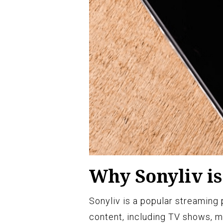
Why Sonyliv is
Sonyliv is a popular streaming 
content, including TV shows, mo