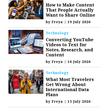
How to Make Content
That People Actually
Want to Share Online
by
Freya
|
19 July 2026
Technology
Converting YouTube
Videos to Text for
Notes, Research, and
Content
by
Freya
|
16 July 2026
Technology
What Most Travelers
Get Wrong About
International Data
Plans
by
Freya
|
13 July 2026