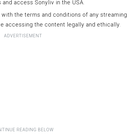
s and access Sonyliv in the USA.
y with the terms and conditions of any streaming
e accessing the content legally and ethically.