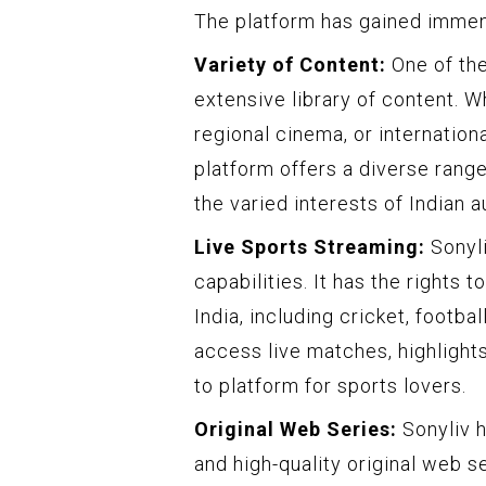
The platform has gained immens
Variety of Content:
One of the
extensive library of content. 
regional cinema, or internatio
platform offers a diverse range
the varied interests of Indian 
Live Sports Streaming:
Sonyli
capabilities. It has the rights 
India, including cricket, footba
access live matches, highlights
to platform for sports lovers.
Original Web Series:
Sonyliv h
and high-quality original web 