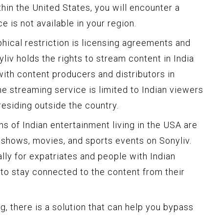
hin the United States, you will encounter a
e is not available in your region.
hical restriction is licensing agreements and
yliv holds the rights to stream content in India
th content producers and distributors in
the streaming service is limited to Indian viewers
residing outside the country.
ans of Indian entertainment living in the USA are
e shows, movies, and sports events on Sonyliv.
ally for expatriates and people with Indian
to stay connected to the content from their
, there is a solution that can help you bypass