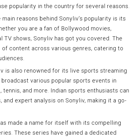
e popularity in the country for several reasons.
 main reasons behind Sonyliv’s popularity is its
Whether you are a fan of Bollywood movies,
nal TV shows, Sonyliv has got you covered. The
 of content across various genres, catering to
audiences.
v is also renowned for its live sports streaming
to broadcast various popular sports events in
ll, tennis, and more. Indian sports enthusiasts can
, and expert analysis on Sonyliv, making it a go-
as made a name for itself with its compelling
series. These series have gained a dedicated