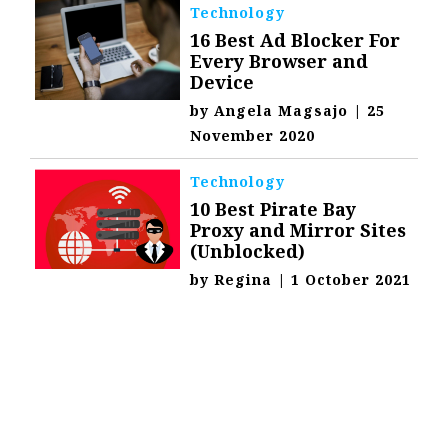
Technology
16 Best Ad Blocker For
Every Browser and
Device
by
Angela Magsajo
|
25
November 2020
Technology
10 Best Pirate Bay
Proxy and Mirror Sites
(Unblocked)
by
Regina
|
1 October 2021