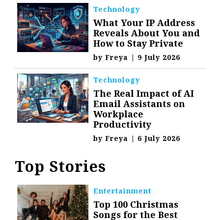
Technology
What Your IP Address
Reveals About You and
How to Stay Private
by
Freya
|
9 July 2026
Technology
The Real Impact of AI
Email Assistants on
Workplace
Productivity
by
Freya
|
6 July 2026
Top Stories
Entertainment
Top 100 Christmas
Songs for the Best