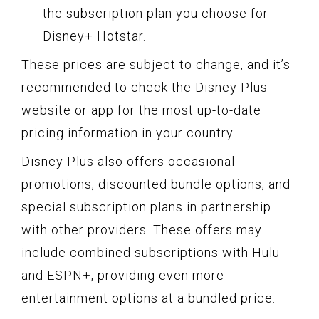
the subscription plan you choose for
Disney+ Hotstar.
These prices are subject to change, and it’s
recommended to check the Disney Plus
website or app for the most up-to-date
pricing information in your country.
Disney Plus also offers occasional
promotions, discounted bundle options, and
special subscription plans in partnership
with other providers. These offers may
include combined subscriptions with Hulu
and ESPN+, providing even more
entertainment options at a bundled price.