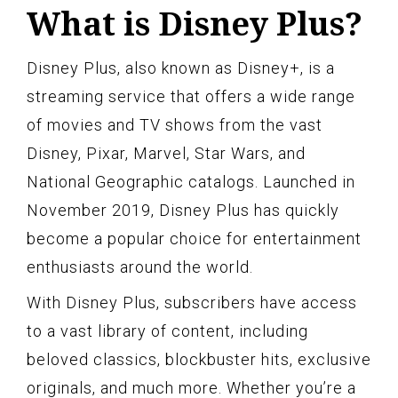
What is Disney Plus?
Disney Plus, also known as Disney+, is a
streaming service that offers a wide range
of movies and TV shows from the vast
Disney, Pixar, Marvel, Star Wars, and
National Geographic catalogs. Launched in
November 2019, Disney Plus has quickly
become a popular choice for entertainment
enthusiasts around the world.
With Disney Plus, subscribers have access
to a vast library of content, including
beloved classics, blockbuster hits, exclusive
originals, and much more. Whether you’re a