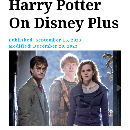
Harry Potter
On Disney Plus
Published:
September 13, 2023
Modified:
December 29, 2023