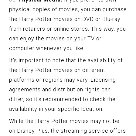
physical copies of movies, you can purchase
the Harry Potter movies on DVD or Blu-ray
from retailers or online stores. This way, you
can enjoy the movies on your TV or
computer whenever you like.
It’s important to note that the availability of
the Harry Potter movies on different
platforms or regions may vary. Licensing
agreements and distribution rights can
differ, so it’s recommended to check the
availability in your specific location.
While the Harry Potter movies may not be
on Disney Plus, the streaming service offers