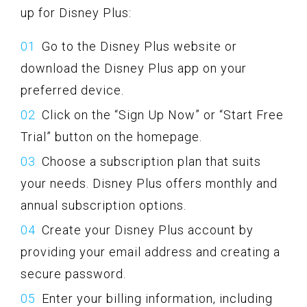
up for Disney Plus:
Go to the Disney Plus website or
download the Disney Plus app on your
preferred device.
Click on the “Sign Up Now” or “Start Free
Trial” button on the homepage.
Choose a subscription plan that suits
your needs. Disney Plus offers monthly and
annual subscription options.
Create your Disney Plus account by
providing your email address and creating a
secure password.
Enter your billing information, including