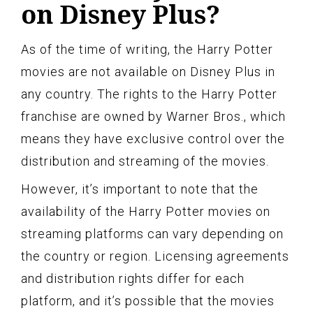
on Disney Plus?
As of the time of writing, the Harry Potter
movies are not available on Disney Plus in
any country. The rights to the Harry Potter
franchise are owned by Warner Bros., which
means they have exclusive control over the
distribution and streaming of the movies.
However, it’s important to note that the
availability of the Harry Potter movies on
streaming platforms can vary depending on
the country or region. Licensing agreements
and distribution rights differ for each
platform, and it’s possible that the movies