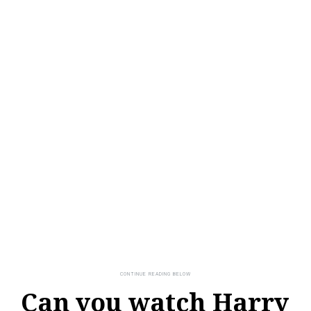
Can you watch Harry