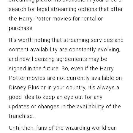
search for legal streaming options that offer
the Harry Potter movies for rental or
purchase.
It’s worth noting that streaming services and
content availability are constantly evolving,
and new licensing agreements may be
signed in the future. So, even if the Harry
Potter movies are not currently available on
Disney Plus or in your country, it’s always a
good idea to keep an eye out for any
updates or changes in the availability of the
franchise.
Until then, fans of the wizarding world can