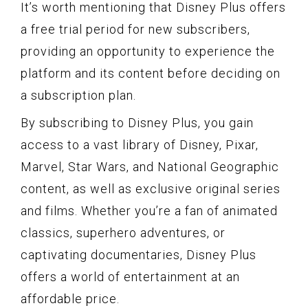
It’s worth mentioning that Disney Plus offers
a free trial period for new subscribers,
providing an opportunity to experience the
platform and its content before deciding on
a subscription plan.
By subscribing to Disney Plus, you gain
access to a vast library of Disney, Pixar,
Marvel, Star Wars, and National Geographic
content, as well as exclusive original series
and films. Whether you’re a fan of animated
classics, superhero adventures, or
captivating documentaries, Disney Plus
offers a world of entertainment at an
affordable price.