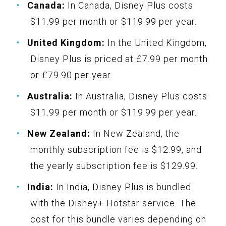
Canada:
In Canada, Disney Plus costs
$11.99 per month or $119.99 per year.
United Kingdom:
In the United Kingdom,
Disney Plus is priced at £7.99 per month
or £79.90 per year.
Australia:
In Australia, Disney Plus costs
$11.99 per month or $119.99 per year.
New Zealand:
In New Zealand, the
monthly subscription fee is $12.99, and
the yearly subscription fee is $129.99.
India:
In India, Disney Plus is bundled
with the Disney+ Hotstar service. The
cost for this bundle varies depending on