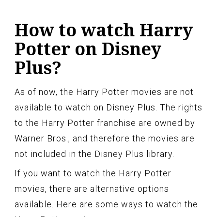
How to watch Harry
Potter on Disney
Plus?
As of now, the Harry Potter movies are not
available to watch on Disney Plus. The rights
to the Harry Potter franchise are owned by
Warner Bros., and therefore the movies are
not included in the Disney Plus library.
If you want to watch the Harry Potter
movies, there are alternative options
available. Here are some ways to watch the