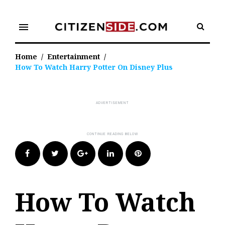
Skip
to
menu
content
Home
/
Entertainment
/
How To Watch Harry Potter On Disney Plus
Facebook
Twitter
Google+
LinkedIn
Pinterest
How To Watch