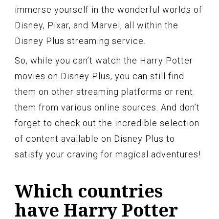
immerse yourself in the wonderful worlds of
Disney, Pixar, and Marvel, all within the
Disney Plus streaming service.
So, while you can’t watch the Harry Potter
movies on Disney Plus, you can still find
them on other streaming platforms or rent
them from various online sources. And don’t
forget to check out the incredible selection
of content available on Disney Plus to
satisfy your craving for magical adventures!
Which countries
have Harry Potter