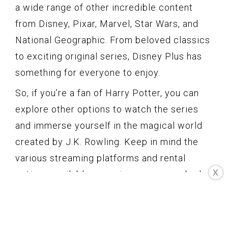
a wide range of other incredible content
from Disney, Pixar, Marvel, Star Wars, and
National Geographic. From beloved classics
to exciting original series, Disney Plus has
something for everyone to enjoy.
So, if you’re a fan of Harry Potter, you can
explore other options to watch the series
and immerse yourself in the magical world
created by J.K. Rowling. Keep in mind the
various streaming platforms and rental
X
options available, ensuring you can embark
on a magical journey with Harry, Hermione,
Ron, and their adventures at Hogwarts.