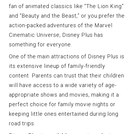
fan of animated classics like “The Lion King”
and “Beauty and the Beast,” or you prefer the
action-packed adventures of the Marvel
Cinematic Universe, Disney Plus has
something for everyone.
One of the main attractions of Disney Plus is
its extensive lineup of family-friendly
content. Parents can trust that their children
will have access to a wide variety of age-
appropriate shows and movies, making it a
perfect choice for family movie nights or
keeping little ones entertained during long
road trips.