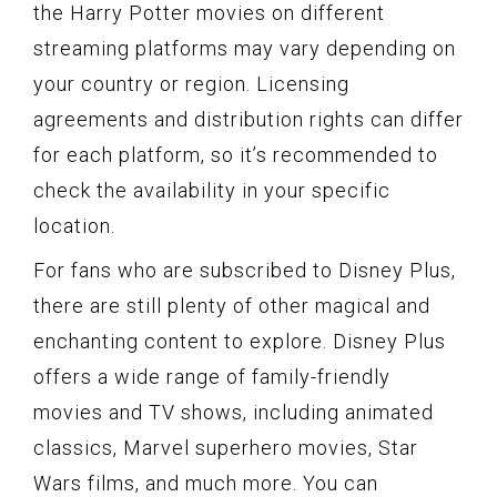
the Harry Potter movies on different
streaming platforms may vary depending on
your country or region. Licensing
agreements and distribution rights can differ
for each platform, so it’s recommended to
check the availability in your specific
location.
For fans who are subscribed to Disney Plus,
there are still plenty of other magical and
enchanting content to explore. Disney Plus
offers a wide range of family-friendly
movies and TV shows, including animated
classics, Marvel superhero movies, Star
Wars films, and much more. You can