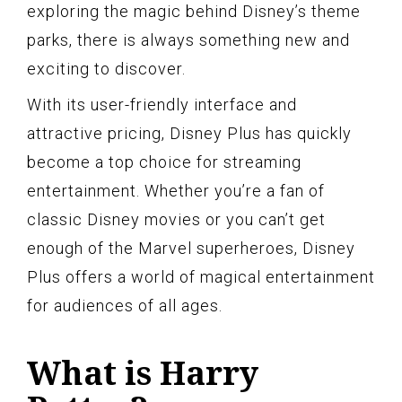
exploring the magic behind Disney’s theme
parks, there is always something new and
exciting to discover.
With its user-friendly interface and
attractive pricing, Disney Plus has quickly
become a top choice for streaming
entertainment. Whether you’re a fan of
classic Disney movies or you can’t get
enough of the Marvel superheroes, Disney
Plus offers a world of magical entertainment
for audiences of all ages.
What is Harry