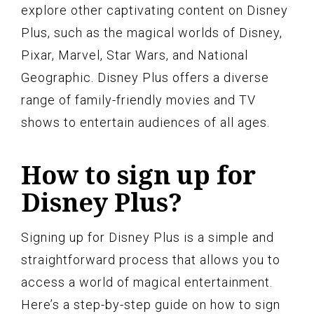
explore other captivating content on Disney
Plus, such as the magical worlds of Disney,
Pixar, Marvel, Star Wars, and National
Geographic. Disney Plus offers a diverse
range of family-friendly movies and TV
shows to entertain audiences of all ages.
How to sign up for
Disney Plus?
Signing up for Disney Plus is a simple and
straightforward process that allows you to
access a world of magical entertainment.
Here’s a step-by-step guide on how to sign