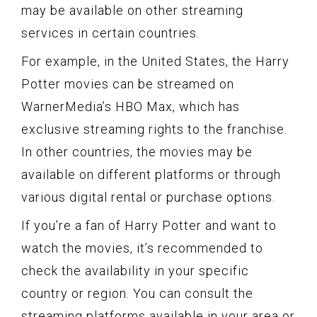
may be available on other streaming
services in certain countries.
For example, in the United States, the Harry
Potter movies can be streamed on
WarnerMedia’s HBO Max, which has
exclusive streaming rights to the franchise.
In other countries, the movies may be
available on different platforms or through
various digital rental or purchase options.
If you’re a fan of Harry Potter and want to
watch the movies, it’s recommended to
check the availability in your specific
country or region. You can consult the
streaming platforms available in your area or