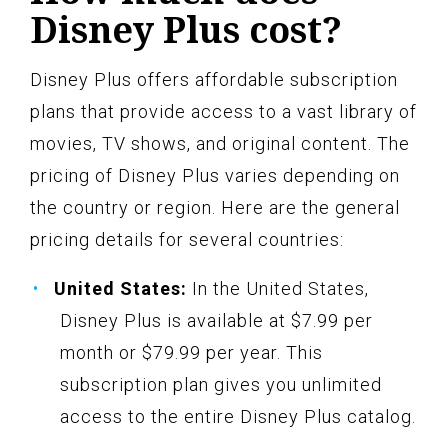
Disney Plus cost?
Disney Plus offers affordable subscription
plans that provide access to a vast library of
movies, TV shows, and original content. The
pricing of Disney Plus varies depending on
the country or region. Here are the general
pricing details for several countries:
United States:
In the United States,
Disney Plus is available at $7.99 per
month or $79.99 per year. This
subscription plan gives you unlimited
access to the entire Disney Plus catalog.