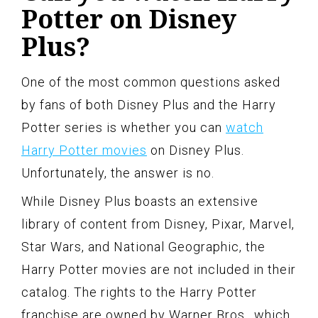
Potter on Disney
Plus?
One of the most common questions asked
by fans of both Disney Plus and the Harry
Potter series is whether you can
watch
Harry Potter movies
on Disney Plus.
Unfortunately, the answer is no.
While Disney Plus boasts an extensive
library of content from Disney, Pixar, Marvel,
Star Wars, and National Geographic, the
Harry Potter movies are not included in their
catalog. The rights to the Harry Potter
franchise are owned by Warner Bros., which