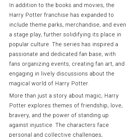
In addition to the books and movies, the
Harry Potter franchise has expanded to
include theme parks, merchandise, and even
a stage play, further solidifying its place in
popular culture. The series has inspired a
passionate and dedicated fan base, with
fans organizing events, creating fan art, and
engaging in lively discussions about the
magical world of Harry Potter.
More than just a story about magic, Harry
Potter explores themes of friendship, love,
bravery, and the power of standing up
against injustice. The characters face
personal and collective challenges,