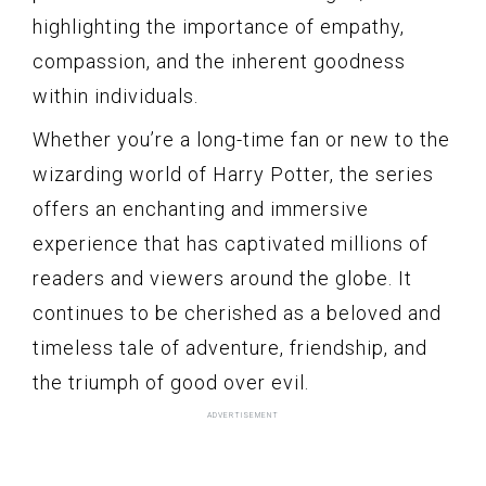
highlighting the importance of empathy,
compassion, and the inherent goodness
within individuals.
Whether you’re a long-time fan or new to the
wizarding world of Harry Potter, the series
offers an enchanting and immersive
experience that has captivated millions of
readers and viewers around the globe. It
continues to be cherished as a beloved and
timeless tale of adventure, friendship, and
the triumph of good over evil.