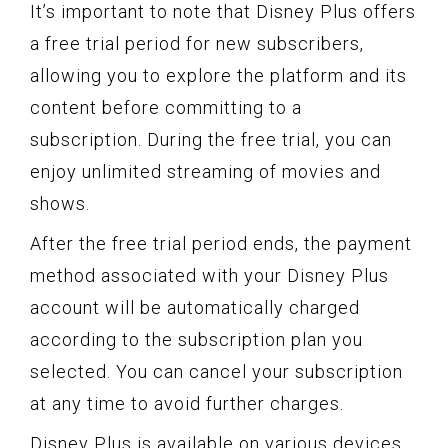
It’s important to note that Disney Plus offers
a free trial period for new subscribers,
allowing you to explore the platform and its
content before committing to a
subscription. During the free trial, you can
enjoy unlimited streaming of movies and
shows.
After the free trial period ends, the payment
method associated with your Disney Plus
account will be automatically charged
according to the subscription plan you
selected. You can cancel your subscription
at any time to avoid further charges.
Disney Plus is available on various devices,