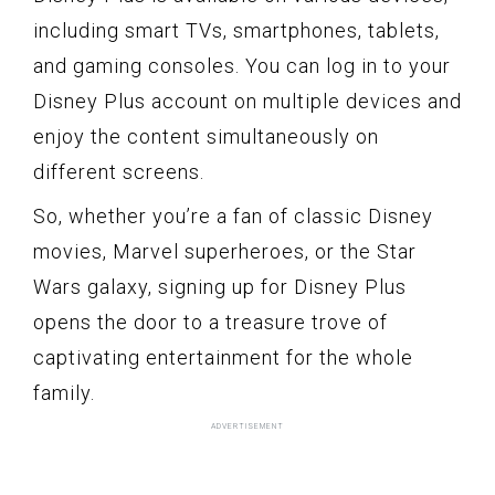
including smart TVs, smartphones, tablets,
and gaming consoles. You can log in to your
Disney Plus account on multiple devices and
enjoy the content simultaneously on
different screens.
So, whether you’re a fan of classic Disney
movies, Marvel superheroes, or the Star
Wars galaxy, signing up for Disney Plus
opens the door to a treasure trove of
captivating entertainment for the whole
family.