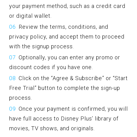
your payment method, such as a credit card
or digital wallet.
Review the terms, conditions, and
privacy policy, and accept them to proceed
with the signup process.
Optionally, you can enter any promo or
discount codes if you have one.
Click on the “Agree & Subscribe” or “Start
Free Trial” button to complete the sign-up
process.
Once your payment is confirmed, you will
have full access to Disney Plus’ library of
movies, TV shows, and originals.