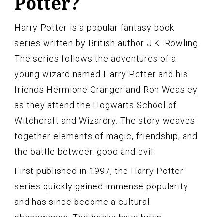
Potter?
Harry Potter is a popular fantasy book
series written by British author J.K. Rowling.
The series follows the adventures of a
young wizard named Harry Potter and his
friends Hermione Granger and Ron Weasley
as they attend the Hogwarts School of
Witchcraft and Wizardry. The story weaves
together elements of magic, friendship, and
the battle between good and evil.
First published in 1997, the Harry Potter
series quickly gained immense popularity
and has since become a cultural