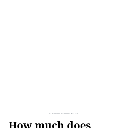
How much does