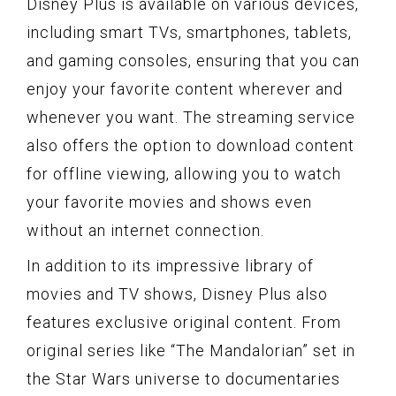
Disney Plus is available on various devices,
including smart TVs, smartphones, tablets,
and gaming consoles, ensuring that you can
enjoy your favorite content wherever and
whenever you want. The streaming service
also offers the option to download content
for offline viewing, allowing you to watch
your favorite movies and shows even
without an internet connection.
In addition to its impressive library of
movies and TV shows, Disney Plus also
features exclusive original content. From
original series like “The Mandalorian” set in
the Star Wars universe to documentaries