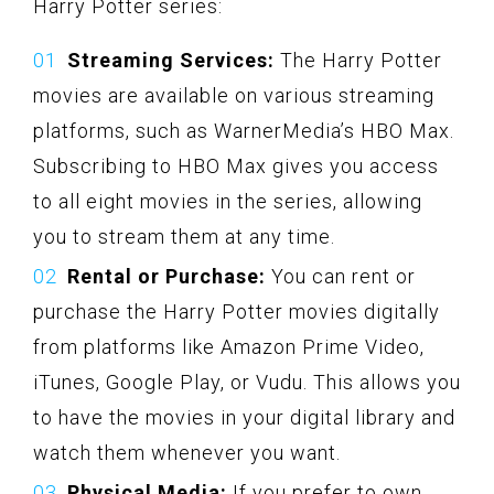
Harry Potter series:
Streaming Services:
The Harry Potter
movies are available on various streaming
platforms, such as WarnerMedia’s HBO Max.
Subscribing to HBO Max gives you access
to all eight movies in the series, allowing
you to stream them at any time.
Rental or Purchase:
You can rent or
purchase the Harry Potter movies digitally
from platforms like Amazon Prime Video,
iTunes, Google Play, or Vudu. This allows you
to have the movies in your digital library and
watch them whenever you want.
Physical Media:
If you prefer to own