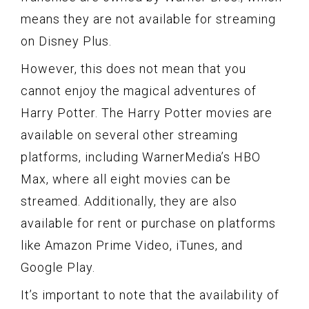
means they are not available for streaming
on Disney Plus.
However, this does not mean that you
cannot enjoy the magical adventures of
Harry Potter. The Harry Potter movies are
available on several other streaming
platforms, including WarnerMedia’s HBO
Max, where all eight movies can be
streamed. Additionally, they are also
available for rent or purchase on platforms
like Amazon Prime Video, iTunes, and
Google Play.
It’s important to note that the availability of