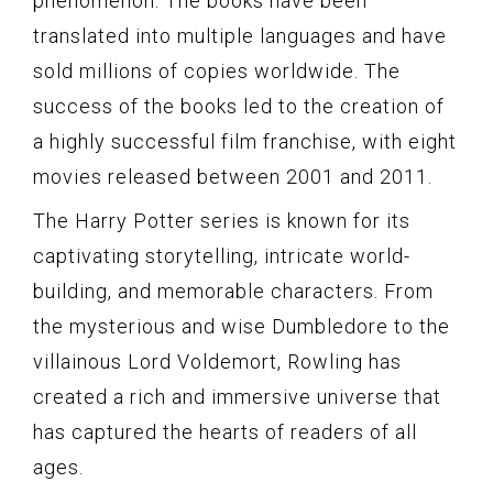
phenomenon. The books have been
translated into multiple languages and have
sold millions of copies worldwide. The
success of the books led to the creation of
a highly successful film franchise, with eight
movies released between 2001 and 2011.
The Harry Potter series is known for its
captivating storytelling, intricate world-
building, and memorable characters. From
the mysterious and wise Dumbledore to the
villainous Lord Voldemort, Rowling has
created a rich and immersive universe that
has captured the hearts of readers of all
ages.