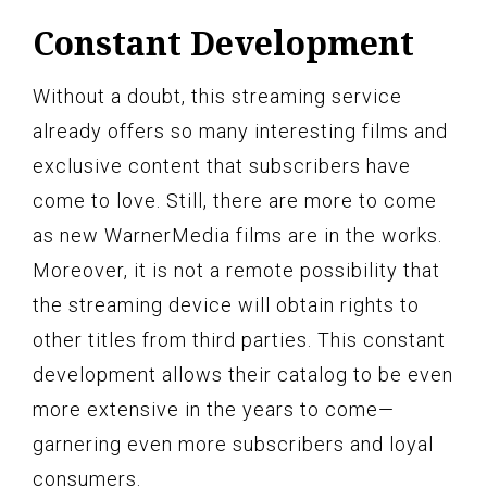
Constant Development
Without a doubt, this streaming service
already offers so many interesting films and
exclusive content that subscribers have
come to love. Still, there are more to come
as new WarnerMedia films are in the works.
Moreover, it is not a remote possibility that
the streaming device will obtain rights to
other titles from third parties. This constant
development allows their catalog to be even
more extensive in the years to come—
garnering even more subscribers and loyal
consumers.