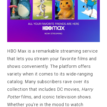
HBO Max is a remarkable streaming service
that lets you stream your favorite films and
shows conveniently. The platform offers
variety when it comes to its wide-ranging
catalog. Many subscribers rave over its
collection that includes DC movies,
Harry
Potter
films, and iconic television shows.
Whether you’re in the mood to watch