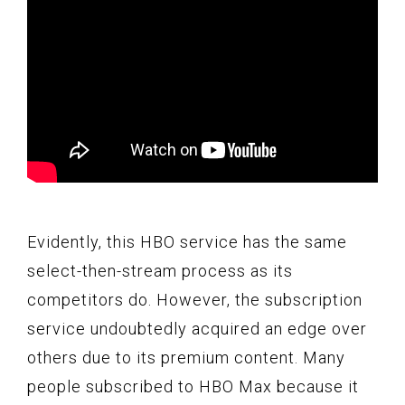
Evidently, this HBO service has the same
select-then-stream process as its
competitors do. However, the subscription
service undoubtedly acquired an edge over
others due to its premium content. Many
people subscribed to HBO Max because it