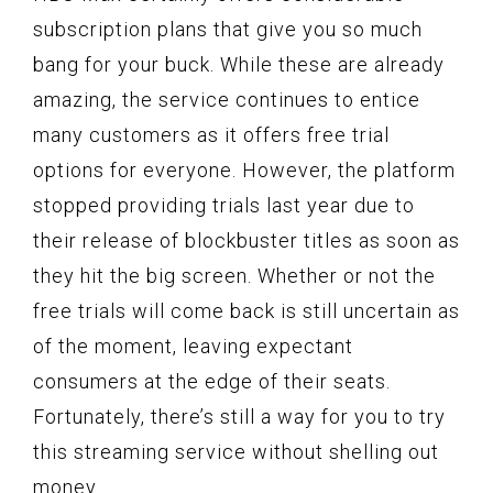
subscription plans that give you so much
bang for your buck. While these are already
amazing, the service continues to entice
many customers as it offers free trial
options for everyone. However, the platform
stopped providing trials last year due to
their release of blockbuster titles as soon as
they hit the big screen. Whether or not the
free trials will come back is still uncertain as
of the moment, leaving expectant
consumers at the edge of their seats.
Fortunately, there’s still a way for you to try
this streaming service without shelling out
money.