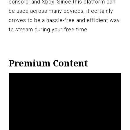
console, and Xbox. Since this platform can
be used across many devices, it certainly
proves to be a hassle-free and efficient way
to stream during your free time.
Premium Content