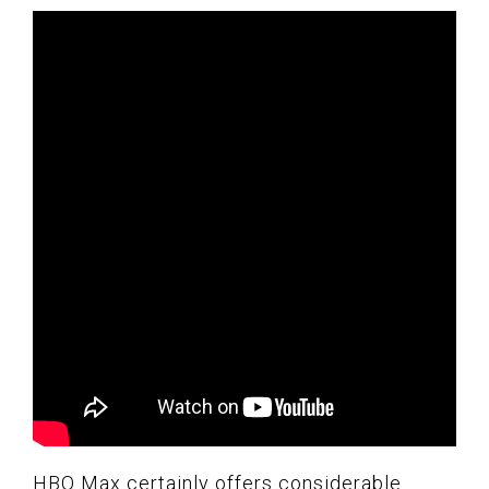
HBO Max certainly offers considerable