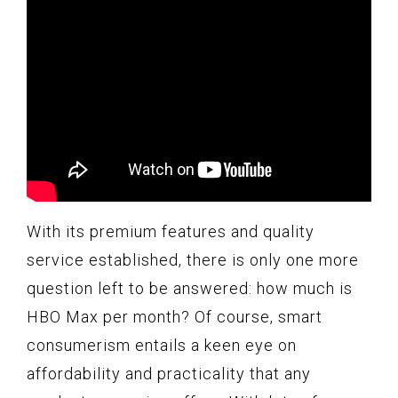
With its premium features and quality
service established, there is only one more
question left to be answered: how much is
HBO Max per month? Of course, smart
consumerism entails a keen eye on
affordability and practicality that any