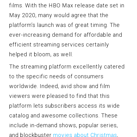
films. With the HBO Max release date set in
May 2020, many would agree that the
platform’s launch was of great timing. The
ever-increasing demand for affordable and
efficient streaming services certainly
helped it bloom, as well.
The streaming platform excellently catered
to the specific needs of consumers
worldwide. Indeed, avid show and film
viewers were pleased to find that this
platform lets subscribers access its wide
catalog and awesome collections. These
include in-demand shows, popular series,
and blockbuster
movies about Christmas
,