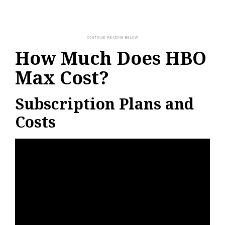
How Much Does HBO
Max Cost?
Subscription Plans and
Costs