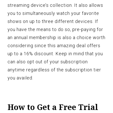
streaming device’s collection. It also allows
you to simultaneously watch your favorite
shows on up to three different devices. If
you have the means to do so, pre-paying for
an annual membership is also a choice worth
considering since this amazing deal offers
up to a 16% discount. Keep in mind that you
can also opt out of your subscription
anytime regardless of the subscription tier
you availed.
How to Get a Free Trial