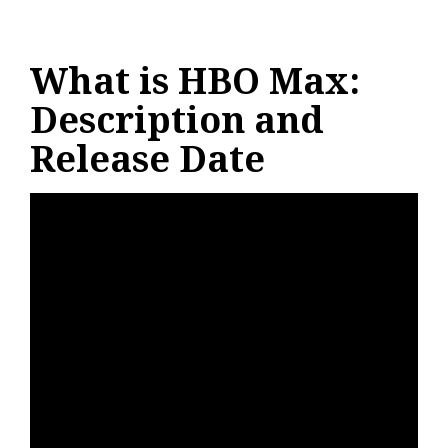
What is HBO Max:
Description and
Release Date