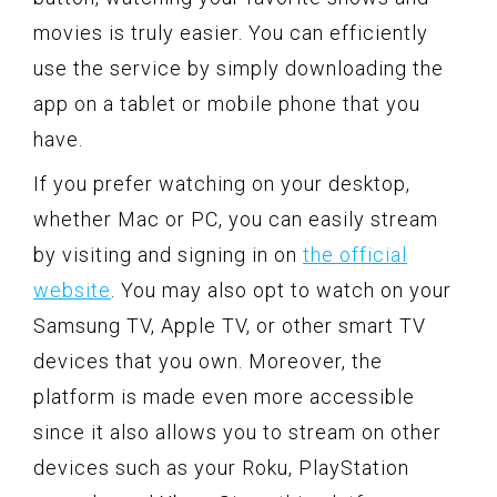
movies is truly easier. You can efficiently
use the service by simply downloading the
app on a tablet or mobile phone that you
have.
If you prefer watching on your desktop,
whether Mac or PC, you can easily stream
by visiting and signing in on
the official
website
. You may also opt to watch on your
Samsung TV, Apple TV, or other smart TV
devices that you own. Moreover, the
platform is made even more accessible
since it also allows you to stream on other
devices such as your Roku, PlayStation