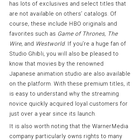
has lots of exclusives and select titles that
are not available on others’ catalogs. Of
course, these include HBO originals and
favorites such as
Game of Thrones
,
The
Wire
, and
Westworld
. If you’re a huge fan of
Studio Ghibli, you will also be pleased to
know that movies by the renowned
Japanese animation studio are also available
on the platform. With these premium titles, it
is easy to understand why the streaming
novice quickly acquired loyal customers for
just over a year since its launch.
It is also worth noting that the WarnerMedia
company particularly owns rights to many