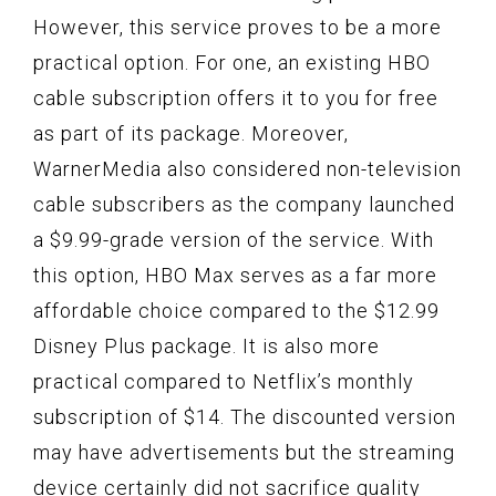
However, this service proves to be a more
practical option. For one, an existing HBO
cable subscription offers it to you for free
as part of its package. Moreover,
WarnerMedia also considered non-television
cable subscribers as the company launched
a $9.99-grade version of the service. With
this option, HBO Max serves as a far more
affordable choice compared to the $12.99
Disney Plus package. It is also more
practical compared to Netflix’s monthly
subscription of $14. The discounted version
may have advertisements but the streaming
device certainly did not sacrifice quality