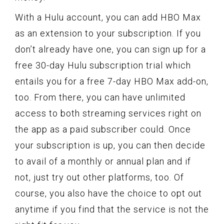
With a Hulu account, you can add HBO Max
as an extension to your subscription. If you
don’t already have one, you can sign up for a
free 30-day Hulu subscription trial which
entails you for a free 7-day HBO Max add-on,
too. From there, you can have unlimited
access to both streaming services right on
the app as a paid subscriber could. Once
your subscription is up, you can then decide
to avail of a monthly or annual plan and if
not, just try out other platforms, too. Of
course, you also have the choice to opt out
anytime if you find that the service is not the