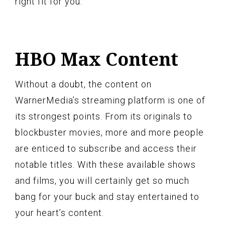
right fit for you.
HBO Max Content
Without a doubt, the content on
WarnerMedia’s streaming platform is one of
its strongest points. From its originals to
blockbuster movies, more and more people
are enticed to subscribe and access their
notable titles. With these available shows
and films, you will certainly get so much
bang for your buck and stay entertained to
your heart’s content.