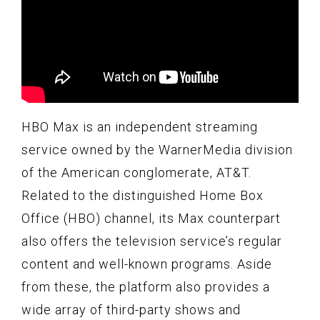
HBO Max is an independent streaming
service owned by the WarnerMedia division
of the American conglomerate, AT&T.
Related to the distinguished Home Box
Office (HBO) channel, its Max counterpart
also offers the television service’s regular
content and well-known programs. Aside
from these, the platform also provides a
wide array of third-party shows and