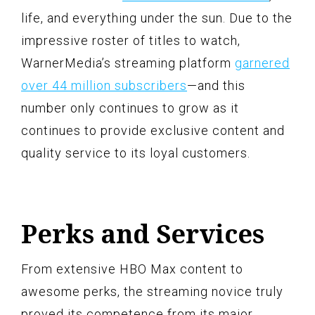
life, and everything under the sun. Due to the
impressive roster of titles to watch,
WarnerMedia’s streaming platform
garnered
over 44 million subscribers
—and this
number only continues to grow as it
continues to provide exclusive content and
quality service to its loyal customers.
Perks and Services
From extensive HBO Max content to
awesome perks, the streaming novice truly
proved its competence from its major