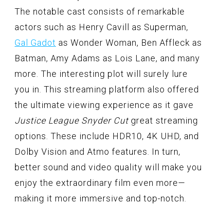
The notable cast consists of remarkable
actors such as Henry Cavill as Superman,
Gal Gadot
as Wonder Woman, Ben Affleck as
Batman, Amy Adams as Lois Lane, and many
more. The interesting plot will surely lure
you in. This streaming platform also offered
the ultimate viewing experience as it gave
Justice League Snyder Cut
great streaming
options. These include HDR10, 4K UHD, and
Dolby Vision and Atmo features. In turn,
better sound and video quality will make you
enjoy the extraordinary film even more—
making it more immersive and top-notch.