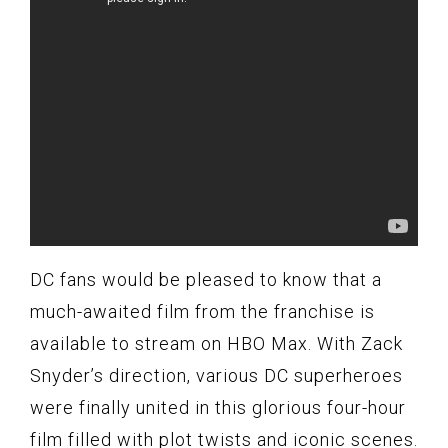
DC fans would be pleased to know that a
much-awaited film from the franchise is
available to stream on HBO Max. With Zack
Snyder’s direction, various DC superheroes
were finally united in this glorious four-hour
film filled with plot twists and iconic scenes.