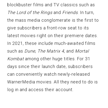
blockbuster films and TV classics such as
The Lord of the Rings
and
Friends
. In turn,
the mass media conglomerate is the first to
give subscribers a front-row seat to its
latest movies right on their premiere dates.
In 2021, these include much-awaited films
such as
Dune
,
The Matrix 4
, and
Mortal
Kombat
among other huge titles. For 31
days since their launch date, subscribers
can conveniently watch newly-released
WarnerMedia movies. All they need to do is
log in and access their account.