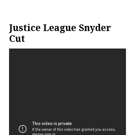
Justice League Snyder
Cut