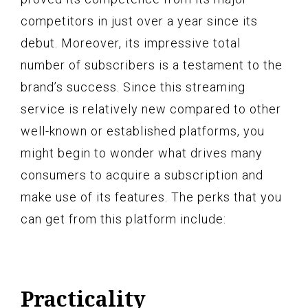
competitors in just over a year since its
debut. Moreover, its impressive total
number of subscribers is a testament to the
brand’s success. Since this streaming
service is relatively new compared to other
well-known or established platforms, you
might begin to wonder what drives many
consumers to acquire a subscription and
make use of its features. The perks that you
can get from this platform include:
Practicality