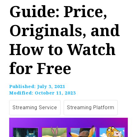
Guide: Price,
Originals, and
How to Watch
for Free
Published:
July 3, 2021
Modified:
October 11, 2023
Streaming Service
Streaming Platform