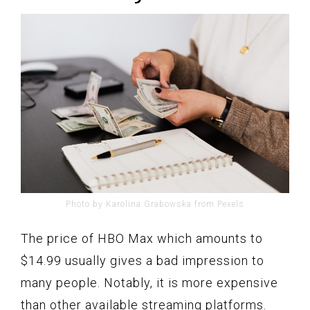
Photo by Karolina Grabowska from Pexels
The price of HBO Max which amounts to
$14.99 usually gives a bad impression to
many people. Notably, it is more expensive
than other available streaming platforms.