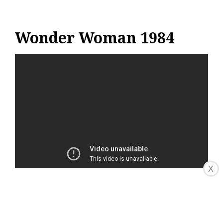
Wonder Woman 1984
X