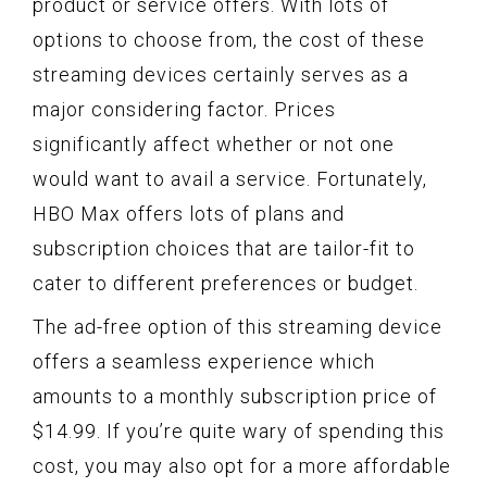
product or service offers. With lots of
options to choose from, the cost of these
streaming devices certainly serves as a
major considering factor. Prices
significantly affect whether or not one
would want to avail a service. Fortunately,
HBO Max offers lots of plans and
subscription choices that are tailor-fit to
cater to different preferences or budget.
The ad-free option of this streaming device
offers a seamless experience which
amounts to a monthly subscription price of
$14.99. If you’re quite wary of spending this
cost, you may also opt for a more affordable