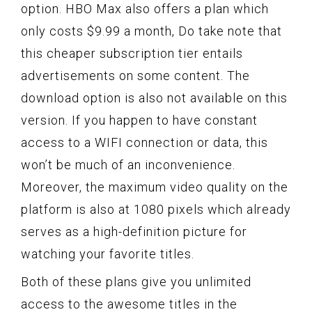
option. HBO Max also offers a plan which
only costs $9.99 a month, Do take note that
this cheaper subscription tier entails
advertisements on some content. The
download option is also not available on this
version. If you happen to have constant
access to a WIFI connection or data, this
won’t be much of an inconvenience.
Moreover, the maximum video quality on the
platform is also at 1080 pixels which already
serves as a high-definition picture for
watching your favorite titles.
Both of these plans give you unlimited
access to the awesome titles in the