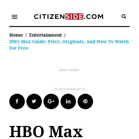
Skip
to
menu
content
Home
/
Entertainment
/
HBO Max Guide: Price, Originals, And How To Watch
For Free
Facebook
Twitter
Google+
LinkedIn
Pinterest
HBO Max