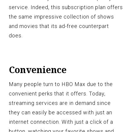
service. Indeed, this subscription plan offers
the same impressive collection of shows
and movies that its ad-free counterpart
does.
Convenience
Many people turn to HBO Max due to the
convenient perks that it offers. Today,
streaming services are in demand since
they can easily be accessed with just an
internet connection. With just a click of a
button, watching your favorite shows and