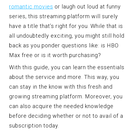
romantic movies
or laugh out loud at funny
series, this streaming platform will surely
have a title that’s right for you. While that is
all undoubtedly exciting, you might still hold
back as you ponder questions like: is HBO
Max free or is it worth purchasing?
With this guide, you can learn the essentials
about the service and more. This way, you
can stay in the know with this fresh and
growing streaming platform. Moreover, you
can also acquire the needed knowledge
before deciding whether or not to avail of a
subscription today.